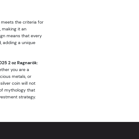
 meets the criteria for
, making it an
esign means that every
d, adding a unique
025 2 oz Ragnarök:
ther you are a
cious metals, or
ilver coin will not
of mythology that
vestment strategy.