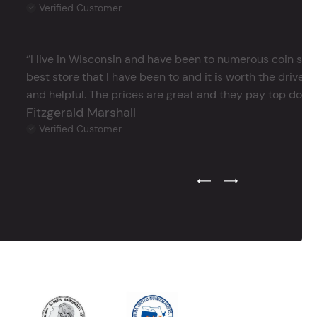
Verified Customer
‘’I live in Wisconsin and have been to numerous coin store
best store that I have been to and it is worth the drive 
and helpful. The prices are great and they pay top dollar 
Fitzgerald Marshall
Verified Customer
Previous Testimonial Slide
Next Testimonial Sli