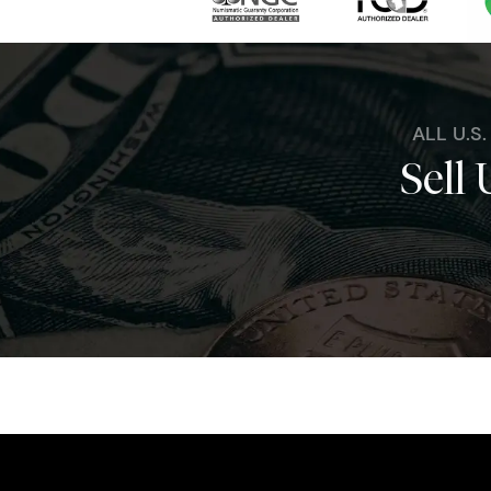
ALL U.S
Sell 