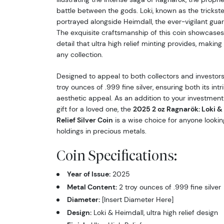
battle between the gods. Loki, known as the trickster
portrayed alongside Heimdall, the ever-vigilant guard
The exquisite craftsmanship of this coin showcases
detail that ultra high relief minting provides, making
any collection.
Designed to appeal to both collectors and investors,
troy ounces of .999 fine silver, ensuring both its intr
aesthetic appeal. As an addition to your investment
gift for a loved one, the
2025 2 oz Ragnarök: Loki & 
Relief Silver Coin
is a wise choice for anyone looking
holdings in precious metals.
Coin Specifications:
Year of Issue:
2025
Metal Content:
2 troy ounces of .999 fine silver
Diameter:
[Insert Diameter Here]
Design:
Loki & Heimdall, ultra high relief design