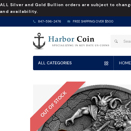
ALL Silver and Gold Bullion orders are subject to chang
and availability.
847-596-2476
FREE SHIPPING OVER $500
ALL CATEGORIES
HOME
OUT OF STOCK