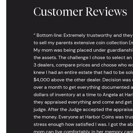
Customer Reviews
‘’ Bottom line: Extremely trustworthy and they
to sell my parents extensive coin collection (m
My mom was being placed under guardianship an
the assets. The challenge I chose to select an
3 dealers, compare prices and choose who wou
knew I had an entire estate that had to be s
$4,000 above the other dealer. Decision was ea
over a month to get everything documented an
dollars of inventory at a time to Angela at Har
they appraised everything and come and get t
judge. After the Judge accepted the appraisals
the money. Everyone at Harbor Coins was trust
stress enough how satisfied I was. I got the a
mom can live comfortably in her memory care