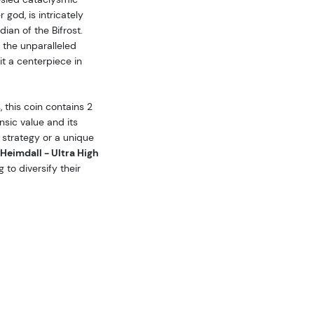
 god, is intricately
ian of the Bifrost.
 the unparalleled
 it a centerpiece in
 this coin contains 2
insic value and its
 strategy or a unique
Heimdall - Ultra High
 to diversify their