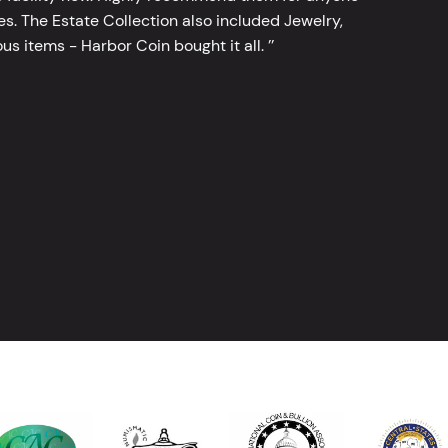
tes. The Estate Collection also included Jewelry,
s items - Harbor Coin bought it all. ’’