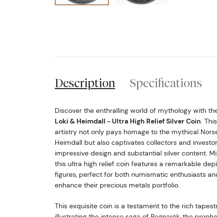
Description
Specifications
Discover the enthralling world of mythology with th
Loki & Heimdall - Ultra High Relief Silver Coin
. Thi
artistry not only pays homage to the mythical Nors
Heimdall but also captivates collectors and investors
impressive design and substantial silver content. Mi
this ultra high relief coin features a remarkable dep
figures, perfect for both numismatic enthusiasts an
enhance their precious metals portfolio.
This exquisite coin is a testament to the rich tapes
illustrating the intense saga of Ragnarök, the prop