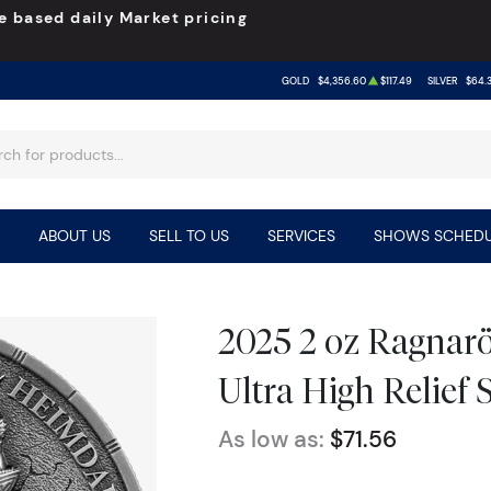
e based daily Market pricing
GOLD
$4,356.60
$117.49
SILVER
$64.3
ABOUT US
SELL TO US
SERVICES
SHOWS SCHEDU
2025 2 oz Ragnarö
Ultra High Relief 
As low as:
$71.56