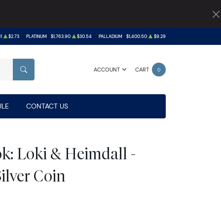
1
$2.73
PLATINUM
$1,763.90
$30.54
PALLADIUM
$1,400.50
$9.29
ACCOUNT
CART
0
SEARCH
LE
CONTACT US
k: Loki & Heimdall -
Silver Coin