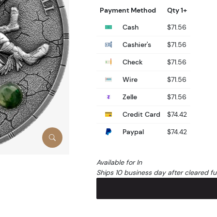
Payment Method
Qty 1+
Cash
$71.56
Cashier's
$71.56
Check
$71.56
Wire
$71.56
Zelle
$71.56
Credit Card
$74.42
Paypal
$74.42
Available for In
Ships 10 business day after cleared f