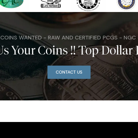
. COINS WANTED - RAW AND CERTIFIED PCGS - NGC
Us Your Coins !! Top Dollar 
CONTACT US