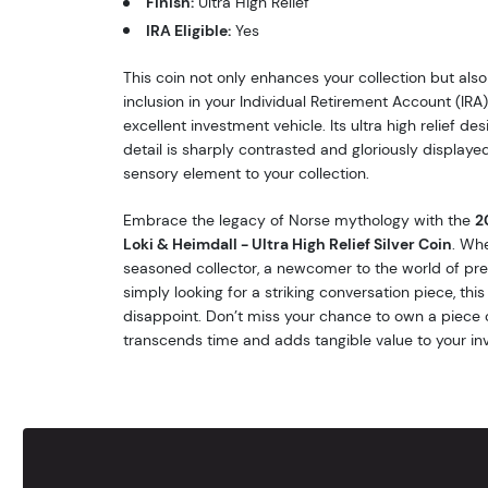
Finish:
Ultra High Relief
IRA Eligible:
Yes
This coin not only enhances your collection but also
inclusion in your Individual Retirement Account (IRA)
excellent investment vehicle. Its ultra high relief d
detail is sharply contrasted and gloriously displaye
sensory element to your collection.
Embrace the legacy of Norse mythology with the
2
Loki & Heimdall - Ultra High Relief Silver Coin
. Whe
seasoned collector, a newcomer to the world of pre
simply looking for a striking conversation piece, this s
disappoint. Don’t miss your chance to own a piece 
transcends time and adds tangible value to your in