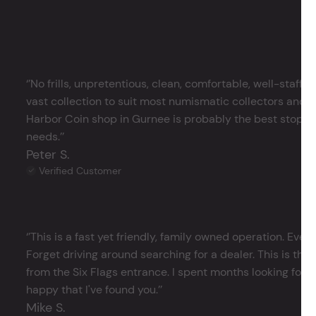
‘’No frills, unpretentious, clean, comfortable, well-staffe
vast collection to suit most numismatic collectors and 
Harbor Coin shop in Gurnee is probably the best stop in 
needs.’’
Peter S.
Verified Customer
‘’This is a fast yet friendly, family owned operation. Ever
Forget driving around searching for a dealer. This is the 
from the Six Flags entrance. I spent months looking for j
happy that I've found you.’’
Mike S.