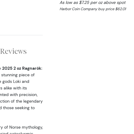
As low as $7.25 per oz above spot
Harbor Coin Company buy price $62.01
Reviews
e
2025 2 oz Ragnarök:
s stunning piece of
e gods Loki and
 alike with its
nted with precision,
iction of the legendary
d those seeking to
try of Norse mythology,
hesied cataclysmic