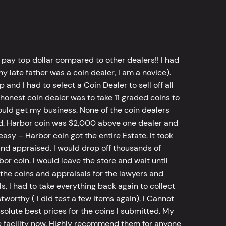
 pay top dollar compared to other dealers!! I had
y late father was a coin dealer, I am a novice).
d I had to select a Coin Dealer to sell off all
 honest coin dealer was to take 11 graded coins to
ld get my business. None of the coin dealers
old. Harbor coin was $2,000 above one dealer and
sy – Harbor coin got the entire Estate. It took
d appraised. I would drop off thousands of
bor coin. I would leave the store and wait until
he coins and appraisals for the lawyers and
, I had to take everything back again to collect
worthy ( I did test a few items again). I Cannot
bsolute best prices for the coins I submitted. My
 facility now. Highly recommend them for anyone