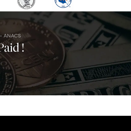
 - ANACS
Paid !