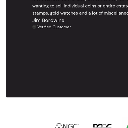
wanting to sell individual coins or entire esta
stamps, gold watches and a lot of miscellaneou
Jim Bordwine
Verified Customer