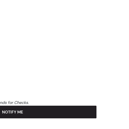
unds for Checks.
NOTIFY ME