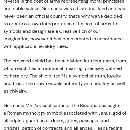
reverse is the coat of arms representing moral principles
and noble values. Germania was a historical land and has
never been an official country, that’s why we’ve decided
to create our own interpretation of its coat of arms. Its
symbols and design are a Creative tion of our
imagination, however it has been created in accordance
with applicable heraldry rules.
The crowned shield has been divided into four parts, from
which each has a traditional meaning, precisely defined
by heraldry. The shield itself is a symbol of truth, loyalty
and trust. The crown equals authority and nobility as well
as chivalry.
Germania Mint’s visualisation of the Bicephalous eagle –
a Roman mythology symbol associated with Janus, god of
all origins, guardian of doors, gates, passages and
bridges, patron of contracts and alliances. Heads facing