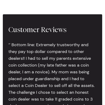
Customer Reviews
‘’ Bottom line: Extremely trustworthy and
they pay top dollar compared to other
dealers!! I had to sell my parents extensive
coin collection (my late father was a coin
dealer, I am a novice). My mom was being
placed under guardianship and I had to
select a Coin Dealer to sell off all the assets.
The challenge I chose to select an honest
coin dealer was to take 11 graded coins to 3