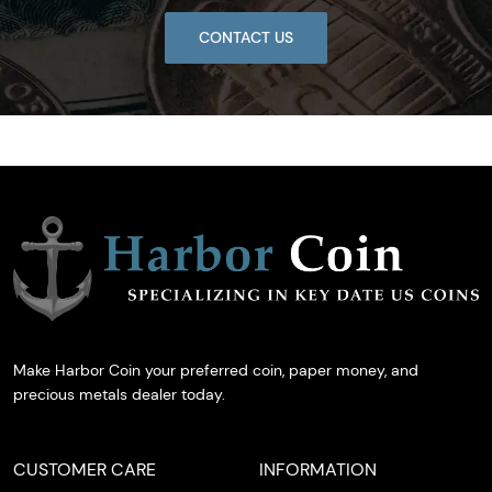
CONTACT US
Make Harbor Coin your preferred coin, paper money, and
precious metals dealer today.
CUSTOMER CARE
INFORMATION