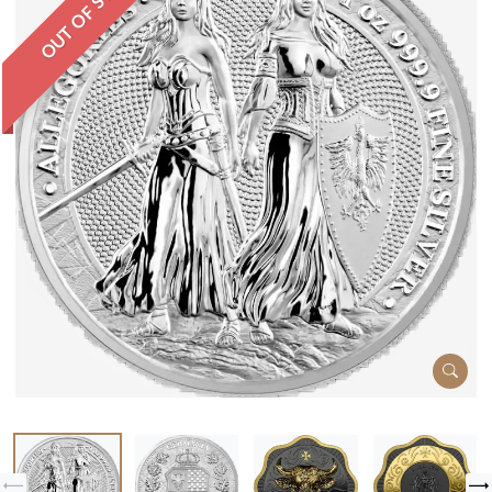
OUT OF STOCK