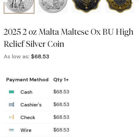
2025 2 oz Malta Maltese Ox BU High
Relief Silver Coin
As low as:
$68.53
Payment Method
Qty 1+
Cash
$68.53
Cashier's
$68.53
Check
$68.53
Wire
$68.53