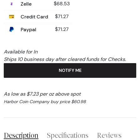
Zelle
$68.53
Credit Card
$71.27
Paypal
$71.27
Available for In
Ships 10 business day after cleared funds for Checks.
NOTIFY ME
As low as $7.23 per oz above spot
Harbor Coin Company buy price $60.98
Description
Specifications
Reviews