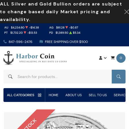
ALL Silver and Gold Bullion orders are subject
to change based daily Market pricing and
availability.
AU
$4,234.60
-$14.38
AG
$61.28
-$0.87
PT
$1,732.20
-$13.53
PD
$1,389.50
$5.34
847-596-2476
FREE SHIPPING OVER $500
0
SEAR
ALL CATEGORIES
HOME
ABOUT US
SELL TO US
SERVICE