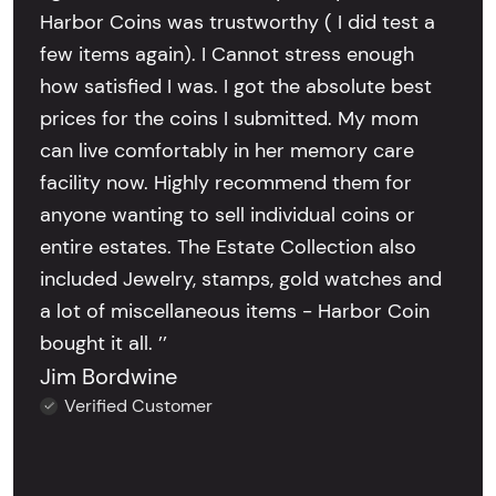
Harbor Coins was trustworthy ( I did test a
few items again). I Cannot stress enough
how satisfied I was. I got the absolute best
prices for the coins I submitted. My mom
can live comfortably in her memory care
facility now. Highly recommend them for
anyone wanting to sell individual coins or
entire estates. The Estate Collection also
included Jewelry, stamps, gold watches and
a lot of miscellaneous items - Harbor Coin
bought it all. ’’
Jim Bordwine
Verified Customer