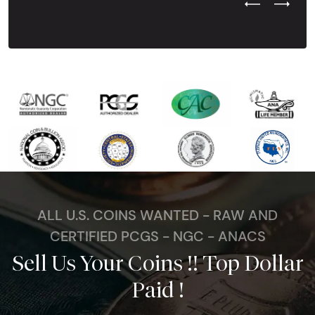
Previous Test
Next Tes
ALL U.S. COINS WANTED - RAW AND
CERTIFIED PCGS - NGC - ANACS
Sell Us Your Coins !! Top Dollar
Paid !