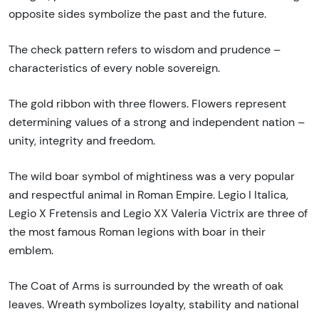
opposite sides symbolize the past and the future.
The check pattern refers to wisdom and prudence –
characteristics of every noble sovereign.
The gold ribbon with three flowers. Flowers represent
determining values of a strong and independent nation –
unity, integrity and freedom.
The wild boar symbol of mightiness was a very popular
and respectful animal in Roman Empire. Legio I Italica,
Legio X Fretensis and Legio XX Valeria Victrix are three of
the most famous Roman legions with boar in their
emblem.
The Coat of Arms is surrounded by the wreath of oak
leaves. Wreath symbolizes loyalty, stability and national