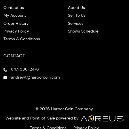
Contact us
About Us
My Account
Sell To Us
Order History
Services
Privacy Policy
Shows Schedule
Terms & Conditions
CONTACT
847-596-2476
andrewt@harborcoin.com
© 2026 Harbor Coin Company.
Website and Point-of-Sale powered by:
Terms & Conditions
Privacy Policy