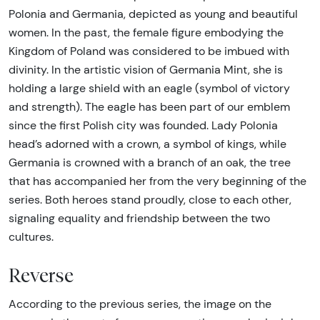
Polonia and Germania, depicted as young and beautiful
women. In the past, the female figure embodying the
Kingdom of Poland was considered to be imbued with
divinity. In the artistic vision of Germania Mint, she is
holding a large shield with an eagle (symbol of victory
and strength). The eagle has been part of our emblem
since the first Polish city was founded. Lady Polonia
head’s adorned with a crown, a symbol of kings, while
Germania is crowned with a branch of an oak, the tree
that has accompanied her from the very beginning of the
series. Both heroes stand proudly, close to each other,
signaling equality and friendship between the two
cultures.
Reverse
According to the previous series, the image on the