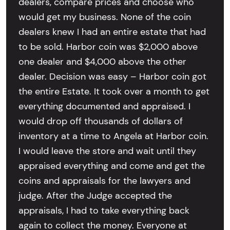
dealers, compare prices and choose who
would get my business. None of the coin
dealers knew I had an entire estate that had
to be sold. Harbor coin was $2,000 above
one dealer and $4,000 above the other
dealer. Decision was easy – Harbor coin got
the entire Estate. It took over a month to get
everything documented and appraised. I
would drop off thousands of dollars of
inventory at a time to Angela at Harbor coin.
I would leave the store and wait until they
appraised everything and come and get the
coins and appraisals for the lawyers and
judge. After the Judge accepted the
appraisals, I had to take everything back
again to collect the money. Everyone at