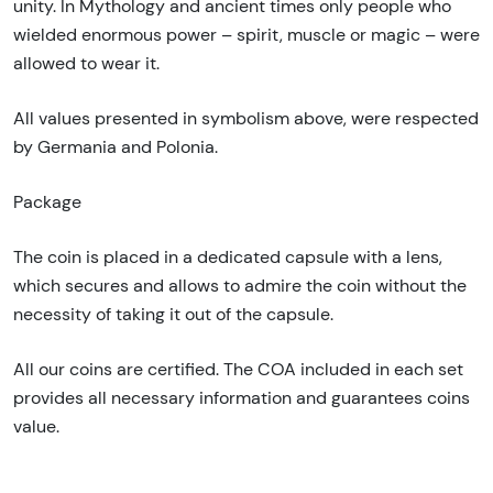
unity. In Mythology and ancient times only people who
wielded enormous power – spirit, muscle or magic – were
allowed to wear it.
All values presented in symbolism above, were respected
by Germania and Polonia.
Package
The coin is placed in a dedicated capsule with a lens,
which secures and allows to admire the coin without the
necessity of taking it out of the capsule.
All our coins are certified. The COA included in each set
provides all necessary information and guarantees coins
value.