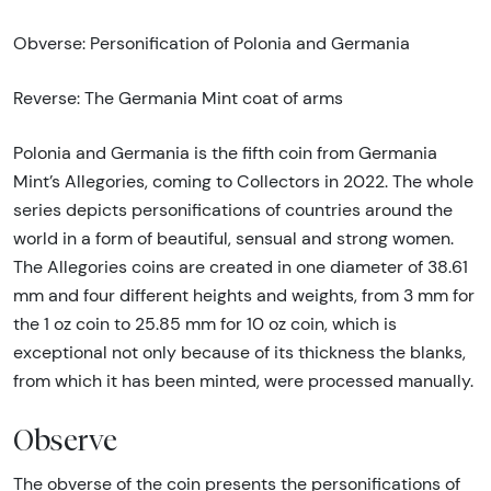
Obverse: Personification of Polonia and Germania
Reverse: The Germania Mint coat of arms
Polonia and Germania is the fifth coin from Germania
Mint’s Allegories, coming to Collectors in 2022. The whole
series depicts personifications of countries around the
world in a form of beautiful, sensual and strong women.
The Allegories coins are created in one diameter of 38.61
mm and four different heights and weights, from 3 mm for
the 1 oz coin to 25.85 mm for 10 oz coin, which is
exceptional not only because of its thickness the blanks,
from which it has been minted, were processed manually.
Observe
The obverse of the coin presents the personifications of