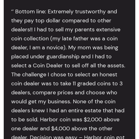
‘’ Bottom line: Extremely trustworthy and
they pay top dollar compared to other
dealers!! I had to sell my parents extensive
coin collection (my late father was a coin
dealer, I am a novice). My mom was being
placed under guardianship and I had to
select a Coin Dealer to sell off all the assets.
The challenge I chose to select an honest
coin dealer was to take 11 graded coins to 3
dealers, compare prices and choose who
would get my business. None of the coin
dealers knew I had an entire estate that had
to be sold. Harbor coin was $2,000 above
one dealer and $4,000 above the other
dealer. Decision was easy – Harbor coin got