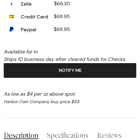
Zelle
$66.30
Credit Card
$68.95
Paypal
$68.95
Available for In
Ships 10 business day after cleared funds for Checks.
NOTIFY ME
As low as $4 per oz above spot
Harbor Coin Company buy price $58
Description
Specifications
Reviews