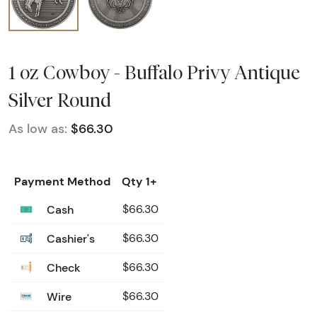
1 oz Cowboy - Buffalo Privy Antique
Silver Round
As low as:
$66.30
Payment Method
Qty 1+
Cash
$66.30
Cashier's
$66.30
Check
$66.30
Wire
$66.30