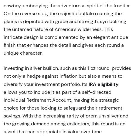
cowboy, embodying the adventurous spirit of the frontier.
On the reverse side, the majestic buffalo roaming the
plains is depicted with grace and strength, symbolizing
the untamed nature of America’s wilderness. This
intricate design is complemented by an elegant antique
finish that enhances the detail and gives each round a
unique character.
Investing in silver bullion, such as this 1 oz round, provides
not only a hedge against inflation but also a means to
IRA eligibility
diversify your investment portfolio. Its
allows you to include it as part of a self-directed
Individual Retirement Account, making it a strategic
choice for those looking to safeguard their retirement
savings. With the increasing rarity of premium silver and
the growing demand among collectors, this round is an
asset that can appreciate in value over time.