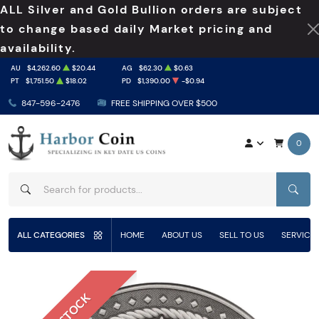
ALL Silver and Gold Bullion orders are subject
to change based daily Market pricing and
availability.
AU
$4,262.60
$20.44
AG
$62.30
$0.63
PT
$1,751.50
$18.02
PD
$1,390.00
-$0.94
847-596-2476
FREE SHIPPING OVER $500
0
SEAR
ALL CATEGORIES
HOME
ABOUT US
SELL TO US
SERVICE