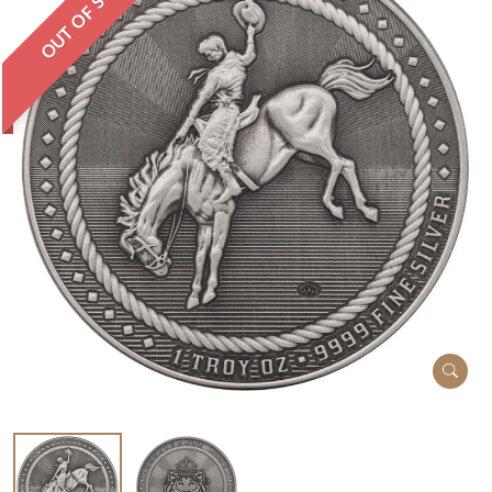
OUT OF STOCK