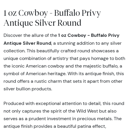
1 oz Cowboy - Buffalo Privy
Antique Silver Round
1 oz Cowboy - Buffalo Privy
Discover the allure of the
Antique Silver Round
, a stunning addition to any silver
collection. This beautifully crafted round showcases a
unique combination of artistry that pays homage to both
the iconic American cowboy and the majestic buffalo, a
symbol of American heritage. With its antique finish, this
round offers a rustic charm that sets it apart from other
silver bullion products.
Produced with exceptional attention to detail, this round
not only captures the spirit of the Wild West but also
serves as a prudent investment in precious metals. The
antique finish provides a beautiful patina effect,