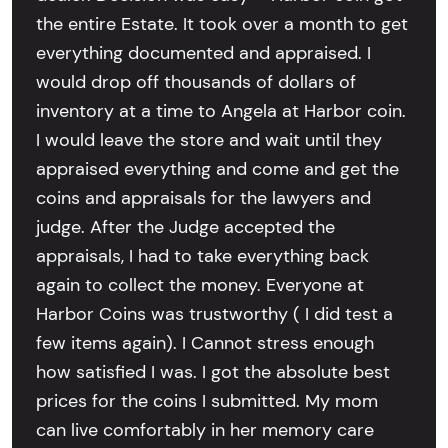
the entire Estate. It took over a month to get
everything documented and appraised. I
would drop off thousands of dollars of
inventory at a time to Angela at Harbor coin.
I would leave the store and wait until they
appraised everything and come and get the
coins and appraisals for the lawyers and
judge. After the Judge accepted the
appraisals, I had to take everything back
again to collect the money. Everyone at
Harbor Coins was trustworthy ( I did test a
few items again). I Cannot stress enough
how satisfied I was. I got the absolute best
prices for the coins I submitted. My mom
can live comfortably in her memory care