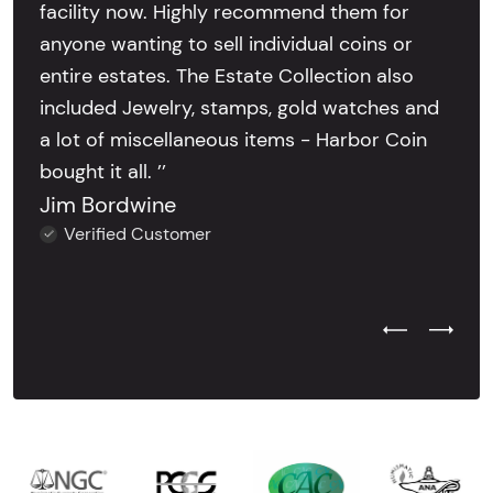
facility now. Highly recommend them for
anyone wanting to sell individual coins or
entire estates. The Estate Collection also
included Jewelry, stamps, gold watches and
a lot of miscellaneous items - Harbor Coin
bought it all. ’’
Jim Bordwine
Verified Customer
Previous Test
Next Tes