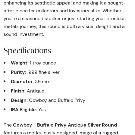
enhancing its aesthetic appeal and making it a sought-
after piece for collectors and investors alike. Whether
you're a seasoned stacker or just starting your precious
metals journey, this round is both a visual delight and a
sound investment.
Specifications
Weight:
1 troy ounce
Purity:
.999 fine silver
Diameter:
39 mm
Finish:
Antique
Design:
Cowboy and Buffalo Privy
IRA Eligible:
Yes
Cowboy - Buffalo Privy Antique Silver Round
The
features a meticulously designed image of a rugged