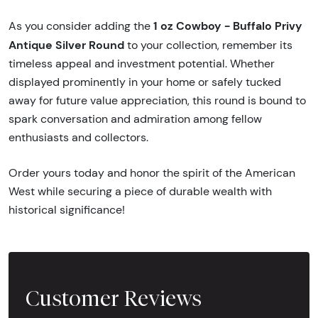
1 oz Cowboy - Buffalo Privy
As you consider adding the
Antique Silver Round
to your collection, remember its
timeless appeal and investment potential. Whether
displayed prominently in your home or safely tucked
away for future value appreciation, this round is bound to
spark conversation and admiration among fellow
enthusiasts and collectors.
Order yours today and honor the spirit of the American
West while securing a piece of durable wealth with
historical significance!
Customer Reviews