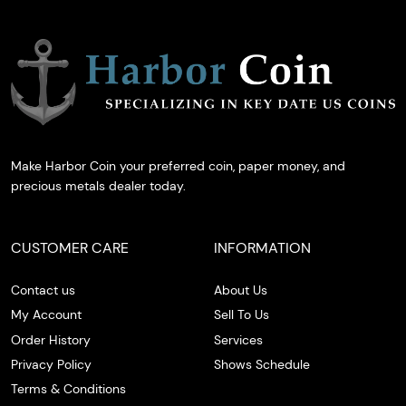
Make Harbor Coin your preferred coin, paper money, and
precious metals dealer today.
CUSTOMER CARE
INFORMATION
Contact us
About Us
My Account
Sell To Us
Order History
Services
Privacy Policy
Shows Schedule
Terms & Conditions