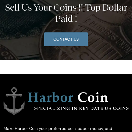
Sell Us Your Coins !! Top Dollar
Paid !
CONTACT US
Make Harbor Coin your preferred coin, paper money, and