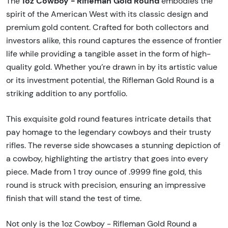
1oz Cowboy - Rifleman Gold Round
The
embodies the
spirit of the American West with its classic design and
premium gold content. Crafted for both collectors and
investors alike, this round captures the essence of frontier
life while providing a tangible asset in the form of high-
quality gold. Whether you’re drawn in by its artistic value
or its investment potential, the Rifleman Gold Round is a
striking addition to any portfolio.
This exquisite gold round features intricate details that
pay homage to the legendary cowboys and their trusty
rifles. The reverse side showcases a stunning depiction of
a cowboy, highlighting the artistry that goes into every
piece. Made from 1 troy ounce of .9999 fine gold, this
round is struck with precision, ensuring an impressive
finish that will stand the test of time.
Not only is the 1oz Cowboy - Rifleman Gold Round a