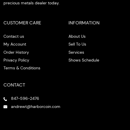
precious metals dealer today.
CUSTOMER CARE
INFORMATION
Contact us
About Us
My Account
Sell To Us
Order History
Services
Privacy Policy
Shows Schedule
Terms & Conditions
CONTACT
847-596-2476
andrewt@harborcoin.com