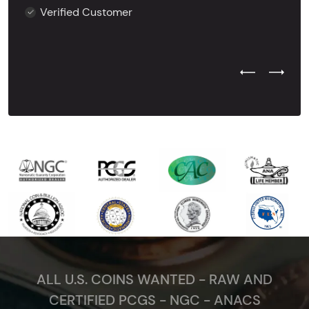
Verified Customer
Previous Test
Next Tes
ALL U.S. COINS WANTED - RAW AND
CERTIFIED PCGS - NGC - ANACS