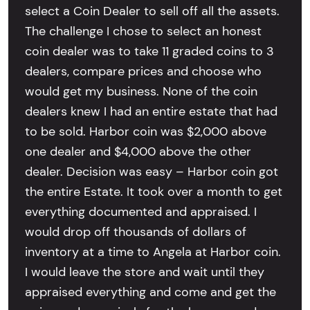
select a Coin Dealer to sell off all the assets.
The challenge I chose to select an honest
coin dealer was to take 11 graded coins to 3
dealers, compare prices and choose who
would get my business. None of the coin
dealers knew I had an entire estate that had
to be sold. Harbor coin was $2,000 above
one dealer and $4,000 above the other
dealer. Decision was easy – Harbor coin got
the entire Estate. It took over a month to get
everything documented and appraised. I
would drop off thousands of dollars of
inventory at a time to Angela at Harbor coin.
I would leave the store and wait until they
appraised everything and come and get the