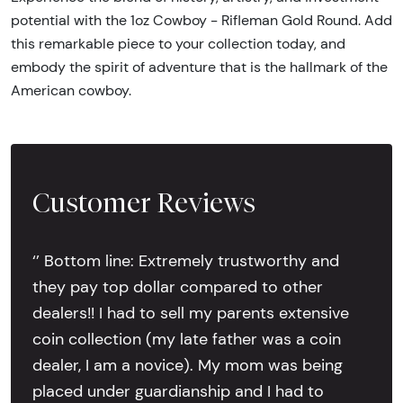
potential with the 1oz Cowboy - Rifleman Gold Round. Add
this remarkable piece to your collection today, and
embody the spirit of adventure that is the hallmark of the
American cowboy.
Customer Reviews
‘’ Bottom line: Extremely trustworthy and
they pay top dollar compared to other
dealers!! I had to sell my parents extensive
coin collection (my late father was a coin
dealer, I am a novice). My mom was being
placed under guardianship and I had to