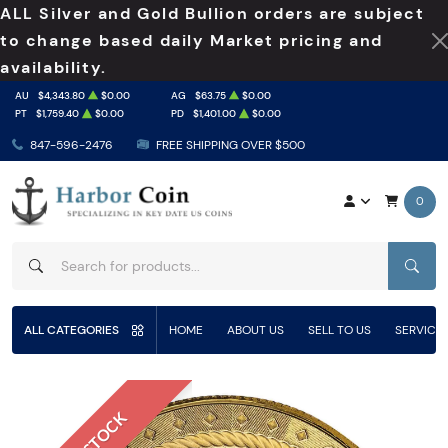
ALL Silver and Gold Bullion orders are subject
to change based daily Market pricing and
availability.
AU
$4,343.80
$0.00
AG
$63.75
$0.00
PT
$1,759.40
$0.00
PD
$1,401.00
$0.00
847-596-2476
FREE SHIPPING OVER $500
0
SEAR
ALL CATEGORIES
HOME
ABOUT US
SELL TO US
SERVICE