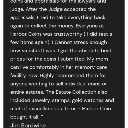
coins and appraisals for the lawyers and
judge. After the Judge accepted the
appraisals, I had to take everything back
again to collect the money. Everyone at
Harbor Coins was trustworthy ( I did test a
few items again). I Cannot stress enough
how satisfied I was. I got the absolute best
prices for the coins I submitted. My mom
can live comfortably in her memory care
facility now. Highly recommend them for
anyone wanting to sell individual coins or
entire estates. The Estate Collection also
included Jewelry, stamps, gold watches and
a lot of miscellaneous items - Harbor Coin
bought it all. ’’
Jim Bordwine