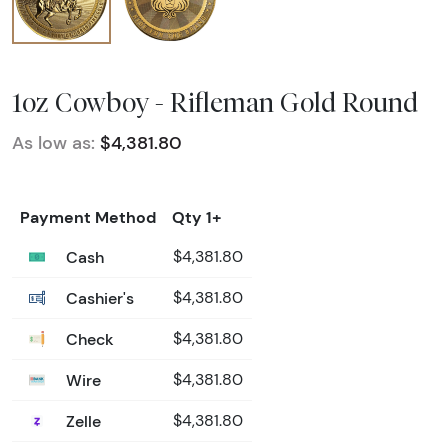
1oz Cowboy - Rifleman Gold Round
As low as:
$4,381.80
Payment Method
Qty 1+
Cash
$4,381.80
Cashier's
$4,381.80
Check
$4,381.80
Wire
$4,381.80
Zelle
$4,381.80