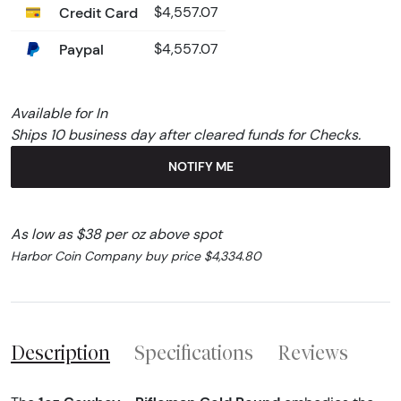
Credit Card
$4,557.07
Paypal
$4,557.07
Available for In
Ships 10 business day after cleared funds for Checks.
NOTIFY ME
As low as $38 per oz above spot
Harbor Coin Company buy price $4,334.80
Description
Specifications
Reviews