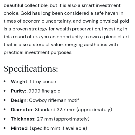
beautiful collectible, but it is also a smart investment
choice. Gold has long been considered a safe haven in
times of economic uncertainty, and owning physical gold
is a proven strategy for wealth preservation. Investing in
this round offers you an opportunity to own a piece of art
that is also a store of value, merging aesthetics with
practical investment purposes.
Specifications:
Weight:
1 troy ounce
Purity:
.9999 fine gold
Design:
Cowboy rifleman motif
Diameter:
Standard 32.7 mm (approximately)
Thickness:
2.7 mm (approximately)
Minted:
(specific mint if available)