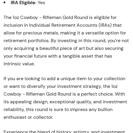
IRA Eligible:
Yes
The 1oz Cowboy - Rifleman Gold Round is eligible for
inclusion in Individual Retirement Accounts (IRAs) that
allow for precious metals, making it a versatile option for
retirement portfolios. By investing in this round, you’re not
only acquiring a beautiful piece of art but also securing
your financial future with a tangible asset that has
intrinsic value.
If you are looking to add a unique item to your collection
or want to diversify your investment strategy, the 1oz
Cowboy - Rifleman Gold Round is a perfect choice. With
its appealing design, exceptional quality, and investment
reliability, this round is sure to impress any bullion
enthusiast or collector.
Experience the blend of history, artistry, and investment