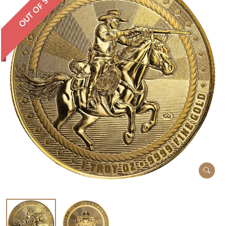
OUT OF STOCK