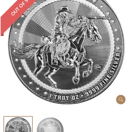
OUT OF STOCK