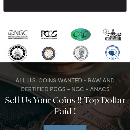
ALL U.S. COINS WANTED - RAW AND
CERTIFIED PCGS - NGC - ANACS
Sell Us Your Coins !! Top Dollar
Paid !