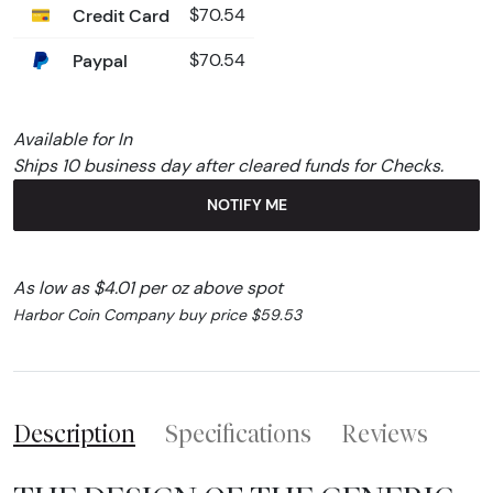
Credit Card
$70.54
Paypal
$70.54
Available for In
Ships 10 business day after cleared funds for Checks.
NOTIFY ME
As low as $4.01 per oz above spot
Harbor Coin Company buy price $59.53
Description
Specifications
Reviews