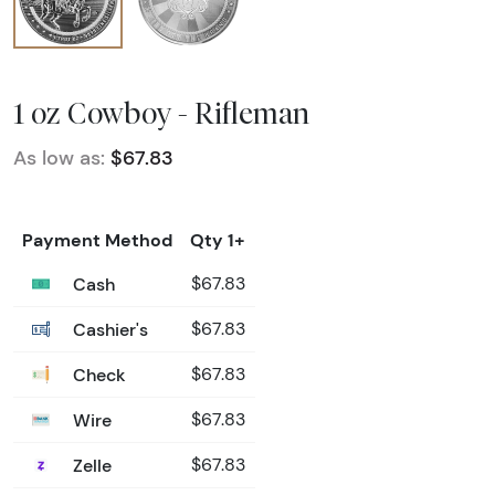
1 oz Cowboy - Rifleman
As low as:
$67.83
Payment Method
Qty 1+
Cash
$67.83
Cashier's
$67.83
Check
$67.83
Wire
$67.83
Zelle
$67.83