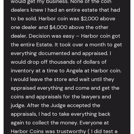
would get my business. None of the coin
dealers knew I had an entire estate that had
to be sold. Harbor coin was $2,000 above
one dealer and $4,000 above the other
dealer. Decision was easy – Harbor coin got
the entire Estate. It took over a month to get
everything documented and appraised. I
would drop off thousands of dollars of
inventory at a time to Angela at Harbor coin.
I would leave the store and wait until they
appraised everything and come and get the
coins and appraisals for the lawyers and
judge. After the Judge accepted the
appraisals, I had to take everything back
again to collect the money. Everyone at
Harbor Coins was trustworthy ( I did test a