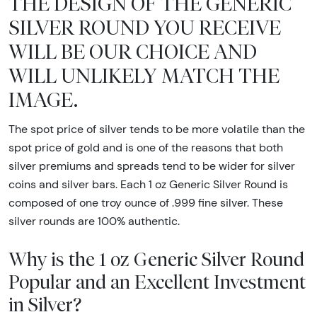
THE DESIGN OF THE GENERIC
SILVER ROUND YOU RECEIVE
WILL BE OUR CHOICE AND
WILL UNLIKELY MATCH THE
IMAGE.
The spot price of silver tends to be more volatile than the
spot price of gold and is one of the reasons that both
silver premiums and spreads tend to be wider for silver
coins and silver bars. Each 1 oz Generic Silver Round is
composed of one troy ounce of .999 fine silver. These
silver rounds are 100% authentic.
Why is the 1 oz Generic Silver Round
Popular and an Excellent Investment
in Silver?