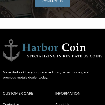
CONTACT US
Make Harbor Coin your preferred coin, paper money, and
precious metals dealer today.
CUSTOMER CARE
INFORMATION
Contact us
About Us