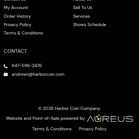
My Account
Sell To Us
Order History
Services
Privacy Policy
Shows Schedule
Terms & Conditions
CONTACT
847-596-2476
andrewt@harborcoin.com
© 2026 Harbor Coin Company.
Website and Point-of-Sale powered by:
Terms & Conditions
Privacy Policy