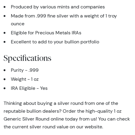
Produced by various mints and companies
Made from .999 fine silver with a weight of 1 troy
ounce
Eligible for Precious Metals IRAs
Excellent to add to your bullion portfolio
Specifications
Purity - .999
Weight - 1 oz
IRA Eligible - Yes
Thinking about buying a silver round from one of the
reputable bullion dealers? Order the high-quality 1 oz
Generic Silver Round online today from us! You can check
the current silver round value on our website.