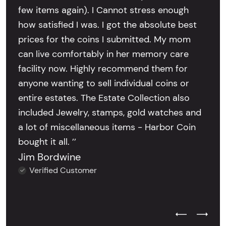
few items again). I Cannot stress enough
how satisfied I was. I got the absolute best
prices for the coins I submitted. My mom
can live comfortably in her memory care
facility now. Highly recommend them for
anyone wanting to sell individual coins or
entire estates. The Estate Collection also
included Jewelry, stamps, gold watches and
a lot of miscellaneous items - Harbor Coin
bought it all. ’’
Jim Bordwine
Verified Customer
Previous Test
Next Tes