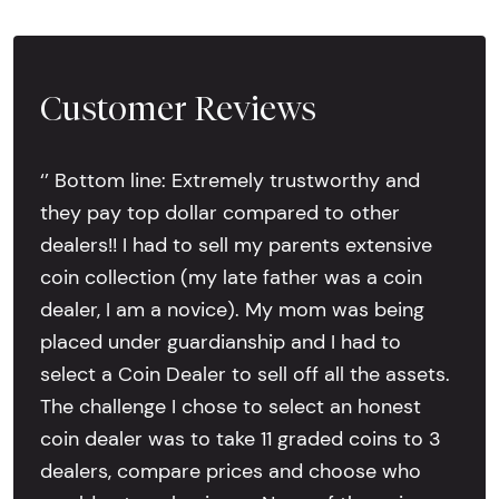
Customer Reviews
‘’ Bottom line: Extremely trustworthy and
they pay top dollar compared to other
dealers!! I had to sell my parents extensive
coin collection (my late father was a coin
dealer, I am a novice). My mom was being
placed under guardianship and I had to
select a Coin Dealer to sell off all the assets.
The challenge I chose to select an honest
coin dealer was to take 11 graded coins to 3
dealers, compare prices and choose who