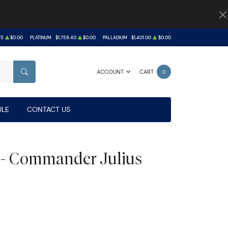
75
$0.00
PLATINUM
$1,759.40
$0.00
PALLADIUM
$1,401.00
$0.00
ACCOUNT
CART
0
SEARCH
LE
CONTACT US
 - Commander Julius