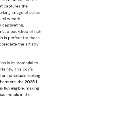
at captures the
riking image of Julius
urel wreath
 captivating,
st a backdrop of rich
in is perfect for those
ppreciate the artistry
on is its potential to
ainty. This coin's
for individuals looking
rthermore, the
2025 1
is IRA eligible, making
ous metals in their