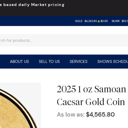
e based daily Market pricing
GOLD
$4,343.80
$0.00
SILVER
$63.
ABOUT US
SELL TO US
SERVICES
SHOWS SCHEDU
2025 1 oz Samoan
Caesar Gold Coin
As low as:
$4,565.80