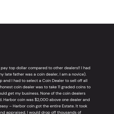
 pay top dollar compared to other dealers!! I had
y late father was a coin dealer, I am a novice).
d I had to select a Coin Dealer to sell off all
 honest coin dealer was to take 11 graded coins to
ld get my business. None of the coin dealers
old. Harbor coin was $2,000 above one dealer and
sy – Harbor coin got the entire Estate. It took
d appraised. I would drop off thousands of