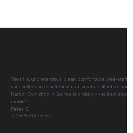
‘’No frills, unpretentious, clean, comfortable, well-staffe
vast collection to suit most numismatic collectors and 
Harbor Coin shop in Gurnee is probably the best stop in 
needs.’’
Peter S.
Verified Customer