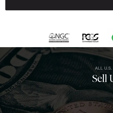
ALL U.S
Sell 