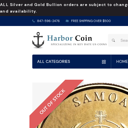
ALL Silver and Gold Bullion orders are subject to chang
and availability.
847-596-2476
FREE SHIPPING OVER $500
ALL CATEGORIES
HOME
OUT OF STOCK