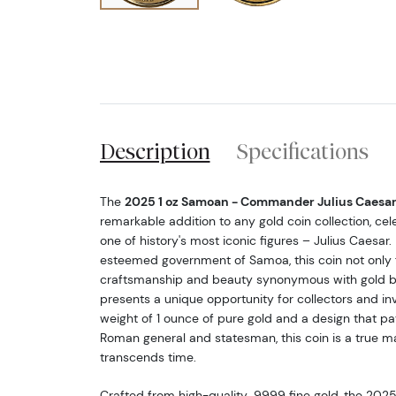
Description
Specifications
The
2025 1 oz Samoan - Commander Julius Caesar
remarkable addition to any gold coin collection, cel
one of history's most iconic figures – Julius Caesar.
esteemed government of Samoa, this coin not only f
craftsmanship and beauty synonymous with gold bu
presents a unique opportunity for collectors and inv
weight of 1 ounce of pure gold and a design that p
Roman general and statesman, this coin is a true m
transcends time.
Crafted from high-quality .9999 fine gold, the 20