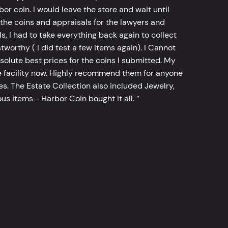
bor coin. I would leave the store and wait until
he coins and appraisals for the lawyers and
, I had to take everything back again to collect
worthy ( I did test a few items again). I Cannot
bsolute best prices for the coins I submitted. My
 facility now. Highly recommend them for anyone
tes. The Estate Collection also included Jewelry,
s items - Harbor Coin bought it all. ’’