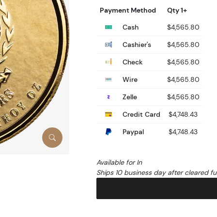
Payment Method
Qty 1+
Cash
$4,565.80
Cashier's
$4,565.80
Check
$4,565.80
Wire
$4,565.80
Zelle
$4,565.80
Credit Card
$4,748.43
Paypal
$4,748.43
Available for In
Ships 10 business day after cleared f