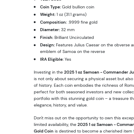
Coin Type:
Gold bullion coin
Weight:
1 oz (31.1 grams)
Composition:
.9999 fine gold
Diameter:
32 mm
Finish:
Brilliant Uncirculated
Design:
Features Julius Caesar on the obverse a
emblem of Samoa on the reverse
IRA Eligible:
Yes
Investing in the
2025 1 oz Samoan - Commander Jul
is not only about securing a physical asset but als
of history. Each coin embodies the richness of Rom
perfect for both seasoned investors and new collec
portfolio with this stunning gold coin – a treasure 
elegance, history, and value.
Don't miss out on the opportunity to own this except
limited availability, the
2025 1 oz Samoan - Comman
Gold Coin
is destined to become a cherished item f