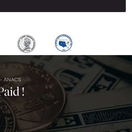
 - ANACS
Paid !