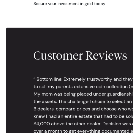
Secure your investment in gold today!
Customer Reviews
‘’ Bottom line: Extremely trustworthy and they
to sell my parents extensive coin collection (m
My mom was being placed under guardianship an
the assets. The challenge I chose to select an
3 dealers, compare prices and choose who wou
knew I had an entire estate that had to be s
$4,000 above the other dealer. Decision was ea
over a month to get everything documented an