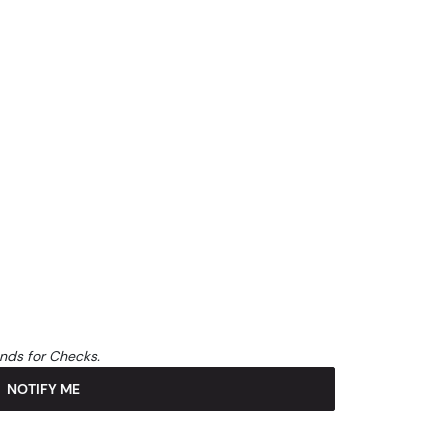
unds for Checks.
NOTIFY ME