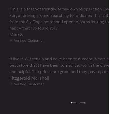
‘’This is a fast yet friendly, family owned operation. Ever
Forget driving around searching for a dealer. This is the 
from the Six Flags entrance. I spent months looking for j
happy that I've found you.’’
Mike S.
Verified Customer
‘’I live in Wisconsin and have been to numerous coin store
best store that I have been to and it is worth the drive 
and helpful. The prices are great and they pay top dollar 
Fitzgerald Marshall
Verified Customer
Previous Testimonial Slide
Next Testimonial Sli