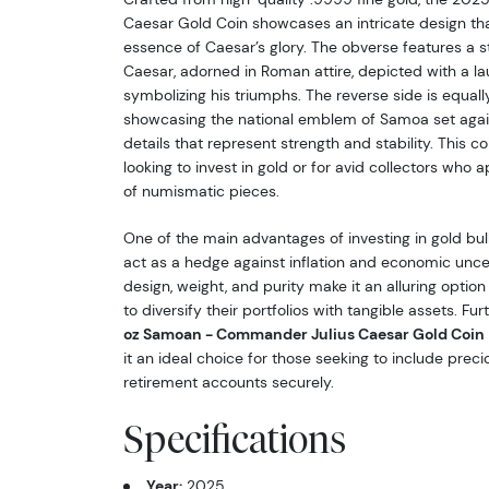
Caesar Gold Coin showcases an intricate design th
essence of Caesar’s glory. The obverse features a st
Caesar, adorned in Roman attire, depicted with a la
symbolizing his triumphs. The reverse side is equally
showcasing the national emblem of Samoa set again
details that represent strength and stability. This co
looking to invest in gold or for avid collectors who a
of numismatic pieces.
One of the main advantages of investing in gold bulli
act as a hedge against inflation and economic uncert
design, weight, and purity make it an alluring option 
to diversify their portfolios with tangible assets. Fu
oz Samoan - Commander Julius Caesar Gold Coin
it an ideal choice for those seeking to include preci
retirement accounts securely.
Specifications
Year:
2025