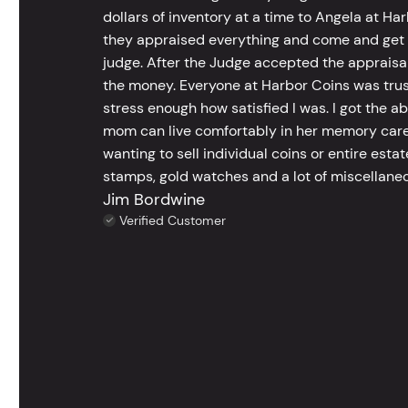
dollars of inventory at a time to Angela at Har
they appraised everything and come and get t
judge. After the Judge accepted the appraisals
the money. Everyone at Harbor Coins was trust
stress enough how satisfied I was. I got the a
mom can live comfortably in her memory care
wanting to sell individual coins or entire esta
stamps, gold watches and a lot of miscellaneou
Jim Bordwine
Verified Customer