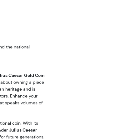
nd the national
ius Caesar Gold Coin
o about owning a piece
an heritage and is
tors. Enhance your
that speaks volumes of
ional coin. With its
der Julius Caesar
or future generations.