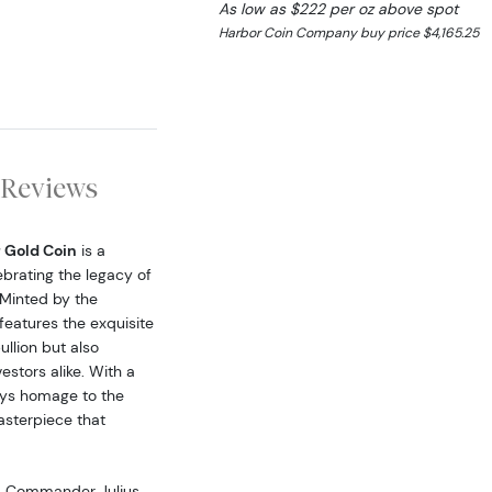
As low as $222 per oz above spot
Harbor Coin Company buy price $4,165.25
Reviews
 Gold Coin
is a
ebrating the legacy of
 Minted by the
eatures the exquisite
llion but also
estors alike. With a
ays homage to the
asterpiece that
25 Commander Julius