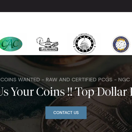
. COINS WANTED - RAW AND CERTIFIED PCGS - NGC
Us Your Coins !! Top Dollar 
CONTACT US