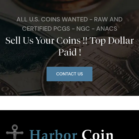
ALL U.S. COINS WANTED - RAW AND
CERTIFIED PCGS - NGC - ANACS
Sell Us Your Coins !! Top Dollar
Paid !
CONTACT US