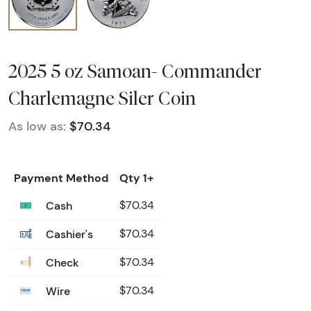
2025 5 oz Samoan- Commander
Charlemagne Siler Coin
As low as:
$70.34
Payment Method
Qty 1+
Cash
$70.34
Cashier's
$70.34
Check
$70.34
Wire
$70.34