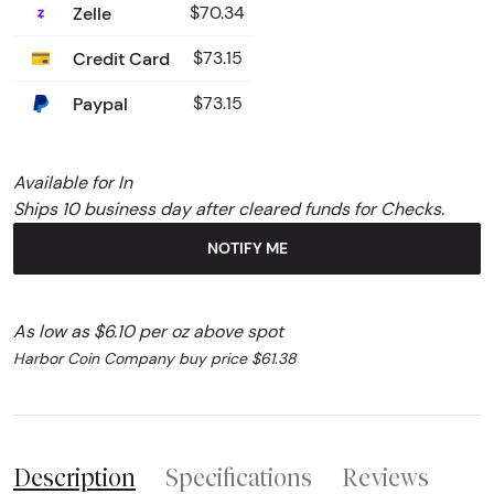
Zelle
$70.34
Credit Card
$73.15
Paypal
$73.15
Available for In
Ships 10 business day after cleared funds for Checks.
NOTIFY ME
As low as $6.10 per oz above spot
Harbor Coin Company buy price $61.38
Description
Specifications
Reviews