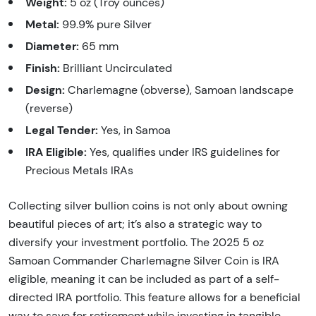
Weight:
5 oz (Troy ounces)
Metal:
99.9% pure Silver
Diameter:
65 mm
Finish:
Brilliant Uncirculated
Design:
Charlemagne (obverse), Samoan landscape
(reverse)
Legal Tender:
Yes, in Samoa
IRA Eligible:
Yes, qualifies under IRS guidelines for
Precious Metals IRAs
Collecting silver bullion coins is not only about owning
beautiful pieces of art; it’s also a strategic way to
diversify your investment portfolio. The 2025 5 oz
Samoan Commander Charlemagne Silver Coin is IRA
eligible, meaning it can be included as part of a self-
directed IRA portfolio. This feature allows for a beneficial
way to save for retirement while investing in tangible