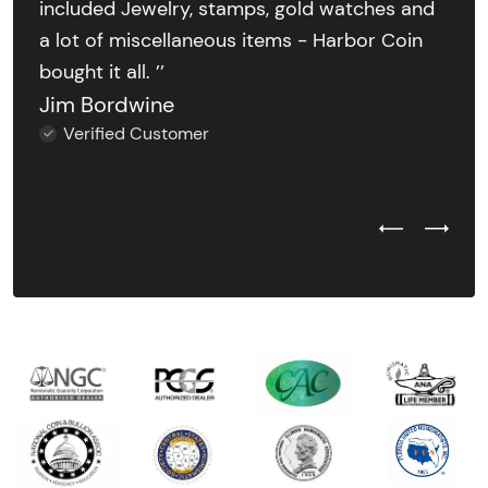
included Jewelry, stamps, gold watches and
a lot of miscellaneous items - Harbor Coin
bought it all. ’’
Jim Bordwine
Verified Customer
Previous Test
Next Tes