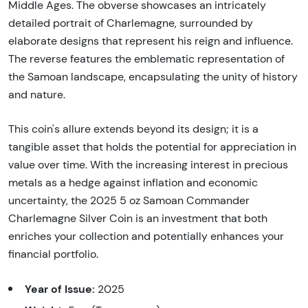
Middle Ages. The obverse showcases an intricately
detailed portrait of Charlemagne, surrounded by
elaborate designs that represent his reign and influence.
The reverse features the emblematic representation of
the Samoan landscape, encapsulating the unity of history
and nature.
This coin's allure extends beyond its design; it is a
tangible asset that holds the potential for appreciation in
value over time. With the increasing interest in precious
metals as a hedge against inflation and economic
uncertainty, the 2025 5 oz Samoan Commander
Charlemagne Silver Coin is an investment that both
enriches your collection and potentially enhances your
financial portfolio.
Year of Issue:
2025