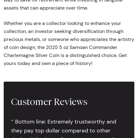
assets that can appreciate over time.
Whether you are a collector looking to enhance your
collection, an investor seeking diversification through
precious metals, or someone who appreciates the artistry
of coin design, the 2025 5 oz Samoan Commander
Charlemagne Silver Coin is a distinguished choice. Get
yours today and own a piece of history!
Customer Reviews
‘’ Bottom line: Extremely trustworthy and
they pay top dollar compared to other