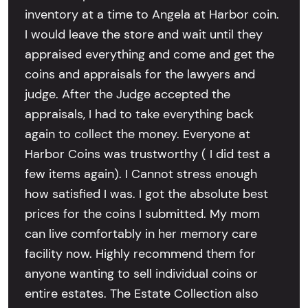
inventory at a time to Angela at Harbor coin.
I would leave the store and wait until they
appraised everything and come and get the
coins and appraisals for the lawyers and
judge. After the Judge accepted the
appraisals, I had to take everything back
again to collect the money. Everyone at
Harbor Coins was trustworthy ( I did test a
few items again). I Cannot stress enough
how satisfied I was. I got the absolute best
prices for the coins I submitted. My mom
can live comfortably in her memory care
facility now. Highly recommend them for
anyone wanting to sell individual coins or
entire estates. The Estate Collection also