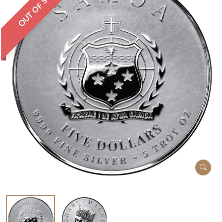
OUT OF STOCK