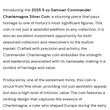
2025 5 oz Samoan Commander
Introducing the
Charlemagne Silver Coin
, a stunning piece that pays
homage to one of history's most significant figures. This
coin is not just a splendid addition to any collection; it is
also an excellent investment opportunity for both
seasoned collectors and newcomers to the bullion
market. Crafted with precision and artistry, the
Commander Charlemagne coin embodies the strength
and leadership associated with its namesake, making it a
symbol of heritage and value.
Produced by one of the esteemed mints, this coin is
struck from fine silver, providing not just aesthetic appeal,
but also a high level of intrinsic value. The coin features a
striking design that captures the essence of
Charlemagne, a ruler who shaped Europe during the early