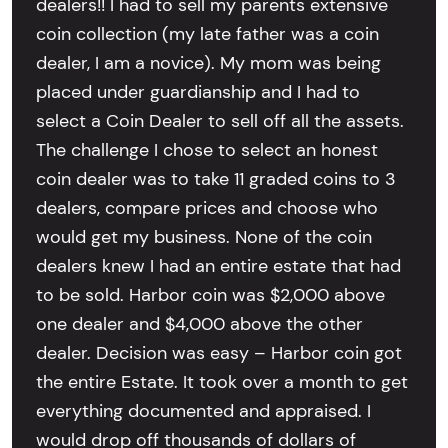
dealers!! I had to sell my parents extensive
coin collection (my late father was a coin
dealer, I am a novice). My mom was being
placed under guardianship and I had to
select a Coin Dealer to sell off all the assets.
The challenge I chose to select an honest
coin dealer was to take 11 graded coins to 3
dealers, compare prices and choose who
would get my business. None of the coin
dealers knew I had an entire estate that had
to be sold. Harbor coin was $2,000 above
one dealer and $4,000 above the other
dealer. Decision was easy – Harbor coin got
the entire Estate. It took over a month to get
everything documented and appraised. I
would drop off thousands of dollars of