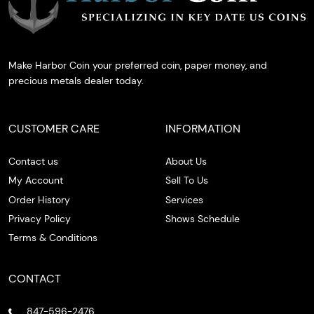
Make Harbor Coin your preferred coin, paper money, and
precious metals dealer today.
CUSTOMER CARE
INFORMATION
Contact us
About Us
My Account
Sell To Us
Order History
Services
Privacy Policy
Shows Schedule
Terms & Conditions
CONTACT
847-596-2476