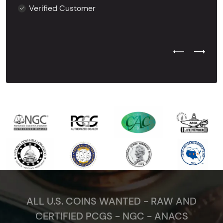
Verified Customer
Previous Test
Next Tes
ALL U.S. COINS WANTED - RAW AND
CERTIFIED PCGS - NGC - ANACS