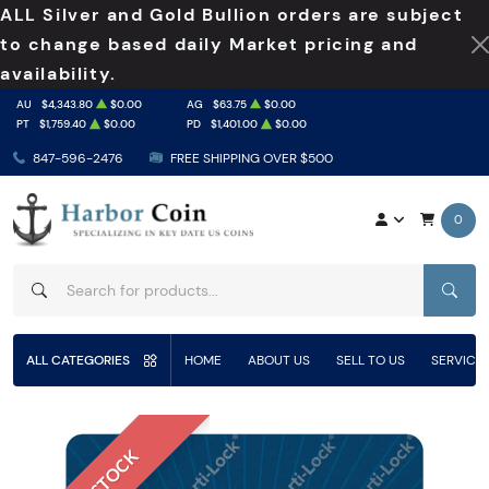
ALL Silver and Gold Bullion orders are subject
to change based daily Market pricing and
availability.
AU
$4,343.80
$0.00
AG
$63.75
$0.00
PT
$1,759.40
$0.00
PD
$1,401.00
$0.00
847-596-2476
FREE SHIPPING OVER $500
0
SEAR
ALL CATEGORIES
HOME
ABOUT US
SELL TO US
SERVICE