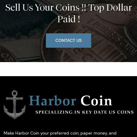
Sell Us Your Coins !! Top Dollar
Paid !
CONTACT US
Make Harbor Coin your preferred coin, paper money, and