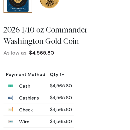
2026 1/10 oz Commander
Washington Gold Coin
As low as:
$4,565.80
Payment Method
Qty 1+
Cash
$4,565.80
Cashier's
$4,565.80
Check
$4,565.80
Wire
$4,565.80