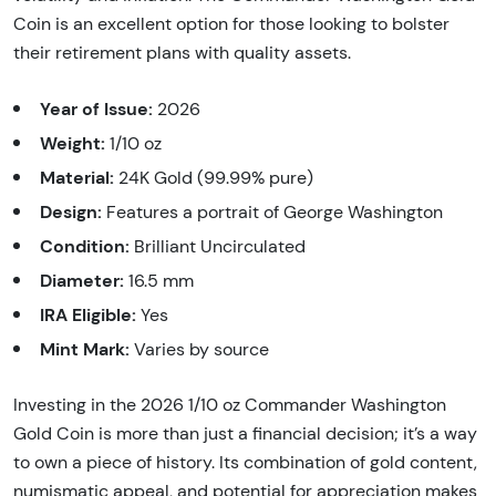
Coin is an excellent option for those looking to bolster
their retirement plans with quality assets.
Year of Issue:
2026
Weight:
1/10 oz
Material:
24K Gold (99.99% pure)
Design:
Features a portrait of George Washington
Condition:
Brilliant Uncirculated
Diameter:
16.5 mm
IRA Eligible:
Yes
Mint Mark:
Varies by source
Investing in the 2026 1/10 oz Commander Washington
Gold Coin is more than just a financial decision; it’s a way
to own a piece of history. Its combination of gold content,
numismatic appeal, and potential for appreciation makes