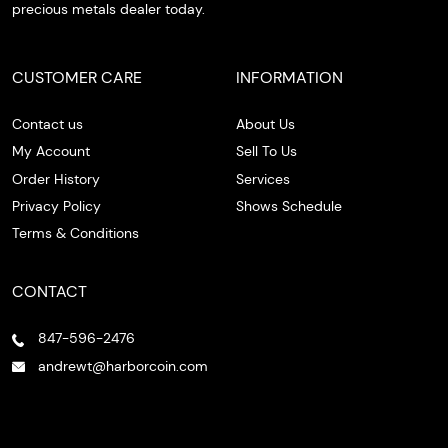
precious metals dealer today.
CUSTOMER CARE
INFORMATION
Contact us
About Us
My Account
Sell To Us
Order History
Services
Privacy Policy
Shows Schedule
Terms & Conditions
CONTACT
847-596-2476
andrewt@harborcoin.com