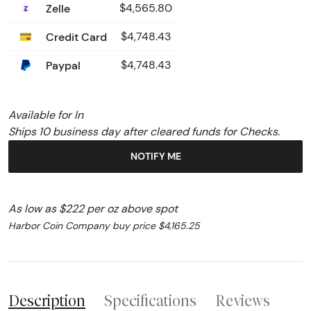
Zelle
$4,565.80
Credit Card
$4,748.43
Paypal
$4,748.43
Available for In
Ships 10 business day after cleared funds for Checks.
NOTIFY ME
As low as $222 per oz above spot
Harbor Coin Company buy price $4,165.25
Description
Specifications
Reviews