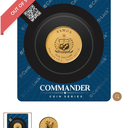
OUT OF STOCK