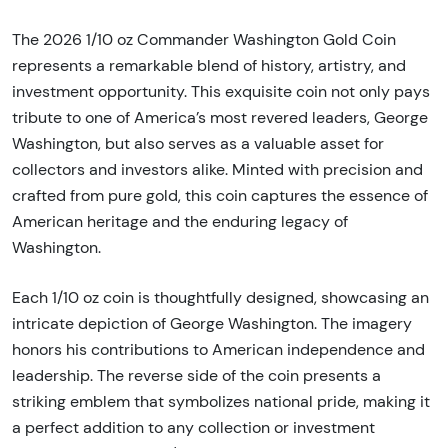
The 2026 1/10 oz Commander Washington Gold Coin
represents a remarkable blend of history, artistry, and
investment opportunity. This exquisite coin not only pays
tribute to one of America’s most revered leaders, George
Washington, but also serves as a valuable asset for
collectors and investors alike. Minted with precision and
crafted from pure gold, this coin captures the essence of
American heritage and the enduring legacy of
Washington.
Each 1/10 oz coin is thoughtfully designed, showcasing an
intricate depiction of George Washington. The imagery
honors his contributions to American independence and
leadership. The reverse side of the coin presents a
striking emblem that symbolizes national pride, making it
a perfect addition to any collection or investment