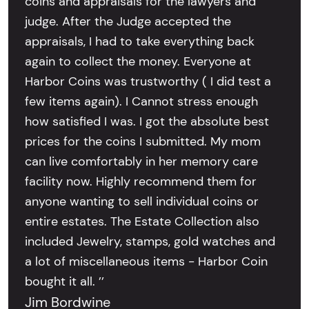
coins and appraisals for the lawyers and
judge. After the Judge accepted the
appraisals, I had to take everything back
again to collect the money. Everyone at
Harbor Coins was trustworthy ( I did test a
few items again). I Cannot stress enough
how satisfied I was. I got the absolute best
prices for the coins I submitted. My mom
can live comfortably in her memory care
facility now. Highly recommend them for
anyone wanting to sell individual coins or
entire estates. The Estate Collection also
included Jewelry, stamps, gold watches and
a lot of miscellaneous items - Harbor Coin
bought it all. ’’
Jim Bordwine