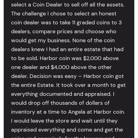
select a Coin Dealer to sell off all the assets.
The challenge I chose to select an honest
coin dealer was to take 11 graded coins to 3
dealers, compare prices and choose who
would get my business. None of the coin
dealers knew I had an entire estate that had
to be sold. Harbor coin was $2,000 above
one dealer and $4,000 above the other
dealer. Decision was easy – Harbor coin got
the entire Estate. It took over a month to get
everything documented and appraised. I
would drop off thousands of dollars of
inventory at a time to Angela at Harbor coin.
I would leave the store and wait until they
appraised everything and come and get the