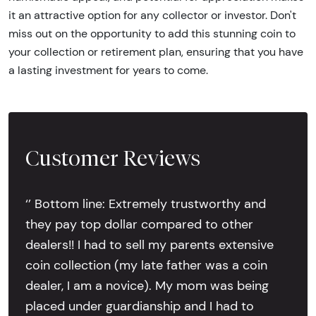
it an attractive option for any collector or investor. Don't
miss out on the opportunity to add this stunning coin to
your collection or retirement plan, ensuring that you have
a lasting investment for years to come.
Customer Reviews
‘’ Bottom line: Extremely trustworthy and
they pay top dollar compared to other
dealers!! I had to sell my parents extensive
coin collection (my late father was a coin
dealer, I am a novice). My mom was being
placed under guardianship and I had to