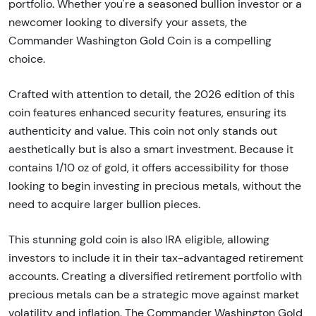
portfolio. Whether you're a seasoned bullion investor or a
newcomer looking to diversify your assets, the
Commander Washington Gold Coin is a compelling
choice.
Crafted with attention to detail, the 2026 edition of this
coin features enhanced security features, ensuring its
authenticity and value. This coin not only stands out
aesthetically but is also a smart investment. Because it
contains 1/10 oz of gold, it offers accessibility for those
looking to begin investing in precious metals, without the
need to acquire larger bullion pieces.
This stunning gold coin is also IRA eligible, allowing
investors to include it in their tax-advantaged retirement
accounts. Creating a diversified retirement portfolio with
precious metals can be a strategic move against market
volatility and inflation. The Commander Washington Gold