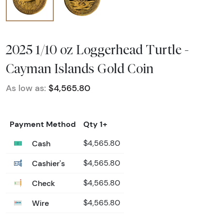
2025 1/10 oz Loggerhead Turtle -
Cayman Islands Gold Coin
As low as:
$4,565.80
Payment Method
Qty 1+
Cash
$4,565.80
Cashier's
$4,565.80
Check
$4,565.80
Wire
$4,565.80