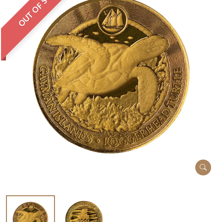
OUT OF STOCK