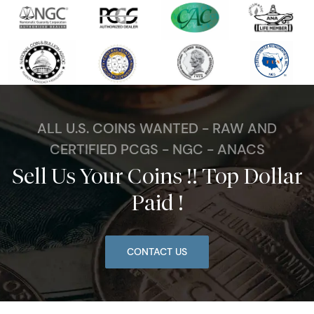
ALL U.S. COINS WANTED - RAW AND
CERTIFIED PCGS - NGC - ANACS
Sell Us Your Coins !! Top Dollar
Paid !
CONTACT US