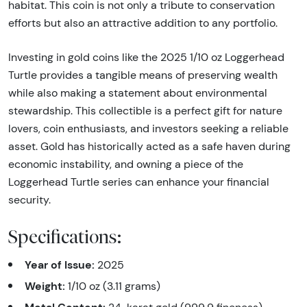
habitat. This coin is not only a tribute to conservation
efforts but also an attractive addition to any portfolio.
Investing in gold coins like the 2025 1/10 oz Loggerhead
Turtle provides a tangible means of preserving wealth
while also making a statement about environmental
stewardship. This collectible is a perfect gift for nature
lovers, coin enthusiasts, and investors seeking a reliable
asset. Gold has historically acted as a safe haven during
economic instability, and owning a piece of the
Loggerhead Turtle series can enhance your financial
security.
Specifications:
Year of Issue:
2025
Weight:
1/10 oz (3.11 grams)
Metal Content: