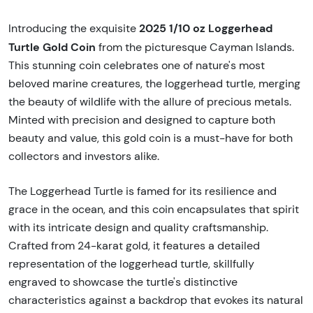
2025 1/10 oz Loggerhead
Introducing the exquisite
Turtle Gold Coin
from the picturesque Cayman Islands.
This stunning coin celebrates one of nature's most
beloved marine creatures, the loggerhead turtle, merging
the beauty of wildlife with the allure of precious metals.
Minted with precision and designed to capture both
beauty and value, this gold coin is a must-have for both
collectors and investors alike.
The Loggerhead Turtle is famed for its resilience and
grace in the ocean, and this coin encapsulates that spirit
with its intricate design and quality craftsmanship.
Crafted from 24-karat gold, it features a detailed
representation of the loggerhead turtle, skillfully
engraved to showcase the turtle's distinctive
characteristics against a backdrop that evokes its natural