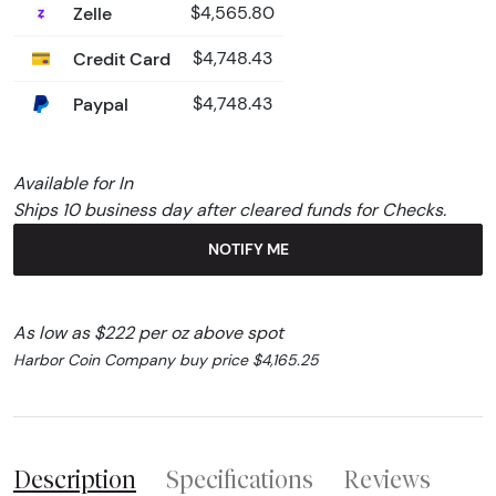
Zelle
$4,565.80
Credit Card
$4,748.43
Paypal
$4,748.43
Available for In
Ships 10 business day after cleared funds for Checks.
NOTIFY ME
As low as $222 per oz above spot
Harbor Coin Company buy price $4,165.25
Description
Specifications
Reviews