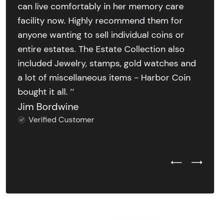
can live comfortably in her memory care
facility now. Highly recommend them for
anyone wanting to sell individual coins or
entire estates. The Estate Collection also
included Jewelry, stamps, gold watches and
a lot of miscellaneous items - Harbor Coin
bought it all. ’’
Jim Bordwine
Verified Customer
Previous Test
Next Tes