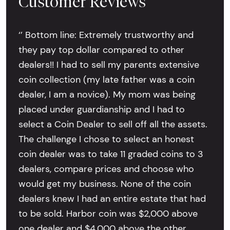
Customer Reviews
‘’ Bottom line: Extremely trustworthy and
they pay top dollar compared to other
dealers!! I had to sell my parents extensive
coin collection (my late father was a coin
dealer, I am a novice). My mom was being
placed under guardianship and I had to
select a Coin Dealer to sell off all the assets.
The challenge I chose to select an honest
coin dealer was to take 11 graded coins to 3
dealers, compare prices and choose who
would get my business. None of the coin
dealers knew I had an entire estate that had
to be sold. Harbor coin was $2,000 above
one dealer and $4,000 above the other