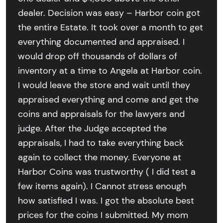
dealer. Decision was easy – Harbor coin got
the entire Estate. It took over a month to get
everything documented and appraised. I
would drop off thousands of dollars of
inventory at a time to Angela at Harbor coin.
I would leave the store and wait until they
appraised everything and come and get the
coins and appraisals for the lawyers and
judge. After the Judge accepted the
appraisals, I had to take everything back
again to collect the money. Everyone at
Harbor Coins was trustworthy ( I did test a
few items again). I Cannot stress enough
how satisfied I was. I got the absolute best
prices for the coins I submitted. My mom