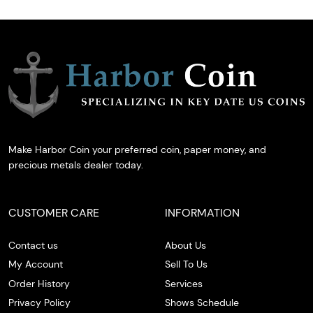
Make Harbor Coin your preferred coin, paper money, and
precious metals dealer today.
CUSTOMER CARE
INFORMATION
Contact us
About Us
My Account
Sell To Us
Order History
Services
Privacy Policy
Shows Schedule