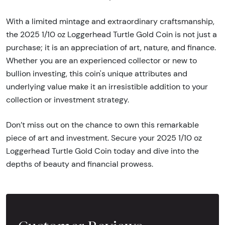
With a limited mintage and extraordinary craftsmanship,
the 2025 1/10 oz Loggerhead Turtle Gold Coin is not just a
purchase; it is an appreciation of art, nature, and finance.
Whether you are an experienced collector or new to
bullion investing, this coin's unique attributes and
underlying value make it an irresistible addition to your
collection or investment strategy.
Don’t miss out on the chance to own this remarkable
piece of art and investment. Secure your 2025 1/10 oz
Loggerhead Turtle Gold Coin today and dive into the
depths of beauty and financial prowess.