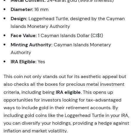
24-karat gold (999.9 fineness)
Diameter:
16 mm
Design:
Loggerhead Turtle, designed by the Cayman
Islands Monetary Authority
Face Value:
1 Cayman Islands Dollar (CI$1)
Minting Authority:
Cayman Islands Monetary
Authority
IRA Eligible:
Yes
This coin not only stands out for its aesthetic appeal but
also checks all the boxes for precious metal investment
IRA eligible
criteria, including being
. This opens up
opportunities for investors looking for tax-advantaged
ways to include gold in their retirement accounts. By
including gold coins like the Loggerhead Turtle in your IRA,
you can diversify your holdings, providing a hedge against
inflation and market volatility.