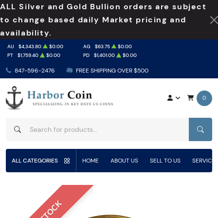
ALL Silver and Gold Bullion orders are subject
to change based daily Market pricing and
availability.
AU
$4,343.80
$0.00
AG
$63.75
$0.00
PT
$1,759.40
$0.00
PD
$1,401.00
$0.00
847-596-2476
FREE SHIPPING OVER $500
0
SEAR
ALL CATEGORIES
HOME
ABOUT US
SELL TO US
SERVICE