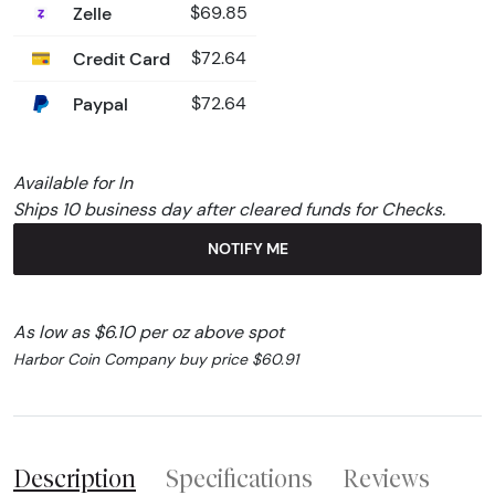
Zelle
$69.85
Credit Card
$72.64
Paypal
$72.64
Available for In
Ships 10 business day after cleared funds for Checks.
NOTIFY ME
As low as $6.10 per oz above spot
Harbor Coin Company buy price $60.91
Description
Specifications
Reviews