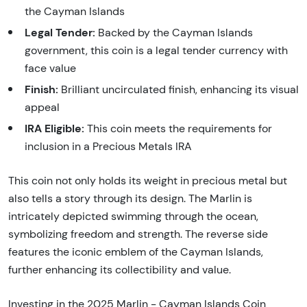
the Cayman Islands
Legal Tender:
Backed by the Cayman Islands
government, this coin is a legal tender currency with
face value
Finish:
Brilliant uncirculated finish, enhancing its visual
appeal
IRA Eligible:
This coin meets the requirements for
inclusion in a Precious Metals IRA
This coin not only holds its weight in precious metal but
also tells a story through its design. The Marlin is
intricately depicted swimming through the ocean,
symbolizing freedom and strength. The reverse side
features the iconic emblem of the Cayman Islands,
further enhancing its collectibility and value.
Investing in the 2025 Marlin - Cayman Islands Coin