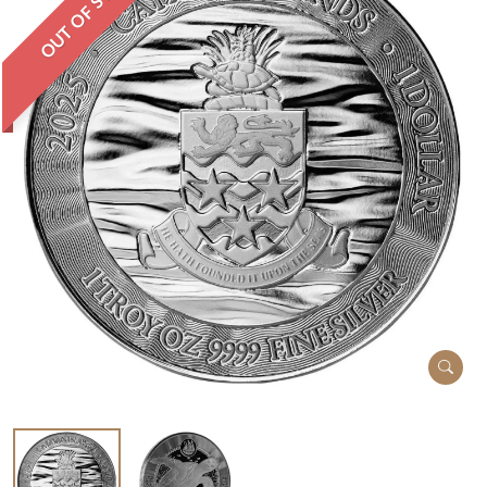
OUT OF STOCK