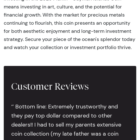
means investing in art, culture, and the potential for
financial growth. With the market for precious metals
continuing to flourish, this coin presents an opportunity
for both aesthetic enjoyment and long-term investment
strategy. Secure your piece of the ocean's splendor today
and watch your collection or investment portfolio thrive.
Customer Reviews
‘’ Bottom line: Extremely trustworthy and
they pay top dollar compared to other
dealers!! I had to sell my parents extensive
coin collection (my late father was a coin