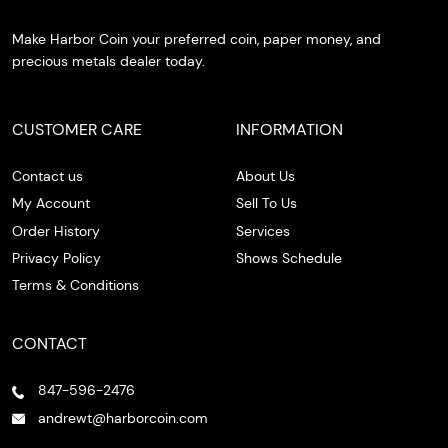
Make Harbor Coin your preferred coin, paper money, and
precious metals dealer today.
CUSTOMER CARE
INFORMATION
Contact us
About Us
My Account
Sell To Us
Order History
Services
Privacy Policy
Shows Schedule
Terms & Conditions
CONTACT
847-596-2476
andrewt@harborcoin.com