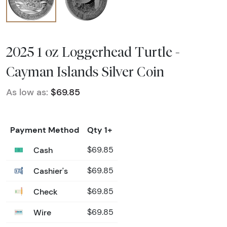
2025 1 oz Loggerhead Turtle -
Cayman Islands Silver Coin
As low as:
$69.85
Payment Method
Qty 1+
Cash
$69.85
Cashier's
$69.85
Check
$69.85
Wire
$69.85