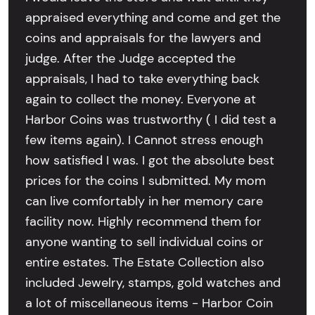
appraised everything and come and get the
coins and appraisals for the lawyers and
judge. After the Judge accepted the
appraisals, I had to take everything back
again to collect the money. Everyone at
Harbor Coins was trustworthy ( I did test a
few items again). I Cannot stress enough
how satisfied I was. I got the absolute best
prices for the coins I submitted. My mom
can live comfortably in her memory care
facility now. Highly recommend them for
anyone wanting to sell individual coins or
entire estates. The Estate Collection also
included Jewelry, stamps, gold watches and
a lot of miscellaneous items - Harbor Coin