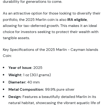
durability for generations to come.
As an attractive option for those looking to diversify their
IRA eligible
portfolio, the 2025 Marlin coin is also
,
allowing for tax-deferred growth. This makes it an ideal
choice for investors seeking to protect their wealth with
tangible assets.
Key Specifications of the 2025 Marlin - Cayman Islands
Coin:
Year of Issue:
2025
Weight:
1 oz (30.1 grams)
Diameter:
40 mm
Metal Composition:
99.9% pure silver
Design:
Features a beautifully detailed Marlin in its
natural habitat, showcasing the vibrant aquatic life of