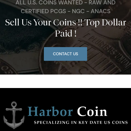
ALL U.S. COINS WANTED - RAW AND
CERTIFIED PCGS - NGC - ANACS
Sell Us Your Coins !! Top Dollar
Paid !
CONTACT US