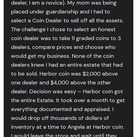
dealer, I am a novice). My mom was being
placed under guardianship and I had to
select a Coin Dealer to sell off all the assets.
The challenge I chose to select an honest
coin dealer was to take 11 graded coins to 3
dealers, compare prices and choose who
would get my business. None of the coin
dealers knew I had an entire estate that had
to be sold. Harbor coin was $2,000 above
one dealer and $4,000 above the other
dealer. Decision was easy – Harbor coin got
the entire Estate. It took over a month to get
everything documented and appraised. I
would drop off thousands of dollars of
inventory at a time to Angela at Harbor coin.
I would leave the store and wait until they