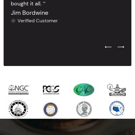
bought it all. ’’
Jim Bordwine
Verified Customer
Previous Test
Next Tes