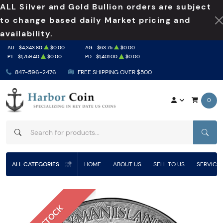
ALL Silver and Gold Bullion orders are subject
to change based daily Market pricing and
availability.
AU
$4,343.80
$0.00
AG
$63.75
$0.00
PT
$1,759.40
$0.00
PD
$1,401.00
$0.00
847-596-2476
FREE SHIPPING OVER $500
0
SEAR
ALL CATEGORIES
HOME
ABOUT US
SELL TO US
SERVICE