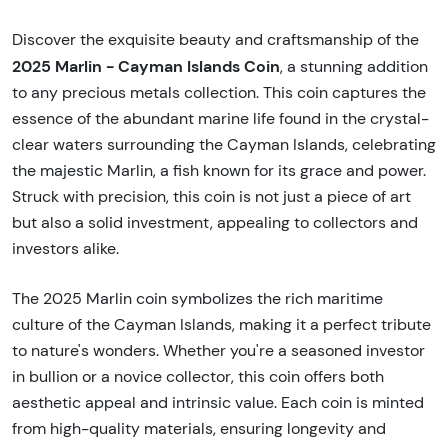
Discover the exquisite beauty and craftsmanship of the
2025 Marlin - Cayman Islands Coin
, a stunning addition
to any precious metals collection. This coin captures the
essence of the abundant marine life found in the crystal-
clear waters surrounding the Cayman Islands, celebrating
the majestic Marlin, a fish known for its grace and power.
Struck with precision, this coin is not just a piece of art
but also a solid investment, appealing to collectors and
investors alike.
The 2025 Marlin coin symbolizes the rich maritime
culture of the Cayman Islands, making it a perfect tribute
to nature's wonders. Whether you're a seasoned investor
in bullion or a novice collector, this coin offers both
aesthetic appeal and intrinsic value. Each coin is minted
from high-quality materials, ensuring longevity and