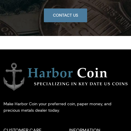
CONTACT US
Make Harbor Coin your preferred coin, paper money, and
precious metals dealer today.
CUSTOMER CARE
INFORMATION