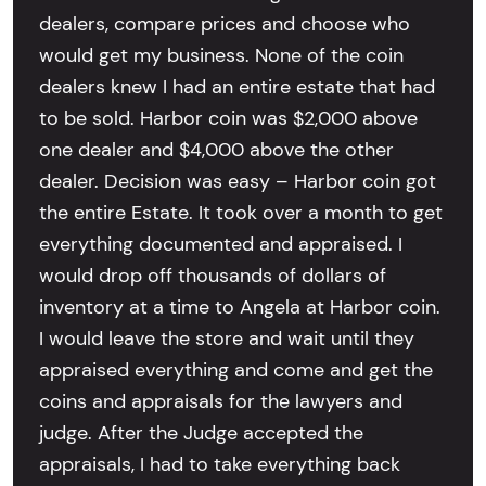
dealers, compare prices and choose who
would get my business. None of the coin
dealers knew I had an entire estate that had
to be sold. Harbor coin was $2,000 above
one dealer and $4,000 above the other
dealer. Decision was easy – Harbor coin got
the entire Estate. It took over a month to get
everything documented and appraised. I
would drop off thousands of dollars of
inventory at a time to Angela at Harbor coin.
I would leave the store and wait until they
appraised everything and come and get the
coins and appraisals for the lawyers and
judge. After the Judge accepted the
appraisals, I had to take everything back