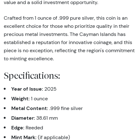
value and a solid investment opportunity.
Crafted from 1 ounce of .999 pure silver, this coin is an
excellent choice for those who prioritize quality in their
precious metal investments. The Cayman Islands has
established a reputation for innovative coinage, and this
piece is no exception, reflecting the region's commitment
to minting excellence.
Specifications:
Year of Issue:
2025
Weight:
1 ounce
Metal Content:
.999 fine silver
Diameter:
38.61 mm
Edge:
Reeded
Mint Mark:
(if applicable)