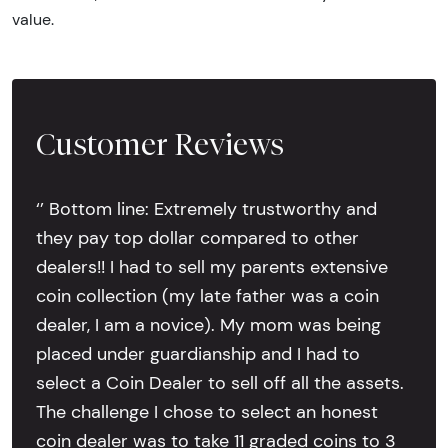
value.
Customer Reviews
‘’ Bottom line: Extremely trustworthy and
they pay top dollar compared to other
dealers!! I had to sell my parents extensive
coin collection (my late father was a coin
dealer, I am a novice). My mom was being
placed under guardianship and I had to
select a Coin Dealer to sell off all the assets.
The challenge I chose to select an honest
coin dealer was to take 11 graded coins to 3