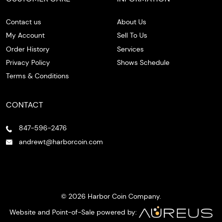
Contact us
About Us
My Account
Sell To Us
Order History
Services
Privacy Policy
Shows Schedule
Terms & Conditions
CONTACT
847-596-2476
andrewt@harborcoin.com
© 2026 Harbor Coin Company.
Website and Point-of-Sale powered by: