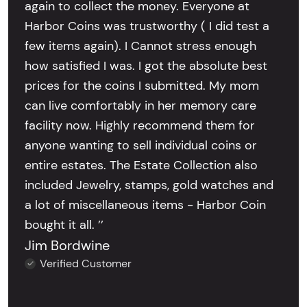
again to collect the money. Everyone at
Harbor Coins was trustworthy ( I did test a
few items again). I Cannot stress enough
how satisfied I was. I got the absolute best
prices for the coins I submitted. My mom
can live comfortably in her memory care
facility now. Highly recommend them for
anyone wanting to sell individual coins or
entire estates. The Estate Collection also
included Jewelry, stamps, gold watches and
a lot of miscellaneous items - Harbor Coin
bought it all. ’’
Jim Bordwine
Verified Customer