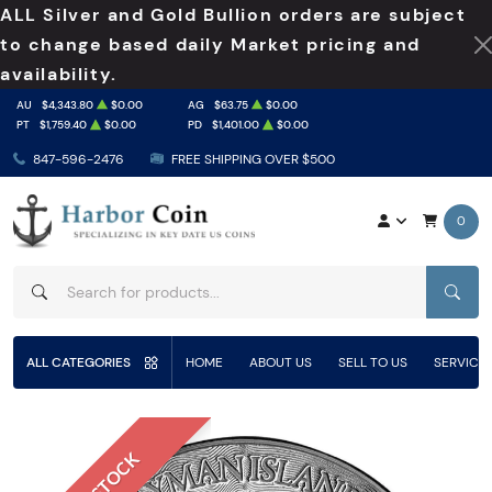
ALL Silver and Gold Bullion orders are subject
to change based daily Market pricing and
availability.
AU
$4,343.80
$0.00
AG
$63.75
$0.00
PT
$1,759.40
$0.00
PD
$1,401.00
$0.00
847-596-2476
FREE SHIPPING OVER $500
0
SEAR
ALL CATEGORIES
HOME
ABOUT US
SELL TO US
SERVICE