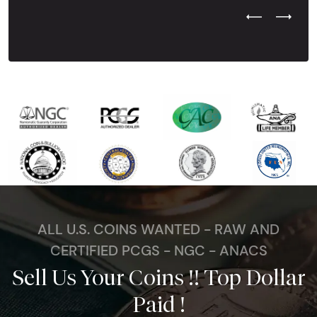
Previous Test
Next Tes
ALL U.S. COINS WANTED - RAW AND
CERTIFIED PCGS - NGC - ANACS
Sell Us Your Coins !! Top Dollar
Paid !