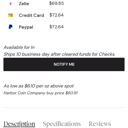
Zelle
$69.85
Credit Card
$72.64
Paypal
$72.64
Available for In
Ships 10 business day after cleared funds for Checks.
NOTIFY ME
As low as $6.10 per oz above spot
Harbor Coin Company buy price $60.91
Description
Specifications
Reviews