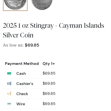
2025 1 oz Stingray - Cayman Islands
Silver Coin
As low as:
$69.85
Payment Method
Qty 1+
Cash
$69.85
Cashier's
$69.85
Check
$69.85
Wire
$69.85