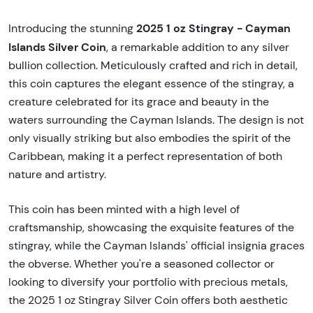
2025 1 oz Stingray - Cayman
Introducing the stunning
Islands Silver Coin
, a remarkable addition to any silver
bullion collection. Meticulously crafted and rich in detail,
this coin captures the elegant essence of the stingray, a
creature celebrated for its grace and beauty in the
waters surrounding the Cayman Islands. The design is not
only visually striking but also embodies the spirit of the
Caribbean, making it a perfect representation of both
nature and artistry.
This coin has been minted with a high level of
craftsmanship, showcasing the exquisite features of the
stingray, while the Cayman Islands' official insignia graces
the obverse. Whether you're a seasoned collector or
looking to diversify your portfolio with precious metals,
the 2025 1 oz Stingray Silver Coin offers both aesthetic