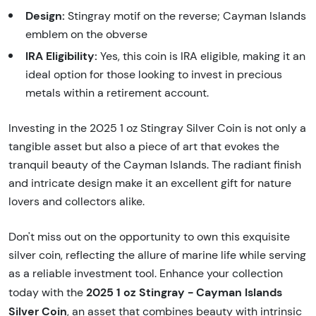
Design:
Stingray motif on the reverse; Cayman Islands
emblem on the obverse
IRA Eligibility:
Yes, this coin is IRA eligible, making it an
ideal option for those looking to invest in precious
metals within a retirement account.
Investing in the 2025 1 oz Stingray Silver Coin is not only a
tangible asset but also a piece of art that evokes the
tranquil beauty of the Cayman Islands. The radiant finish
and intricate design make it an excellent gift for nature
lovers and collectors alike.
Don't miss out on the opportunity to own this exquisite
silver coin, reflecting the allure of marine life while serving
as a reliable investment tool. Enhance your collection
2025 1 oz Stingray - Cayman Islands
today with the
Silver Coin
, an asset that combines beauty with intrinsic