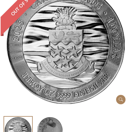
OUT OF STOCK