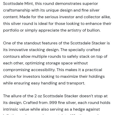
Scottsdale Mint, this round demonstrates superior
craftsmanship with its unique design and fine silver
content. Made for the serious investor and collector alike,
this silver round is ideal for those looking to enhance their
portfolio or simply appreciate the artistry of bullion.
One of the standout features of the Scottsdale Stacker is
its innovative stacking design. The specially crafted
contours allow multiple rounds to safely stack on top of
each other, optimizing storage space without
compromising accessibility. This makes it a practical
choice for investors looking to maximize their holdings
while ensuring easy handling and transport.
The allure of the 2 oz Scottsdale Stacker doesn’t stop at
its design. Crafted from .999 fine silver, each round holds
intrinsic value while also serving as a hedge against