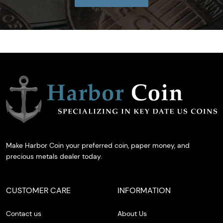
Make Harbor Coin your preferred coin, paper money, and
precious metals dealer today.
CUSTOMER CARE
INFORMATION
Contact us
About Us