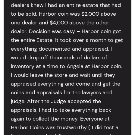
dealers knew I had an entire estate that had
to be sold. Harbor coin was $2,000 above
one dealer and $4,000 above the other
dealer. Decision was easy – Harbor coin got
the entire Estate. It took over a month to get
everything documented and appraised. I
would drop off thousands of dollars of
inventory at a time to Angela at Harbor coin.
I would leave the store and wait until they
appraised everything and come and get the
coins and appraisals for the lawyers and
judge. After the Judge accepted the
appraisals, I had to take everything back
again to collect the money. Everyone at
Harbor Coins was trustworthy ( I did test a