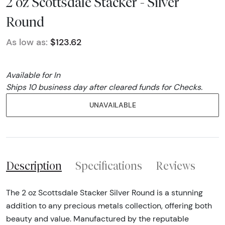
2 oz Scottsdale Stacker - Silver
Round
As low as:
$123.62
Available for In
Ships 10 business day after cleared funds for Checks.
UNAVAILABLE
Description
Specifications
Reviews
The 2 oz Scottsdale Stacker Silver Round is a stunning
addition to any precious metals collection, offering both
beauty and value. Manufactured by the reputable