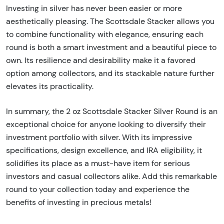
Investing in silver has never been easier or more
aesthetically pleasing. The Scottsdale Stacker allows you
to combine functionality with elegance, ensuring each
round is both a smart investment and a beautiful piece to
own. Its resilience and desirability make it a favored
option among collectors, and its stackable nature further
elevates its practicality.
In summary, the 2 oz Scottsdale Stacker Silver Round is an
exceptional choice for anyone looking to diversify their
investment portfolio with silver. With its impressive
specifications, design excellence, and IRA eligibility, it
solidifies its place as a must-have item for serious
investors and casual collectors alike. Add this remarkable
round to your collection today and experience the
benefits of investing in precious metals!