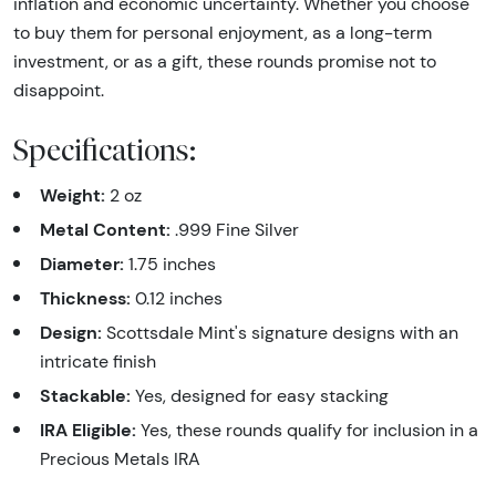
inflation and economic uncertainty. Whether you choose
to buy them for personal enjoyment, as a long-term
investment, or as a gift, these rounds promise not to
disappoint.
Specifications:
Weight:
2 oz
Metal Content:
.999 Fine Silver
Diameter:
1.75 inches
Thickness:
0.12 inches
Design:
Scottsdale Mint's signature designs with an
intricate finish
Stackable:
Yes, designed for easy stacking
IRA Eligible:
Yes, these rounds qualify for inclusion in a
Precious Metals IRA