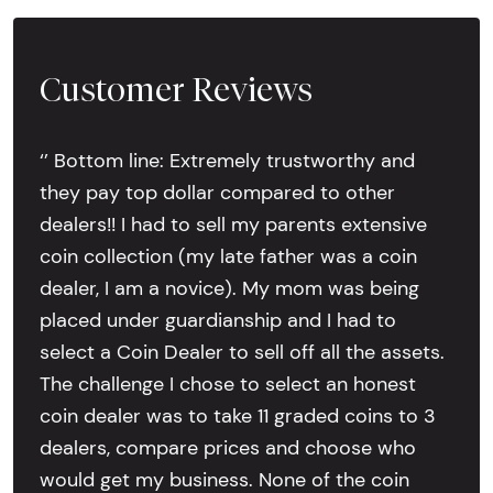
Customer Reviews
‘’ Bottom line: Extremely trustworthy and
they pay top dollar compared to other
dealers!! I had to sell my parents extensive
coin collection (my late father was a coin
dealer, I am a novice). My mom was being
placed under guardianship and I had to
select a Coin Dealer to sell off all the assets.
The challenge I chose to select an honest
coin dealer was to take 11 graded coins to 3
dealers, compare prices and choose who
would get my business. None of the coin