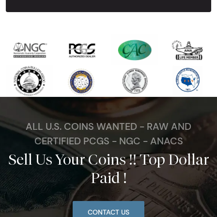
ALL U.S. COINS WANTED - RAW AND
CERTIFIED PCGS - NGC - ANACS
Sell Us Your Coins !! Top Dollar
Paid !
CONTACT US