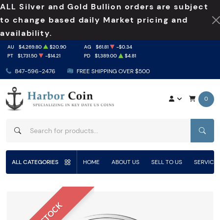
ALL Silver and Gold Bullion orders are subject
to change based daily Market pricing and
availability.
AU
$4,269.80
$20.90
AG
$61.81
-$0.34
PT
$1,731.50
-$14.21
PD
$1,389.00
$4.81
847-596-2476
FREE SHIPPING OVER $500
0
SEAR
ALL CATEGORIES
HOME
ABOUT US
SELL TO US
SERVICE