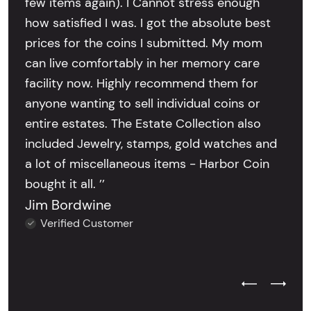
few items again). I Cannot stress enough
how satisfied I was. I got the absolute best
prices for the coins I submitted. My mom
can live comfortably in her memory care
facility now. Highly recommend them for
anyone wanting to sell individual coins or
entire estates. The Estate Collection also
included Jewelry, stamps, gold watches and
a lot of miscellaneous items - Harbor Coin
bought it all. ’’
Jim Bordwine
Verified Customer
Previous Test
Next Tes