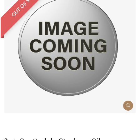
OUT OF STOCK