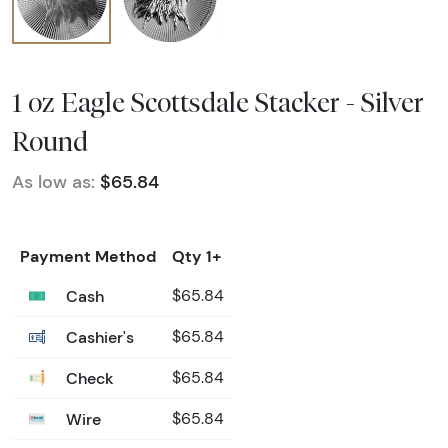
1 oz Eagle Scottsdale Stacker - Silver
Round
As low as:
$65.84
Payment Method
Qty 1+
Cash
$65.84
Cashier's
$65.84
Check
$65.84
Wire
$65.84