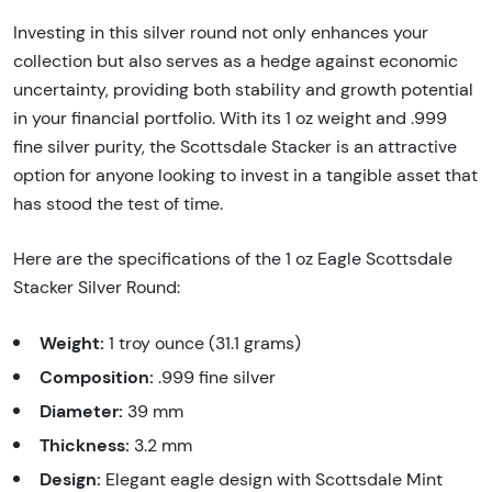
Investing in this silver round not only enhances your
collection but also serves as a hedge against economic
uncertainty, providing both stability and growth potential
in your financial portfolio. With its 1 oz weight and .999
fine silver purity, the Scottsdale Stacker is an attractive
option for anyone looking to invest in a tangible asset that
has stood the test of time.
Here are the specifications of the 1 oz Eagle Scottsdale
Stacker Silver Round:
Weight:
1 troy ounce (31.1 grams)
Composition:
.999 fine silver
Diameter:
39 mm
Thickness:
3.2 mm
Design:
Elegant eagle design with Scottsdale Mint