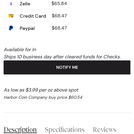
Zelle
$65.84
Credit Card
$68.47
Paypal
$68.47
Available for In
Ships 10 business day after cleared funds for Checks.
NOTIFY ME
As low as $3.99 per oz above spot
Harbor Coin Company buy price $60.54
Description
Specifications
Reviews