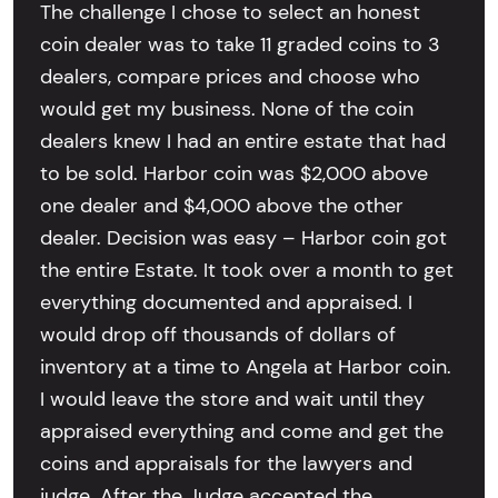
The challenge I chose to select an honest
coin dealer was to take 11 graded coins to 3
dealers, compare prices and choose who
would get my business. None of the coin
dealers knew I had an entire estate that had
to be sold. Harbor coin was $2,000 above
one dealer and $4,000 above the other
dealer. Decision was easy – Harbor coin got
the entire Estate. It took over a month to get
everything documented and appraised. I
would drop off thousands of dollars of
inventory at a time to Angela at Harbor coin.
I would leave the store and wait until they
appraised everything and come and get the
coins and appraisals for the lawyers and
judge. After the Judge accepted the