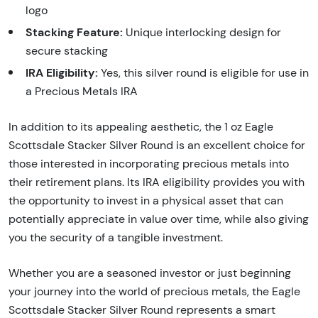
logo
Stacking Feature:
Unique interlocking design for
secure stacking
IRA Eligibility:
Yes, this silver round is eligible for use in
a Precious Metals IRA
In addition to its appealing aesthetic, the 1 oz Eagle
Scottsdale Stacker Silver Round is an excellent choice for
those interested in incorporating precious metals into
their retirement plans. Its IRA eligibility provides you with
the opportunity to invest in a physical asset that can
potentially appreciate in value over time, while also giving
you the security of a tangible investment.
Whether you are a seasoned investor or just beginning
your journey into the world of precious metals, the Eagle
Scottsdale Stacker Silver Round represents a smart