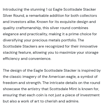
Introducing the stunning 1 oz Eagle Scottsdale Stacker
Silver Round, a remarkable addition for both collectors
and investors alike. Known for its exquisite design and
quality craftsmanship, this silver round combines
elegance and practicality, making it a prime choice for
diversifying your precious metals portfolio. The
Scottsdale Stackers are recognized for their innovative
stacking feature, allowing you to maximize your storage
efficiency and convenience.
The design of the Eagle Scottsdale Stacker is inspired by
the classic imagery of the American eagle, a symbol of
freedom and strength. The intricate details on the round
showcase the artistry that Scottsdale Mint is known for,
ensuring that each coin is not just a piece of investment
but also a work of art to cherish and admire.