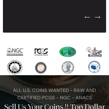
Previous Test
Next Tes
ALL U.S. COINS WANTED - RAW AND
CERTIFIED PCGS - NGC - ANACS
Sell Us Your Coins !! Top Dollar