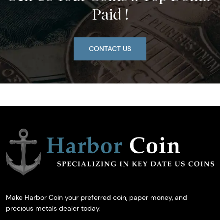
Paid !
CONTACT US
Make Harbor Coin your preferred coin, paper money, and
precious metals dealer today.