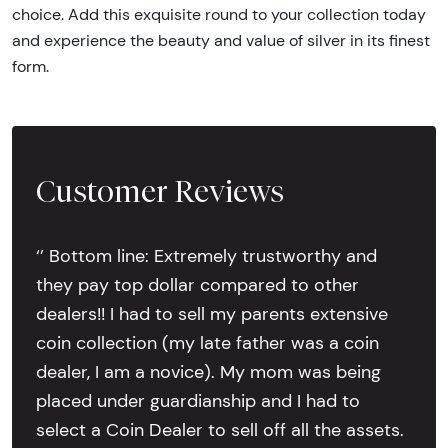
choice. Add this exquisite round to your collection today
and experience the beauty and value of silver in its finest
form.
Customer Reviews
‘’ Bottom line: Extremely trustworthy and
they pay top dollar compared to other
dealers!! I had to sell my parents extensive
coin collection (my late father was a coin
dealer, I am a novice). My mom was being
placed under guardianship and I had to
select a Coin Dealer to sell off all the assets.