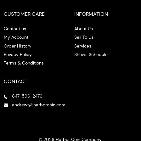
CUSTOMER CARE
INFORMATION
Contact us
About Us
My Account
Sell To Us
Order History
Services
Privacy Policy
Shows Schedule
Terms & Conditions
CONTACT
847-596-2476
andrewt@harborcoin.com
© 2026 Harbor Coin Company.