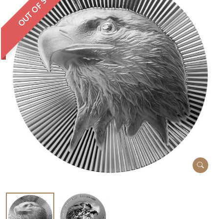
OUT OF STOCK