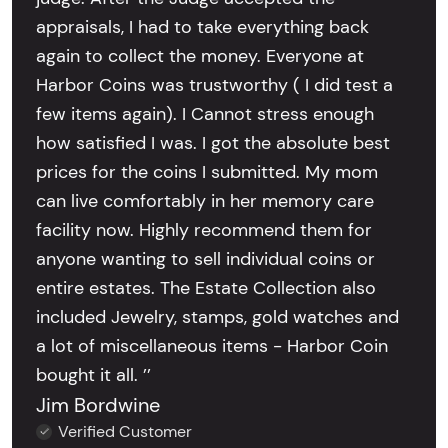
appraisals, I had to take everything back
again to collect the money. Everyone at
Harbor Coins was trustworthy ( I did test a
few items again). I Cannot stress enough
how satisfied I was. I got the absolute best
prices for the coins I submitted. My mom
can live comfortably in her memory care
facility now. Highly recommend them for
anyone wanting to sell individual coins or
entire estates. The Estate Collection also
included Jewelry, stamps, gold watches and
a lot of miscellaneous items - Harbor Coin
bought it all. ’’
Jim Bordwine
Verified Customer