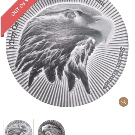
OUT OF STOCK