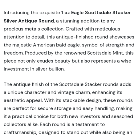
1 oz Eagle Scottsdale Stacker
Introducing the exquisite
Silver Antique Round
, a stunning addition to any
precious metals collection. Crafted with meticulous
attention to detail, this antique-finished round showcases
the majestic American bald eagle, symbol of strength and
freedom. Produced by the renowned Scottsdale Mint, this
piece not only exudes beauty but also represents a wise
investment in silver bullion.
The antique finish of the Scottsdale Stacker rounds adds
a unique character and vintage charm, enhancing its
aesthetic appeal. With its stackable design, these rounds
are perfect for secure storage and easy handling, making
it a practical choice for both new investors and seasoned
collectors alike. Each round is a testament to
craftsmanship, designed to stand out while also being an