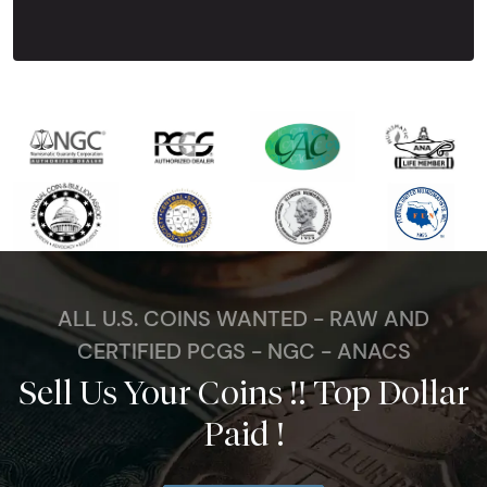
Next Tes
ALL U.S. COINS WANTED - RAW AND
CERTIFIED PCGS - NGC - ANACS
Sell Us Your Coins !! Top Dollar
Paid !