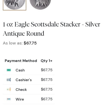
1 oz Eagle Scottsdale Stacker - Silver
Antique Round
As low as:
$67.75
Payment Method
Qty 1+
Cash
$67.75
Cashier's
$67.75
Check
$67.75
Wire
$67.75