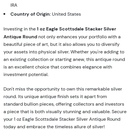
IRA
Country of Origin:
United States
1 oz Eagle Scottsdale Stacker Silver
Investing in the
Antique Round
not only enhances your portfolio with a
beautiful piece of art, but it also allows you to diversify
your assets into physical silver. Whether you're adding to
an existing collection or starting anew, this antique round
is an excellent choice that combines elegance with
investment potential.
Don't miss the opportunity to own this remarkable silver
round. Its unique antique finish sets it apart from
standard bullion pieces, offering collectors and investors
a piece that is both visually stunning and valuable. Secure
your 1 oz Eagle Scottsdale Stacker Silver Antique Round
today and embrace the timeless allure of silver!