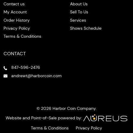
Contact us
About Us
My Account
Sell To Us
Order History
Services
Privacy Policy
Shows Schedule
Terms & Conditions
CONTACT
847-596-2476
andrewt@harborcoin.com
© 2026 Harbor Coin Company.
Website and Point-of-Sale powered by:
Terms & Conditions
Privacy Policy