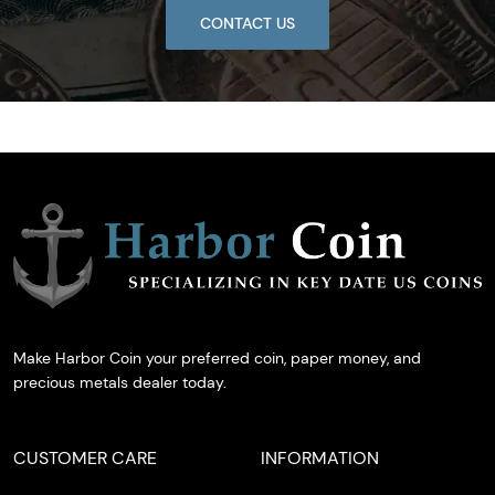
CONTACT US
Make Harbor Coin your preferred coin, paper money, and
precious metals dealer today.
CUSTOMER CARE
INFORMATION