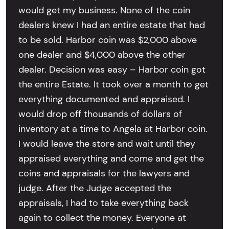
would get my business. None of the coin
dealers knew I had an entire estate that had
to be sold. Harbor coin was $2,000 above
one dealer and $4,000 above the other
dealer. Decision was easy – Harbor coin got
the entire Estate. It took over a month to get
everything documented and appraised. I
would drop off thousands of dollars of
inventory at a time to Angela at Harbor coin.
I would leave the store and wait until they
appraised everything and come and get the
coins and appraisals for the lawyers and
judge. After the Judge accepted the
appraisals, I had to take everything back
again to collect the money. Everyone at