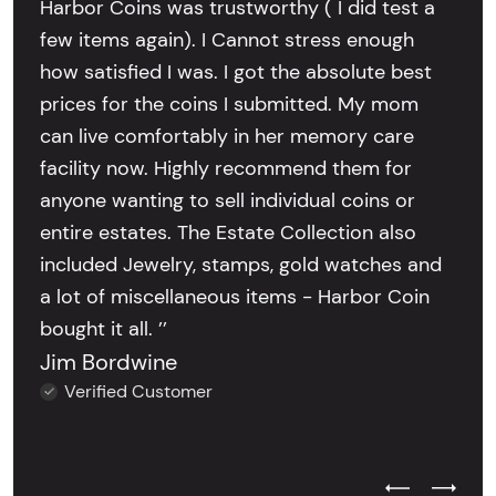
Harbor Coins was trustworthy ( I did test a
few items again). I Cannot stress enough
how satisfied I was. I got the absolute best
prices for the coins I submitted. My mom
can live comfortably in her memory care
facility now. Highly recommend them for
anyone wanting to sell individual coins or
entire estates. The Estate Collection also
included Jewelry, stamps, gold watches and
a lot of miscellaneous items - Harbor Coin
bought it all. ’’
Jim Bordwine
Verified Customer
Previous Test