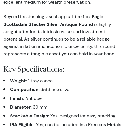
excellent medium for wealth preservation.
1 oz Eagle
Beyond its stunning visual appeal, the
Scottsdale Stacker Silver Antique Round
is highly
sought after for its intrinsic value and investment
potential. As silver continues to be a reliable hedge
against inflation and economic uncertainty, this round
represents a tangible asset you can hold in your hand.
Key Specifications:
Weight:
1 troy ounce
Composition:
.999 fine silver
Finish:
Antique
Diameter:
39 mm
Stackable Design:
Yes, designed for easy stacking
IRA Eligible:
Yes, can be included in a Precious Metals