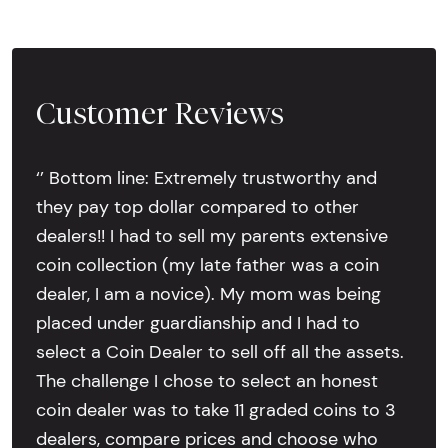
Customer Reviews
‘’ Bottom line: Extremely trustworthy and
they pay top dollar compared to other
dealers!! I had to sell my parents extensive
coin collection (my late father was a coin
dealer, I am a novice). My mom was being
placed under guardianship and I had to
select a Coin Dealer to sell off all the assets.
The challenge I chose to select an honest
coin dealer was to take 11 graded coins to 3
dealers, compare prices and choose who