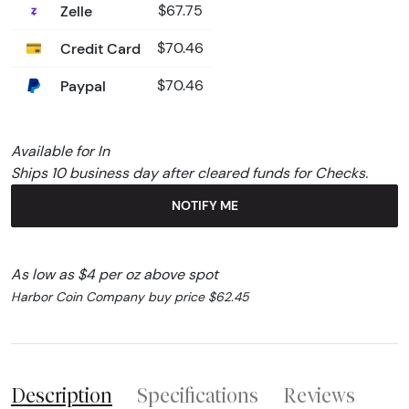
Zelle
$67.75
Credit Card
$70.46
Paypal
$70.46
Available for In
Ships 10 business day after cleared funds for Checks.
NOTIFY ME
As low as $4 per oz above spot
Harbor Coin Company buy price $62.45
Description
Specifications
Reviews