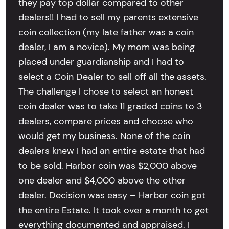
they pay top dollar compared to other
dealers!! I had to sell my parents extensive
coin collection (my late father was a coin
dealer, I am a novice). My mom was being
placed under guardianship and I had to
select a Coin Dealer to sell off all the assets.
The challenge I chose to select an honest
coin dealer was to take 11 graded coins to 3
dealers, compare prices and choose who
would get my business. None of the coin
dealers knew I had an entire estate that had
to be sold. Harbor coin was $2,000 above
one dealer and $4,000 above the other
dealer. Decision was easy – Harbor coin got
the entire Estate. It took over a month to get
everything documented and appraised. I