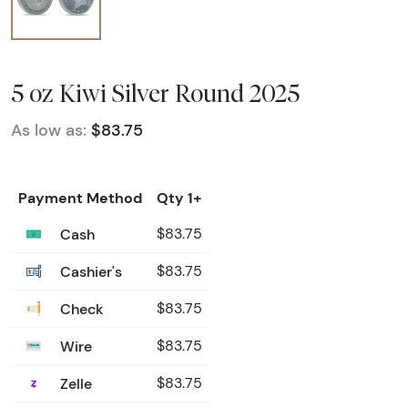
5 oz Kiwi Silver Round 2025
As low as:
$83.75
Payment Method
Qty 1+
Cash
$83.75
Cashier's
$83.75
Check
$83.75
Wire
$83.75
Zelle
$83.75