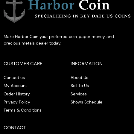
Make Harbor Coin your preferred coin, paper money, and
precious metals dealer today.
CUSTOMER CARE
INFORMATION
Contact us
About Us
My Account
Sell To Us
Order History
Services
Privacy Policy
Shows Schedule
Terms & Conditions
CONTACT