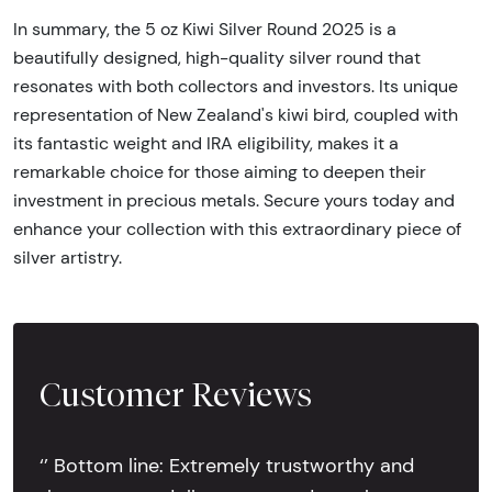
In summary, the 5 oz Kiwi Silver Round 2025 is a
beautifully designed, high-quality silver round that
resonates with both collectors and investors. Its unique
representation of New Zealand's kiwi bird, coupled with
its fantastic weight and IRA eligibility, makes it a
remarkable choice for those aiming to deepen their
investment in precious metals. Secure yours today and
enhance your collection with this extraordinary piece of
silver artistry.
Customer Reviews
‘’ Bottom line: Extremely trustworthy and