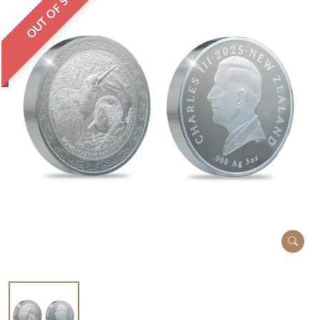
OUT OF STOCK