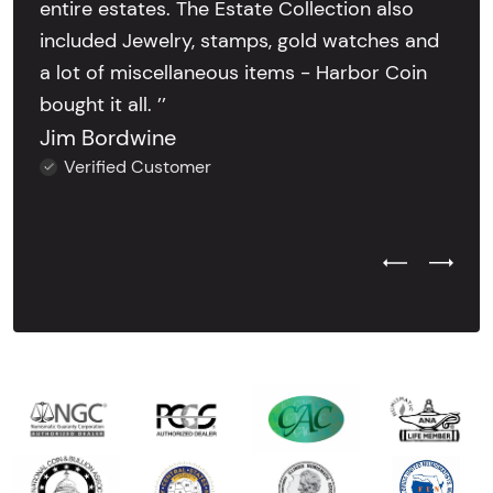
entire estates. The Estate Collection also
included Jewelry, stamps, gold watches and
a lot of miscellaneous items - Harbor Coin
bought it all. ’’
Jim Bordwine
Verified Customer
Previous Test
Next Tes