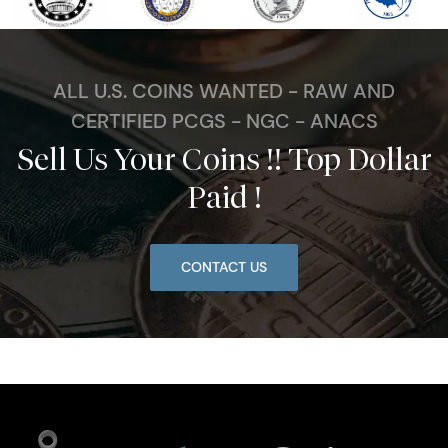
ALL U.S. COINS WANTED - RAW AND
CERTIFIED PCGS - NGC - ANACS
Sell Us Your Coins !! Top Dollar
Paid !
CONTACT US