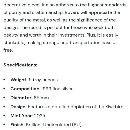
decorative piece; it also adheres to the highest standards
of purity and craftsmanship. Buyers will appreciate the
quality of the metal, as well as the significance of the
design. The round is perfect for those who seek both
beauty and worth in their investments. Plus, it is easily
stackable, making storage and transportation hassle-
free.
Specifications:
Weight:
5 troy ounces
Composition:
.999 fine silver
Diameter:
65 mm
Design:
Features a detailed depiction of the Kiwi bird
Mint Year:
2025
Finish:
Brilliant Uncirculated (BU)