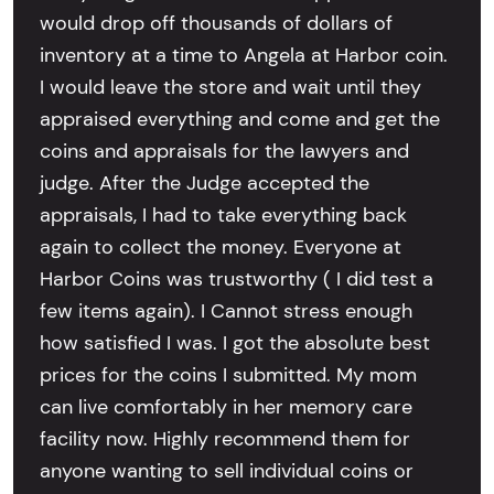
would drop off thousands of dollars of
inventory at a time to Angela at Harbor coin.
I would leave the store and wait until they
appraised everything and come and get the
coins and appraisals for the lawyers and
judge. After the Judge accepted the
appraisals, I had to take everything back
again to collect the money. Everyone at
Harbor Coins was trustworthy ( I did test a
few items again). I Cannot stress enough
how satisfied I was. I got the absolute best
prices for the coins I submitted. My mom
can live comfortably in her memory care
facility now. Highly recommend them for
anyone wanting to sell individual coins or