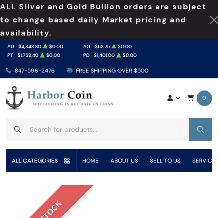
ALL Silver and Gold Bullion orders are subject
to change based daily Market pricing and
availability.
AU
$4,343.80
$0.00
AG
$63.75
$0.00
PT
$1,759.40
$0.00
PD
$1,401.00
$0.00
847-596-2476
FREE SHIPPING OVER $500
0
SEAR
ALL CATEGORIES
HOME
ABOUT US
SELL TO US
SERVICE