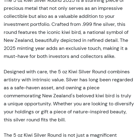
The 5 oz Kiwi Silver Round 2025 is a stunning piece of
precious metal that not only serves as an impressive
collectible but also as a valuable addition to your
investment portfolio. Crafted from .999 fine silver, this
round features the iconic kiwi bird, a national symbol of
New Zealand, beautifully depicted in refined detail. The
2025 minting year adds an exclusive touch, making it a
must-have for both investors and collectors alike.
Designed with care, the 5 oz Kiwi Silver Round combines
artistry with intrinsic value. Silver has long been regarded
as a safe-haven asset, and owning a piece
commemorating New Zealand's beloved kiwi bird is truly
a unique opportunity. Whether you are looking to diversify
your holdings or gift a piece of nature-inspired beauty,
this silver round fits the bill.
The 5 oz Kiwi Silver Round is not just a magnificent