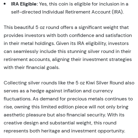
IRA Eligible:
Yes, this coin is eligible for inclusion in a
self-directed Individual Retirement Account (IRA).
This beautiful 5 oz round offers a significant weight that
provides investors with both confidence and satisfaction
in their metal holdings. Given its IRA eligibility, investors
can seamlessly include this stunning silver round in their
retirement accounts, aligning their investment strategies
with their financial goals.
Collecting silver rounds like the 5 oz Kiwi Silver Round also
serves as a hedge against inflation and currency
fluctuations. As demand for precious metals continues to
rise, owning this limited edition piece will not only bring
aesthetic pleasure but also financial security. With its
creative design and substantial weight, this round
represents both heritage and investment opportunity.