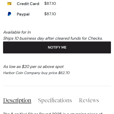
Credit Card
$87.10
Paypal
$87.10
Available for In
Ships 10 business day after cleared funds for Checks.
NOTIFY ME
As low as $20 per oz above spot
Harbor Coin Company buy price $62.70
Description
Specifications
Reviews