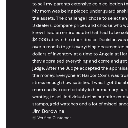
to sell my parents extensive coin collection (m
My mom was being placed under guardianship an
the assets. The challenge I chose to select an
3 dealers, compare prices and choose who wou
knew I had an entire estate that had to be s
$4,000 above the other dealer. Decision was ea
over a month to get everything documented an
dollars of inventory at a time to Angela at Har
they appraised everything and come and get t
judge. After the Judge accepted the appraisals
the money. Everyone at Harbor Coins was trust
stress enough how satisfied I was. I got the a
mom can live comfortably in her memory care
wanting to sell individual coins or entire esta
stamps, gold watches and a lot of miscellaneou
Jim Bordwine
Verified Customer