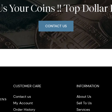
Us Your Coins !! Top Dollar 
CONTACT US
CUSTOMER CARE
INFORMATION
Contact us
About Us
My Account
Sell To Us
Order History
Services