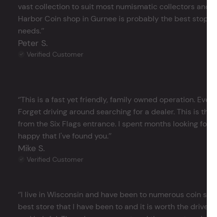
vast collection to suit most numismatic collectors and 
Harbor Coin shop in Gurnee is probably the best stop in 
needs.’’
Peter S.
Verified Customer
‘’This is a fast yet friendly, family owned operation. Ever
Forget driving around searching for a dealer. This is the 
from the Six Flags entrance. I spent months looking for j
happy that I've found you.’’
Mike S.
Verified Customer
‘’I live in Wisconsin and have been to numerous coin store
best store that I have been to and it is worth the drive 