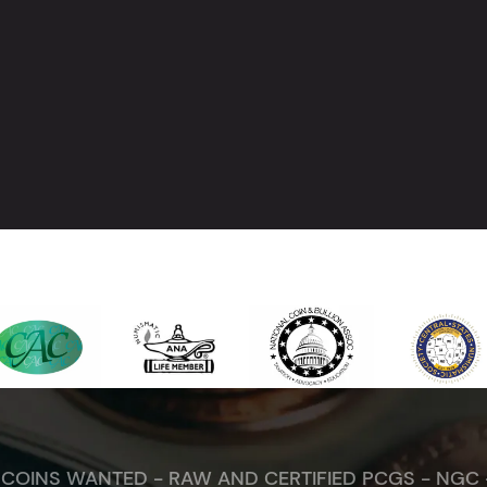
. COINS WANTED - RAW AND CERTIFIED PCGS - NGC