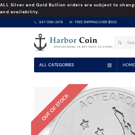
ALL Silver and Gold Bullion orders are subject to chang
and availability.
847-596-2476
FREE SHIPPING OVER $500
ALL CATEGORIES
HOME
OUT OF STOCK