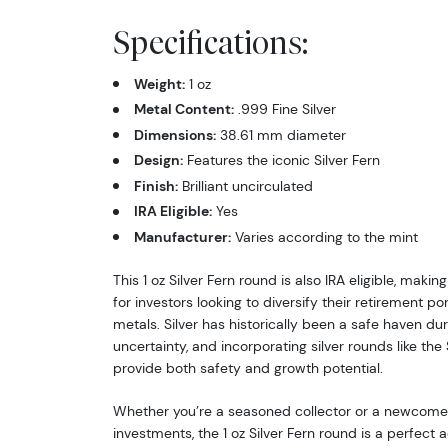
Specifications:
Weight:
1 oz
Metal Content:
.999 Fine Silver
Dimensions:
38.61 mm diameter
Design:
Features the iconic Silver Fern
Finish:
Brilliant uncirculated
IRA Eligible:
Yes
Manufacturer:
Varies according to the mint
This 1 oz Silver Fern round is also IRA eligible, making
for investors looking to diversify their retirement po
metals. Silver has historically been a safe haven d
uncertainty, and incorporating silver rounds like the 
provide both safety and growth potential.
Whether you’re a seasoned collector or a newcomer 
investments, the 1 oz Silver Fern round is a perfect a