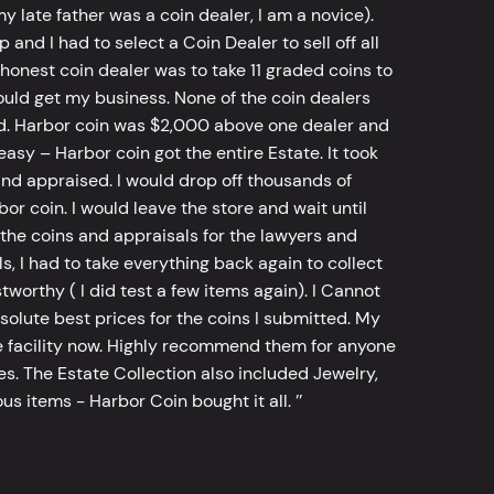
y late father was a coin dealer, I am a novice).
d I had to select a Coin Dealer to sell off all
 honest coin dealer was to take 11 graded coins to
ld get my business. None of the coin dealers
old. Harbor coin was $2,000 above one dealer and
sy – Harbor coin got the entire Estate. It took
d appraised. I would drop off thousands of
bor coin. I would leave the store and wait until
he coins and appraisals for the lawyers and
, I had to take everything back again to collect
worthy ( I did test a few items again). I Cannot
bsolute best prices for the coins I submitted. My
 facility now. Highly recommend them for anyone
tes. The Estate Collection also included Jewelry,
s items - Harbor Coin bought it all. ’’