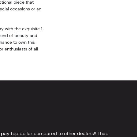
tional piece that
ecial occasions or an
y with the exquisite 1
blend of beauty and
 chance to own this
r enthusiasts of all
 pay top dollar compared to other dealers!! I had