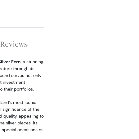
Reviews
Silver Fern
, a stunning
ature through its
 round serves not only
at investment
 their portfolios.
aland’s most iconic
 significance of the
d quality, appealing to
e silver pieces. Its
 special occasions or