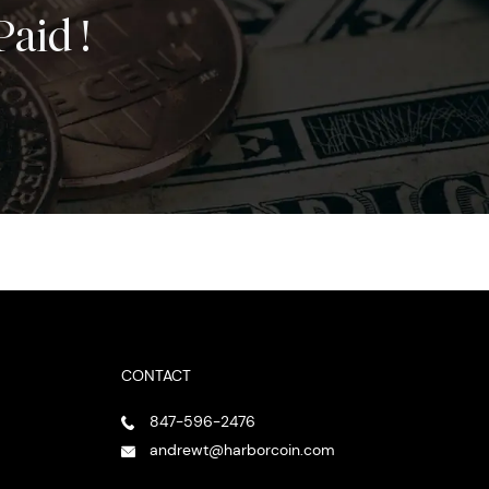
Paid !
CONTACT
847-596-2476
andrewt@harborcoin.com