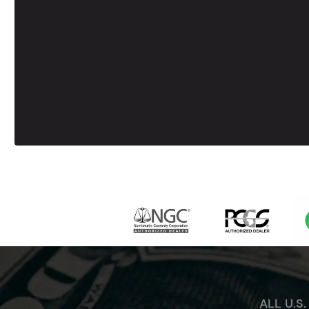
ALL U.S