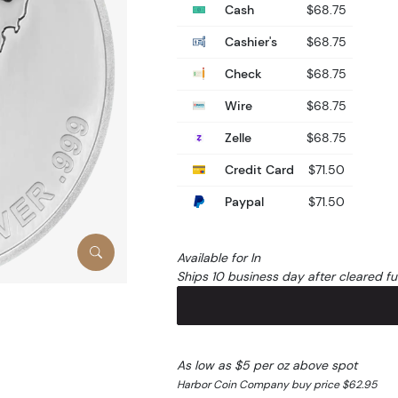
Cash
$68.75
Cashier's
$68.75
Check
$68.75
Wire
$68.75
Zelle
$68.75
Credit Card
$71.50
Paypal
$71.50
Available for In
Ships 10 business day after cleared f
As low as $5 per oz above spot
Harbor Coin Company buy price $62.95