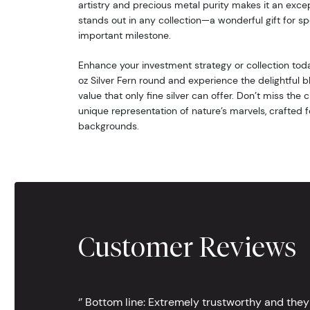
artistry and precious metal purity makes it an excep
stands out in any collection—a wonderful gift for sp
important milestone.
Enhance your investment strategy or collection toda
oz Silver Fern round and experience the delightful 
value that only fine silver can offer. Don’t miss the
unique representation of nature’s marvels, crafted fo
backgrounds.
Customer Reviews
‘’ Bottom line: Extremely trustworthy and they