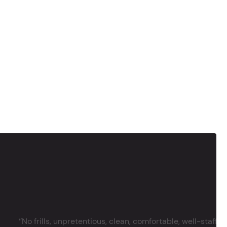
‘’No frills, unpretentious, clean, comfortable, well-staffe