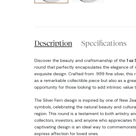
Description
Specifications
Discover the beauty and craftsmanship of the
1 oz 
round that perfectly encapsulates the elegance of n
exquisite design. Crafted from .999 fine silver, this
as a remarkable collectible piece but also as a gre
opportunity for those looking to add intrinsic value to
The Silver Fern design is inspired by one of New Ze
symbols, celebrating the natural beauty and cultural
region. This round is a testament to both artistry an
collectors, investors, and anyone who appreciates fin
captivating design is an ideal way to commemorate
express affection for loved ones.