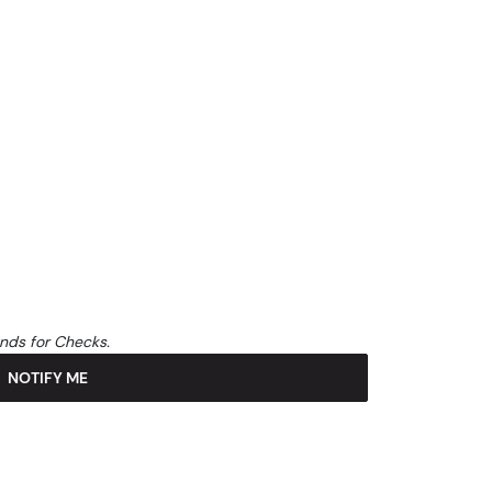
unds for Checks.
NOTIFY ME