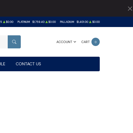
75
$0.00
PLATINUM
$1,759.40
$0.00
PALLADIUM
$1,401.00
$0.00
ACCOUNT
CART
0
SEARCH
LE
CONTACT US