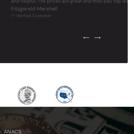
and helpful. The prices are great and they pay top dollar 
Fitzgerald Marshall
Verified Customer
Previous Testimonial Slide
Next Testimonial Sli
 - ANACS