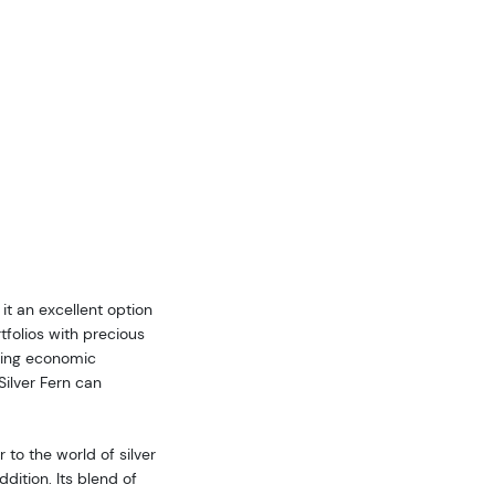
 it an excellent option
rtfolios with precious
uring economic
Silver Fern can
to the world of silver
ddition. Its blend of