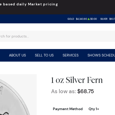
e based daily Market pricing
GOLD
$4,343.80
$0.00
SILVER
$63.
ABOUT US
SELL TO US
SERVICES
SHOWS SCHEDU
1 oz Silver Fern
As low as:
$68.75
Payment Method
Qty 1+