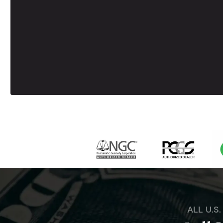
ALL U.S