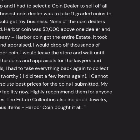
d I had to select a Coin Dealer to sell off all
 honest coin dealer was to take 11 graded coins to
ld get my business. None of the coin dealers
old. Harbor coin was $2,000 above one dealer and
sy – Harbor coin got the entire Estate. It took
d appraised. I would drop off thousands of
bor coin. I would leave the store and wait until
he coins and appraisals for the lawyers and
, I had to take everything back again to collect
worthy ( I did test a few items again). I Cannot
bsolute best prices for the coins I submitted. My
 facility now. Highly recommend them for anyone
tes. The Estate Collection also included Jewelry,
s items - Harbor Coin bought it all. ’’