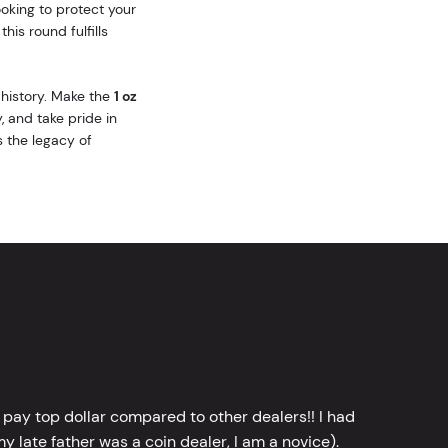
oking to protect your
his round fulfills
 history. Make the
1 oz
, and take pride in
s the legacy of
 pay top dollar compared to other dealers!! I had
y late father was a coin dealer, I am a novice).