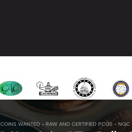
. COINS WANTED - RAW AND CERTIFIED PCGS - NGC