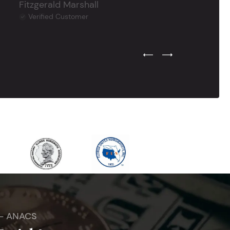
Fitzgerald Marshall
Verified Customer
Previous Testimonial Slide
Next Testimonial Sli
 - ANACS