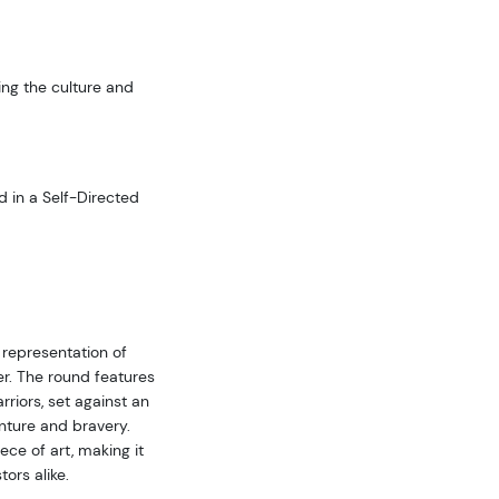
ing the culture and
d in a Self-Directed
 representation of
er. The round features
rriors, set against an
nture and bravery.
ce of art, making it
ors alike.