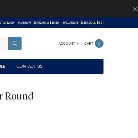
71
$2.09
PLATINUM
$1,762.60
$29.29
PALLADIUM
$1,397.00
$5.91
ACCOUNT
CART
0
SEARCH
LE
CONTACT US
ver Round