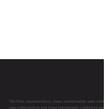
‘’No frills, unpretentious, clean, comfortable, well-staffe
vast collection to suit most numismatic collectors and 