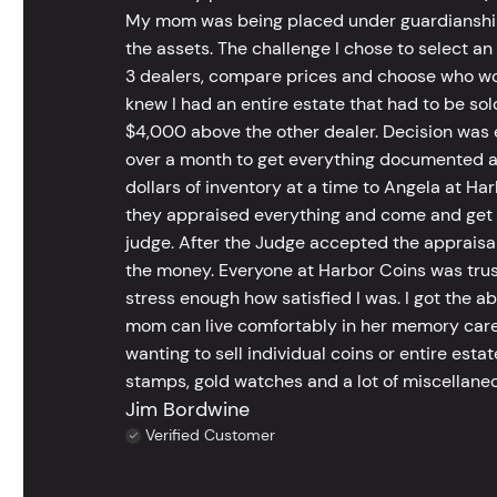
My mom was being placed under guardianship an
the assets. The challenge I chose to select an
3 dealers, compare prices and choose who wou
knew I had an entire estate that had to be s
$4,000 above the other dealer. Decision was ea
over a month to get everything documented an
dollars of inventory at a time to Angela at Har
they appraised everything and come and get t
judge. After the Judge accepted the appraisals
the money. Everyone at Harbor Coins was trust
stress enough how satisfied I was. I got the a
mom can live comfortably in her memory care
wanting to sell individual coins or entire esta
stamps, gold watches and a lot of miscellaneou
Jim Bordwine
Verified Customer