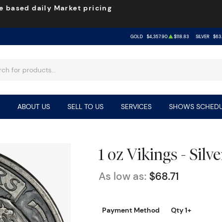
e based daily Market pricing
GOLD
$4,357.90
$118.83
SILVER
$63.
ABOUT US
SELL TO US
SERVICES
SHOWS SCHEDU
1 oz Vikings - Sil
As low as:
$68.71
Payment Method
Qty 1+