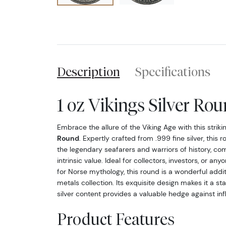
Description
Specifications
1 oz Vikings Silver Ro
Embrace the allure of the Viking Age with this striki
Round
. Expertly crafted from .999 fine silver, thi
the legendary seafarers and warriors of history, com
intrinsic value. Ideal for collectors, investors, or any
for Norse mythology, this round is a wonderful addi
metals collection. Its exquisite design makes it a sta
silver content provides a valuable hedge against infl
Product Features