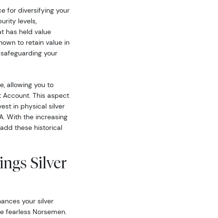
ce for diversifying your
urity levels,
at has held value
nown to retain value in
 safeguarding your
le, allowing you to
nt Account. This aspect
est in physical silver
A. With the increasing
 add these historical
ngs Silver
ances your silver
the fearless Norsemen.