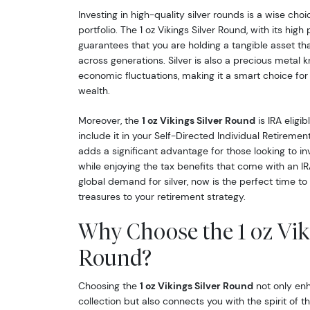
Investing in high-quality silver rounds is a wise choi
portfolio. The 1 oz Vikings Silver Round, with its high p
guarantees that you are holding a tangible asset th
across generations. Silver is also a precious metal k
economic fluctuations, making it a smart choice for
wealth.
Moreover, the
1 oz Vikings Silver Round
is IRA eligib
include it in your Self-Directed Individual Retireme
adds a significant advantage for those looking to inv
while enjoying the tax benefits that come with an IR
global demand for silver, now is the perfect time to
treasures to your retirement strategy.
Why Choose the 1 oz Viki
Round?
Choosing the
1 oz Vikings Silver Round
not only enh
collection but also connects you with the spirit of 