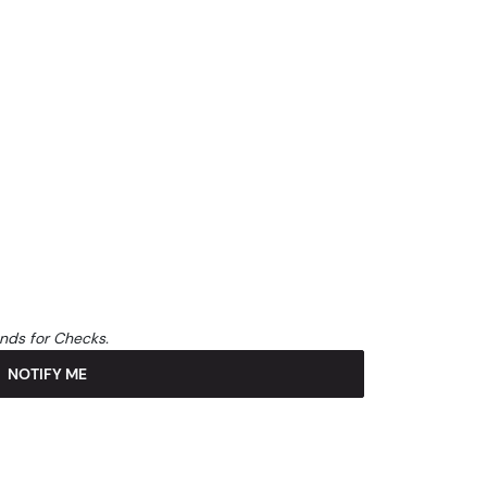
unds for Checks.
NOTIFY ME