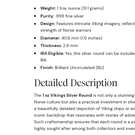
Weight:
1 troy ounce (31.1 grams)
Purity:
.999 fine silver
Design:
Features intricate Viking imagery, reflect
strength of Norse warriors
Diameter:
40.6 mm (1.6 inches)
Thickness:
2.8 mm
IRA Eligible:
Yes, this silver round can be include
IRA
Finish:
Brilliant Uncirculated (BU)
Detailed Description
The
1 oz Vikings Silver Round
is not only a stunning
Norse culture but also a practical investment in silv
a beautifully detailed depiction of Viking ships or wa
iconic backdrop that resonates with stories of adve
Such craftsmanship ensures that each round is a pie
highly sought after among both collectors and invest