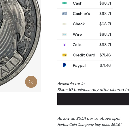
Cash
$68.71
Cashier's
$68.71
Check
$68.71
Wire
$68.71
Zelle
$68.71
Credit Card
$71.46
Paypal
$71.46
Available for In
Ships 10 business day after cleared f
As low as $5.01 per oz above spot
Harbor Coin Company buy price $62.91