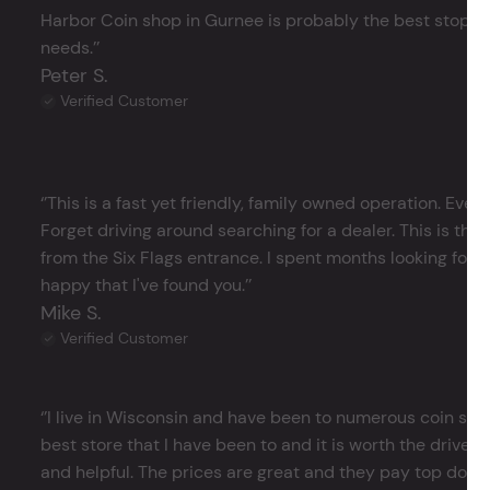
Harbor Coin shop in Gurnee is probably the best stop in 
needs.’’
Peter S.
Verified Customer
‘’This is a fast yet friendly, family owned operation. Ever
Forget driving around searching for a dealer. This is the 
from the Six Flags entrance. I spent months looking for j
happy that I've found you.’’
Mike S.
Verified Customer
‘’I live in Wisconsin and have been to numerous coin store
best store that I have been to and it is worth the drive 
and helpful. The prices are great and they pay top dollar 