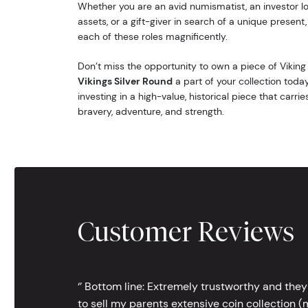
Whether you are an avid numismatist, an investor lo
assets, or a gift-giver in search of a unique present, t
each of these roles magnificently.
Don’t miss the opportunity to own a piece of Viking
Vikings Silver Round
a part of your collection today
investing in a high-value, historical piece that carrie
bravery, adventure, and strength.
Customer Reviews
‘’ Bottom line: Extremely trustworthy and they
to sell my parents extensive coin collection (m