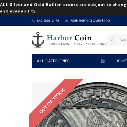
ALL Silver and Gold Bullion orders are subject to chang
and availability.
847-596-2476
FREE SHIPPING OVER $500
ALL CATEGORIES
HOME
OUT OF STOCK