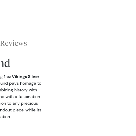
Reviews
und
ng
1 oz Vikings Silver
s round pays homage to
bining history with
one with a fascination
tion to any precious
ndout piece, while its
ation.