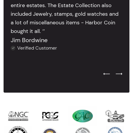
entire estates. The Estate Collection also
included Jewelry, stamps, gold watches and
a lot of miscellaneous items - Harbor Coin
bought it all. ’’
Jim Bordwine
Verified Customer
Previous Test
Next Tes