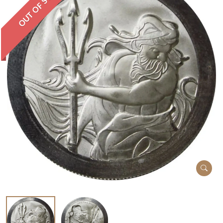
OUT OF STOCK