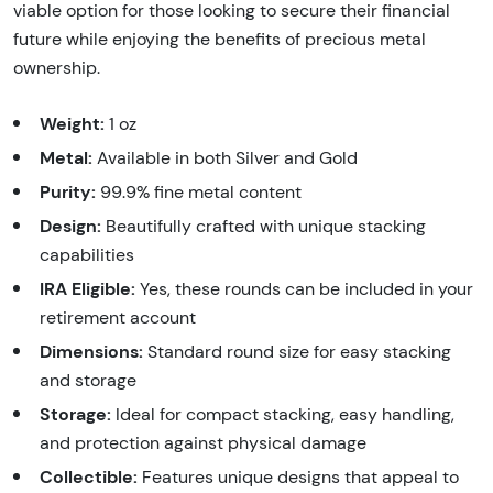
viable option for those looking to secure their financial
future while enjoying the benefits of precious metal
ownership.
Weight:
1 oz
Metal:
Available in both Silver and Gold
Purity:
99.9% fine metal content
Design:
Beautifully crafted with unique stacking
capabilities
IRA Eligible:
Yes, these rounds can be included in your
retirement account
Dimensions:
Standard round size for easy stacking
and storage
Storage:
Ideal for compact stacking, easy handling,
and protection against physical damage
Collectible:
Features unique designs that appeal to