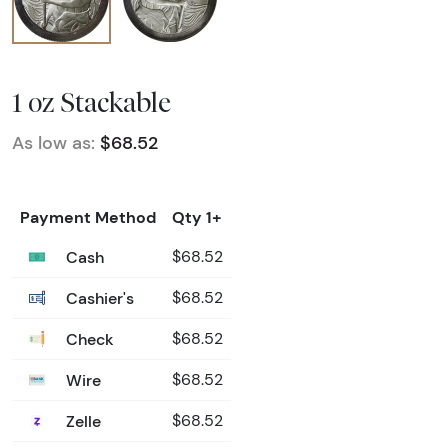
1 oz Stackable
As low as:
$68.52
Payment Method
Qty 1+
Cash
$68.52
Cashier's
$68.52
Check
$68.52
Wire
$68.52
Zelle
$68.52