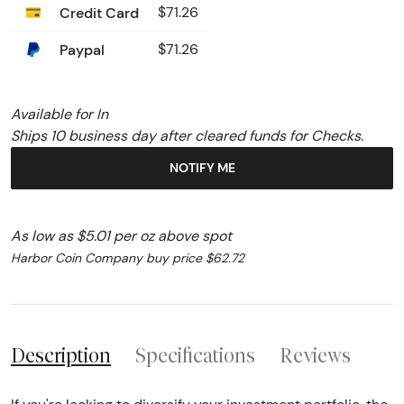
Credit Card
$71.26
Paypal
$71.26
Available for In
Ships 10 business day after cleared funds for Checks.
NOTIFY ME
As low as $5.01 per oz above spot
Harbor Coin Company buy price $62.72
Description
Specifications
Reviews