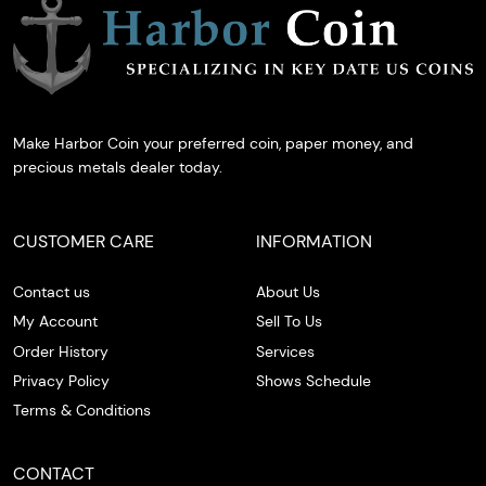
Make Harbor Coin your preferred coin, paper money, and
precious metals dealer today.
CUSTOMER CARE
INFORMATION
Contact us
About Us
My Account
Sell To Us
Order History
Services
Privacy Policy
Shows Schedule
Terms & Conditions
CONTACT