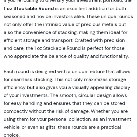
If you're looking to diversify your investment portfolio, the
1 oz Stackable Round
is an excellent addition for both
seasoned and novice investors alike. These unique rounds
not only offer the intrinsic value of precious metals but
also the convenience of stacking, making them ideal for
efficient storage and transport. Crafted with precision
and care, the 1 oz Stackable Round is perfect for those
who appreciate the balance of quality and functionality.
Each round is designed with a unique feature that allows
for seamless stacking. This not only maximizes storage
efficiency but also gives you a visually appealing display
of your investments. The smooth, circular design allows
for easy handling and ensures that they can be stored
compactly without the risk of damage. Whether you are
using them for your personal collection, as an investment
vehicle, or even as gifts, these rounds are a practical
choice.