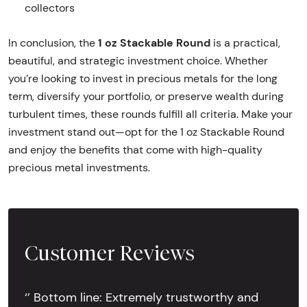
collectors
1 oz Stackable Round
In conclusion, the
is a practical,
beautiful, and strategic investment choice. Whether
you’re looking to invest in precious metals for the long
term, diversify your portfolio, or preserve wealth during
turbulent times, these rounds fulfill all criteria. Make your
investment stand out—opt for the 1 oz Stackable Round
and enjoy the benefits that come with high-quality
precious metal investments.
Customer Reviews
‘’ Bottom line: Extremely trustworthy and