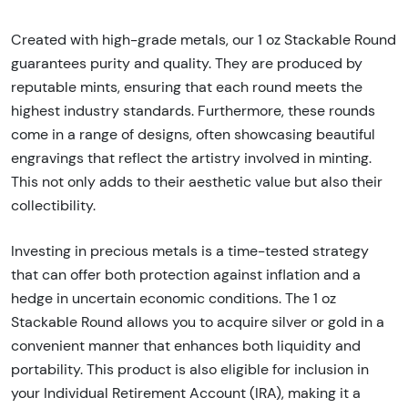
Created with high-grade metals, our 1 oz Stackable Round
guarantees purity and quality. They are produced by
reputable mints, ensuring that each round meets the
highest industry standards. Furthermore, these rounds
come in a range of designs, often showcasing beautiful
engravings that reflect the artistry involved in minting.
This not only adds to their aesthetic value but also their
collectibility.
Investing in precious metals is a time-tested strategy
that can offer both protection against inflation and a
hedge in uncertain economic conditions. The 1 oz
Stackable Round allows you to acquire silver or gold in a
convenient manner that enhances both liquidity and
portability. This product is also eligible for inclusion in
your Individual Retirement Account (IRA), making it a