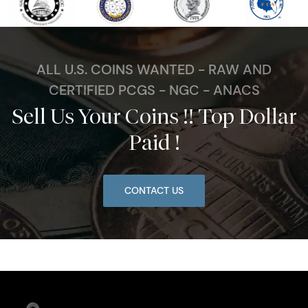
ALL U.S. COINS WANTED - RAW AND
CERTIFIED PCGS - NGC - ANACS
Sell Us Your Coins !! Top Dollar
Paid !
CONTACT US