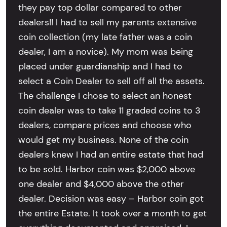
they pay top dollar compared to other
dealers!! I had to sell my parents extensive
coin collection (my late father was a coin
dealer, I am a novice). My mom was being
placed under guardianship and I had to
select a Coin Dealer to sell off all the assets.
The challenge I chose to select an honest
coin dealer was to take 11 graded coins to 3
dealers, compare prices and choose who
would get my business. None of the coin
dealers knew I had an entire estate that had
to be sold. Harbor coin was $2,000 above
one dealer and $4,000 above the other
dealer. Decision was easy – Harbor coin got
the entire Estate. It took over a month to get