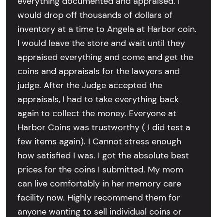
everything documented and appraised. I
would drop off thousands of dollars of
inventory at a time to Angela at Harbor coin.
I would leave the store and wait until they
appraised everything and come and get the
coins and appraisals for the lawyers and
judge. After the Judge accepted the
appraisals, I had to take everything back
again to collect the money. Everyone at
Harbor Coins was trustworthy ( I did test a
few items again). I Cannot stress enough
how satisfied I was. I got the absolute best
prices for the coins I submitted. My mom
can live comfortably in her memory care
facility now. Highly recommend them for
anyone wanting to sell individual coins or