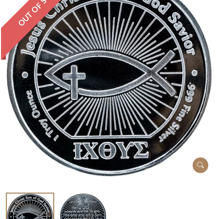
OUT OF STOCK