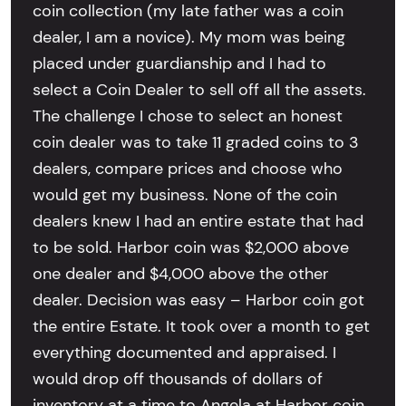
coin collection (my late father was a coin
dealer, I am a novice). My mom was being
placed under guardianship and I had to
select a Coin Dealer to sell off all the assets.
The challenge I chose to select an honest
coin dealer was to take 11 graded coins to 3
dealers, compare prices and choose who
would get my business. None of the coin
dealers knew I had an entire estate that had
to be sold. Harbor coin was $2,000 above
one dealer and $4,000 above the other
dealer. Decision was easy – Harbor coin got
the entire Estate. It took over a month to get
everything documented and appraised. I
would drop off thousands of dollars of
inventory at a time to Angela at Harbor coin.