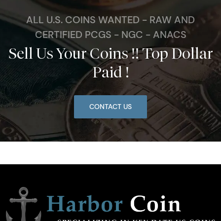
ALL U.S. COINS WANTED - RAW AND
CERTIFIED PCGS - NGC - ANACS
Sell Us Your Coins !! Top Dollar
Paid !
CONTACT US