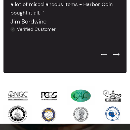
a lot of miscellaneous items - Harbor Coin
bought it all. ’’
Jim Bordwine
Verified Customer
Previous Test
Next Tes