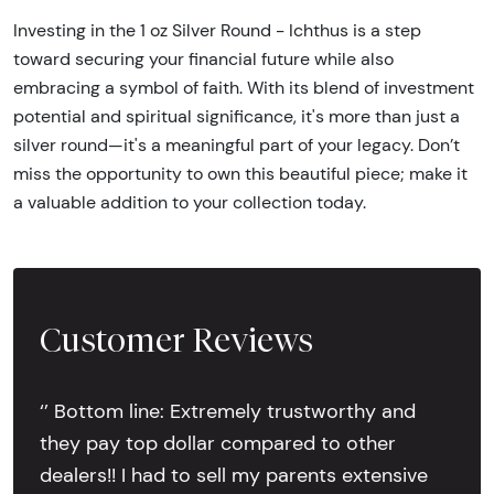
Investing in the 1 oz Silver Round - Ichthus is a step
toward securing your financial future while also
embracing a symbol of faith. With its blend of investment
potential and spiritual significance, it's more than just a
silver round—it's a meaningful part of your legacy. Don’t
miss the opportunity to own this beautiful piece; make it
a valuable addition to your collection today.
Customer Reviews
‘’ Bottom line: Extremely trustworthy and
they pay top dollar compared to other
dealers!! I had to sell my parents extensive