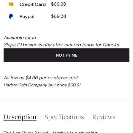
Credit Card
$69.38
Paypal
$69.38
Available for In
Ships 10 business day after cleared funds for Checks.
NOTIFY ME
As low as $4.96 per oz above spot
Harbor Coin Company buy price $60.91
Description
Specifications
Reviews