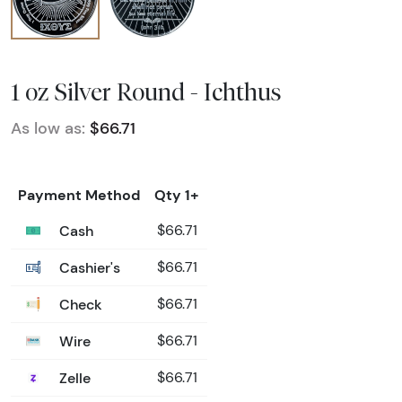
1 oz Silver Round - Ichthus
As low as:
$66.71
Payment Method
Qty 1+
Cash
$66.71
Cashier's
$66.71
Check
$66.71
Wire
$66.71
Zelle
$66.71