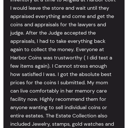
I would leave the store and wait until they
appraised everything and come and get the
coins and appraisals for the lawyers and
judge. After the Judge accepted the
appraisals, I had to take everything back
again to collect the money. Everyone at
Harbor Coins was trustworthy ( I did test a
few items again). I Cannot stress enough
how satisfied I was. I got the absolute best
prices for the coins I submitted. My mom
can live comfortably in her memory care
facility now. Highly recommend them for
anyone wanting to sell individual coins or
entire estates. The Estate Collection also
included Jewelry, stamps, gold watches and