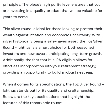
principles. The piece's high purity level ensures that you
are investing in a quality product that will be valuable for
years to come.
This silver round is ideal for those looking to protect their
wealth against inflation and economic uncertainty. With
silver historically being a safe-haven asset, the 1 oz Silver
Round - Ichthus is a smart choice for both seasoned
investors and new buyers anticipating long-term growth.
Additionally, the fact that it is IRA eligible allows for
effortless incorporation into your retirement strategy,
providing an opportunity to build a robust nest egg.
When it comes to its specifications, the 1 oz Silver Round -
Ichthus stands out for its quality and craftsmanship.
Below are the key specifications that highlight the
features of this remarkable round: