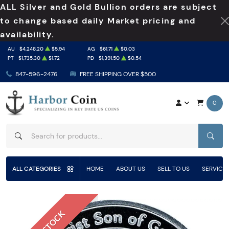
ALL Silver and Gold Bullion orders are subject
to change based daily Market pricing and
availability.
AU
$4,248.20
$5.94
AG
$61.71
$0.03
PT
$1,735.30
$1.72
PD
$1,391.50
$0.54
847-596-2476
FREE SHIPPING OVER $500
0
SEAR
ALL CATEGORIES
HOME
ABOUT US
SELL TO US
SERVICE