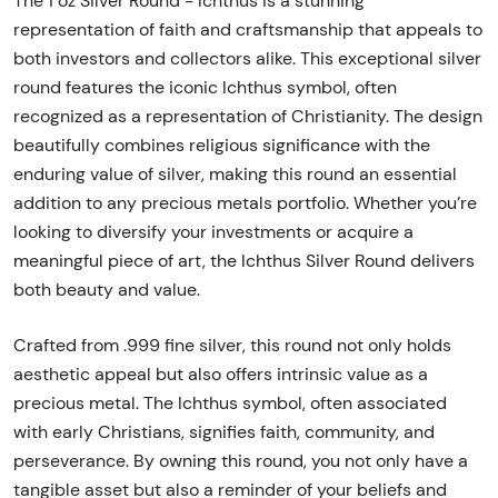
The 1 oz Silver Round - Ichthus is a stunning
representation of faith and craftsmanship that appeals to
both investors and collectors alike. This exceptional silver
round features the iconic Ichthus symbol, often
recognized as a representation of Christianity. The design
beautifully combines religious significance with the
enduring value of silver, making this round an essential
addition to any precious metals portfolio. Whether you’re
looking to diversify your investments or acquire a
meaningful piece of art, the Ichthus Silver Round delivers
both beauty and value.
Crafted from .999 fine silver, this round not only holds
aesthetic appeal but also offers intrinsic value as a
precious metal. The Ichthus symbol, often associated
with early Christians, signifies faith, community, and
perseverance. By owning this round, you not only have a
tangible asset but also a reminder of your beliefs and