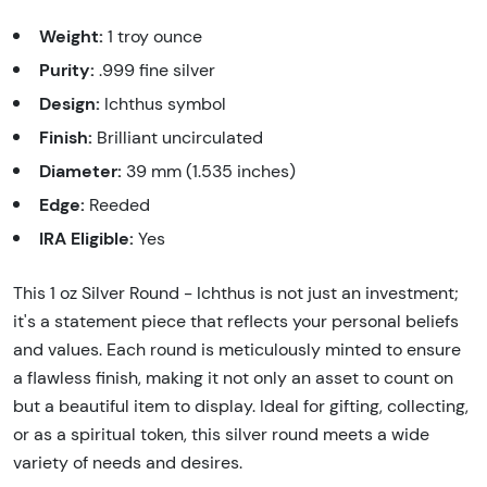
Weight:
1 troy ounce
Purity:
.999 fine silver
Design:
Ichthus symbol
Finish:
Brilliant uncirculated
Diameter:
39 mm (1.535 inches)
Edge:
Reeded
IRA Eligible:
Yes
This 1 oz Silver Round - Ichthus is not just an investment;
it's a statement piece that reflects your personal beliefs
and values. Each round is meticulously minted to ensure
a flawless finish, making it not only an asset to count on
but a beautiful item to display. Ideal for gifting, collecting,
or as a spiritual token, this silver round meets a wide
variety of needs and desires.