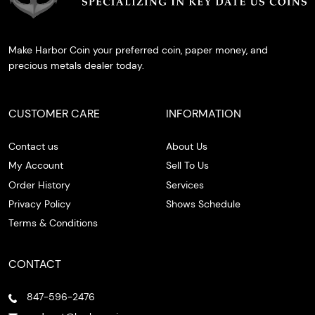
Make Harbor Coin your preferred coin, paper money, and
precious metals dealer today.
CUSTOMER CARE
INFORMATION
Contact us
About Us
My Account
Sell To Us
Order History
Services
Privacy Policy
Shows Schedule
Terms & Conditions
CONTACT
847-596-2476