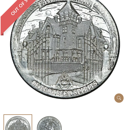
OUT OF STOCK