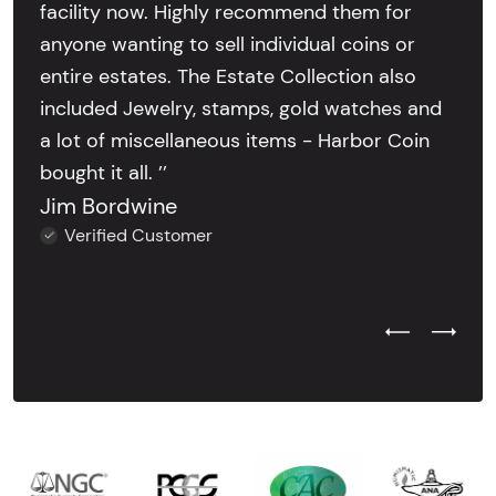
facility now. Highly recommend them for
anyone wanting to sell individual coins or
entire estates. The Estate Collection also
included Jewelry, stamps, gold watches and
a lot of miscellaneous items - Harbor Coin
bought it all. ’’
Jim Bordwine
Verified Customer
Previous Test
Next Tes