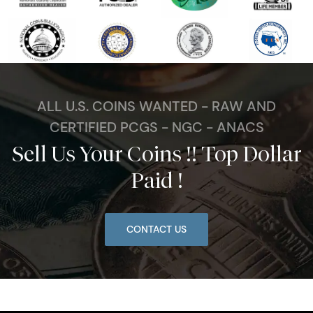
ALL U.S. COINS WANTED - RAW AND
CERTIFIED PCGS - NGC - ANACS
Sell Us Your Coins !! Top Dollar
Paid !
CONTACT US