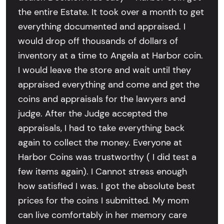
the entire Estate. It took over a month to get
everything documented and appraised. I
would drop off thousands of dollars of
inventory at a time to Angela at Harbor coin.
I would leave the store and wait until they
appraised everything and come and get the
coins and appraisals for the lawyers and
judge. After the Judge accepted the
appraisals, I had to take everything back
again to collect the money. Everyone at
Harbor Coins was trustworthy ( I did test a
few items again). I Cannot stress enough
how satisfied I was. I got the absolute best
prices for the coins I submitted. My mom
can live comfortably in her memory care