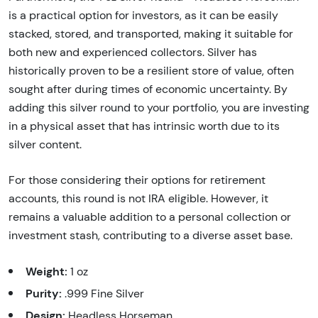
is a practical option for investors, as it can be easily
stacked, stored, and transported, making it suitable for
both new and experienced collectors. Silver has
historically proven to be a resilient store of value, often
sought after during times of economic uncertainty. By
adding this silver round to your portfolio, you are investing
in a physical asset that has intrinsic worth due to its
silver content.
For those considering their options for retirement
accounts, this round is not IRA eligible. However, it
remains a valuable addition to a personal collection or
investment stash, contributing to a diverse asset base.
Weight:
1 oz
Purity:
.999 Fine Silver
Design:
Headless Horseman