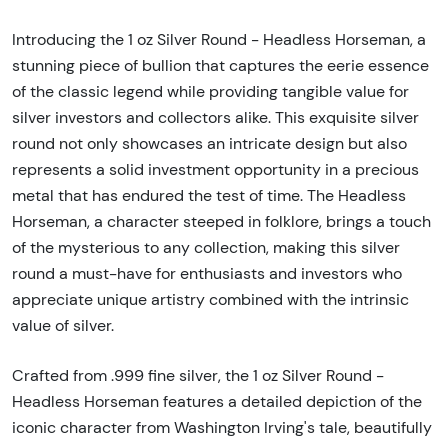
Introducing the 1 oz Silver Round - Headless Horseman, a
stunning piece of bullion that captures the eerie essence
of the classic legend while providing tangible value for
silver investors and collectors alike. This exquisite silver
round not only showcases an intricate design but also
represents a solid investment opportunity in a precious
metal that has endured the test of time. The Headless
Horseman, a character steeped in folklore, brings a touch
of the mysterious to any collection, making this silver
round a must-have for enthusiasts and investors who
appreciate unique artistry combined with the intrinsic
value of silver.
Crafted from .999 fine silver, the 1 oz Silver Round -
Headless Horseman features a detailed depiction of the
iconic character from Washington Irving's tale, beautifully