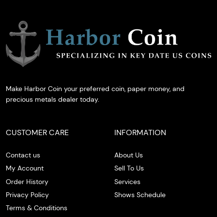
Make Harbor Coin your preferred coin, paper money, and
precious metals dealer today.
CUSTOMER CARE
INFORMATION
Contact us
About Us
My Account
Sell To Us
Order History
Services
Privacy Policy
Shows Schedule
Terms & Conditions