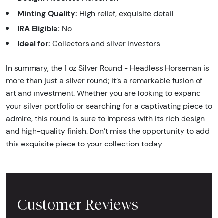
Minting Quality:
High relief, exquisite detail
IRA Eligible:
No
Ideal for:
Collectors and silver investors
In summary, the 1 oz Silver Round - Headless Horseman is
more than just a silver round; it’s a remarkable fusion of
art and investment. Whether you are looking to expand
your silver portfolio or searching for a captivating piece to
admire, this round is sure to impress with its rich design
and high-quality finish. Don’t miss the opportunity to add
this exquisite piece to your collection today!
Customer Reviews