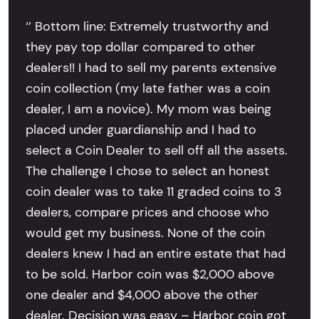
‘’ Bottom line: Extremely trustworthy and
they pay top dollar compared to other
dealers!! I had to sell my parents extensive
coin collection (my late father was a coin
dealer, I am a novice). My mom was being
placed under guardianship and I had to
select a Coin Dealer to sell off all the assets.
The challenge I chose to select an honest
coin dealer was to take 11 graded coins to 3
dealers, compare prices and choose who
would get my business. None of the coin
dealers knew I had an entire estate that had
to be sold. Harbor coin was $2,000 above
one dealer and $4,000 above the other
dealer. Decision was easy – Harbor coin got