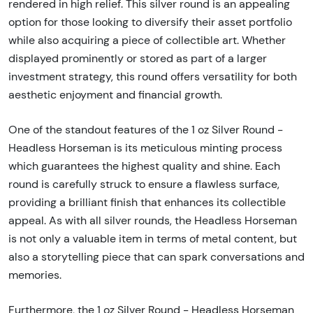
rendered in high relief. This silver round is an appealing
option for those looking to diversify their asset portfolio
while also acquiring a piece of collectible art. Whether
displayed prominently or stored as part of a larger
investment strategy, this round offers versatility for both
aesthetic enjoyment and financial growth.
One of the standout features of the 1 oz Silver Round -
Headless Horseman is its meticulous minting process
which guarantees the highest quality and shine. Each
round is carefully struck to ensure a flawless surface,
providing a brilliant finish that enhances its collectible
appeal. As with all silver rounds, the Headless Horseman
is not only a valuable item in terms of metal content, but
also a storytelling piece that can spark conversations and
memories.
Furthermore, the 1 oz Silver Round - Headless Horseman