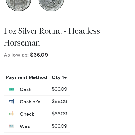
1 oz Silver Round - Headless
Horseman
As low as:
$66.09
Payment Method
Qty 1+
Cash
$66.09
Cashier's
$66.09
Check
$66.09
Wire
$66.09