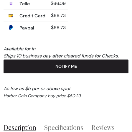
Zelle
$66.09
Credit Card
$68.73
Paypal
$68.73
Available for In
Ships 10 business day after cleared funds for Checks.
NOTIFY ME
As low as $5 per oz above spot
Harbor Coin Company buy price $60.29
Description
Specifications
Reviews