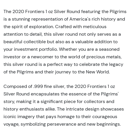
The 2020 Frontiers 1 oz Silver Round featuring the Pilgrims
is a stunning representation of America's rich history and
the spirit of exploration. Crafted with meticulous
attention to detail, this silver round not only serves as a
beautiful collectible but also as a valuable addition to
your investment portfolio. Whether you are a seasoned
investor or a newcomer to the world of precious metals,
this silver round is a perfect way to celebrate the legacy
of the Pilgrims and their journey to the New World.
Composed of .999 fine silver, the 2020 Frontiers 1 oz
Silver Round encapsulates the essence of the Pilgrims'
story, making it a significant piece for collectors and
history enthusiasts alike. The intricate design showcases
iconic imagery that pays homage to their courageous
voyage, symbolizing perseverance and new beginnings.