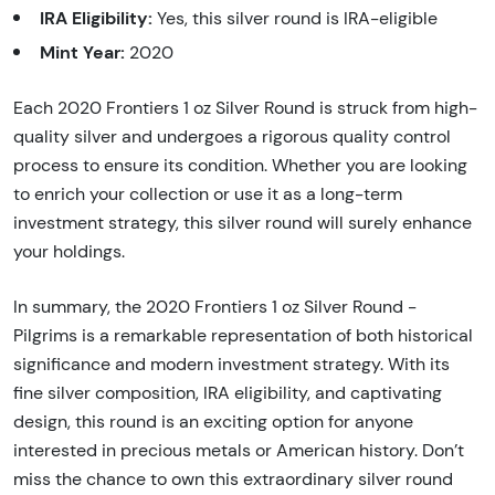
IRA Eligibility:
Yes, this silver round is IRA-eligible
Mint Year:
2020
Each 2020 Frontiers 1 oz Silver Round is struck from high-
quality silver and undergoes a rigorous quality control
process to ensure its condition. Whether you are looking
to enrich your collection or use it as a long-term
investment strategy, this silver round will surely enhance
your holdings.
In summary, the 2020 Frontiers 1 oz Silver Round -
Pilgrims is a remarkable representation of both historical
significance and modern investment strategy. With its
fine silver composition, IRA eligibility, and captivating
design, this round is an exciting option for anyone
interested in precious metals or American history. Don’t
miss the chance to own this extraordinary silver round