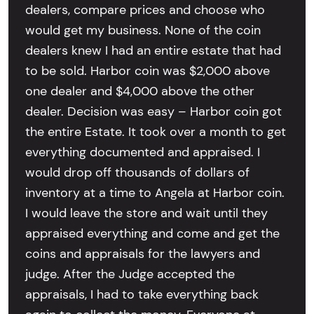
dealers, compare prices and choose who
would get my business. None of the coin
dealers knew I had an entire estate that had
to be sold. Harbor coin was $2,000 above
one dealer and $4,000 above the other
dealer. Decision was easy – Harbor coin got
the entire Estate. It took over a month to get
everything documented and appraised. I
would drop off thousands of dollars of
inventory at a time to Angela at Harbor coin.
I would leave the store and wait until they
appraised everything and come and get the
coins and appraisals for the lawyers and
judge. After the Judge accepted the
appraisals, I had to take everything back