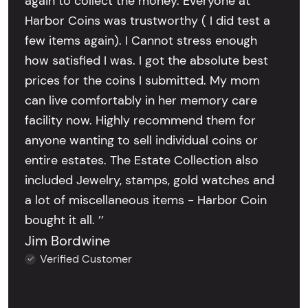
again to collect the money. Everyone at
Harbor Coins was trustworthy ( I did test a
few items again). I Cannot stress enough
how satisfied I was. I got the absolute best
prices for the coins I submitted. My mom
can live comfortably in her memory care
facility now. Highly recommend them for
anyone wanting to sell individual coins or
entire estates. The Estate Collection also
included Jewelry, stamps, gold watches and
a lot of miscellaneous items - Harbor Coin
bought it all. ’’
Jim Bordwine
Verified Customer