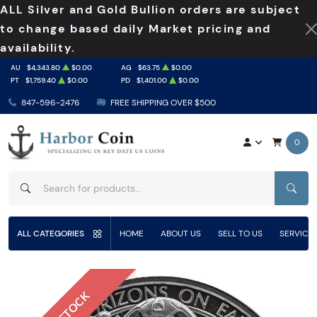
ALL Silver and Gold Bullion orders are subject
to change based daily Market pricing and
availability.
AU
$4,343.80
$0.00
AG
$63.75
$0.00
PT
$1,759.40
$0.00
PD
$1,401.00
$0.00
847-596-2476
FREE SHIPPING OVER $500
0
SEAR
ALL CATEGORIES
HOME
ABOUT US
SELL TO US
SERVICE