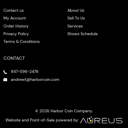
Contact us
About Us
My Account
Sell To Us
Order History
Services
Privacy Policy
Shows Schedule
Terms & Conditions
CONTACT
847-596-2476
andrewt@harborcoin.com
© 2026 Harbor Coin Company.
Website and Point-of-Sale powered by: