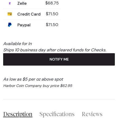
Zelle
$68.75
Credit Card
$71.50
Paypal
$71.50
Available for In
Ships 10 business day after cleared funds for Checks.
NOTIFY ME
As low as $5 per oz above spot
Harbor Coin Company buy price $62.95
Description
Specifications
Reviews