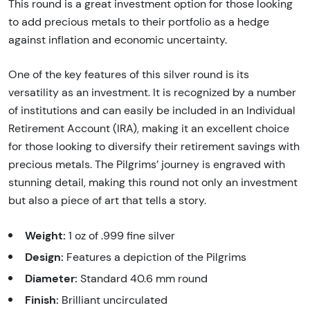
This round is a great investment option for those looking
to add precious metals to their portfolio as a hedge
against inflation and economic uncertainty.
One of the key features of this silver round is its
versatility as an investment. It is recognized by a number
of institutions and can easily be included in an Individual
Retirement Account (IRA), making it an excellent choice
for those looking to diversify their retirement savings with
precious metals. The Pilgrims’ journey is engraved with
stunning detail, making this round not only an investment
but also a piece of art that tells a story.
Weight:
1 oz of .999 fine silver
Design:
Features a depiction of the Pilgrims
Diameter:
Standard 40.6 mm round
Finish:
Brilliant uncirculated