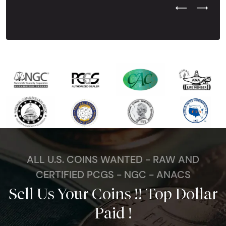
Previous Test
Next Tes
ALL U.S. COINS WANTED - RAW AND
CERTIFIED PCGS - NGC - ANACS
Sell Us Your Coins !! Top Dollar
Paid !