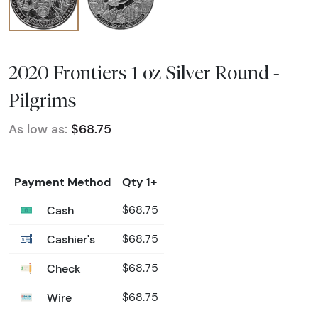
2020 Frontiers 1 oz Silver Round -
Pilgrims
As low as:
$68.75
Payment Method
Qty 1+
Cash
$68.75
Cashier's
$68.75
Check
$68.75
Wire
$68.75