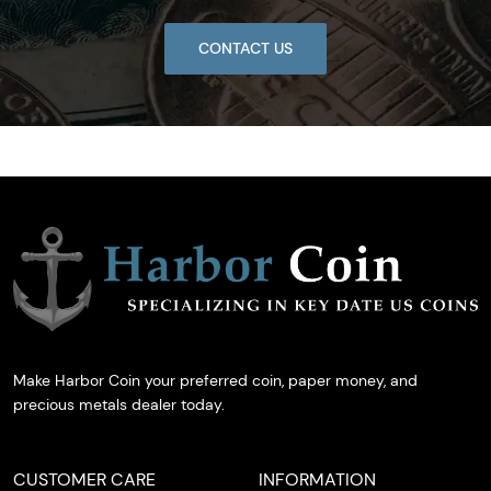
CONTACT US
Make Harbor Coin your preferred coin, paper money, and
precious metals dealer today.
CUSTOMER CARE
INFORMATION