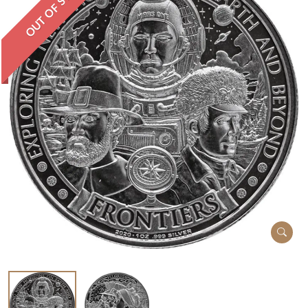
OUT OF STOCK