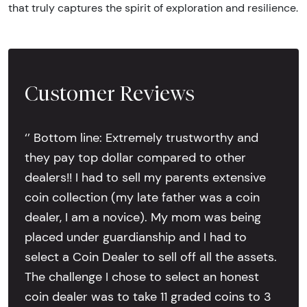
that truly captures the spirit of exploration and resilience.
Customer Reviews
‘’ Bottom line: Extremely trustworthy and
they pay top dollar compared to other
dealers!! I had to sell my parents extensive
coin collection (my late father was a coin
dealer, I am a novice). My mom was being
placed under guardianship and I had to
select a Coin Dealer to sell off all the assets.
The challenge I chose to select an honest
coin dealer was to take 11 graded coins to 3