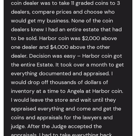
coin dealer was to take 11 graded coins to 3
dealers, compare prices and choose who
would get my business. None of the coin
dealers knew I had an entire estate that had
to be sold. Harbor coin was $2,000 above
one dealer and $4,000 above the other
dealer. Decision was easy – Harbor coin got
the entire Estate. It took over a month to get
everything documented and appraised. I
would drop off thousands of dollars of
inventory at a time to Angela at Harbor coin.
I would leave the store and wait until they
appraised everything and come and get the
coins and appraisals for the lawyers and
judge. After the Judge accepted the
appraisals, I had to take everything back