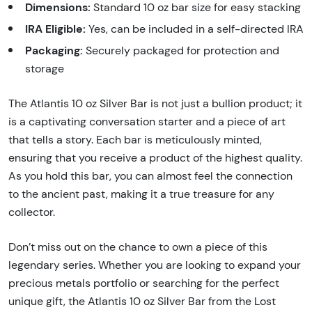
Dimensions:
Standard 10 oz bar size for easy stacking
IRA Eligible:
Yes, can be included in a self-directed IRA
Packaging:
Securely packaged for protection and
storage
The Atlantis 10 oz Silver Bar is not just a bullion product; it
is a captivating conversation starter and a piece of art
that tells a story. Each bar is meticulously minted,
ensuring that you receive a product of the highest quality.
As you hold this bar, you can almost feel the connection
to the ancient past, making it a true treasure for any
collector.
Don’t miss out on the chance to own a piece of this
legendary series. Whether you are looking to expand your
precious metals portfolio or searching for the perfect
unique gift, the Atlantis 10 oz Silver Bar from the Lost