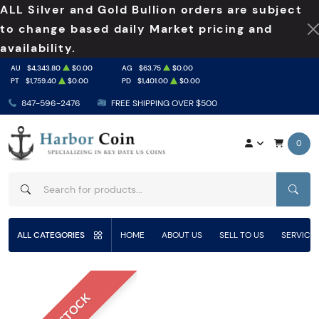
ALL Silver and Gold Bullion orders are subject
to change based daily Market pricing and
availability.
AU
$4,343.80
$0.00
AG
$63.75
$0.00
PT
$1,759.40
$0.00
PD
$1,401.00
$0.00
847-596-2476
FREE SHIPPING OVER $500
0
SEAR
ALL CATEGORIES
HOME
ABOUT US
SELL TO US
SERVICE