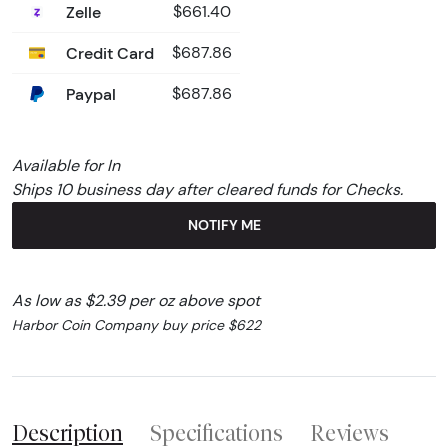
Zelle
$661.40
Credit Card
$687.86
Paypal
$687.86
Available for In
Ships 10 business day after cleared funds for Checks.
NOTIFY ME
As low as $2.39 per oz above spot
Harbor Coin Company buy price $622
Description
Specifications
Reviews