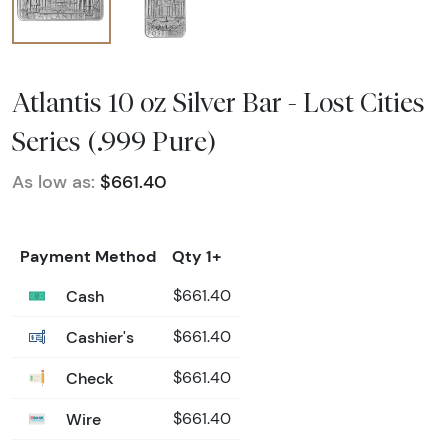
Atlantis 10 oz Silver Bar - Lost Cities
Series (.999 Pure)
As low as:
$661.40
Payment Method
Qty 1+
Cash
$661.40
Cashier's
$661.40
Check
$661.40
Wire
$661.40