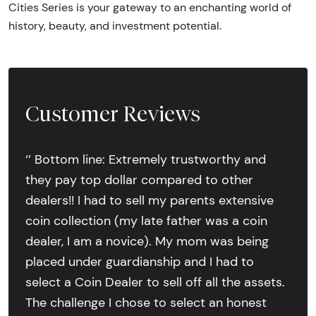
Cities Series is your gateway to an enchanting world of
history, beauty, and investment potential.
Customer Reviews
‘’ Bottom line: Extremely trustworthy and
they pay top dollar compared to other
dealers!! I had to sell my parents extensive
coin collection (my late father was a coin
dealer, I am a novice). My mom was being
placed under guardianship and I had to
select a Coin Dealer to sell off all the assets.
The challenge I chose to select an honest