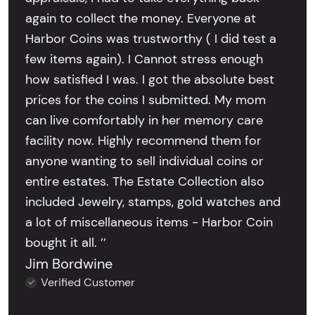
again to collect the money. Everyone at
Harbor Coins was trustworthy ( I did test a
few items again). I Cannot stress enough
how satisfied I was. I got the absolute best
prices for the coins I submitted. My mom
can live comfortably in her memory care
facility now. Highly recommend them for
anyone wanting to sell individual coins or
entire estates. The Estate Collection also
included Jewelry, stamps, gold watches and
a lot of miscellaneous items - Harbor Coin
bought it all. ’’
Jim Bordwine
Verified Customer