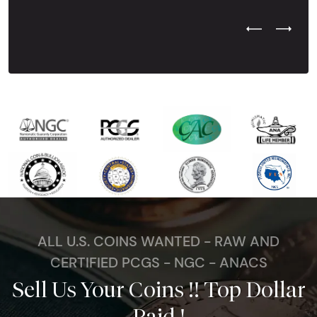
Previous Test
Next Tes
ALL U.S. COINS WANTED - RAW AND
CERTIFIED PCGS - NGC - ANACS
Sell Us Your Coins !! Top Dollar
Paid !