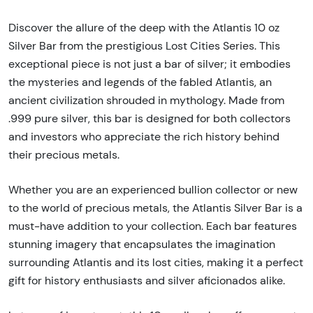
Discover the allure of the deep with the Atlantis 10 oz
Silver Bar from the prestigious Lost Cities Series. This
exceptional piece is not just a bar of silver; it embodies
the mysteries and legends of the fabled Atlantis, an
ancient civilization shrouded in mythology. Made from
.999 pure silver, this bar is designed for both collectors
and investors who appreciate the rich history behind
their precious metals.
Whether you are an experienced bullion collector or new
to the world of precious metals, the Atlantis Silver Bar is a
must-have addition to your collection. Each bar features
stunning imagery that encapsulates the imagination
surrounding Atlantis and its lost cities, making it a perfect
gift for history enthusiasts and silver aficionados alike.