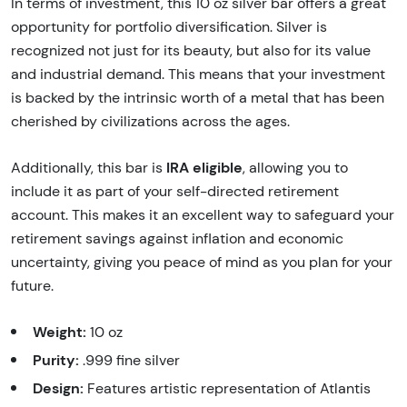
In terms of investment, this 10 oz silver bar offers a great
opportunity for portfolio diversification. Silver is
recognized not just for its beauty, but also for its value
and industrial demand. This means that your investment
is backed by the intrinsic worth of a metal that has been
cherished by civilizations across the ages.
IRA eligible
Additionally, this bar is
, allowing you to
include it as part of your self-directed retirement
account. This makes it an excellent way to safeguard your
retirement savings against inflation and economic
uncertainty, giving you peace of mind as you plan for your
future.
Weight:
10 oz
Purity:
.999 fine silver
Design:
Features artistic representation of Atlantis