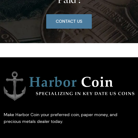
CONTACT US
Make Harbor Coin your preferred coin, paper money, and
precious metals dealer today.