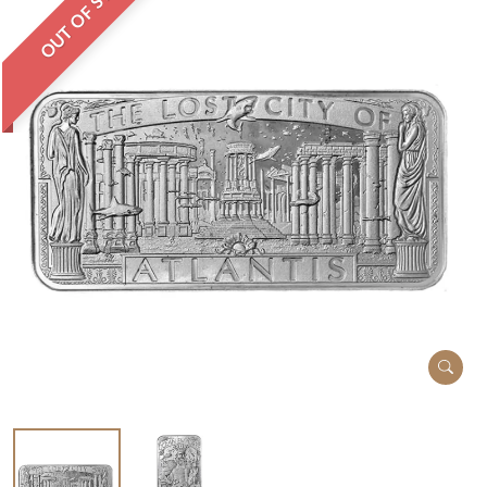
OUT OF STOCK