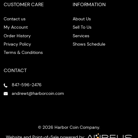
CUSTOMER CARE
INFORMATION
Contact us
About Us
My Account
Sell To Us
Order History
Services
Privacy Policy
Shows Schedule
Terms & Conditions
CONTACT
847-596-2476
andrewt@harborcoin.com
© 2026 Harbor Coin Company.
Website and Point-of-Sale powered by: