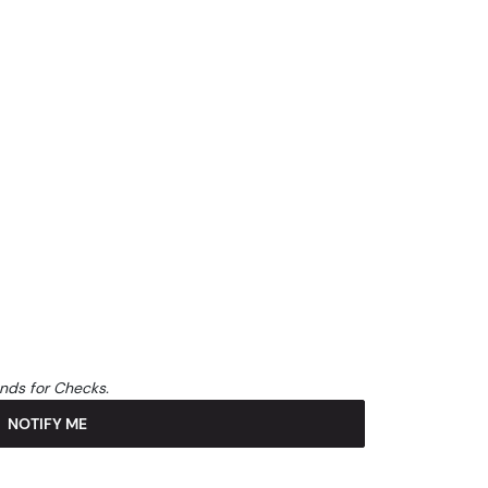
unds for Checks.
NOTIFY ME