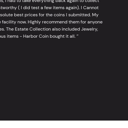
, I had to take everything back again to collect
worthy ( I did test a few items again). I Cannot
bsolute best prices for the coins I submitted. My
 facility now. Highly recommend them for anyone
tes. The Estate Collection also included Jewelry,
s items - Harbor Coin bought it all. ’’