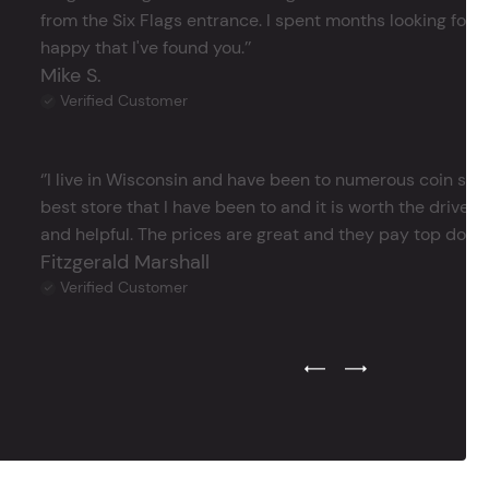
from the Six Flags entrance. I spent months looking for j
happy that I've found you.’’
Mike S.
Verified Customer
‘’I live in Wisconsin and have been to numerous coin store
best store that I have been to and it is worth the drive 
and helpful. The prices are great and they pay top dollar 
Fitzgerald Marshall
Verified Customer
Previous Testimonial Slide
Next Testimonial Sli