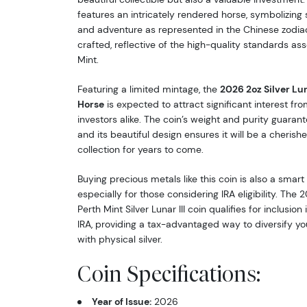
features an intricately rendered horse, symbolizing 
and adventure as represented in the Chinese zodiac.
crafted, reflective of the high-quality standards as
Mint.
Featuring a limited mintage, the
2026 2oz Silver Luna
Horse
is expected to attract significant interest fr
investors alike. The coin’s weight and purity guarant
and its beautiful design ensures it will be a cherish
collection for years to come.
Buying precious metals like this coin is also a smart
especially for those considering IRA eligibility. The 
Perth Mint Silver Lunar III coin qualifies for inclusion
IRA, providing a tax-advantaged way to diversify you
with physical silver.
Coin Specifications:
Year of Issue:
2026