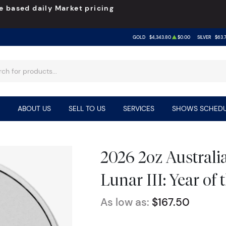
e based daily Market pricing
GOLD
$4,343.80
$0.00
SILVER
$63.
ABOUT US
SELL TO US
SERVICES
SHOWS SCHEDU
2026 2oz Australia
Lunar III: Year of
As low as:
$167.50