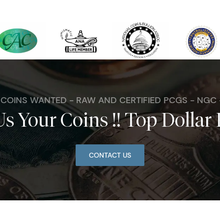
. COINS WANTED - RAW AND CERTIFIED PCGS - NGC
Us Your Coins !! Top Dollar 
CONTACT US