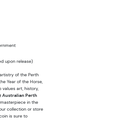
vernment
ed upon release)
rtistry of the Perth
the Year of the Horse,
 values art, history,
 Australian Perth
masterpiece in the
our collection or store
coin is sure to