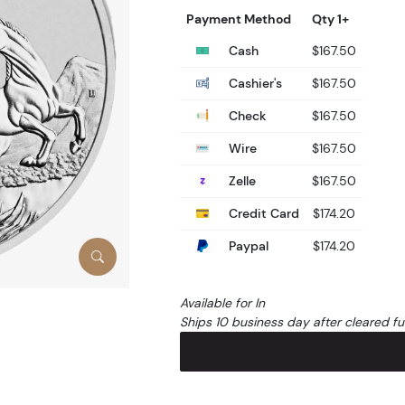
Payment Method
Qty 1+
Cash
$167.50
Cashier's
$167.50
Check
$167.50
Wire
$167.50
Zelle
$167.50
Credit Card
$174.20
Paypal
$174.20
Available for In
Ships 10 business day after cleared f