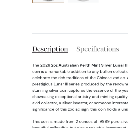
Description
Specifications
The
2026 2oz Australian Perth Mint Silver Lunar III
coin is a remarkable addition to any bullion collecti
celebrate the rich traditions of the Chinese zodiac. 
prestigious Lunar III series produced by the renow
stunning silver coin captures the essence of the yea
showcasing exceptional artistry and minting quality
avid collector, a silver investor, or someone intereste
significance of this zodiac sign, this coin holds a un
This coin is made from 2 ounces of .9999 pure silver
beautiful collectible but also a valuable investment.