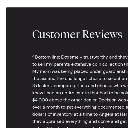
Customer Reviews
‘’ Bottom line: Extremely trustworthy and they
to sell my parents extensive coin collection (m
My mom was being placed under guardianship an
the assets. The challenge I chose to select an
3 dealers, compare prices and choose who wou
knew I had an entire estate that had to be s
$4,000 above the other dealer. Decision was ea
over a month to get everything documented an
dollars of inventory at a time to Angela at Har
they appraised everything and come and get t