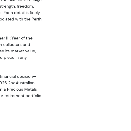
strength, freedom,
 Each detail is finely
sociated with the Perth
r III: Year of the
om collectors and
ee its market value,
ed piece in any
 financial decision—
2026 2oz Australian
 in a Precious Metals
r retirement portfolio