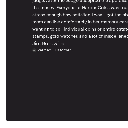
judge. After the Judge accepted the appraisals
the money. Everyone at Harbor Coins was trust
stress enough how satisfied I was. I got the a
mom can live comfortably in her memory care
wanting to sell individual coins or entire esta
stamps, gold watches and a lot of miscellaneou
Jim Bordwine
Verified Customer