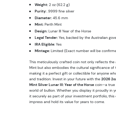
Weight:
2 oz (62.2 g)
Purity:
.9999 fine silver
Diameter:
45.6 mm
Mint:
Perth Mint
Design:
Lunar III Year of the Horse
Legal Tender:
Yes, backed by the Australian go
IRA Eligible:
Yes
Mintage:
Limited (Exact number will be confirm
This meticulously crafted coin not only reflects the a
Mint but also embodies the cultural significance of 
making it a perfect gift or collectible for anyone who
and tradition. Invest in your future with the
2026 2oz
Mint Silver Lunar III: Year of the Horse
coin—a true 
world of bullion. Whether you display it proudly in y
it securely as part of your investment portfolio, this 
impress and hold its value for years to come.