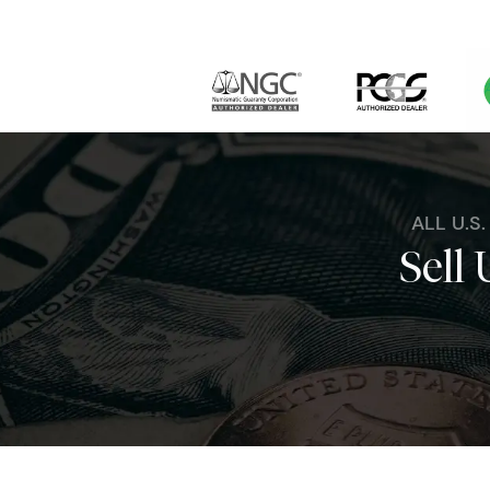
ALL U.S
Sell 