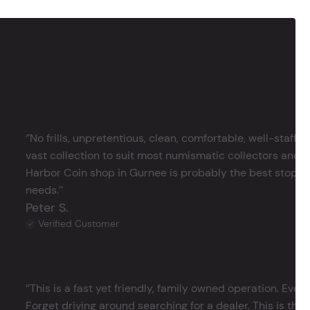
‘’No frills, unpretentious, clean, comfortable, well-staffe
vast collection to suit most numismatic collectors and 
Harbor Coin shop in Gurnee is probably the best stop in 
needs.’’
Peter S.
Verified Customer
‘’This is a fast yet friendly, family owned operation. Ever
Forget driving around searching for a dealer. This is the 