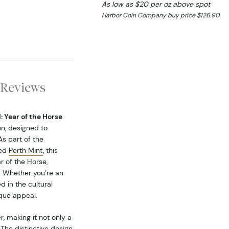
As low as $20 per oz above spot
Harbor Coin Company buy price $126.90
Reviews
: Year of the Horse
on, designed to
As part of the
ned
Perth Mint
, this
r of the Horse,
. Whether you’re an
d in the cultural
ique appeal.
, making it not only a
 The distinctive design