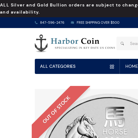
ALL Silver and Gold Bullion orders are subject to chang
and availability.
847-596-2476
FREE SHIPPING OVER $500
ALL CATEGORIES
HOME
OUT OF STOCK