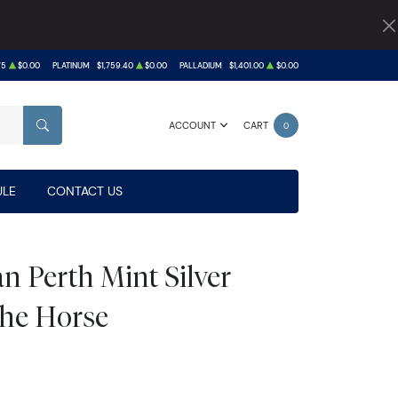
75
$0.00
PLATINUM
$1,759.40
$0.00
PALLADIUM
$1,401.00
$0.00
ACCOUNT
CART
0
SEARCH
LE
CONTACT US
n Perth Mint Silver
 the Horse