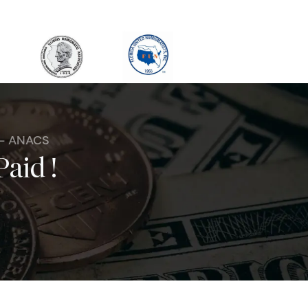
 - ANACS
Paid !