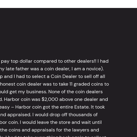
 pay top dollar compared to other dealers!! I had
y late father was a coin dealer, I am a novice).
d I had to select a Coin Dealer to sell off all
 honest coin dealer was to take 11 graded coins to
ld get my business. None of the coin dealers
old. Harbor coin was $2,000 above one dealer and
sy – Harbor coin got the entire Estate. It took
d appraised. I would drop off thousands of
bor coin. I would leave the store and wait until
he coins and appraisals for the lawyers and