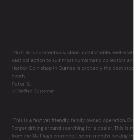
‘’No frills, unpretentious, clean, comfortable, well-staffe
vast collection to suit most numismatic collectors and 
Harbor Coin shop in Gurnee is probably the best stop in 
needs.’’
Peter S.
Verified Customer
‘’This is a fast yet friendly, family owned operation. Ever
Forget driving around searching for a dealer. This is the 
from the Six Flags entrance. I spent months looking for j