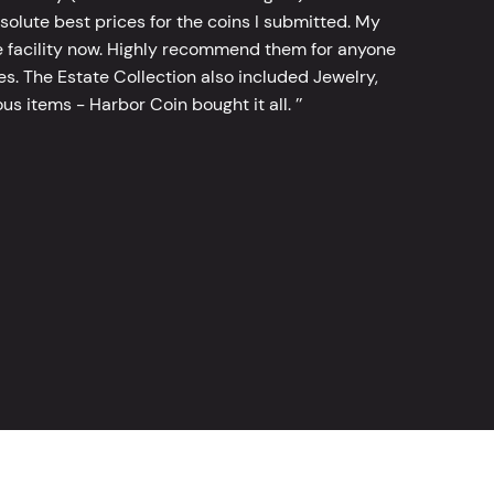
bsolute best prices for the coins I submitted. My
 facility now. Highly recommend them for anyone
tes. The Estate Collection also included Jewelry,
s items - Harbor Coin bought it all. ’’