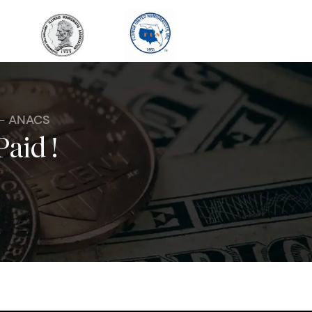
 - ANACS
Paid !