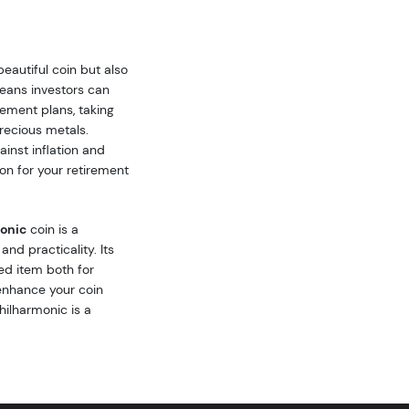
beautiful coin but also
means investors can
rement plans, taking
recious metals.
inst inflation and
tion for your retirement
monic
coin is a
nd practicality. Its
ed item both for
 enhance your coin
Philharmonic is a