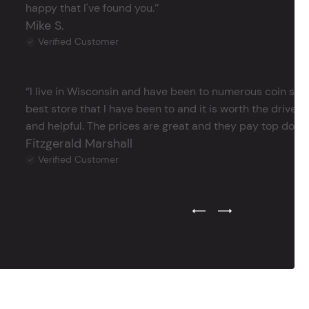
happy that I've found you.’’
Mike S.
Verified Customer
‘’I live in Wisconsin and have been to numerous coin store
best store that I have been to and it is worth the drive 
and helpful. The prices are great and they pay top dollar 
Fitzgerald Marshall
Verified Customer
Previous Testimonial Slide
Next Testimonial Sli