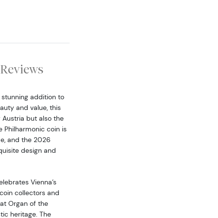
Reviews
 stunning addition to
auty and value, this
f Austria but also the
e Philharmonic coin is
de, and the 2026
xquisite design and
elebrates Vienna’s
coin collectors and
eat Organ of the
tic heritage. The