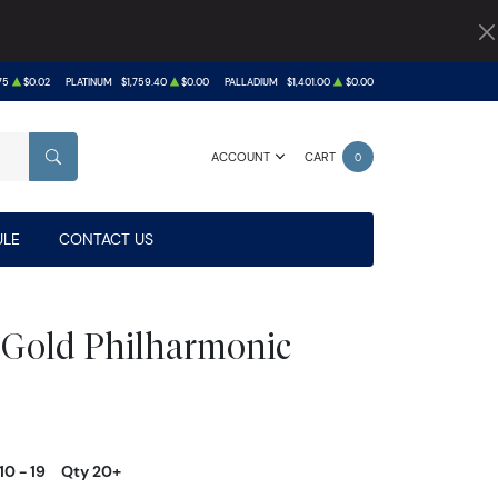
75
$0.02
PLATINUM
$1,759.40
$0.00
PALLADIUM
$1,401.00
$0.00
ACCOUNT
CART
0
SEARCH
LE
CONTACT US
 Gold Philharmonic
10 - 19
Qty 20+