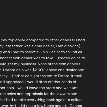
 pay top dollar compared to other dealers!! I had
y late father was a coin dealer, I am a novice).
d I had to select a Coin Dealer to sell off all
 honest coin dealer was to take 11 graded coins to
ld get my business. None of the coin dealers
old. Harbor coin was $2,000 above one dealer and
sy – Harbor coin got the entire Estate. It took
d appraised. I would drop off thousands of
bor coin. I would leave the store and wait until
he coins and appraisals for the lawyers and
, I had to take everything back again to collect
worthy ( I did test a few items again). I Cannot