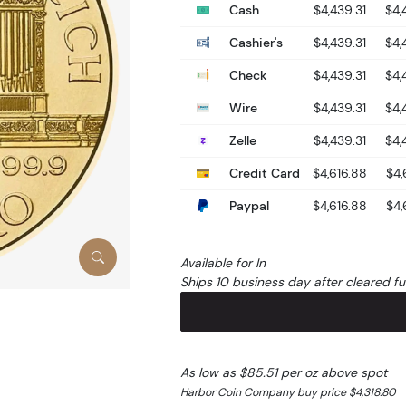
Cash
$4,439.31
$4,
Cashier's
$4,439.31
$4,
Check
$4,439.31
$4,
Wire
$4,439.31
$4,
Zelle
$4,439.31
$4,
Credit Card
$4,616.88
$4,
Paypal
$4,616.88
$4,
Available for In
Ships 10 business day after cleared f
As low as $85.51 per oz above spot
Harbor Coin Company buy price $4,318.80