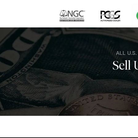
ALL U.S
Sell 