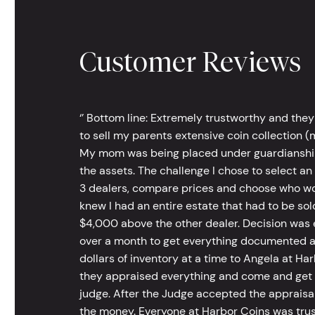
Customer Reviews
‘’ Bottom line: Extremely trustworthy and they
to sell my parents extensive coin collection (m
My mom was being placed under guardianship an
the assets. The challenge I chose to select an
3 dealers, compare prices and choose who wou
knew I had an entire estate that had to be s
$4,000 above the other dealer. Decision was ea
over a month to get everything documented an
dollars of inventory at a time to Angela at Har
they appraised everything and come and get t
judge. After the Judge accepted the appraisals
the money. Everyone at Harbor Coins was trust