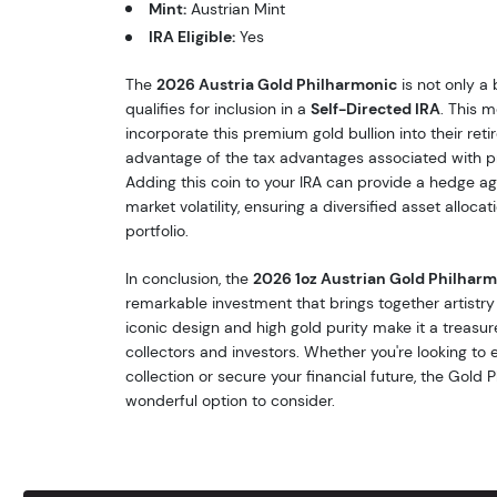
Mint:
Austrian Mint
IRA Eligible:
Yes
The
2026 Austria Gold Philharmonic
is not only a 
qualifies for inclusion in a
Self-Directed IRA
. This 
incorporate this premium gold bullion into their reti
advantage of the tax advantages associated with p
Adding this coin to your IRA can provide a hedge aga
market volatility, ensuring a diversified asset alloca
portfolio.
In conclusion, the
2026 1oz Austrian Gold Philhar
remarkable investment that brings together artistry a
iconic design and high gold purity make it a treasur
collectors and investors. Whether you're looking to
collection or secure your financial future, the Gold 
wonderful option to consider.