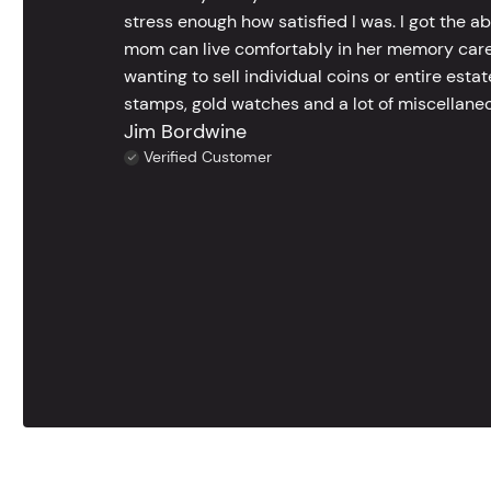
stress enough how satisfied I was. I got the a
mom can live comfortably in her memory care
wanting to sell individual coins or entire esta
stamps, gold watches and a lot of miscellaneou
Jim Bordwine
Verified Customer