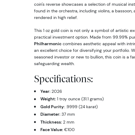
coin's reverse showcases a selection of musical ins
found in the orchestra, including violins, a bassoon, 
rendered in high relief.
This 1 oz gold coin is not only a symbol of artistic e
practical investment option. Made from 99.99% pur
Philharmonic
combines aesthetic appeal with intrin
an excellent choice for diversifying your portfolio. 
seasoned investor or new to bullion, this coin is a fa
safeguarding wealth.
Specifications:
Year:
2026
Weight:
1 troy ounce (31.1 grams)
Gold Purity:
.9999 (24 karat)
Diameter:
37 mm
Thickness:
2 mm
Face Value:
€100