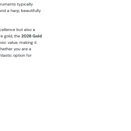
truments typically
and a harp, beautifully
xcellence but also a
e gold, the
2026 Gold
sic value, making it
Whether you are a
ntastic option for