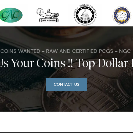
. COINS WANTED - RAW AND CERTIFIED PCGS - NGC
Us Your Coins !! Top Dollar 
CONTACT US