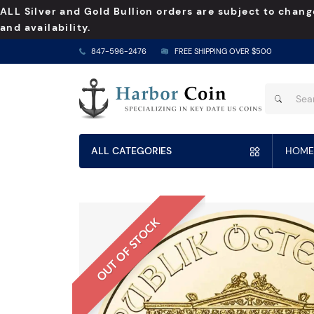
ALL Silver and Gold Bullion orders are subject to chang
and availability.
847-596-2476
FREE SHIPPING OVER $500
ALL CATEGORIES
HOME
OUT OF STOCK