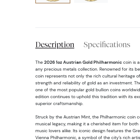
Description
Specifications
The
2026 1oz Austrian Gold Philharmonic
coin is a
any precious metals collection. Renowned for its be
coin represents not only the rich cultural heritage o
strength and reliability of gold as an investment. Th
one of the most popular gold bullion coins worldwi
edition continues to uphold this tradition with its e
superior craftsmanship.
Struck by the Austrian Mint, the Philharmonic coin c
musical legacy, making it a cherished item for both 
music lovers alike. Its iconic design features the Gr
Vienna Philharmonic, a symbol of the city’s rich artis