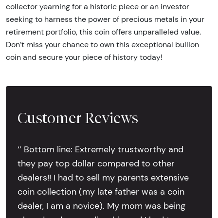
collector yearning for a historic piece or an investor
seeking to harness the power of precious metals in your
retirement portfolio, this coin offers unparalleled value.
Don’t miss your chance to own this exceptional bullion
coin and secure your piece of history today!
Customer Reviews
‘’ Bottom line: Extremely trustworthy and
they pay top dollar compared to other
dealers!! I had to sell my parents extensive
coin collection (my late father was a coin
dealer, I am a novice). My mom was being