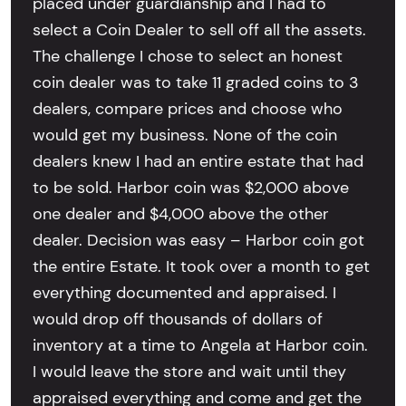
placed under guardianship and I had to
select a Coin Dealer to sell off all the assets.
The challenge I chose to select an honest
coin dealer was to take 11 graded coins to 3
dealers, compare prices and choose who
would get my business. None of the coin
dealers knew I had an entire estate that had
to be sold. Harbor coin was $2,000 above
one dealer and $4,000 above the other
dealer. Decision was easy – Harbor coin got
the entire Estate. It took over a month to get
everything documented and appraised. I
would drop off thousands of dollars of
inventory at a time to Angela at Harbor coin.
I would leave the store and wait until they
appraised everything and come and get the