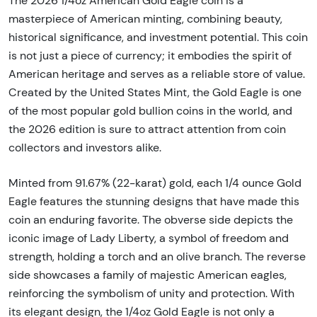
The 2026 1/4oz American Gold Eagle coin is a
masterpiece of American minting, combining beauty,
historical significance, and investment potential. This coin
is not just a piece of currency; it embodies the spirit of
American heritage and serves as a reliable store of value.
Created by the United States Mint, the Gold Eagle is one
of the most popular gold bullion coins in the world, and
the 2026 edition is sure to attract attention from coin
collectors and investors alike.
Minted from 91.67% (22-karat) gold, each 1/4 ounce Gold
Eagle features the stunning designs that have made this
coin an enduring favorite. The obverse side depicts the
iconic image of Lady Liberty, a symbol of freedom and
strength, holding a torch and an olive branch. The reverse
side showcases a family of majestic American eagles,
reinforcing the symbolism of unity and protection. With
its elegant design, the 1/4oz Gold Eagle is not only a