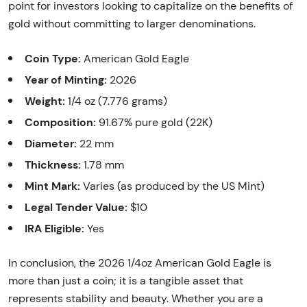
point for investors looking to capitalize on the benefits of
gold without committing to larger denominations.
Coin Type:
American Gold Eagle
Year of Minting:
2026
Weight:
1/4 oz (7.776 grams)
Composition:
91.67% pure gold (22K)
Diameter:
22 mm
Thickness:
1.78 mm
Mint Mark:
Varies (as produced by the US Mint)
Legal Tender Value:
$10
IRA Eligible:
Yes
In conclusion, the 2026 1/4oz American Gold Eagle is
more than just a coin; it is a tangible asset that
represents stability and beauty. Whether you are a