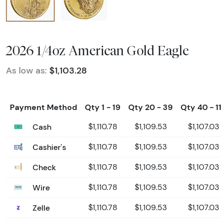
2026 1/4oz American Gold Eagle
As low as:
$1,103.28
Payment Method
Qty 1 - 19
Qty 20 - 39
Qty 40 - 1
Cash
$1,110.78
$1,109.53
$1,107.03
Cashier's
$1,110.78
$1,109.53
$1,107.03
Check
$1,110.78
$1,109.53
$1,107.03
Wire
$1,110.78
$1,109.53
$1,107.03
Zelle
$1,110.78
$1,109.53
$1,107.03