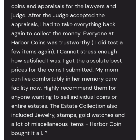
coins and appraisals for the lawyers and
judge. After the Judge accepted the
appraisals, I had to take everything back
again to collect the money. Everyone at
Harbor Coins was trustworthy ( I did test a
few items again). I Cannot stress enough
how satisfied I was. I got the absolute best
prices for the coins I submitted. My mom
can live comfortably in her memory care
facility now. Highly recommend them for
anyone wanting to sell individual coins or
entire estates. The Estate Collection also
included Jewelry, stamps, gold watches and
a lot of miscellaneous items - Harbor Coin
bought it all. ’’