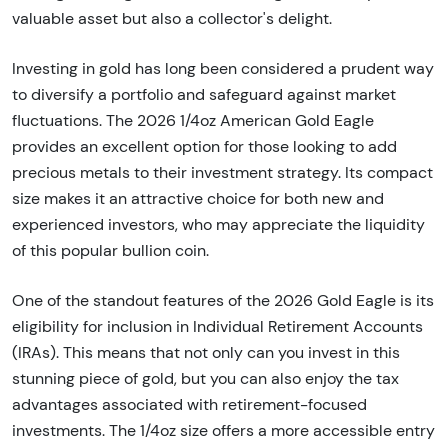
valuable asset but also a collector's delight.
Investing in gold has long been considered a prudent way
to diversify a portfolio and safeguard against market
fluctuations. The 2026 1/4oz American Gold Eagle
provides an excellent option for those looking to add
precious metals to their investment strategy. Its compact
size makes it an attractive choice for both new and
experienced investors, who may appreciate the liquidity
of this popular bullion coin.
One of the standout features of the 2026 Gold Eagle is its
eligibility for inclusion in Individual Retirement Accounts
(IRAs). This means that not only can you invest in this
stunning piece of gold, but you can also enjoy the tax
advantages associated with retirement-focused
investments. The 1/4oz size offers a more accessible entry