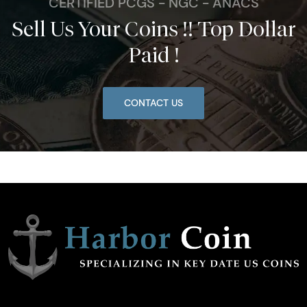
CERTIFIED PCGS - NGC - ANACS
Sell Us Your Coins !! Top Dollar
Paid !
CONTACT US