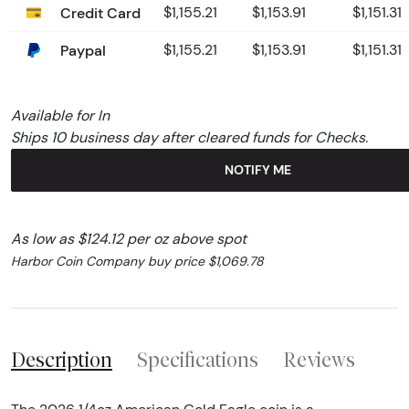
Credit Card
$1,155.21
$1,153.91
$1,151.31
Paypal
$1,155.21
$1,153.91
$1,151.31
Available for In
Ships 10 business day after cleared funds for Checks.
NOTIFY ME
As low as $124.12 per oz above spot
Harbor Coin Company buy price $1,069.78
Description
Specifications
Reviews