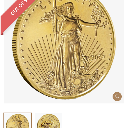
OUT OF STOCK