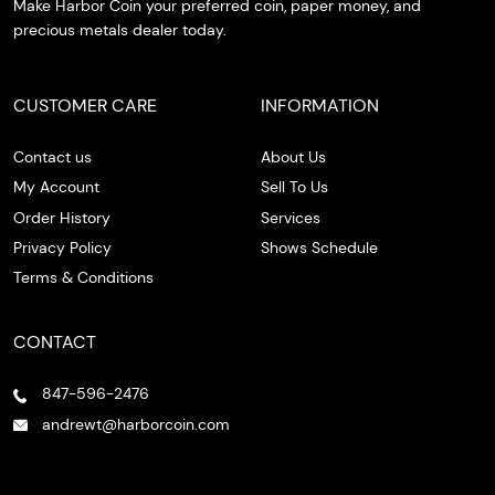
Make Harbor Coin your preferred coin, paper money, and
precious metals dealer today.
CUSTOMER CARE
INFORMATION
Contact us
About Us
My Account
Sell To Us
Order History
Services
Privacy Policy
Shows Schedule
Terms & Conditions
CONTACT
847-596-2476
andrewt@harborcoin.com