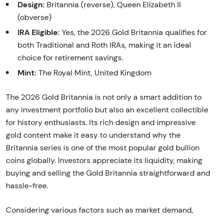
Design:
Britannia (reverse), Queen Elizabeth II
(obverse)
IRA Eligible:
Yes, the 2026 Gold Britannia qualifies for
both Traditional and Roth IRAs, making it an ideal
choice for retirement savings.
Mint:
The Royal Mint, United Kingdom
The 2026 Gold Britannia is not only a smart addition to
any investment portfolio but also an excellent collectible
for history enthusiasts. Its rich design and impressive
gold content make it easy to understand why the
Britannia series is one of the most popular gold bullion
coins globally. Investors appreciate its liquidity, making
buying and selling the Gold Britannia straightforward and
hassle-free.
Considering various factors such as market demand,