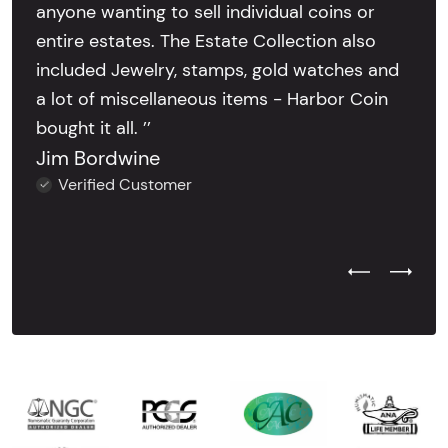
anyone wanting to sell individual coins or
entire estates. The Estate Collection also
included Jewelry, stamps, gold watches and
a lot of miscellaneous items - Harbor Coin
bought it all. ’’
Jim Bordwine
Verified Customer
Previous Test
Next Tes