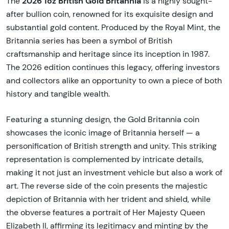
2026 1oz British Gold Britannia
The
is a highly sought-
after bullion coin, renowned for its exquisite design and
substantial gold content. Produced by the Royal Mint, the
Britannia series has been a symbol of British
craftsmanship and heritage since its inception in 1987.
The 2026 edition continues this legacy, offering investors
and collectors alike an opportunity to own a piece of both
history and tangible wealth.
Featuring a stunning design, the Gold Britannia coin
showcases the iconic image of Britannia herself — a
personification of British strength and unity. This striking
representation is complemented by intricate details,
making it not just an investment vehicle but also a work of
art. The reverse side of the coin presents the majestic
depiction of Britannia with her trident and shield, while
the obverse features a portrait of Her Majesty Queen
Elizabeth II, affirming its legitimacy and minting by the