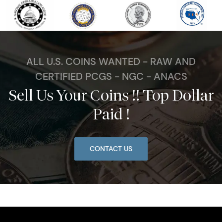
ALL U.S. COINS WANTED - RAW AND
CERTIFIED PCGS - NGC - ANACS
Sell Us Your Coins !! Top Dollar
Paid !
CONTACT US