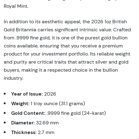
Royal Mint.
In addition to its aesthetic appeal, the 2026 1oz British
Gold Britannia carries significant intrinsic value. Crafted
from .9999 fine gold, it is one of the purest gold bullion
coins available, ensuring that you receive a premium
product for your investment portfolio. Its reliable weight
and purity are critical traits that attract silver and gold
buyers, making it a respected choice in the bullion
industry.
Year of Issue:
2026
Weight:
1 troy ounce (31.1 grams)
Gold Content:
.9999 fine gold (24-karat)
Diameter:
32.69 mm
Thickness:
2.7 mm