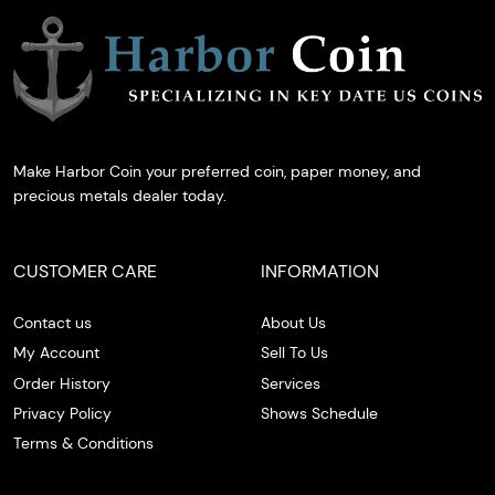
Make Harbor Coin your preferred coin, paper money, and
precious metals dealer today.
CUSTOMER CARE
INFORMATION
Contact us
About Us
My Account
Sell To Us
Order History
Services
Privacy Policy
Shows Schedule
Terms & Conditions