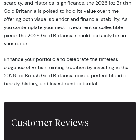
scarcity, and historical significance, the 2026 1oz British
Gold Britannia is poised to hold its value over time,
offering both visual splendor and financial stability. As
you contemplate your next investment or collectible
piece, the 2026 Gold Britannia should certainly be on
your radar.
Enhance your portfolio and celebrate the timeless
elegance of British minting tradition by investing in the
2026 1oz British Gold Britannia coin, a perfect blend of
beauty, history, and investment potential.
Customer Reviews