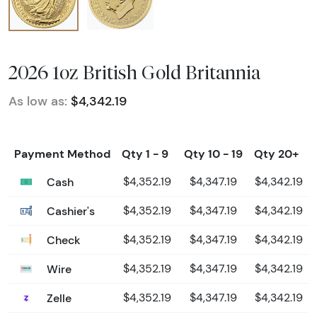
2026 1oz British Gold Britannia
As low as:
$4,342.19
Payment Method
Qty 1 - 9
Qty 10 - 19
Qty 20+
Cash
$4,352.19
$4,347.19
$4,342.19
Cashier's
$4,352.19
$4,347.19
$4,342.19
Check
$4,352.19
$4,347.19
$4,342.19
Wire
$4,352.19
$4,347.19
$4,342.19
Zelle
$4,352.19
$4,347.19
$4,342.19