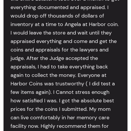
everything documented and appraised. I
would drop off thousands of dollars of
inventory at a time to Angela at Harbor coin.
I would leave the store and wait until they
appraised everything and come and get the
coins and appraisals for the lawyers and
judge. After the Judge accepted the
appraisals, I had to take everything back
again to collect the money. Everyone at
Harbor Coins was trustworthy ( I did test a
few items again). I Cannot stress enough
how satisfied I was. I got the absolute best
prices for the coins I submitted. My mom
can live comfortably in her memory care
facility now. Highly recommend them for