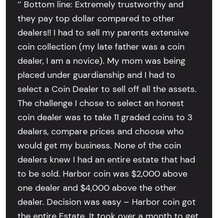
‘’ Bottom line: Extremely trustworthy and
they pay top dollar compared to other
dealers!! I had to sell my parents extensive
coin collection (my late father was a coin
dealer, I am a novice). My mom was being
placed under guardianship and I had to
select a Coin Dealer to sell off all the assets.
The challenge I chose to select an honest
coin dealer was to take 11 graded coins to 3
dealers, compare prices and choose who
would get my business. None of the coin
dealers knew I had an entire estate that had
to be sold. Harbor coin was $2,000 above
one dealer and $4,000 above the other
dealer. Decision was easy – Harbor coin got
the entire Estate. It took over a month to get