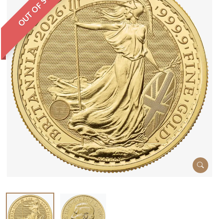
OUT OF STOCK