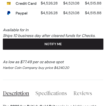
Credit Card
$4,526.28
$4,521.08
$4,515.88
Paypal
$4,526.28
$4,521.08
$4,515.88
Available for In
Ships 10 business day after cleared funds for Checks.
NOTIFY ME
As low as $77.49 per oz above spot
Harbor Coin Company buy price $4,240.20
Description
Specifications
Reviews