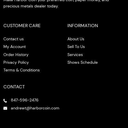
precious metals dealer today.
CUSTOMER CARE
INFORMATION
Contact us
About Us
My Account
Sell To Us
Order History
Services
Privacy Policy
Shows Schedule
Terms & Conditions
CONTACT
847-596-2476
andrewt@harborcoin.com