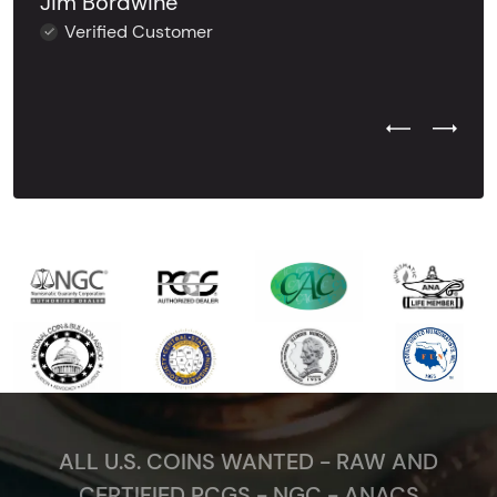
Jim Bordwine
Verified Customer
Previous Test
Next Tes
ALL U.S. COINS WANTED - RAW AND
CERTIFIED PCGS - NGC - ANACS