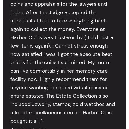
coins and appraisals for the lawyers and
judge. After the Judge accepted the
appraisals, I had to take everything back
again to collect the money. Everyone at
Harbor Coins was trustworthy ( I did test a
few items again). I Cannot stress enough
how satisfied I was. I got the absolute best
prices for the coins I submitted. My mom
can live comfortably in her memory care
facility now. Highly recommend them for
anyone wanting to sell individual coins or
entire estates. The Estate Collection also
included Jewelry, stamps, gold watches and
a lot of miscellaneous items - Harbor Coin
bought it all. ’’