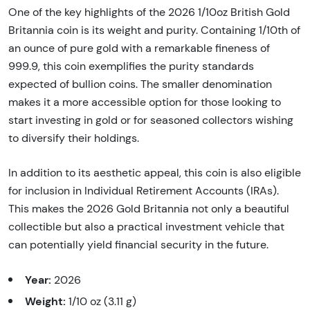
One of the key highlights of the 2026 1/10oz British Gold
Britannia coin is its weight and purity. Containing 1/10th of
an ounce of pure gold with a remarkable fineness of
999.9, this coin exemplifies the purity standards
expected of bullion coins. The smaller denomination
makes it a more accessible option for those looking to
start investing in gold or for seasoned collectors wishing
to diversify their holdings.
In addition to its aesthetic appeal, this coin is also eligible
for inclusion in Individual Retirement Accounts (IRAs).
This makes the 2026 Gold Britannia not only a beautiful
collectible but also a practical investment vehicle that
can potentially yield financial security in the future.
Year:
2026
Weight:
1/10 oz (3.11 g)