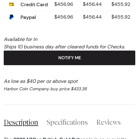
Credit Card
$456.96
$456.44
$455.92
Paypal
$456.96
$456.44
$455.92
Available for In
Ships 10 business day after cleared funds for Checks.
NOTIFY ME
As low as $40 per oz above spot
Harbor Coin Company buy price $433.38
Description
Specifications
Reviews