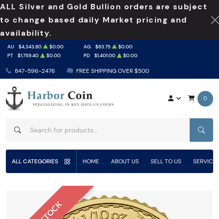
ALL Silver and Gold Bullion orders are subject
to change based daily Market pricing and
availability.
AU
$4,343.80
$0.00
AG
$63.75
$0.00
PT
$1,759.40
$0.00
PD
$1,401.00
$0.00
847-596-2476
FREE SHIPPING OVER $500
0
SEAR
ALL CATEGORIES
HOME
ABOUT US
SELL TO US
SERVICE