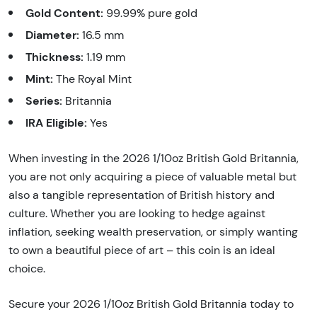
Gold Content:
99.99% pure gold
Diameter:
16.5 mm
Thickness:
1.19 mm
Mint:
The Royal Mint
Series:
Britannia
IRA Eligible:
Yes
When investing in the 2026 1/10oz British Gold Britannia,
you are not only acquiring a piece of valuable metal but
also a tangible representation of British history and
culture. Whether you are looking to hedge against
inflation, seeking wealth preservation, or simply wanting
to own a beautiful piece of art – this coin is an ideal
choice.
Secure your 2026 1/10oz British Gold Britannia today to