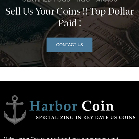
Sell Us Your Coins !! Top Dollar
Paid !
CONTACT US
Make Harbor Coin your preferred coin, paper money, and