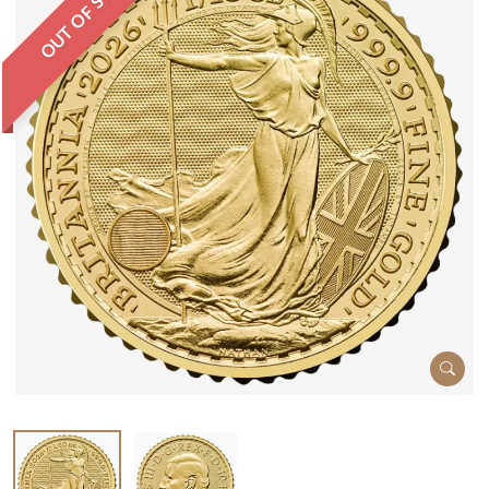
OUT OF STOCK