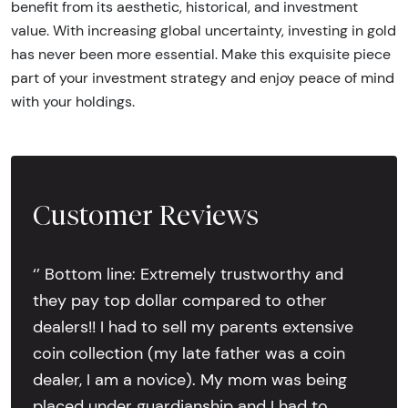
benefit from its aesthetic, historical, and investment
value. With increasing global uncertainty, investing in gold
has never been more essential. Make this exquisite piece
part of your investment strategy and enjoy peace of mind
with your holdings.
Customer Reviews
‘’ Bottom line: Extremely trustworthy and
they pay top dollar compared to other
dealers!! I had to sell my parents extensive
coin collection (my late father was a coin
dealer, I am a novice). My mom was being
placed under guardianship and I had to