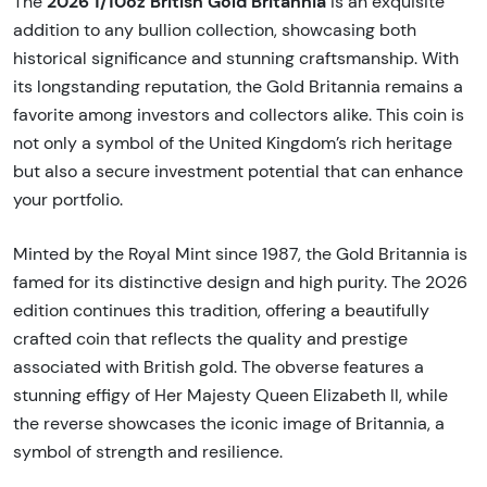
2026 1/10oz British Gold Britannia
The
is an exquisite
addition to any bullion collection, showcasing both
historical significance and stunning craftsmanship. With
its longstanding reputation, the Gold Britannia remains a
favorite among investors and collectors alike. This coin is
not only a symbol of the United Kingdom’s rich heritage
but also a secure investment potential that can enhance
your portfolio.
Minted by the Royal Mint since 1987, the Gold Britannia is
famed for its distinctive design and high purity. The 2026
edition continues this tradition, offering a beautifully
crafted coin that reflects the quality and prestige
associated with British gold. The obverse features a
stunning effigy of Her Majesty Queen Elizabeth II, while
the reverse showcases the iconic image of Britannia, a
symbol of strength and resilience.