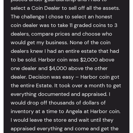
select a Coin Dealer to sell off all the assets.
The challenge I chose to select an honest
coin dealer was to take 11 graded coins to 3
dealers, compare prices and choose who
would get my business. None of the coin
dealers knew I had an entire estate that had
to be sold. Harbor coin was $2,000 above
one dealer and $4,000 above the other
dealer. Decision was easy – Harbor coin got
the entire Estate. It took over a month to get
everything documented and appraised. I
would drop off thousands of dollars of
inventory at a time to Angela at Harbor coin.
I would leave the store and wait until they
appraised everything and come and get the