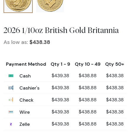
2026 1/10oz British Gold Britannia
As low as:
$438.38
Payment Method
Qty 1 - 9
Qty 10 - 49
Qty 50+
Cash
$439.38
$438.88
$438.38
Cashier's
$439.38
$438.88
$438.38
Check
$439.38
$438.88
$438.38
Wire
$439.38
$438.88
$438.38
Zelle
$439.38
$438.88
$438.38