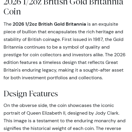
2026 1/2oz British Gold Britannia
Coin
2026 1/2oz British Gold Britannia
The
is an exquisite
piece of bullion that encapsulates the rich heritage and
stability of British coinage. First issued in 1987, the Gold
Britannia continues to be a symbol of quality and
prestige for coin collectors and investors alike. The 2026
edition features a timeless design that reflects Great
Britain's enduring legacy, making it a sought-after asset
for both investment portfolios and collections.
Design Features
On the obverse side, the coin showcases the iconic
portrait of Queen Elizabeth II, designed by Jody Clark.
This image is a testament to the enduring monarchy and
signifies the historical weight of each coin. The reverse