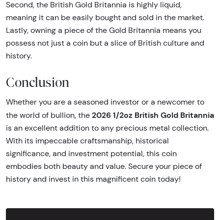
Second, the British Gold Britannia is highly liquid,
meaning it can be easily bought and sold in the market.
Lastly, owning a piece of the Gold Britannia means you
possess not just a coin but a slice of British culture and
history.
Conclusion
Whether you are a seasoned investor or a newcomer to
2026 1/2oz British Gold Britannia
the world of bullion, the
is an excellent addition to any precious metal collection.
With its impeccable craftsmanship, historical
significance, and investment potential, this coin
embodies both beauty and value. Secure your piece of
history and invest in this magnificent coin today!