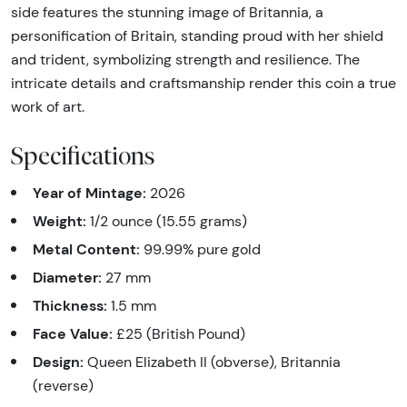
side features the stunning image of Britannia, a
personification of Britain, standing proud with her shield
and trident, symbolizing strength and resilience. The
intricate details and craftsmanship render this coin a true
work of art.
Specifications
Year of Mintage:
2026
Weight:
1/2 ounce (15.55 grams)
Metal Content:
99.99% pure gold
Diameter:
27 mm
Thickness:
1.5 mm
Face Value:
£25 (British Pound)
Design:
Queen Elizabeth II (obverse), Britannia
(reverse)