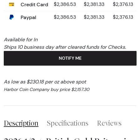
Credit Card
$2,386.53
$2,381.33
$2,376.13
Paypal
$2,386.53
$2,381.33
$2,376.13
Available for In
Ships 10 business day after cleared funds for Checks.
NOTIFY ME
As low as $230.18 per oz above spot
Harbor Coin Company buy price $2,157.30
Description
Specifications
Reviews