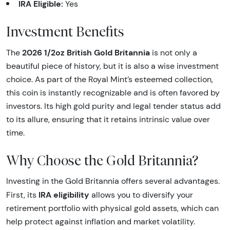
IRA Eligible:
Yes
Investment Benefits
2026 1/2oz British Gold Britannia
The
is not only a
beautiful piece of history, but it is also a wise investment
choice. As part of the Royal Mint’s esteemed collection,
this coin is instantly recognizable and is often favored by
investors. Its high gold purity and legal tender status add
to its allure, ensuring that it retains intrinsic value over
time.
Why Choose the Gold Britannia?
Investing in the Gold Britannia offers several advantages.
IRA eligibility
First, its
allows you to diversify your
retirement portfolio with physical gold assets, which can
help protect against inflation and market volatility.