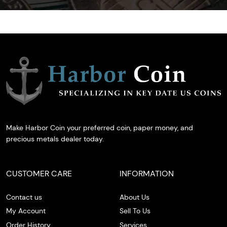
Make Harbor Coin your preferred coin, paper money, and
precious metals dealer today.
CUSTOMER CARE
INFORMATION
Contact us
About Us
My Account
Sell To Us
Order History
Services