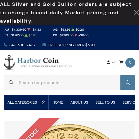
ALL Silver and Gold Bullion orders are subject
to change based daily Market pricing and
availability.
AU
$4,339.60
-$4.33
AG
$63.95
$0.20
PT
$1,765.10
$5.76
PD
$1,389.50
-$11.08
847-596-2476
FREE SHIPPING OVER $500
0
SEAR
ALL CATEGORIES
HOME
ABOUT US
SELL TO US
SERVICE