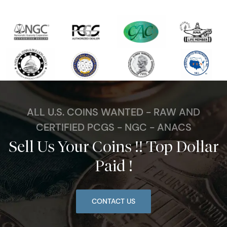
ALL U.S. COINS WANTED - RAW AND
CERTIFIED PCGS - NGC - ANACS
Sell Us Your Coins !! Top Dollar
Paid !
CONTACT US