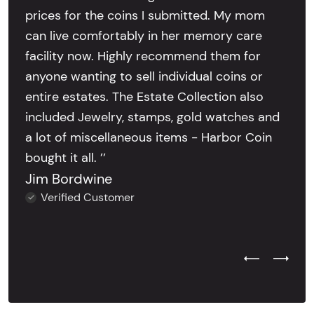
prices for the coins I submitted. My mom
can live comfortably in her memory care
facility now. Highly recommend them for
anyone wanting to sell individual coins or
entire estates. The Estate Collection also
included Jewelry, stamps, gold watches and
a lot of miscellaneous items - Harbor Coin
bought it all. ’’
Jim Bordwine
Verified Customer
Previous Test
Next Tes