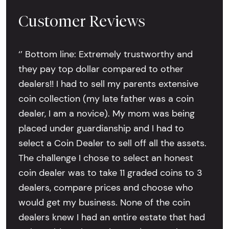
Customer Reviews
‘’ Bottom line: Extremely trustworthy and
they pay top dollar compared to other
dealers!! I had to sell my parents extensive
coin collection (my late father was a coin
dealer, I am a novice). My mom was being
placed under guardianship and I had to
select a Coin Dealer to sell off all the assets.
The challenge I chose to select an honest
coin dealer was to take 11 graded coins to 3
dealers, compare prices and choose who
would get my business. None of the coin
dealers knew I had an entire estate that had