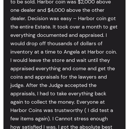
to be sold. Harbor coin was $2,000 above
one dealer and $4,000 above the other
dealer. Decision was easy – Harbor coin got
the entire Estate. It took over a month to get
everything documented and appraised. I
would drop off thousands of dollars of
inventory at a time to Angela at Harbor coin.
I would leave the store and wait until they
appraised everything and come and get the
coins and appraisals for the lawyers and
judge. After the Judge accepted the
appraisals, I had to take everything back
again to collect the money. Everyone at
Harbor Coins was trustworthy ( I did test a
few items again). I Cannot stress enough
how satisfied I was. I got the absolute best