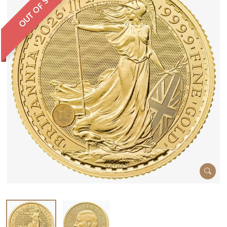
OUT OF STOCK