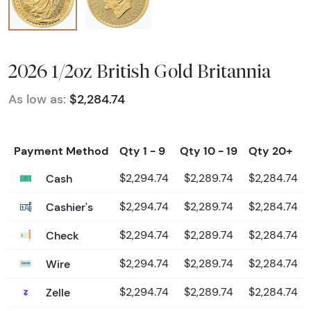
2026 1/2oz British Gold Britannia
As low as:
$2,284.74
Payment Method
Qty 1 - 9
Qty 10 - 19
Qty 20+
Cash
$2,294.74
$2,289.74
$2,284.74
Cashier's
$2,294.74
$2,289.74
$2,284.74
Check
$2,294.74
$2,289.74
$2,284.74
Wire
$2,294.74
$2,289.74
$2,284.74
Zelle
$2,294.74
$2,289.74
$2,284.74