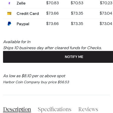
Zelle
$70.83
$70.53
$70.23
Credit Card
$73.66
$73.35
$73.04
Paypal
$73.66
$73.35
$73.04
Available for In
Ships 10 business day after cleared funds for Checks.
NOTIFY ME
As low as $8.10 per oz above spot
Harbor Coin Company buy price $56.53
Description
Specifications
Reviews