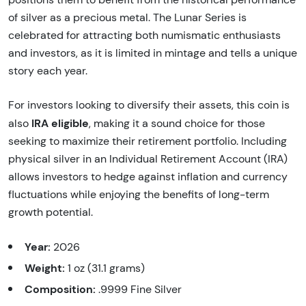
of silver as a precious metal. The Lunar Series is
celebrated for attracting both numismatic enthusiasts
and investors, as it is limited in mintage and tells a unique
story each year.
For investors looking to diversify their assets, this coin is
IRA eligible
also
, making it a sound choice for those
seeking to maximize their retirement portfolio. Including
physical silver in an Individual Retirement Account (IRA)
allows investors to hedge against inflation and currency
fluctuations while enjoying the benefits of long-term
growth potential.
Year:
2026
Weight:
1 oz (31.1 grams)
Composition:
.9999 Fine Silver