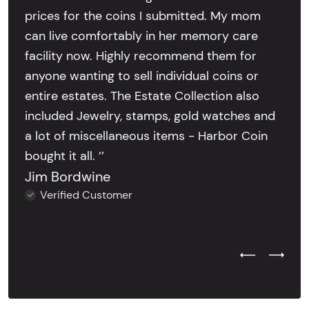
prices for the coins I submitted. My mom
can live comfortably in her memory care
facility now. Highly recommend them for
anyone wanting to sell individual coins or
entire estates. The Estate Collection also
included Jewelry, stamps, gold watches and
a lot of miscellaneous items - Harbor Coin
bought it all. ’’
Jim Bordwine
Verified Customer
Previous Test
Next Tes