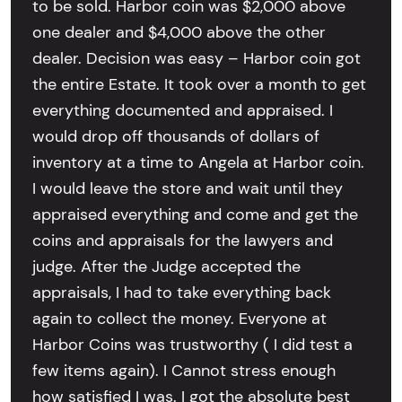
to be sold. Harbor coin was $2,000 above
one dealer and $4,000 above the other
dealer. Decision was easy – Harbor coin got
the entire Estate. It took over a month to get
everything documented and appraised. I
would drop off thousands of dollars of
inventory at a time to Angela at Harbor coin.
I would leave the store and wait until they
appraised everything and come and get the
coins and appraisals for the lawyers and
judge. After the Judge accepted the
appraisals, I had to take everything back
again to collect the money. Everyone at
Harbor Coins was trustworthy ( I did test a
few items again). I Cannot stress enough
how satisfied I was. I got the absolute best