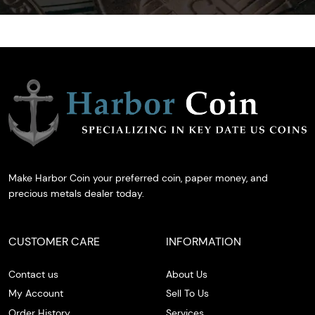
Make Harbor Coin your preferred coin, paper money, and
precious metals dealer today.
CUSTOMER CARE
INFORMATION
Contact us
About Us
My Account
Sell To Us
Order History
Services