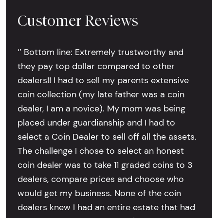
Customer Reviews
‘’ Bottom line: Extremely trustworthy and
they pay top dollar compared to other
dealers!! I had to sell my parents extensive
coin collection (my late father was a coin
dealer, I am a novice). My mom was being
placed under guardianship and I had to
select a Coin Dealer to sell off all the assets.
The challenge I chose to select an honest
coin dealer was to take 11 graded coins to 3
dealers, compare prices and choose who
would get my business. None of the coin
dealers knew I had an entire estate that had