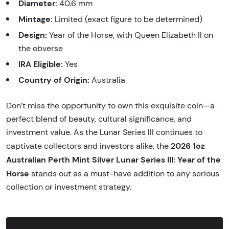
Diameter:
40.6 mm
Mintage:
Limited (exact figure to be determined)
Design:
Year of the Horse, with Queen Elizabeth II on
the obverse
IRA Eligible:
Yes
Country of Origin:
Australia
Don’t miss the opportunity to own this exquisite coin—a
perfect blend of beauty, cultural significance, and
investment value. As the Lunar Series III continues to
2026 1oz
captivate collectors and investors alike, the
Australian Perth Mint Silver Lunar Series III: Year of the
Horse
stands out as a must-have addition to any serious
collection or investment strategy.