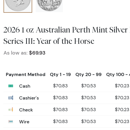
2026 1 oz Australian Perth Mint Silver
Series III: Year of the Horse
As low as:
$69.93
Payment Method
Qty 1 - 19
Qty 20 - 99
Qty 100 -
Cash
$70.83
$70.53
$70.23
Cashier's
$70.83
$70.53
$70.23
Check
$70.83
$70.53
$70.23
Wire
$70.83
$70.53
$70.23