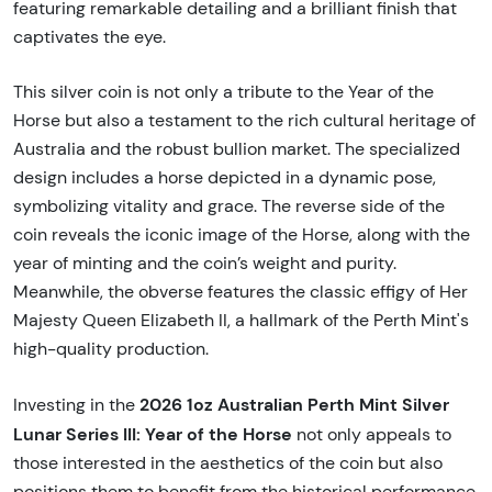
featuring remarkable detailing and a brilliant finish that
captivates the eye.
This silver coin is not only a tribute to the Year of the
Horse but also a testament to the rich cultural heritage of
Australia and the robust bullion market. The specialized
design includes a horse depicted in a dynamic pose,
symbolizing vitality and grace. The reverse side of the
coin reveals the iconic image of the Horse, along with the
year of minting and the coin’s weight and purity.
Meanwhile, the obverse features the classic effigy of Her
Majesty Queen Elizabeth II, a hallmark of the Perth Mint's
high-quality production.
2026 1oz Australian Perth Mint Silver
Investing in the
Lunar Series III: Year of the Horse
not only appeals to
those interested in the aesthetics of the coin but also
positions them to benefit from the historical performance