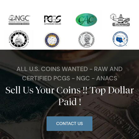
ALL U.S. COINS WANTED - RAW AND
CERTIFIED PCGS - NGC - ANACS
Sell Us Your Coins !! Top Dollar
Paid !
CONTACT US