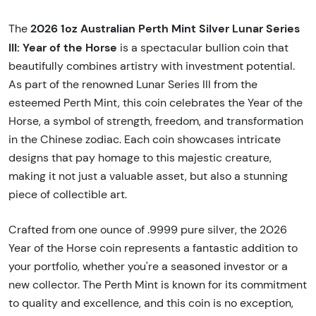
2026 1oz Australian Perth Mint Silver Lunar Series
The
III: Year of the Horse
is a spectacular bullion coin that
beautifully combines artistry with investment potential.
As part of the renowned Lunar Series III from the
esteemed Perth Mint, this coin celebrates the Year of the
Horse, a symbol of strength, freedom, and transformation
in the Chinese zodiac. Each coin showcases intricate
designs that pay homage to this majestic creature,
making it not just a valuable asset, but also a stunning
piece of collectible art.
Crafted from one ounce of .9999 pure silver, the 2026
Year of the Horse coin represents a fantastic addition to
your portfolio, whether you're a seasoned investor or a
new collector. The Perth Mint is known for its commitment
to quality and excellence, and this coin is no exception,