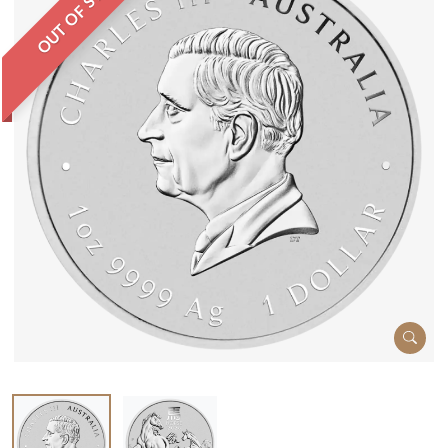
OUT OF STOCK