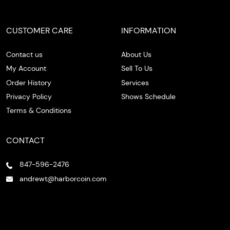
CUSTOMER CARE
INFORMATION
Contact us
About Us
My Account
Sell To Us
Order History
Services
Privacy Policy
Shows Schedule
Terms & Conditions
CONTACT
847-596-2476
andrewt@harborcoin.com