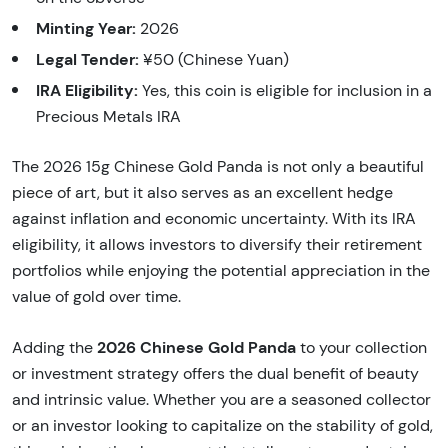
Minting Year:
2026
Legal Tender:
¥50 (Chinese Yuan)
IRA Eligibility:
Yes, this coin is eligible for inclusion in a
Precious Metals IRA
The 2026 15g Chinese Gold Panda is not only a beautiful
piece of art, but it also serves as an excellent hedge
against inflation and economic uncertainty. With its IRA
eligibility, it allows investors to diversify their retirement
portfolios while enjoying the potential appreciation in the
value of gold over time.
2026 Chinese Gold Panda
Adding the
to your collection
or investment strategy offers the dual benefit of beauty
and intrinsic value. Whether you are a seasoned collector
or an investor looking to capitalize on the stability of gold,