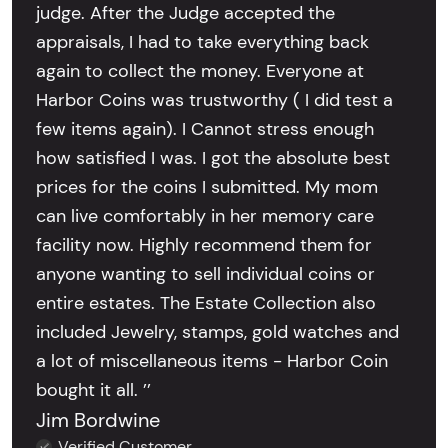
judge. After the Judge accepted the
appraisals, I had to take everything back
again to collect the money. Everyone at
Harbor Coins was trustworthy ( I did test a
few items again). I Cannot stress enough
how satisfied I was. I got the absolute best
prices for the coins I submitted. My mom
can live comfortably in her memory care
facility now. Highly recommend them for
anyone wanting to sell individual coins or
entire estates. The Estate Collection also
included Jewelry, stamps, gold watches and
a lot of miscellaneous items - Harbor Coin
bought it all. ’’
Jim Bordwine
Verified Customer