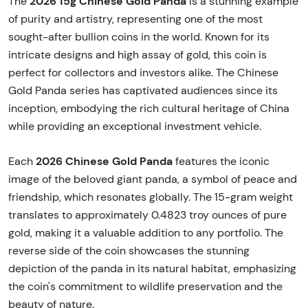
2026 15g Chinese Gold Panda
The
is a stunning example
of purity and artistry, representing one of the most
sought-after bullion coins in the world. Known for its
intricate designs and high assay of gold, this coin is
perfect for collectors and investors alike. The Chinese
Gold Panda series has captivated audiences since its
inception, embodying the rich cultural heritage of China
while providing an exceptional investment vehicle.
2026 Chinese Gold Panda
Each
features the iconic
image of the beloved giant panda, a symbol of peace and
friendship, which resonates globally. The 15-gram weight
translates to approximately 0.4823 troy ounces of pure
gold, making it a valuable addition to any portfolio. The
reverse side of the coin showcases the stunning
depiction of the panda in its natural habitat, emphasizing
the coin's commitment to wildlife preservation and the
beauty of nature.