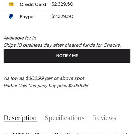
Credit Card
$2,329.50
Paypal
$2,329.50
Available for In
Ships 10 business day after cleared funds for Checks.
NOTIFY ME
As low as $302.99 per oz above spot
Harbor Coin Company buy price $2,088.96
Description
Specifications
Reviews