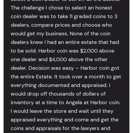
The challenge I chose to select an honest
coin dealer was to take 11 graded coins to 3
dealers, compare prices and choose who
would get my business. None of the coin
dealers knew I had an entire estate that had
to be sold. Harbor coin was $2,000 above
one dealer and $4,000 above the other
dealer. Decision was easy – Harbor coin got
the entire Estate. It took over a month to get
everything documented and appraised. I
would drop off thousands of dollars of
inventory at a time to Angela at Harbor coin.
I would leave the store and wait until they
appraised everything and come and get the
coins and appraisals for the lawyers and