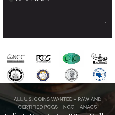
Previous Test
Next Tes
ALL U.S. COINS WANTED - RAW AND
CERTIFIED PCGS - NGC - ANACS