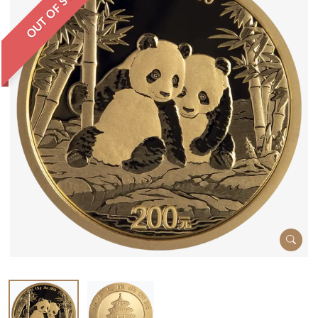
OUT OF STOCK