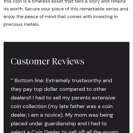
this coin is a timeless asset that tells a story and retains
its worth. Secure your piece of this remarkable series and
enjoy the peace of mind that comes with investing in
precious metals.
Customer Reviews
‘’ Bottom line: Extremely trustworthy and
they pay top dollar compared to other
dealers!! I had to sell my parents extensive
coin collection (my late father was a coin
dealer, I am a novice). My mom was being
placed under guardianship and I had to
select a Coin Dealer to sell off all the assets.