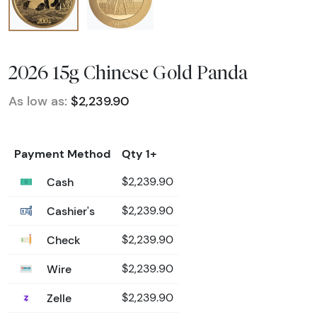
2026 15g Chinese Gold Panda
As low as:
$2,239.90
Payment Method
Qty 1+
Cash
$2,239.90
Cashier's
$2,239.90
Check
$2,239.90
Wire
$2,239.90
Zelle
$2,239.90