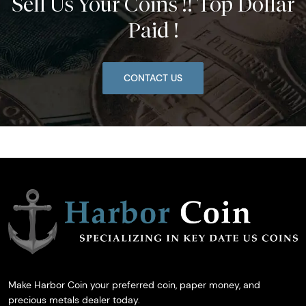
Sell Us Your Coins !! Top Dollar
Paid !
CONTACT US
Make Harbor Coin your preferred coin, paper money, and
precious metals dealer today.