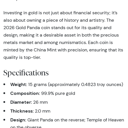
Investing in gold is not just about financial security; it’s
also about owning a piece of history and artistry. The
2026 Gold Panda coin stands out for its quality and
design, making it a desirable asset in both the precious
metals market and among numismatics. Each coin is
minted by the China Mint with precision, ensuring that its
quality is top-tier.
Specifications
Weight:
15 grams (approximately 0.4823 troy ounces)
Composition:
99.9% pure gold
Diameter:
26 mm
Thickness:
2.0 mm
Design:
Giant Panda on the reverse; Temple of Heaven
on the obverse