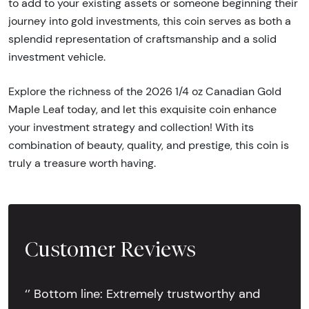
to add to your existing assets or someone beginning their
journey into gold investments, this coin serves as both a
splendid representation of craftsmanship and a solid
investment vehicle.
Explore the richness of the 2026 1/4 oz Canadian Gold
Maple Leaf today, and let this exquisite coin enhance
your investment strategy and collection! With its
combination of beauty, quality, and prestige, this coin is
truly a treasure worth having.
Customer Reviews
‘’ Bottom line: Extremely trustworthy and