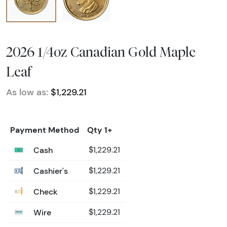
2026 1/4oz Canadian Gold Maple
Leaf
As low as:
$1,229.21
Payment Method
Qty 1+
Cash
$1,229.21
Cashier's
$1,229.21
Check
$1,229.21
Wire
$1,229.21