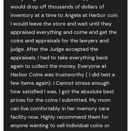
would drop off thousands of dollars of
inventory at a time to Angela at Harbor coin.
I would leave the store and wait until they
appraised everything and come and get the
coins and appraisals for the lawyers and
judge. After the Judge accepted the
appraisals, I had to take everything back
again to collect the money. Everyone at
Harbor Coins was trustworthy ( I did test a
few items again). I Cannot stress enough
how satisfied I was. I got the absolute best
prices for the coins I submitted. My mom
can live comfortably in her memory care
facility now. Highly recommend them for
anyone wanting to sell individual coins or