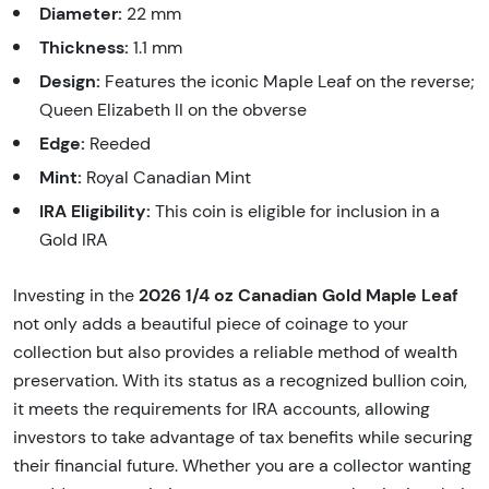
Diameter:
22 mm
Thickness:
1.1 mm
Design:
Features the iconic Maple Leaf on the reverse;
Queen Elizabeth II on the obverse
Edge:
Reeded
Mint:
Royal Canadian Mint
IRA Eligibility:
This coin is eligible for inclusion in a
Gold IRA
2026 1/4 oz Canadian Gold Maple Leaf
Investing in the
not only adds a beautiful piece of coinage to your
collection but also provides a reliable method of wealth
preservation. With its status as a recognized bullion coin,
it meets the requirements for IRA accounts, allowing
investors to take advantage of tax benefits while securing
their financial future. Whether you are a collector wanting