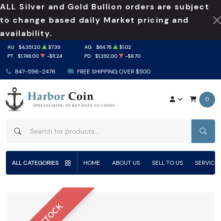
ALL Silver and Gold Bullion orders are subject
to change based daily Market pricing and
availability.
AU
$4,351.20
$7.39
AG
$64.76
$1.02
PT
$1,748.00
-$11.24
PD
$1,392.00
-$8.70
847-596-2476
FREE SHIPPING OVER $500
0
SEAR
ALL CATEGORIES
HOME
ABOUT US
SELL TO US
SERVICE