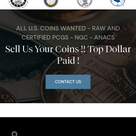
ALL U.S. COINS WANTED - RAW AND
CERTIFIED PCGS - NGC - ANACS
Sell Us Your Coins !! Top Dollar
Paid !
CONTACT US