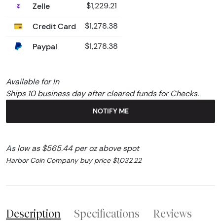
Zelle
$1,229.21
Credit Card
$1,278.38
Paypal
$1,278.38
Available for In
Ships 10 business day after cleared funds for Checks.
NOTIFY ME
As low as $565.44 per oz above spot
Harbor Coin Company buy price $1,032.22
Description
Specifications
Reviews