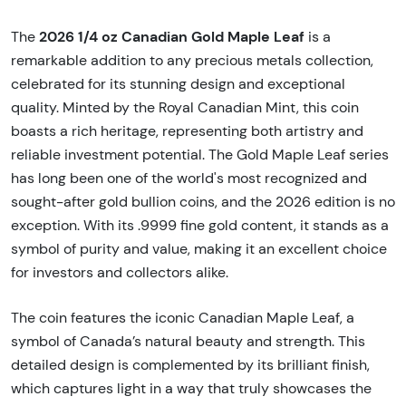
2026 1/4 oz Canadian Gold Maple Leaf
The
is a
remarkable addition to any precious metals collection,
celebrated for its stunning design and exceptional
quality. Minted by the Royal Canadian Mint, this coin
boasts a rich heritage, representing both artistry and
reliable investment potential. The Gold Maple Leaf series
has long been one of the world's most recognized and
sought-after gold bullion coins, and the 2026 edition is no
exception. With its .9999 fine gold content, it stands as a
symbol of purity and value, making it an excellent choice
for investors and collectors alike.
The coin features the iconic Canadian Maple Leaf, a
symbol of Canada’s natural beauty and strength. This
detailed design is complemented by its brilliant finish,
which captures light in a way that truly showcases the