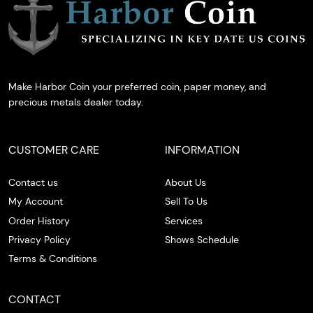
Make Harbor Coin your preferred coin, paper money, and
precious metals dealer today.
CUSTOMER CARE
INFORMATION
Contact us
About Us
My Account
Sell To Us
Order History
Services
Privacy Policy
Shows Schedule
Terms & Conditions
CONTACT