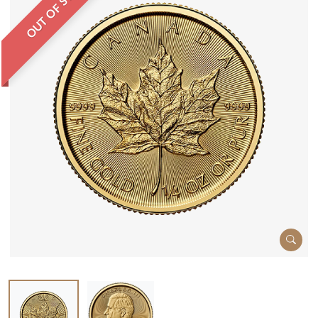
OUT OF STOCK