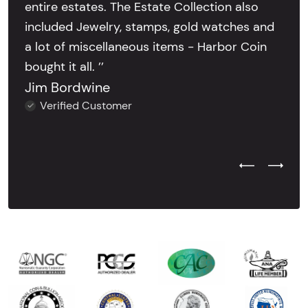
entire estates. The Estate Collection also
included Jewelry, stamps, gold watches and
a lot of miscellaneous items - Harbor Coin
bought it all. ’’
Jim Bordwine
Verified Customer
Previous Test
Next Tes