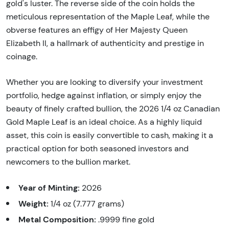
gold's luster. The reverse side of the coin holds the
meticulous representation of the Maple Leaf, while the
obverse features an effigy of Her Majesty Queen
Elizabeth II, a hallmark of authenticity and prestige in
coinage.
Whether you are looking to diversify your investment
portfolio, hedge against inflation, or simply enjoy the
beauty of finely crafted bullion, the 2026 1/4 oz Canadian
Gold Maple Leaf is an ideal choice. As a highly liquid
asset, this coin is easily convertible to cash, making it a
practical option for both seasoned investors and
newcomers to the bullion market.
Year of Minting:
2026
Weight:
1/4 oz (7.777 grams)
Metal Composition:
.9999 fine gold