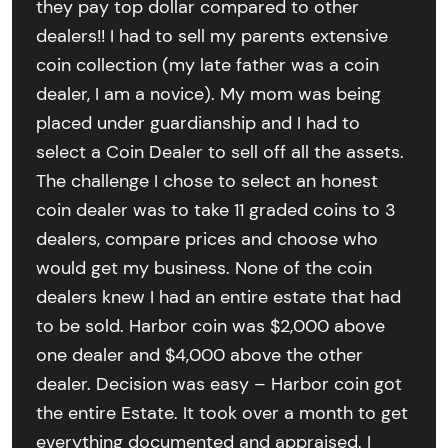
they pay top dollar compared to other
dealers!! I had to sell my parents extensive
coin collection (my late father was a coin
dealer, I am a novice). My mom was being
placed under guardianship and I had to
select a Coin Dealer to sell off all the assets.
The challenge I chose to select an honest
coin dealer was to take 11 graded coins to 3
dealers, compare prices and choose who
would get my business. None of the coin
dealers knew I had an entire estate that had
to be sold. Harbor coin was $2,000 above
one dealer and $4,000 above the other
dealer. Decision was easy – Harbor coin got
the entire Estate. It took over a month to get
everything documented and appraised. I