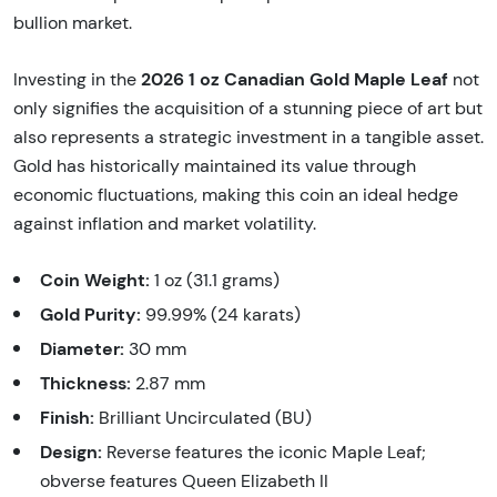
bullion market.
2026 1 oz Canadian Gold Maple Leaf
Investing in the
not
only signifies the acquisition of a stunning piece of art but
also represents a strategic investment in a tangible asset.
Gold has historically maintained its value through
economic fluctuations, making this coin an ideal hedge
against inflation and market volatility.
Coin Weight:
1 oz (31.1 grams)
Gold Purity:
99.99% (24 karats)
Diameter:
30 mm
Thickness:
2.87 mm
Finish:
Brilliant Uncirculated (BU)
Design:
Reverse features the iconic Maple Leaf;
obverse features Queen Elizabeth II