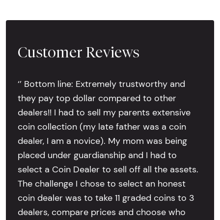
Customer Reviews
‘’ Bottom line: Extremely trustworthy and
they pay top dollar compared to other
dealers!! I had to sell my parents extensive
coin collection (my late father was a coin
dealer, I am a novice). My mom was being
placed under guardianship and I had to
select a Coin Dealer to sell off all the assets.
The challenge I chose to select an honest
coin dealer was to take 11 graded coins to 3
dealers, compare prices and choose who