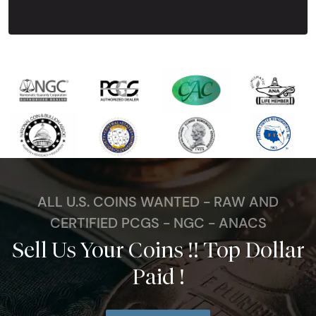
ALL U.S. COINS WANTED - RAW AND
CERTIFIED PCGS - NGC - ANACS
Sell Us Your Coins !! Top Dollar
Paid !