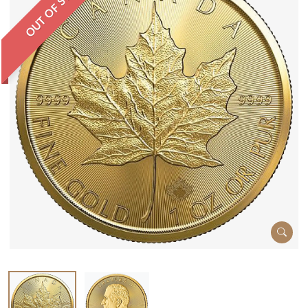
OUT OF STOCK