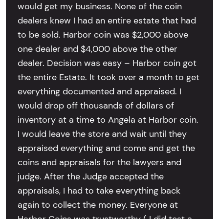
would get my business. None of the coin
dealers knew I had an entire estate that had
to be sold. Harbor coin was $2,000 above
one dealer and $4,000 above the other
dealer. Decision was easy – Harbor coin got
the entire Estate. It took over a month to get
everything documented and appraised. I
would drop off thousands of dollars of
inventory at a time to Angela at Harbor coin.
I would leave the store and wait until they
appraised everything and come and get the
coins and appraisals for the lawyers and
judge. After the Judge accepted the
appraisals, I had to take everything back
again to collect the money. Everyone at