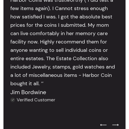
Harbor Coins was trustworthy ( I did test a
few items again). I Cannot stress enough
how satisfied I was. I got the absolute best
prices for the coins I submitted. My mom
can live comfortably in her memory care
facility now. Highly recommend them for
anyone wanting to sell individual coins or
entire estates. The Estate Collection also
included Jewelry, stamps, gold watches and
a lot of miscellaneous items - Harbor Coin
bought it all. ’’
Jim Bordwine
Verified Customer
Previous Test
Next Tes