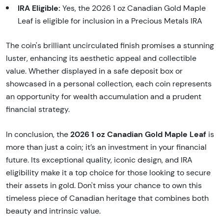
IRA Eligible:
Yes, the 2026 1 oz Canadian Gold Maple
Leaf is eligible for inclusion in a Precious Metals IRA
The coin's brilliant uncirculated finish promises a stunning
luster, enhancing its aesthetic appeal and collectible
value. Whether displayed in a safe deposit box or
showcased in a personal collection, each coin represents
an opportunity for wealth accumulation and a prudent
financial strategy.
2026 1 oz Canadian Gold Maple Leaf
In conclusion, the
is
more than just a coin; it’s an investment in your financial
future. Its exceptional quality, iconic design, and IRA
eligibility make it a top choice for those looking to secure
their assets in gold. Don't miss your chance to own this
timeless piece of Canadian heritage that combines both
beauty and intrinsic value.