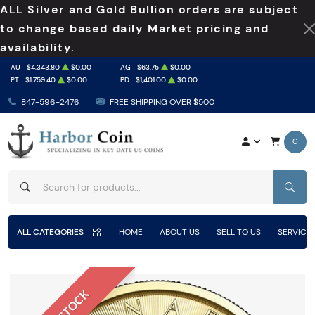
ALL Silver and Gold Bullion orders are subject
to change based daily Market pricing and
availability.
AU
$4,343.80
$0.00
AG
$63.75
$0.00
PT
$1,759.40
$0.00
PD
$1,401.00
$0.00
847-596-2476
FREE SHIPPING OVER $500
0
SEAR
ALL CATEGORIES
HOME
ABOUT US
SELL TO US
SERVICE