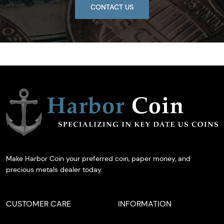
CONTACT US
Make Harbor Coin your preferred coin, paper money, and
precious metals dealer today.
CUSTOMER CARE
INFORMATION