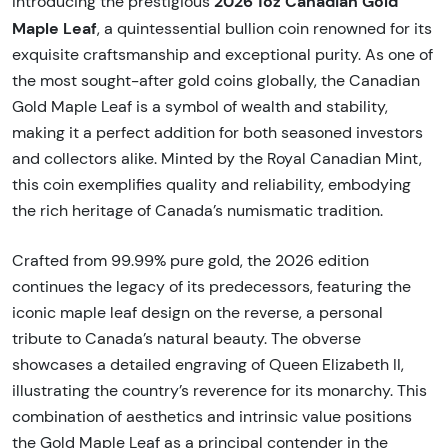
2026 1oz Canadian Gold
Introducing the prestigious
Maple Leaf
, a quintessential bullion coin renowned for its
exquisite craftsmanship and exceptional purity. As one of
the most sought-after gold coins globally, the Canadian
Gold Maple Leaf is a symbol of wealth and stability,
making it a perfect addition for both seasoned investors
and collectors alike. Minted by the Royal Canadian Mint,
this coin exemplifies quality and reliability, embodying
the rich heritage of Canada’s numismatic tradition.
Crafted from 99.99% pure gold, the 2026 edition
continues the legacy of its predecessors, featuring the
iconic maple leaf design on the reverse, a personal
tribute to Canada’s natural beauty. The obverse
showcases a detailed engraving of Queen Elizabeth II,
illustrating the country’s reverence for its monarchy. This
combination of aesthetics and intrinsic value positions
the Gold Maple Leaf as a principal contender in the