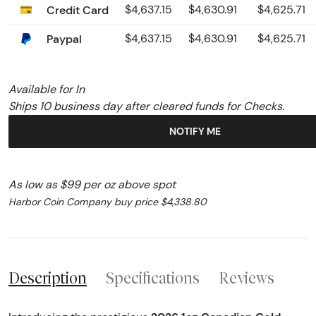
Credit Card
$4,637.15
$4,630.91
$4,625.71
Paypal
$4,637.15
$4,630.91
$4,625.71
Available for In
Ships 10 business day after cleared funds for Checks.
NOTIFY ME
As low as $99 per oz above spot
Harbor Coin Company buy price $4,338.80
Description
Specifications
Reviews