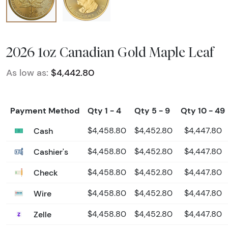
2026 1oz Canadian Gold Maple Leaf
As low as:
$4,442.80
Payment Method
Qty 1 - 4
Qty 5 - 9
Qty 10 - 49
Cash
$4,458.80
$4,452.80
$4,447.80
Cashier's
$4,458.80
$4,452.80
$4,447.80
Check
$4,458.80
$4,452.80
$4,447.80
Wire
$4,458.80
$4,452.80
$4,447.80
Zelle
$4,458.80
$4,452.80
$4,447.80