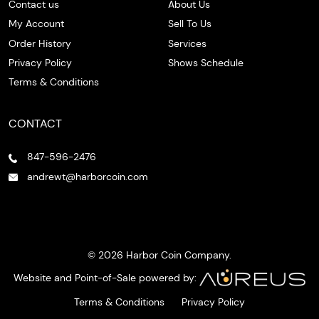
Contact us
About Us
My Account
Sell To Us
Order History
Services
Privacy Policy
Shows Schedule
Terms & Conditions
CONTACT
847-596-2476
andrewt@harborcoin.com
© 2026 Harbor Coin Company.
Website and Point-of-Sale powered by:
Terms & Conditions
Privacy Policy