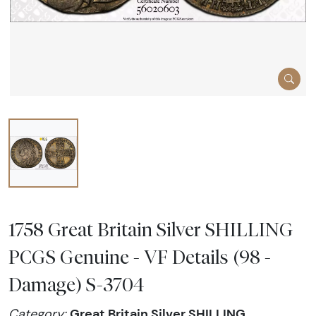
1758 Great Britain Silver SHILLING
PCGS Genuine - VF Details (98 -
Damage) S-3704
Great Britain Silver SHILLING
Category: