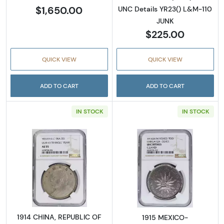
$1,650.00
UNC Details YR23() L&M-110
JUNK
$225.00
QUICK VIEW
QUICK VIEW
ADD TO CART
ADD TO CART
IN STOCK
IN STOCK
Read more about1914 CHINA, REPUBLIC OF S
Read more abo
1914 CHINA, REPUBLIC OF
1915 MEXICO-