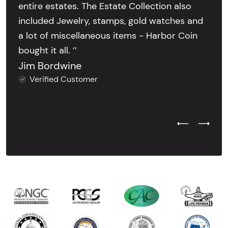
entire estates. The Estate Collection also
included Jewelry, stamps, gold watches and
a lot of miscellaneous items - Harbor Coin
bought it all. ’’
Jim Bordwine
Verified Customer
Previous Test
Next Tes