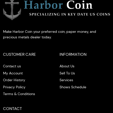
Make Harbor Coin your preferred coin, paper money, and
precious metals dealer today.
CUSTOMER CARE
INFORMATION
Contact us
About Us
My Account
Sell To Us
Order History
Services
Privacy Policy
Shows Schedule
Terms & Conditions
CONTACT