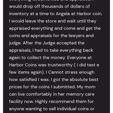
would drop off thousands of dollars of
inventory at a time to Angela at Harbor coin.
I would leave the store and wait until they
appraised everything and come and get the
coins and appraisals for the lawyers and
judge. After the Judge accepted the
appraisals, I had to take everything back
again to collect the money. Everyone at
Harbor Coins was trustworthy ( I did test a
few items again). I Cannot stress enough
how satisfied I was. I got the absolute best
prices for the coins I submitted. My mom
can live comfortably in her memory care
facility now. Highly recommend them for
anyone wanting to sell individual coins or