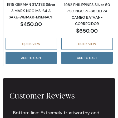
1915 GERMAN STATES Silver
1982 PHILIPPINES Silver 50
3 MARK NGC MS-64 A
PISO NGC PF-68 ULTRA
SAXE-WEIMAR-EISENACH
CAMEO BATAAN-
$450.00
CORREGIDOR
$650.00
QUICK VIEW
QUICK VIEW
ADD TO CART
ADD TO CART
Customer Reviews
‘’ Bottom line: Extremely trustworthy and