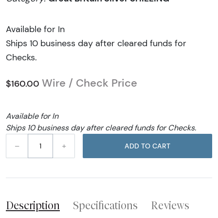
Available for In
Ships 10 business day after cleared funds for
Checks.
Wire / Check Price
$160.00
Available for In
Ships 10 business day after cleared funds for Checks.
–
+
ADD TO CART
Description
Specifications
Reviews