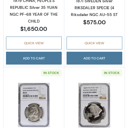
1979 CHINA, PEOPLE'S
1871 SWEDEN Silver
REPUBLIC Silver 35 YUAN
RIKSDALER SPECIE (4
NGC PF-68 YEAR OF THE
Riksdaler NGC AU-55 ST
$575.00
CHILD
$1,650.00
QUICK VIEW
QUICK VIEW
ADD TO CART
ADD TO CART
IN STOCK
IN STOCK
Read more about1915 GERMAN STATES Silv
Read more abo