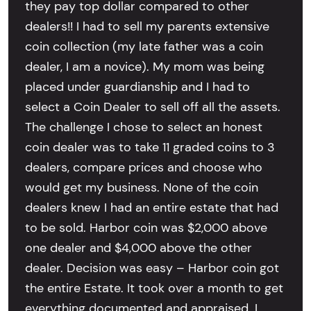
they pay top dollar compared to other
dealers!! I had to sell my parents extensive
coin collection (my late father was a coin
dealer, I am a novice). My mom was being
placed under guardianship and I had to
select a Coin Dealer to sell off all the assets.
The challenge I chose to select an honest
coin dealer was to take 11 graded coins to 3
dealers, compare prices and choose who
would get my business. None of the coin
dealers knew I had an entire estate that had
to be sold. Harbor coin was $2,000 above
one dealer and $4,000 above the other
dealer. Decision was easy – Harbor coin got
the entire Estate. It took over a month to get
everything documented and appraised. I