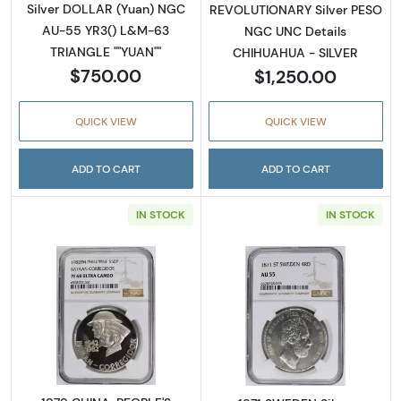
Silver DOLLAR (Yuan) NGC
REVOLUTIONARY Silver PESO
AU-55 YR3() L&M-63
NGC UNC Details
TRIANGLE ""YUAN""
CHIHUAHUA - SILVER
$750.00
$1,250.00
QUICK VIEW
QUICK VIEW
ADD TO CART
ADD TO CART
IN STOCK
IN STOCK
Read more about1979 CHINA, PEOPLE'S REPU
Read more abou