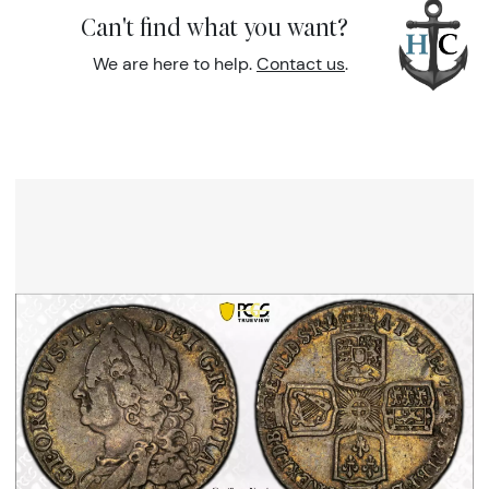
Can't find what you want?
We are here to help.
Contact us
.