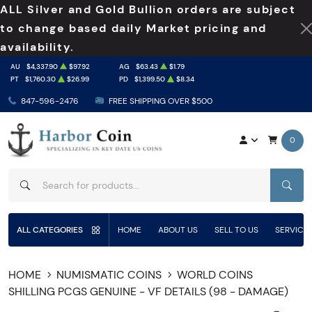
ALL Silver and Gold Bullion orders are subject
to change based daily Market pricing and
availability.
AU
$4,337.90
$97.92
AG
$63.43
$1.79
PT
$1,760.30
$26.99
PD
$1,399.50
$8.34
847-596-2476
FREE SHIPPING OVER $500
0
SEAR
ALL CATEGORIES
HOME
ABOUT US
SELL TO US
SERVICE
HOME
NUMISMATIC COINS
WORLD COINS
SHILLING PCGS GENUINE - VF DETAILS (98 - DAMAGE)