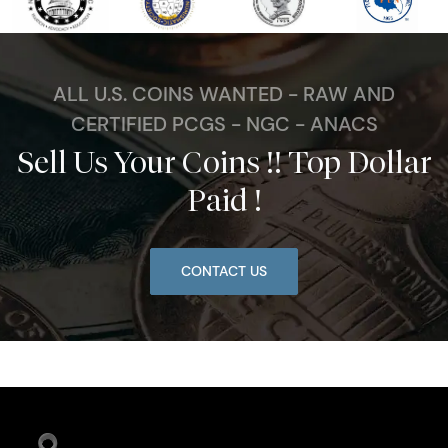
ALL U.S. COINS WANTED - RAW AND
CERTIFIED PCGS - NGC - ANACS
Sell Us Your Coins !! Top Dollar
Paid !
CONTACT US