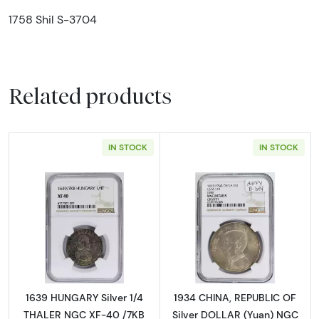
1758 Shil S-3704
Related products
IN STOCK
IN STOCK
Read more about1639 HUNGARY Silver 1/4 T
Read more abou
1639 HUNGARY Silver 1/4
1934 CHINA, REPUBLIC OF
THALER NGC XF-40 /7KB
Silver DOLLAR (Yuan) NGC