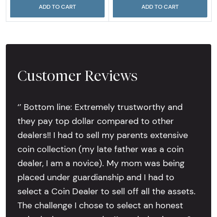
ADD TO CART
ADD TO CART
Customer Reviews
‘’ Bottom line: Extremely trustworthy and
they pay top dollar compared to other
dealers!! I had to sell my parents extensive
coin collection (my late father was a coin
dealer, I am a novice). My mom was being
placed under guardianship and I had to
select a Coin Dealer to sell off all the assets.
The challenge I chose to select an honest