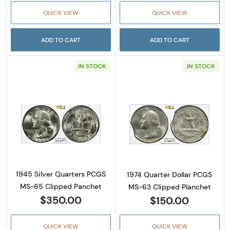
QUICK VIEW
QUICK VIEW
ADD TO CART
ADD TO CART
IN STOCK
IN STOCK
Read more about1945 Silver Quarters PCGS
Read more abou
1945 Silver Quarters PCGS
1974 Quarter Dollar PCGS
MS-65 Clipped Panchet
MS-63 Clipped Planchet
$350.00
$150.00
QUICK VIEW
QUICK VIEW