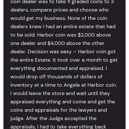
coin dealer was to take 11 graded coins to 3
dealers, compare prices and choose who
would get my business. None of the coin
dealers knew I had an entire estate that had
to be sold. Harbor coin was $2,000 above
one dealer and $4,000 above the other
dealer. Decision was easy – Harbor coin got
the entire Estate. It took over a month to get
everything documented and appraised. I
would drop off thousands of dollars of
inventory at a time to Angela at Harbor coin.
I would leave the store and wait until they
appraised everything and come and get the
coins and appraisals for the lawyers and
judge. After the Judge accepted the
appraisals, I had to take everything back