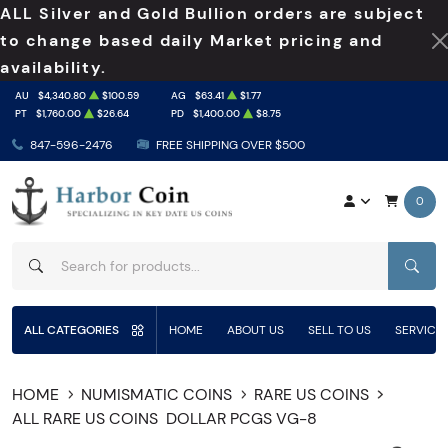
ALL Silver and Gold Bullion orders are subject
to change based daily Market pricing and
availability.
AU
$4,340.80
$100.59
AG
$63.41
$1.77
PT
$1,760.00
$26.64
PD
$1,400.00
$8.75
847-596-2476
FREE SHIPPING OVER $500
0
SEAR
ALL CATEGORIES
HOME
ABOUT US
SELL TO US
SERVICE
HOME
NUMISMATIC COINS
RARE US COINS
ALL RARE US COINS
DOLLAR PCGS VG-8