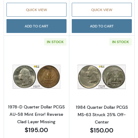
QUICK VIEW
QUICK VIEW
ADD TO CART
ADD TO CART
IN STOCK
IN STOCK
Read more about1978-D Quarter Dollar PCGS 
Read more abou
1978-D Quarter Dollar PCGS
1984 Quarter Dollar PCGS
AU-58 Mint Error! Reverse
MS-63 Struck 25% Off-
Clad Layer Missing
Center
$195.00
$150.00