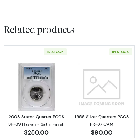
Related products
IN STOCK
IN STOCK
Read more about2008 States Quarter PCGS S
Read more abou
2008 States Quarter PCGS
1955 Silver Quarters PCGS
SP-69 Hawaii - Satin Finish
PR-67 CAM
$250.00
$90.00