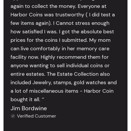
again to collect the money. Everyone at
Harbor Coins was trustworthy ( I did test a
few items again). I Cannot stress enough
how satisfied I was. I got the absolute best
prices for the coins I submitted. My mom
can live comfortably in her memory care
facility now. Highly recommend them for
anyone wanting to sell individual coins or
entire estates. The Estate Collection also
included Jewelry, stamps, gold watches and
a lot of miscellaneous items - Harbor Coin
bought it all. ’’
Jim Bordwine
Verified Customer