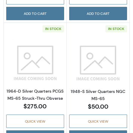
ADD TO CART
ADD TO CART
IN STOCK
IN STOCK
Read more about1964-D Silver Quarters PC
Read more abou
1964-D Silver Quarters PCGS
1948-S Silver Quarters NGC
MS-65 Struck-Thru Obverse
MS-65
$275.00
$50.00
QUICK VIEW
QUICK VIEW