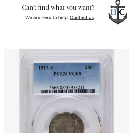
Can't find what you want?
We are here to help.
Contact us
.