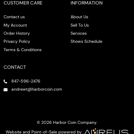
CUSTOMER CARE
INFORMATION
Contact us
About Us
My Account
Sell To Us
Order History
Services
Privacy Policy
Shows Schedule
Terms & Conditions
CONTACT
847-596-2476
andrewt@harborcoin.com
© 2026 Harbor Coin Company.
Website and Point-of-Sale powered by: