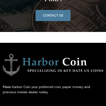
CONTACT US
Make Harbor Coin your preferred coin, paper money, and
precious metals dealer today.