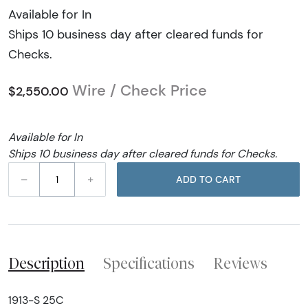
Available for In
Ships 10 business day after cleared funds for
Checks.
Wire / Check Price
$2,550.00
Available for In
Ships 10 business day after cleared funds for Checks.
–
+
ADD TO CART
Description
Specifications
Reviews
1913-S 25C