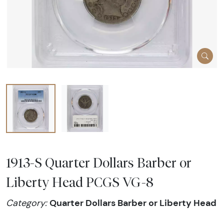
1913-S Quarter Dollars Barber or
Liberty Head PCGS VG-8
Quarter Dollars Barber or Liberty Head
Category: