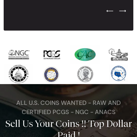
Previous Test
Next Tes
ALL U.S. COINS WANTED - RAW AND
CERTIFIED PCGS - NGC - ANACS
Sell Us Your Coins !! Top Dollar
Paid !