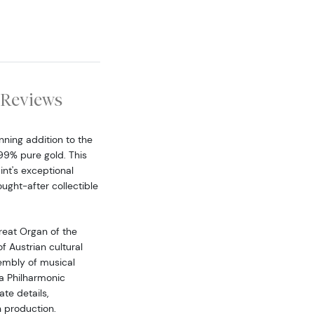
Reviews
nning addition to the
99% pure gold. This
int's exceptional
ought-after collectible
reat Organ of the
f Austrian cultural
embly of musical
a Philharmonic
te details,
n production.