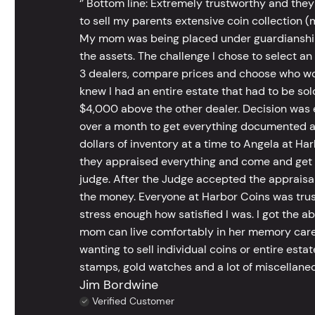
‘’ Bottom line: Extremely trustworthy and they
to sell my parents extensive coin collection (m
My mom was being placed under guardianship an
the assets. The challenge I chose to select an
3 dealers, compare prices and choose who wou
knew I had an entire estate that had to be s
$4,000 above the other dealer. Decision was ea
over a month to get everything documented an
dollars of inventory at a time to Angela at Har
they appraised everything and come and get t
judge. After the Judge accepted the appraisals
the money. Everyone at Harbor Coins was trust
stress enough how satisfied I was. I got the a
mom can live comfortably in her memory care
wanting to sell individual coins or entire esta
stamps, gold watches and a lot of miscellaneou
Jim Bordwine
Verified Customer