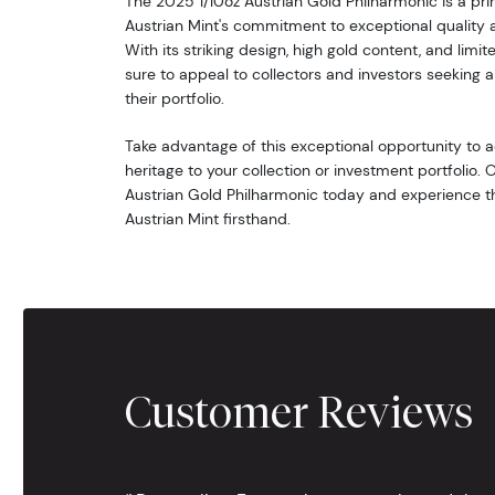
The 2025 1/10oz Austrian Gold Philharmonic is a pr
Austrian Mint's commitment to exceptional quality 
With its striking design, high gold content, and limit
sure to appeal to collectors and investors seeking a
their portfolio.
Take advantage of this exceptional opportunity to a
heritage to your collection or investment portfolio.
Austrian Gold Philharmonic today and experience th
Austrian Mint firsthand.
Customer Reviews