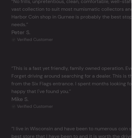
‘’No frills, unpretentious, clean, comfortable, well-staffe
vast collection to suit most numismatic collectors and 
Harbor Coin shop in Gurnee is probably the best stop in 
needs.’’
Peter S.
Verified Customer
‘’This is a fast yet friendly, family owned operation. Ever
Forget driving around searching for a dealer. This is the 
from the Six Flags entrance. I spent months looking for j
happy that I've found you.’’
Mike S.
Verified Customer
‘’I live in Wisconsin and have been to numerous coin store
best store that I have been to and it is worth the drive 