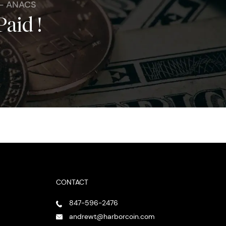
 - ANACS
Paid !
CONTACT
847-596-2476
andrewt@harborcoin.com