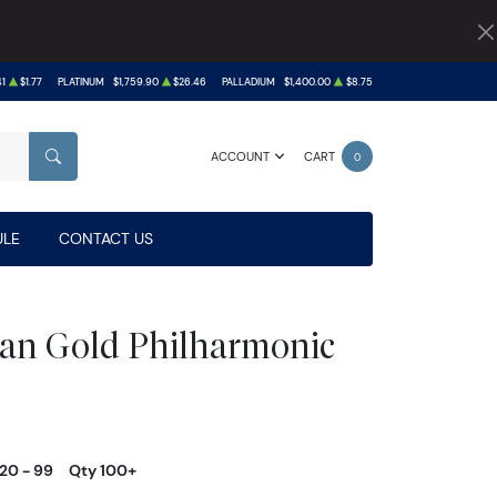
41
$1.77
PLATINUM
$1,759.90
$26.46
PALLADIUM
$1,400.00
$8.75
ACCOUNT
CART
0
SEARCH
LE
CONTACT US
ian Gold Philharmonic
20 - 99
Qty 100+