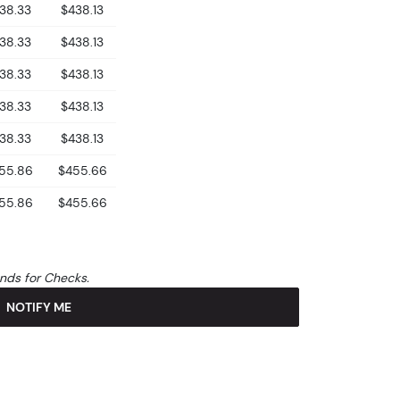
38.33
$438.13
38.33
$438.13
38.33
$438.13
38.33
$438.13
38.33
$438.13
55.86
$455.66
55.86
$455.66
unds for Checks.
NOTIFY ME