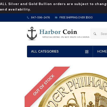
ALL Silver and Gold Bullion orders are subject to chang
and availability.
847-596-2476
FREE SHIPPING OVER $500
ALL CATEGORIES
HOME
OUT OF STOCK