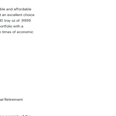
sible and affordable
it an excellent choice
10 troy oz of .9999
ortfolio with a
in times of economic
dual Retirement