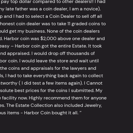
 pay top dollar compared to other dealers!! I had
y late father was a coin dealer, I am a novice).
d I had to select a Coin Dealer to sell off all
 honest coin dealer was to take 11 graded coins to
ld get my business. None of the coin dealers
old. Harbor coin was $2,000 above one dealer and
sy – Harbor coin got the entire Estate. It took
d appraised. I would drop off thousands of
bor coin. I would leave the store and wait until
he coins and appraisals for the lawyers and
, I had to take everything back again to collect
worthy ( I did test a few items again). I Cannot
bsolute best prices for the coins I submitted. My
 facility now. Highly recommend them for anyone
tes. The Estate Collection also included Jewelry,
s items - Harbor Coin bought it all. ’’