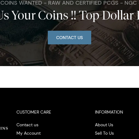
. COINS WANTED - RAW AND CERTIFIED PCGS - NGC
Us Your Coins !! Top Dollar 
CONTACT US
CUSTOMER CARE
INFORMATION
Contact us
About Us
My Account
Sell To Us