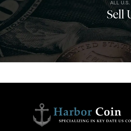
ALL U.S
Sell 