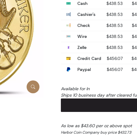
Cash
$438.53
$4
Cashier's
$438.53
$4
Check
$438.53
$4
Wire
$438.53
$4
Zelle
$438.53
$4
Credit Card
$456.07
$4
Paypal
$456.07
$4
Available for In
Ships 10 business day after cleared f
As low as $43.60 per oz above spot
Harbor Coin Company buy price $432.73