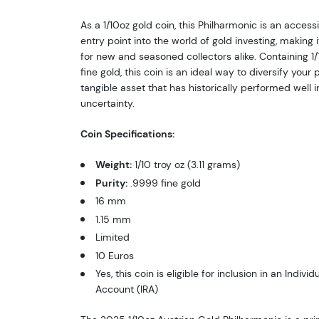
As a 1/10oz gold coin, this Philharmonic is an acces
entry point into the world of gold investing, making 
for new and seasoned collectors alike. Containing 1/
fine gold, this coin is an ideal way to diversify your p
tangible asset that has historically performed well 
uncertainty.
Coin Specifications:
Weight:
1/10 troy oz (3.11 grams)
Purity:
.9999 fine gold
16 mm
1.15 mm
Limited
10 Euros
Yes, this coin is eligible for inclusion in an Indivi
Account (IRA)