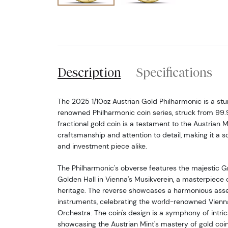
Description
Specifications
The 2025 1/10oz Austrian Gold Philharmonic is a stu
renowned Philharmonic coin series, struck from 99.
fractional gold coin is a testament to the Austrian M
craftsmanship and attention to detail, making it a s
and investment piece alike.
The Philharmonic's obverse features the majestic G
Golden Hall in Vienna's Musikverein, a masterpiece o
heritage. The reverse showcases a harmonious ass
instruments, celebrating the world-renowned Vienn
Orchestra. The coin's design is a symphony of intrica
showcasing the Austrian Mint's mastery of gold coi