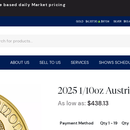
e based daily Market pricing
GOLD
$4,337.30
$97.04
SILVER
$63.
ABOUT US
SELL TO US
SERVICES
SHOWS SCHEDU
2025 1/10oz Austr
As low as:
$438.13
Payment Method
Qty 1 - 19
Qty 