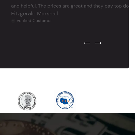
and helpful. The prices are great and they pay top dollar 
Fitzgerald Marshall
Verified Customer
Previous Testimonial Slide
Next Testimonial Sli