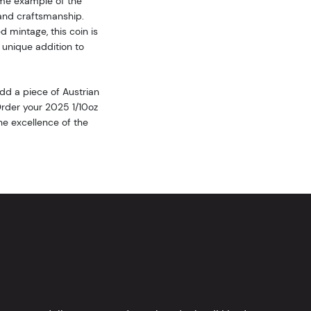
ime example of the
and craftsmanship.
ed mintage, this coin is
 unique addition to
dd a piece of Austrian
 Order your 2025 1/10oz
e excellence of the