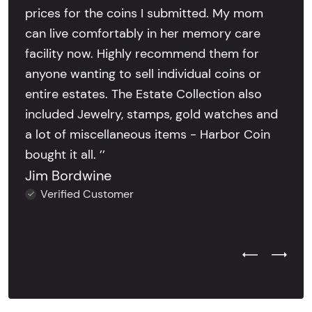
prices for the coins I submitted. My mom
can live comfortably in her memory care
facility now. Highly recommend them for
anyone wanting to sell individual coins or
entire estates. The Estate Collection also
included Jewelry, stamps, gold watches and
a lot of miscellaneous items - Harbor Coin
bought it all. ’’
Jim Bordwine
Verified Customer
Previous Test
Next Tes