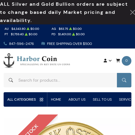
ALL Silver and Gold Bullion orders are subject
to change based daily Market pricing and
availability.
AU
$4,343.80
$0.00
AG
$63.75
$0.00
PT
$1,759.40
$0.00
PD
$1,401.00
$0.00
847-596-2476
FREE SHIPPING OVER $500
0
SEAR
ALL CATEGORIES
HOME
ABOUT US
SELL TO US
SERVICE