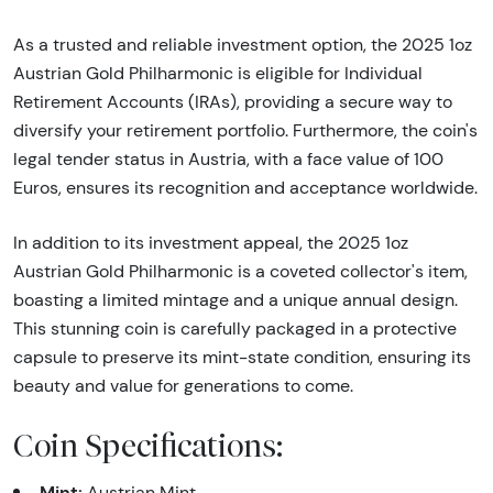
As a trusted and reliable investment option, the 2025 1oz
Austrian Gold Philharmonic is eligible for Individual
Retirement Accounts (IRAs), providing a secure way to
diversify your retirement portfolio. Furthermore, the coin's
legal tender status in Austria, with a face value of 100
Euros, ensures its recognition and acceptance worldwide.
In addition to its investment appeal, the 2025 1oz
Austrian Gold Philharmonic is a coveted collector's item,
boasting a limited mintage and a unique annual design.
This stunning coin is carefully packaged in a protective
capsule to preserve its mint-state condition, ensuring its
beauty and value for generations to come.
Coin Specifications:
Mint:
Austrian Mint