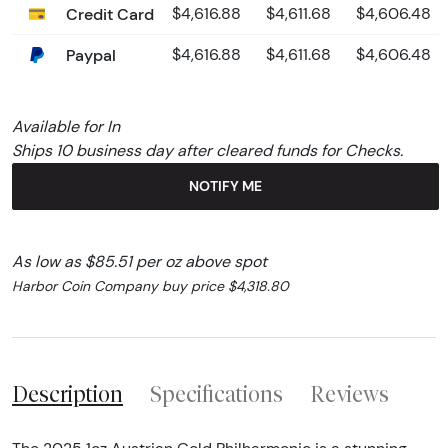
Credit Card
$4,616.88
$4,611.68
$4,606.48
Paypal
$4,616.88
$4,611.68
$4,606.48
Available for In
Ships 10 business day after cleared funds for Checks.
NOTIFY ME
As low as $85.51 per oz above spot
Harbor Coin Company buy price $4,318.80
Description
Specifications
Reviews