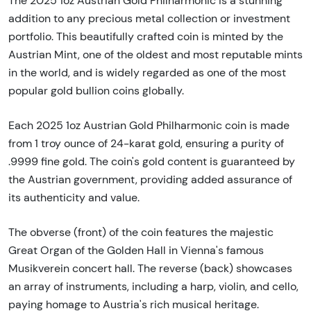
The 2025 1oz Austrian Gold Philharmonic is a stunning
addition to any precious metal collection or investment
portfolio. This beautifully crafted coin is minted by the
Austrian Mint, one of the oldest and most reputable mints
in the world, and is widely regarded as one of the most
popular gold bullion coins globally.
Each 2025 1oz Austrian Gold Philharmonic coin is made
from 1 troy ounce of 24-karat gold, ensuring a purity of
.9999 fine gold. The coin's gold content is guaranteed by
the Austrian government, providing added assurance of
its authenticity and value.
The obverse (front) of the coin features the majestic
Great Organ of the Golden Hall in Vienna's famous
Musikverein concert hall. The reverse (back) showcases
an array of instruments, including a harp, violin, and cello,
paying homage to Austria's rich musical heritage.