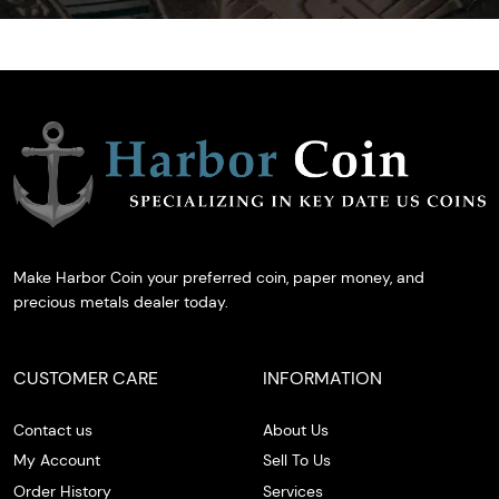
Make Harbor Coin your preferred coin, paper money, and
precious metals dealer today.
CUSTOMER CARE
INFORMATION
Contact us
About Us
My Account
Sell To Us
Order History
Services