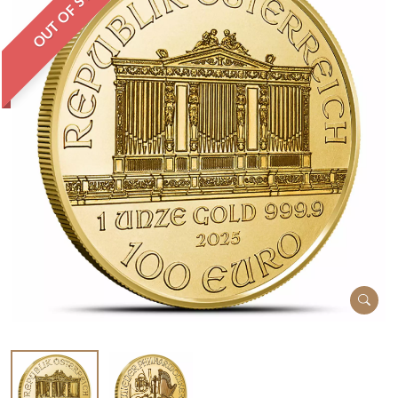
OUT OF STOCK