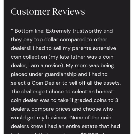
Customer Reviews
‘’ Bottom line: Extremely trustworthy and
they pay top dollar compared to other
dealers!! I had to sell my parents extensive
coin collection (my late father was a coin
dealer, I am a novice). My mom was being
placed under guardianship and I had to
select a Coin Dealer to sell off all the assets.
The challenge I chose to select an honest
coin dealer was to take 11 graded coins to 3
dealers, compare prices and choose who
would get my business. None of the coin
dealers knew I had an entire estate that had