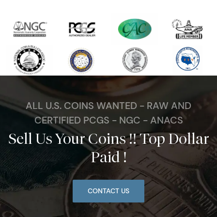
ALL U.S. COINS WANTED - RAW AND
CERTIFIED PCGS - NGC - ANACS
Sell Us Your Coins !! Top Dollar
Paid !
CONTACT US