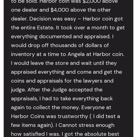
to be sold. Harbor coin was $2,000 above
one dealer and $4,000 above the other
dealer. Decision was easy – Harbor coin got
the entire Estate. It took over a month to get
everything documented and appraised. I
would drop off thousands of dollars of
inventory at a time to Angela at Harbor coin.
I would leave the store and wait until they
appraised everything and come and get the
coins and appraisals for the lawyers and
judge. After the Judge accepted the
appraisals, I had to take everything back
again to collect the money. Everyone at
Harbor Coins was trustworthy ( I did test a
few items again). I Cannot stress enough
how satisfied I was. I got the absolute best