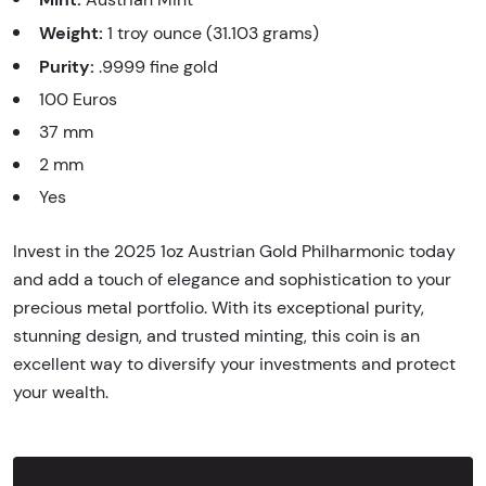
Weight:
1 troy ounce (31.103 grams)
Purity:
.9999 fine gold
100 Euros
37 mm
2 mm
Yes
Invest in the 2025 1oz Austrian Gold Philharmonic today
and add a touch of elegance and sophistication to your
precious metal portfolio. With its exceptional purity,
stunning design, and trusted minting, this coin is an
excellent way to diversify your investments and protect
your wealth.