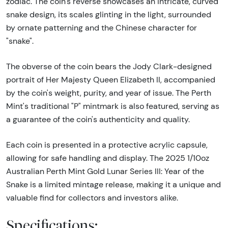
zodiac. The coin's reverse showcases an intricate, curved
snake design, its scales glinting in the light, surrounded
by ornate patterning and the Chinese character for
"snake".
The obverse of the coin bears the Jody Clark-designed
portrait of Her Majesty Queen Elizabeth II, accompanied
by the coin's weight, purity, and year of issue. The Perth
Mint's traditional "P" mintmark is also featured, serving as
a guarantee of the coin's authenticity and quality.
Each coin is presented in a protective acrylic capsule,
allowing for safe handling and display. The 2025 1/10oz
Australian Perth Mint Gold Lunar Series III: Year of the
Snake is a limited mintage release, making it a unique and
valuable find for collectors and investors alike.
Specifications: