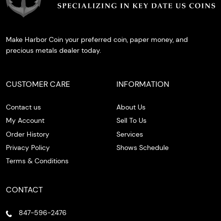
Make Harbor Coin your preferred coin, paper money, and
precious metals dealer today.
CUSTOMER CARE
INFORMATION
Contact us
About Us
My Account
Sell To Us
Order History
Services
Privacy Policy
Shows Schedule
Terms & Conditions
CONTACT
847-596-2476