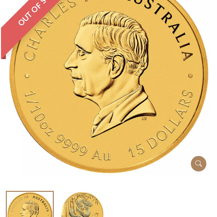
OUT OF STOCK