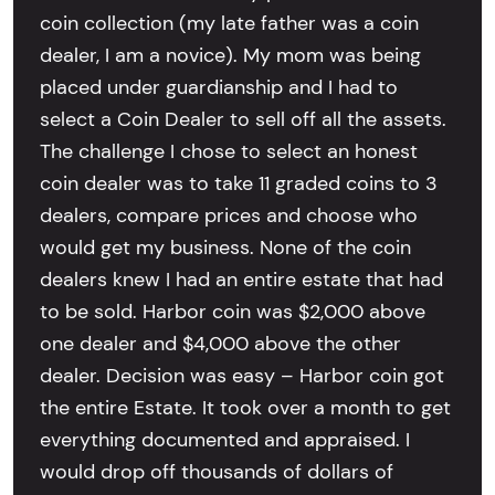
coin collection (my late father was a coin
dealer, I am a novice). My mom was being
placed under guardianship and I had to
select a Coin Dealer to sell off all the assets.
The challenge I chose to select an honest
coin dealer was to take 11 graded coins to 3
dealers, compare prices and choose who
would get my business. None of the coin
dealers knew I had an entire estate that had
to be sold. Harbor coin was $2,000 above
one dealer and $4,000 above the other
dealer. Decision was easy – Harbor coin got
the entire Estate. It took over a month to get
everything documented and appraised. I
would drop off thousands of dollars of