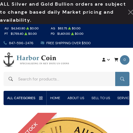
ALL Silver and Gold Bullion orders are subject
to change based daily Market pricing and
availability.
AU
$4,343.80
$0.00
AG
$63.75
$0.00
PT
$1,759.40
$0.00
PD
$1,401.00
$0.00
847-596-2476
FREE SHIPPING OVER $500
0
SEAR
ALL CATEGORIES
HOME
ABOUT US
SELL TO US
SERVICE