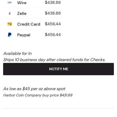
Wire
$438.88
Zelle
$438.88
Credit Card
$456.44
Paypal
$456.44
Available for In
Ships 10 business day after cleared funds for Checks.
NOTIFY ME
As low as $45 per oz above spot
Harbor Coin Company buy price $431.88