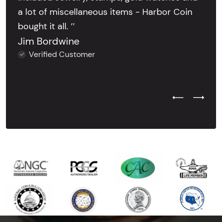
a lot of miscellaneous items - Harbor Coin
bought it all. ’’
Jim Bordwine
Verified Customer
Previous Test
Next Tes