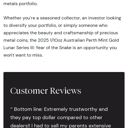
metals portfolio.
Whether you're a seasoned collector, an investor looking
to diversify your portfolio, or simply someone who
appreciates the beauty and craftsmanship of precious
metal coins, the 2025 1/10oz Australian Perth Mint Gold
Lunar Series III: Year of the Snake is an opportunity you
won't want to miss.
Customer Reviews
‘’ Bottom line: Extremely trustworthy and
they pay top dollar compared to other
dealers!! I had to sell my parents extensive