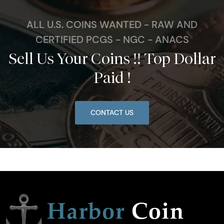
ALL U.S. COINS WANTED - RAW AND
CERTIFIED PCGS - NGC - ANACS
Sell Us Your Coins !! Top Dollar
Paid !
CONTACT US