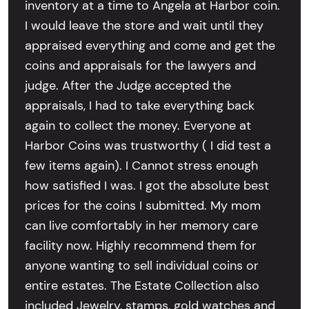
inventory at a time to Angela at Harbor coin.
I would leave the store and wait until they
appraised everything and come and get the
coins and appraisals for the lawyers and
judge. After the Judge accepted the
appraisals, I had to take everything back
again to collect the money. Everyone at
Harbor Coins was trustworthy ( I did test a
few items again). I Cannot stress enough
how satisfied I was. I got the absolute best
prices for the coins I submitted. My mom
can live comfortably in her memory care
facility now. Highly recommend them for
anyone wanting to sell individual coins or
entire estates. The Estate Collection also
included Jewelry, stamps, gold watches and