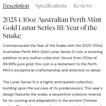
Description
Specifications
Reviews
2025 1/10oz Australian Perth Mint
Gold Lunar Series III: Year of the
Snake
Commemorate the Year of the Snake with the 2025 1/10oz
Australian Perth Mint Gold Lunar Series III coin, a stunning
addition to any bullion collection. Struck from 1/10oz of
99.99% pure gold, this coin is a testament to the Perth
Mint's exceptional craftsmanship and attention to detail.
The Lunar Series III is a highly anticipated collection,
building upon the success of its predecessors. This year's
design features the snake, a serpentine creature revered
for its cunning and adaptability in the ancient Chinese