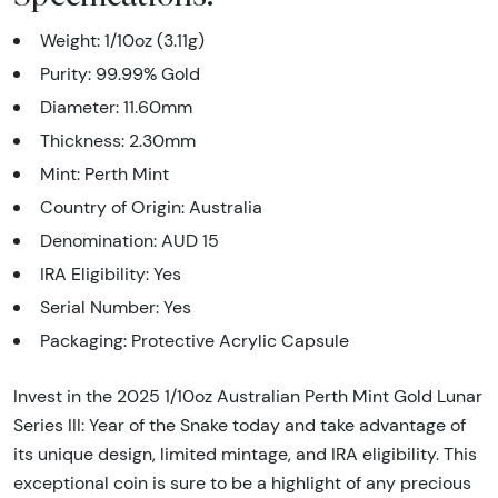
Weight: 1/10oz (3.11g)
Purity: 99.99% Gold
Diameter: 11.60mm
Thickness: 2.30mm
Mint: Perth Mint
Country of Origin: Australia
Denomination: AUD 15
IRA Eligibility: Yes
Serial Number: Yes
Packaging: Protective Acrylic Capsule
Invest in the 2025 1/10oz Australian Perth Mint Gold Lunar
Series III: Year of the Snake today and take advantage of
its unique design, limited mintage, and IRA eligibility. This
exceptional coin is sure to be a highlight of any precious