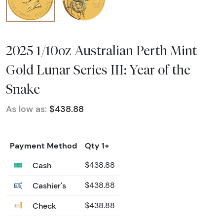
2025 1/10oz Australian Perth Mint
Gold Lunar Series III: Year of the
Snake
As low as:
$438.88
Payment Method
Qty 1+
Cash
$438.88
Cashier's
$438.88
Check
$438.88