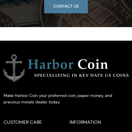
CONTACT US
Make Harbor Coin your preferred coin, paper money, and
precious metals dealer today.
CUSTOMER CARE
INFORMATION