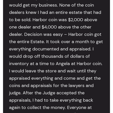
would get my business. None of the coin
dealers knew I had an entire estate that had
to be sold. Harbor coin was $2,000 above
one dealer and $4,000 above the other
dealer. Decision was easy – Harbor coin got
the entire Estate. It took over a month to get
everything documented and appraised. I
would drop off thousands of dollars of
inventory at a time to Angela at Harbor coin.
I would leave the store and wait until they
appraised everything and come and get the
coins and appraisals for the lawyers and
judge. After the Judge accepted the
appraisals, I had to take everything back
again to collect the money. Everyone at