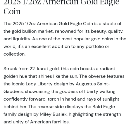
2025 1/2oz American Gold Eagle
Coin
The 2025 1/2oz American Gold Eagle Coin is a staple of
the gold bullion market, renowned for its beauty, quality,
and liquidity. As one of the most popular gold coins in the
world, it's an excellent addition to any portfolio or
collection.
Struck from 22-karat gold, this coin boasts a radiant
golden hue that shines like the sun. The obverse features
the iconic Lady Liberty design by Augustus Saint-
Gaudens, showcasing the goddess of liberty walking
confidently forward, torch in hand and rays of sunlight
behind her. The reverse side displays the Bald Eagle
family design by Miley Busiek, highlighting the strength
and unity of American families.