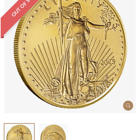
OUT OF STOCK