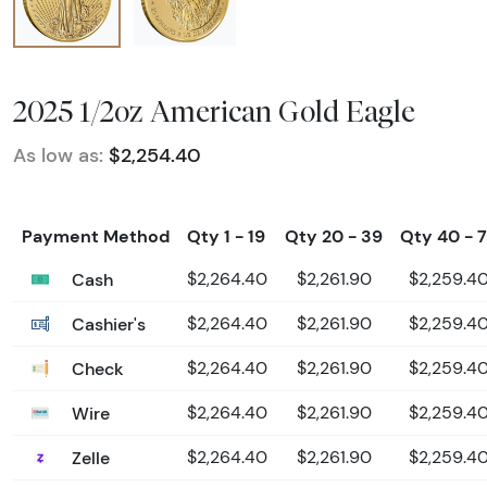
2025 1/2oz American Gold Eagle
As low as:
$2,254.40
Payment Method
Qty 1 - 19
Qty 20 - 39
Qty 40 - 
Cash
$2,264.40
$2,261.90
$2,259.4
Cashier's
$2,264.40
$2,261.90
$2,259.4
Check
$2,264.40
$2,261.90
$2,259.4
Wire
$2,264.40
$2,261.90
$2,259.4
Zelle
$2,264.40
$2,261.90
$2,259.4