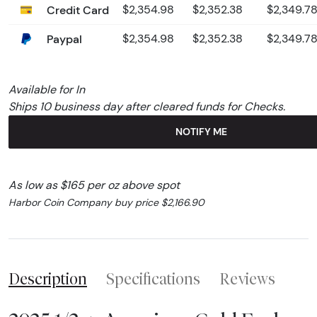
Credit Card
$2,354.98
$2,352.38
$2,349.7
Paypal
$2,354.98
$2,352.38
$2,349.7
Available for In
Ships 10 business day after cleared funds for Checks.
NOTIFY ME
As low as $165 per oz above spot
Harbor Coin Company buy price $2,166.90
Description
Specifications
Reviews