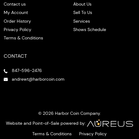
Contact us
About Us
My Account
Sell To Us
Order History
Services
Privacy Policy
Shows Schedule
Terms & Conditions
CONTACT
847-596-2476
andrewt@harborcoin.com
© 2026 Harbor Coin Company.
Website and Point-of-Sale powered by:
Terms & Conditions
Privacy Policy