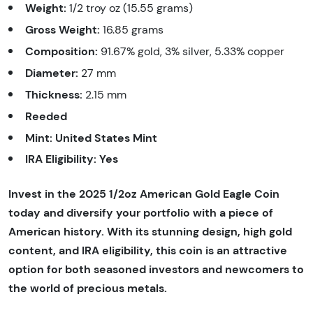
Weight:
1/2 troy oz (15.55 grams)
Gross Weight:
16.85 grams
Composition:
91.67% gold, 3% silver, 5.33% copper
Diameter:
27 mm
Thickness:
2.15 mm
Reeded
Mint:
United States Mint
IRA Eligibility:
Yes
Invest in the 2025 1/2oz American Gold Eagle Coin
today and diversify your portfolio with a piece of
American history. With its stunning design, high gold
content, and IRA eligibility, this coin is an attractive
option for both seasoned investors and newcomers to
the world of precious metals.