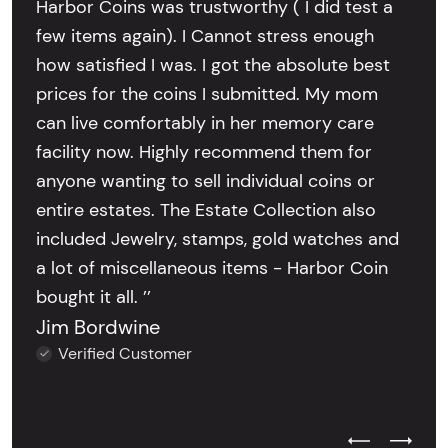
Harbor Coins was trustworthy ( I did test a
few items again). I Cannot stress enough
how satisfied I was. I got the absolute best
prices for the coins I submitted. My mom
can live comfortably in her memory care
facility now. Highly recommend them for
anyone wanting to sell individual coins or
entire estates. The Estate Collection also
included Jewelry, stamps, gold watches and
a lot of miscellaneous items - Harbor Coin
bought it all. ’’
Jim Bordwine
Verified Customer
Previous Test