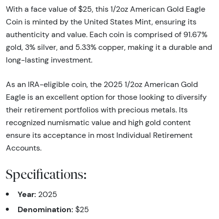
With a face value of $25, this 1/2oz American Gold Eagle
Coin is minted by the United States Mint, ensuring its
authenticity and value. Each coin is comprised of 91.67%
gold, 3% silver, and 5.33% copper, making it a durable and
long-lasting investment.
As an IRA-eligible coin, the 2025 1/2oz American Gold
Eagle is an excellent option for those looking to diversify
their retirement portfolios with precious metals. Its
recognized numismatic value and high gold content
ensure its acceptance in most Individual Retirement
Accounts.
Specifications:
Year:
2025
Denomination:
$25