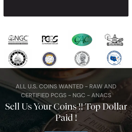
Next Tes
ALL U.S. COINS WANTED - RAW AND
CERTIFIED PCGS - NGC - ANACS
Sell Us Your Coins !! Top Dollar
Paid !