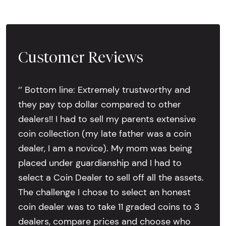
Customer Reviews
‘’ Bottom line: Extremely trustworthy and
they pay top dollar compared to other
dealers!! I had to sell my parents extensive
coin collection (my late father was a coin
dealer, I am a novice). My mom was being
placed under guardianship and I had to
select a Coin Dealer to sell off all the assets.
The challenge I chose to select an honest
coin dealer was to take 11 graded coins to 3
dealers, compare prices and choose who