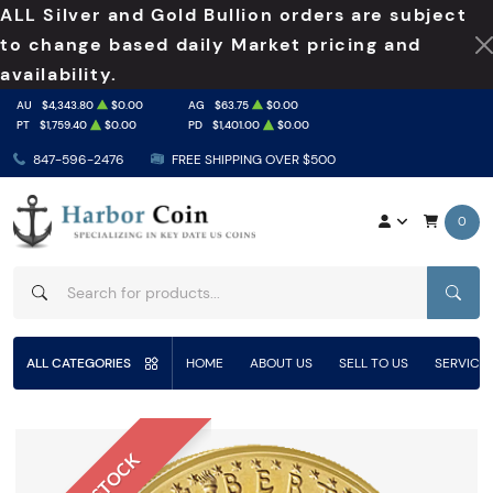
ALL Silver and Gold Bullion orders are subject
to change based daily Market pricing and
availability.
AU
$4,343.80
$0.00
AG
$63.75
$0.00
PT
$1,759.40
$0.00
PD
$1,401.00
$0.00
847-596-2476
FREE SHIPPING OVER $500
0
SEAR
ALL CATEGORIES
HOME
ABOUT US
SELL TO US
SERVICE