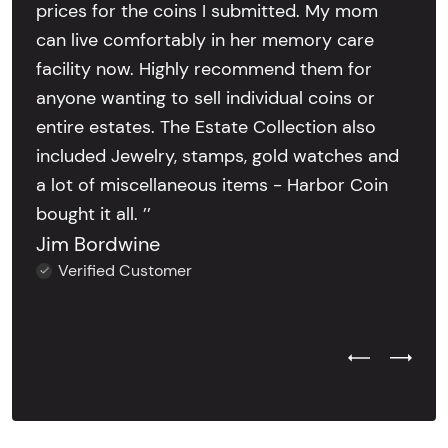
prices for the coins I submitted. My mom
can live comfortably in her memory care
facility now. Highly recommend them for
anyone wanting to sell individual coins or
entire estates. The Estate Collection also
included Jewelry, stamps, gold watches and
a lot of miscellaneous items - Harbor Coin
bought it all. ’’
Jim Bordwine
Verified Customer
Previous Test
Next Tes