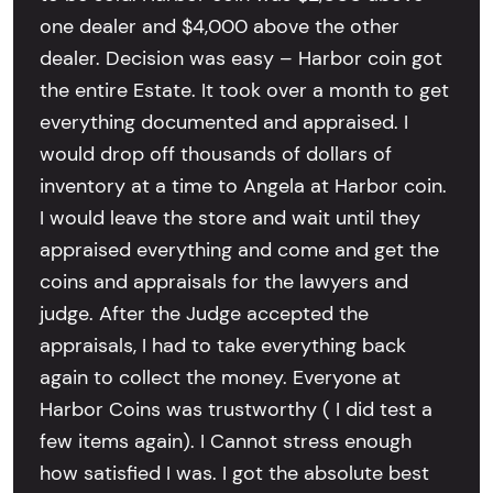
one dealer and $4,000 above the other
dealer. Decision was easy – Harbor coin got
the entire Estate. It took over a month to get
everything documented and appraised. I
would drop off thousands of dollars of
inventory at a time to Angela at Harbor coin.
I would leave the store and wait until they
appraised everything and come and get the
coins and appraisals for the lawyers and
judge. After the Judge accepted the
appraisals, I had to take everything back
again to collect the money. Everyone at
Harbor Coins was trustworthy ( I did test a
few items again). I Cannot stress enough
how satisfied I was. I got the absolute best