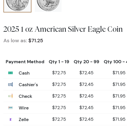
2025 1 oz American Silver Eagle Coin
As low as:
$71.25
Payment Method
Qty 1 - 19
Qty 20 - 99
Qty 100 -
Cash
$72.75
$72.45
$71.95
Cashier's
$72.75
$72.45
$71.95
Check
$72.75
$72.45
$71.95
Wire
$72.75
$72.45
$71.95
Zelle
$72.75
$72.45
$71.95