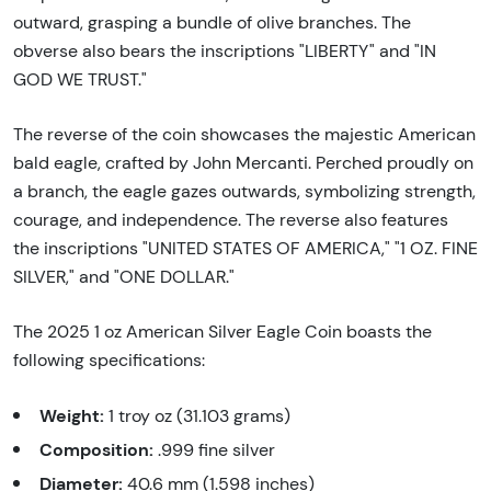
outward, grasping a bundle of olive branches. The
obverse also bears the inscriptions "LIBERTY" and "IN
GOD WE TRUST."
The reverse of the coin showcases the majestic American
bald eagle, crafted by John Mercanti. Perched proudly on
a branch, the eagle gazes outwards, symbolizing strength,
courage, and independence. The reverse also features
the inscriptions "UNITED STATES OF AMERICA," "1 OZ. FINE
SILVER," and "ONE DOLLAR."
The 2025 1 oz American Silver Eagle Coin boasts the
following specifications:
Weight:
1 troy oz (31.103 grams)
Composition:
.999 fine silver
Diameter:
40.6 mm (1.598 inches)