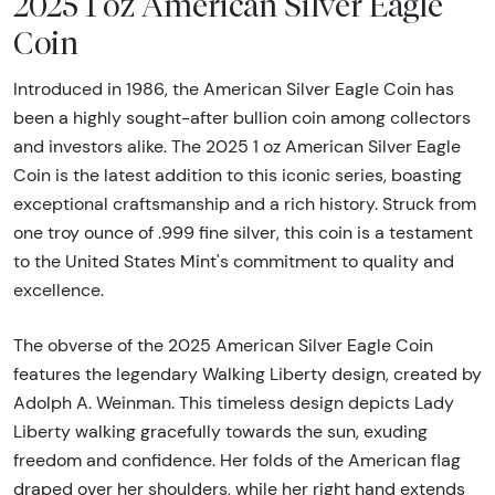
2025 1 oz American Silver Eagle
Coin
Introduced in 1986, the American Silver Eagle Coin has
been a highly sought-after bullion coin among collectors
and investors alike. The 2025 1 oz American Silver Eagle
Coin is the latest addition to this iconic series, boasting
exceptional craftsmanship and a rich history. Struck from
one troy ounce of .999 fine silver, this coin is a testament
to the United States Mint's commitment to quality and
excellence.
The obverse of the 2025 American Silver Eagle Coin
features the legendary Walking Liberty design, created by
Adolph A. Weinman. This timeless design depicts Lady
Liberty walking gracefully towards the sun, exuding
freedom and confidence. Her folds of the American flag
draped over her shoulders, while her right hand extends