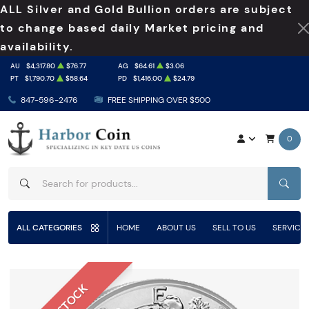
ALL Silver and Gold Bullion orders are subject
to change based daily Market pricing and
availability.
AU
$4,317.80
$76.77
AG
$64.61
$3.06
PT
$1,790.70
$58.64
PD
$1,416.00
$24.79
847-596-2476
FREE SHIPPING OVER $500
0
SEAR
ALL CATEGORIES
HOME
ABOUT US
SELL TO US
SERVICE