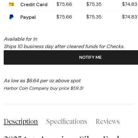
Credit Card
$75.66
$75.35
$74.83
Paypal
$75.66
$75.35
$74.83
Available for In
Ships 10 business day after cleared funds for Checks.
NOTIFY ME
As low as $6.64 per oz above spot
Harbor Coin Company buy price $59.31
Description
Specifications
Reviews