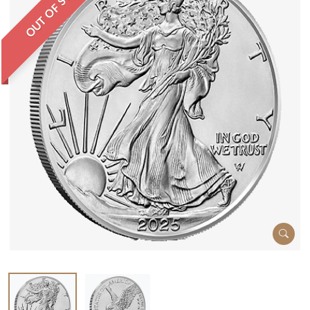
OUT OF STOCK