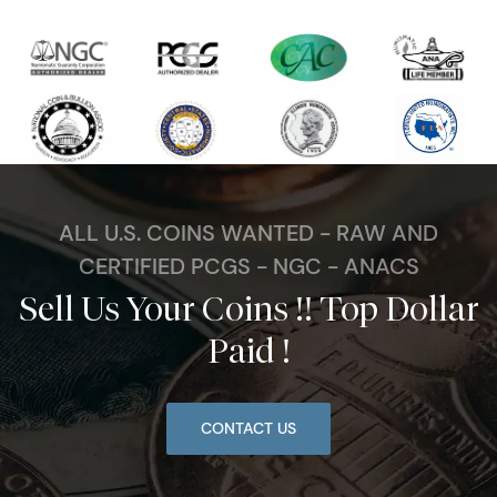
ALL U.S. COINS WANTED - RAW AND
CERTIFIED PCGS - NGC - ANACS
Sell Us Your Coins !! Top Dollar
Paid !
CONTACT US