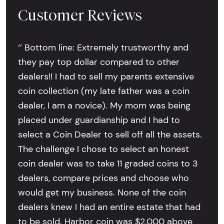
Customer Reviews
‘’ Bottom line: Extremely trustworthy and
they pay top dollar compared to other
dealers!! I had to sell my parents extensive
coin collection (my late father was a coin
dealer, I am a novice). My mom was being
placed under guardianship and I had to
select a Coin Dealer to sell off all the assets.
The challenge I chose to select an honest
coin dealer was to take 11 graded coins to 3
dealers, compare prices and choose who
would get my business. None of the coin
dealers knew I had an entire estate that had
to be sold. Harbor coin was $2,000 above