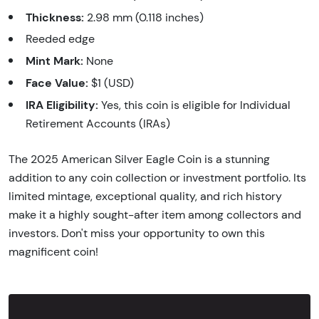
Thickness:
2.98 mm (0.118 inches)
Reeded edge
Mint Mark:
None
Face Value:
$1 (USD)
IRA Eligibility:
Yes, this coin is eligible for Individual
Retirement Accounts (IRAs)
The 2025 American Silver Eagle Coin is a stunning
addition to any coin collection or investment portfolio. Its
limited mintage, exceptional quality, and rich history
make it a highly sought-after item among collectors and
investors. Don't miss your opportunity to own this
magnificent coin!