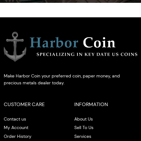
Make Harbor Coin your preferred coin, paper money, and
precious metals dealer today.
CUSTOMER CARE
INFORMATION
Contact us
About Us
My Account
Sell To Us
Order History
Services