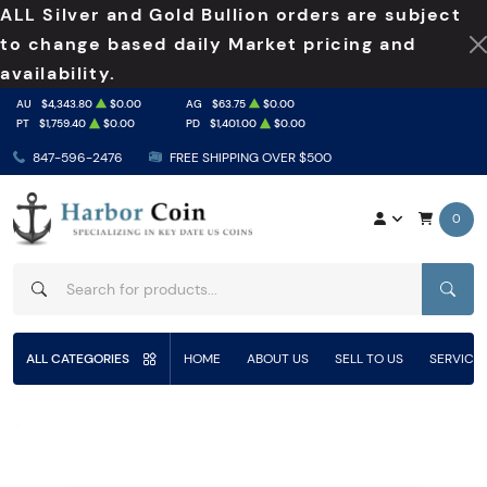
ALL Silver and Gold Bullion orders are subject
to change based daily Market pricing and
availability.
AU
$4,343.80
$0.00
AG
$63.75
$0.00
PT
$1,759.40
$0.00
PD
$1,401.00
$0.00
847-596-2476
FREE SHIPPING OVER $500
0
SEAR
ALL CATEGORIES
HOME
ABOUT US
SELL TO US
SERVICE