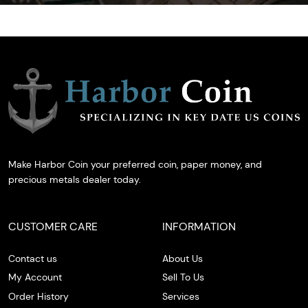
Make Harbor Coin your preferred coin, paper money, and
precious metals dealer today.
CUSTOMER CARE
INFORMATION
Contact us
About Us
My Account
Sell To Us
Order History
Services