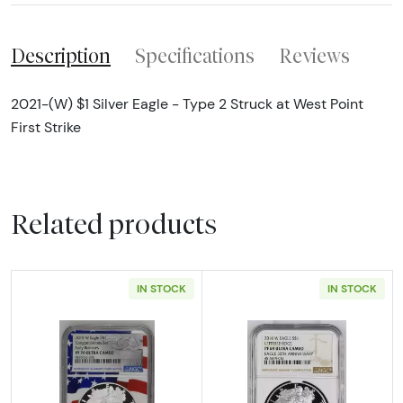
Description
Specifications
Reviews
2021-(W) $1 Silver Eagle - Type 2 Struck at West Point
First Strike
Related products
IN STOCK
IN STOCK
Read more about2019 Bullion Silver Eagles 
Read more abou