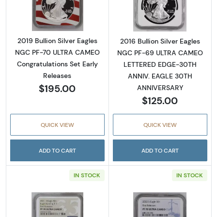
2019 Bullion Silver Eagles
2016 Bullion Silver Eagles
NGC PF-70 ULTRA CAMEO
NGC PF-69 ULTRA CAMEO
Congratulations Set Early
LETTERED EDGE-30TH
Releases
ANNIV. EAGLE 30TH
$195.00
ANNIVERSARY
$125.00
QUICK VIEW
QUICK VIEW
ADD TO CART
ADD TO CART
IN STOCK
IN STOCK