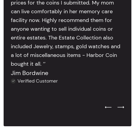
prices for the coins I submitted. My mom
can live comfortably in her memory care
facility now. Highly recommend them for
anyone wanting to sell individual coins or
entire estates. The Estate Collection also
included Jewelry, stamps, gold watches and
a lot of miscellaneous items - Harbor Coin
bought it all. ’’
Jim Bordwine
Verified Customer
Previous Test
Next Tes