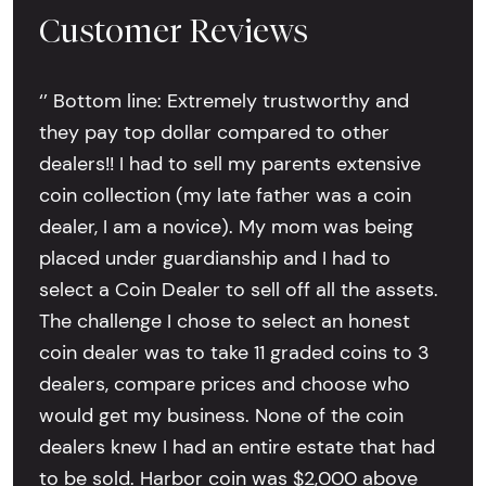
Customer Reviews
‘’ Bottom line: Extremely trustworthy and
they pay top dollar compared to other
dealers!! I had to sell my parents extensive
coin collection (my late father was a coin
dealer, I am a novice). My mom was being
placed under guardianship and I had to
select a Coin Dealer to sell off all the assets.
The challenge I chose to select an honest
coin dealer was to take 11 graded coins to 3
dealers, compare prices and choose who
would get my business. None of the coin
dealers knew I had an entire estate that had
to be sold. Harbor coin was $2,000 above