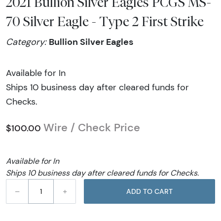
2021 Bullion Silver Eagles PCGS MS-
70 Silver Eagle - Type 2 First Strike
Bullion Silver Eagles
Category:
Available for In
Ships 10 business day after cleared funds for
Checks.
Wire / Check Price
$100.00
Available for In
Ships 10 business day after cleared funds for Checks.
–
+
ADD TO CART