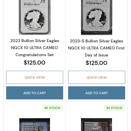
Read more about2023 Bullion Silver Eagles
Read more about
2023 Bullion Silver Eagles
2023-S Bullion Silver Eagles
NGCX 10 ULTRA CAMEO
NGCX 10 ULTRA CAMEO First
Congratulations Set
Day of Issue
$125.00
$125.00
QUICK VIEW
QUICK VIEW
ADD TO CART
ADD TO CART
IN STOCK
IN STOCK