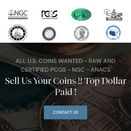
ALL U.S. COINS WANTED - RAW AND
CERTIFIED PCGS - NGC - ANACS
Sell Us Your Coins !! Top Dollar
Paid !
CONTACT US