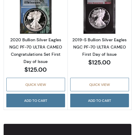
Read more about2020 Bullion Silver Eagles 
Read more about
2020 Bullion Silver Eagles
2019-S Bullion Silver Eagles
NGC PF-70 ULTRA CAMEO
NGC PF-70 ULTRA CAMEO
Congratulations Set First
First Day of Issue
$125.00
Day of Issue
$125.00
QUICK VIEW
QUICK VIEW
ADD TO CART
ADD TO CART