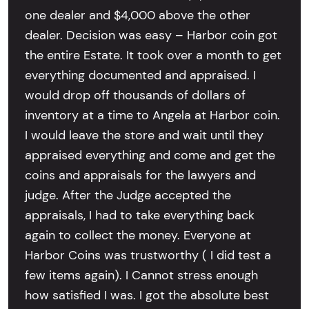
one dealer and $4,000 above the other
dealer. Decision was easy – Harbor coin got
the entire Estate. It took over a month to get
everything documented and appraised. I
would drop off thousands of dollars of
inventory at a time to Angela at Harbor coin.
I would leave the store and wait until they
appraised everything and come and get the
coins and appraisals for the lawyers and
judge. After the Judge accepted the
appraisals, I had to take everything back
again to collect the money. Everyone at
Harbor Coins was trustworthy ( I did test a
few items again). I Cannot stress enough
how satisfied I was. I got the absolute best