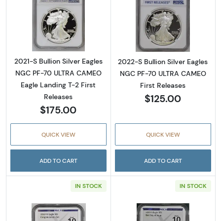
Read more about2021-S Bullion Silver Eagle
Read more abou
2021-S Bullion Silver Eagles
2022-S Bullion Silver Eagles
NGC PF-70 ULTRA CAMEO
NGC PF-70 ULTRA CAMEO
Eagle Landing T-2 First
First Releases
$125.00
Releases
$175.00
QUICK VIEW
QUICK VIEW
ADD TO CART
ADD TO CART
IN STOCK
IN STOCK