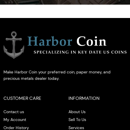
Make Harbor Coin your preferred coin, paper money, and
precious metals dealer today.
CUSTOMER CARE
INFORMATION
Contact us
About Us
My Account
Sell To Us
Order History
Services