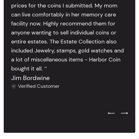
prices for the coins I submitted. My mom
can live comfortably in her memory care
facility now. Highly recommend them for
anyone wanting to sell individual coins or
entire estates. The Estate Collection also
included Jewelry, stamps, gold watches and
a lot of miscellaneous items - Harbor Coin
bought it all. ’’
Jim Bordwine
Verified Customer
Previous Test
Next Tes