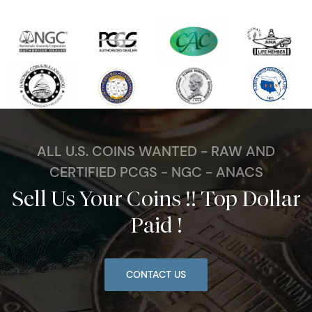
ALL U.S. COINS WANTED - RAW AND
CERTIFIED PCGS - NGC - ANACS
Sell Us Your Coins !! Top Dollar
Paid !
CONTACT US