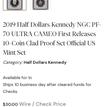
2019 Half Dollars Kennedy NGC PF-
70 ULTRA CAMEO First Releases
10-Coin Clad Proof Set Official US
Mint Set
Half Dollars Kennedy
Category:
Available for In
Ships 10 business day after cleared funds for
Checks.
Wire / Check Price
$30.00