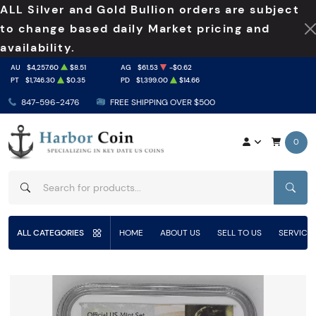
ALL Silver and Gold Bullion orders are subject
to change based daily Market pricing and
availability.
AU
$4,257.60
$8.51
AG
$61.53
-$0.62
PT
$1,746.30
$0.35
PD
$1,399.00
$14.66
847-596-2476
FREE SHIPPING OVER $500
0
SEAR
ALL CATEGORIES
HOME
ABOUT US
SELL TO US
SERVICE