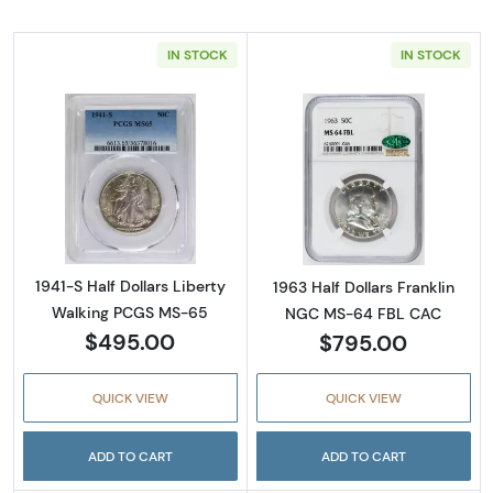
IN STOCK
IN STOCK
Read more about1941-S Half Dollars Liberty
Read more abou
1941-S Half Dollars Liberty
1963 Half Dollars Franklin
Walking PCGS MS-65
NGC MS-64 FBL CAC
$495.00
$795.00
QUICK VIEW
QUICK VIEW
ADD TO CART
ADD TO CART