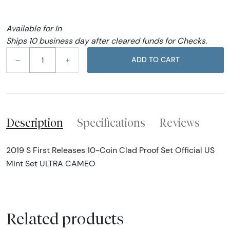
Available for In
Ships 10 business day after cleared funds for Checks.
–
+
ADD TO CART
Description
Specifications
Reviews
2019 S First Releases 10-Coin Clad Proof Set Official US
Mint Set ULTRA CAMEO
Related products