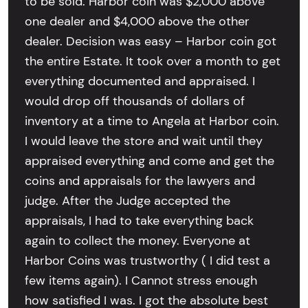
to be sold. Harbor coin was $2,000 above
one dealer and $4,000 above the other
dealer. Decision was easy – Harbor coin got
the entire Estate. It took over a month to get
everything documented and appraised. I
would drop off thousands of dollars of
inventory at a time to Angela at Harbor coin.
I would leave the store and wait until they
appraised everything and come and get the
coins and appraisals for the lawyers and
judge. After the Judge accepted the
appraisals, I had to take everything back
again to collect the money. Everyone at
Harbor Coins was trustworthy ( I did test a
few items again). I Cannot stress enough
how satisfied I was. I got the absolute best