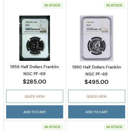
IN STOCK
IN STOCK
Read more about1956 Half Dollars Franklin 
Read more about
1956 Half Dollars Franklin
1960 Half Dollars Franklin
NGC PF-69
NGC PF-69
$285.00
$495.00
QUICK VIEW
QUICK VIEW
ADD TO CART
ADD TO CART
IN STOCK
IN STOCK