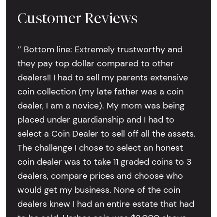
Customer Reviews
‘’ Bottom line: Extremely trustworthy and
they pay top dollar compared to other
dealers!! I had to sell my parents extensive
coin collection (my late father was a coin
dealer, I am a novice). My mom was being
placed under guardianship and I had to
select a Coin Dealer to sell off all the assets.
The challenge I chose to select an honest
coin dealer was to take 11 graded coins to 3
dealers, compare prices and choose who
would get my business. None of the coin
dealers knew I had an entire estate that had