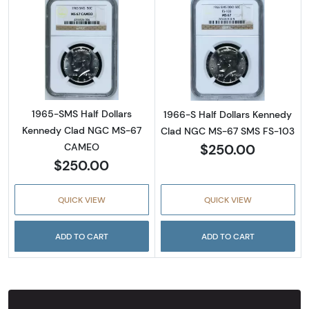
Read more about1965-SMS Half Dollars Ke
Read more abou
1965-SMS Half Dollars
1966-S Half Dollars Kennedy
Kennedy Clad NGC MS-67
Clad NGC MS-67 SMS FS-103
$250.00
CAMEO
$250.00
QUICK VIEW
QUICK VIEW
ADD TO CART
ADD TO CART