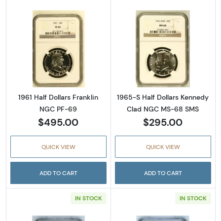
Read more about1961 Half Dollars Franklin 
Read more abou
1961 Half Dollars Franklin
1965-S Half Dollars Kennedy
NGC PF-69
Clad NGC MS-68 SMS
$495.00
$295.00
QUICK VIEW
QUICK VIEW
ADD TO CART
ADD TO CART
IN STOCK
IN STOCK