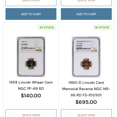
QUICK VIEW
QUICK VIEW
ADD TO CART
ADD TO CART
IN STOCK
IN STOCK
Read more about1958 Lincoln Wheat Cent 
Read more abou
1958 Lincoln Wheat Cent
1960-D Lincoln Cent
NGC PF-69 RD
Memorial Reverse NGC MS-
$140.00
66 RD FS-101/501
$695.00
QUICK VIEW
QUICK VIEW