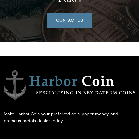
CONTACT US
Make Harbor Coin your preferred coin, paper money, and
precious metals dealer today.