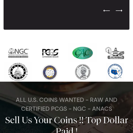
Previous Test
Next Tes
ALL U.S. COINS WANTED - RAW AND
CERTIFIED PCGS - NGC - ANACS
Sell Us Your Coins !! Top Dollar
Paid !