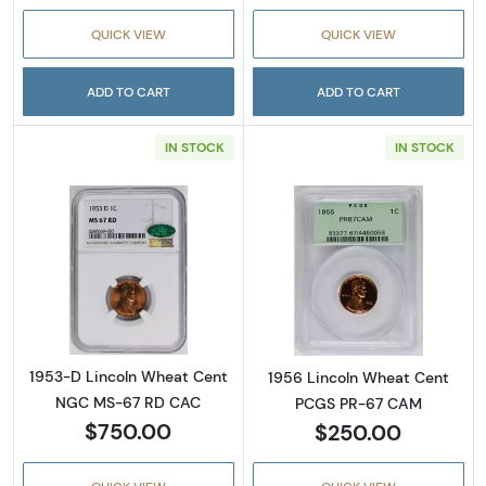
QUICK VIEW
QUICK VIEW
ADD TO CART
ADD TO CART
IN STOCK
IN STOCK
Read more about1953-D Lincoln Wheat Cen
Read more abou
1953-D Lincoln Wheat Cent
1956 Lincoln Wheat Cent
NGC MS-67 RD CAC
PCGS PR-67 CAM
$750.00
$250.00