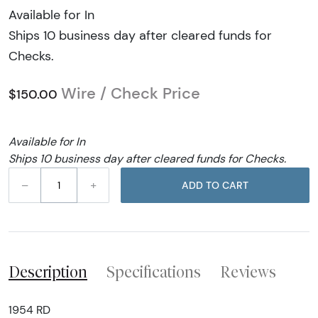
Available for In
Ships 10 business day after cleared funds for
Checks.
Wire / Check Price
$150.00
Available for In
Ships 10 business day after cleared funds for Checks.
–
+
ADD TO CART
Description
Specifications
Reviews
1954 RD