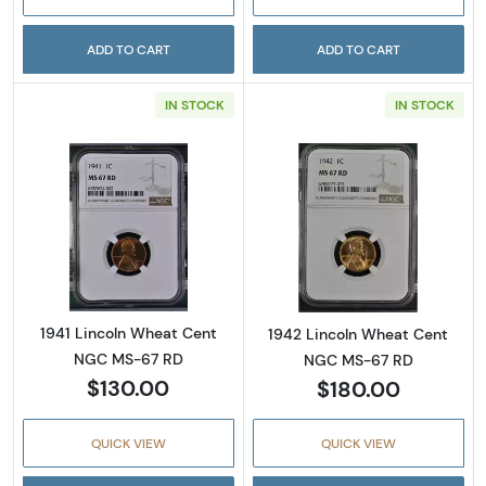
ADD TO CART
ADD TO CART
IN STOCK
IN STOCK
Read more about1941 Lincoln Wheat Cent N
Read more abou
1941 Lincoln Wheat Cent
1942 Lincoln Wheat Cent
NGC MS-67 RD
NGC MS-67 RD
$130.00
$180.00
QUICK VIEW
QUICK VIEW