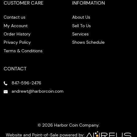
CUSTOMER CARE
INFORMATION
Contact us
About Us
My Account
Sell To Us
Order History
Services
Privacy Policy
Shows Schedule
Terms & Conditions
CONTACT
847-596-2476
andrewt@harborcoin.com
© 2026 Harbor Coin Company.
Website and Point-of-Sale powered by: