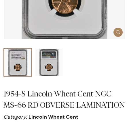
1954-S Lincoln Wheat Cent NGC
MS-66 RD OBVERSE LAMINATION
Lincoln Wheat Cent
Category: