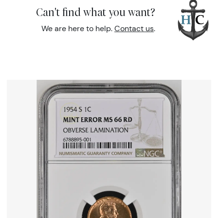
Can't find what you want?
We are here to help.
Contact us
.