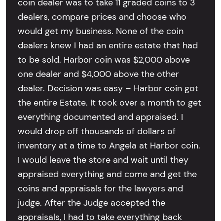
coin dealer was to take 11 graded coins to 3
dealers, compare prices and choose who
would get my business. None of the coin
dealers knew I had an entire estate that had
to be sold. Harbor coin was $2,000 above
one dealer and $4,000 above the other
dealer. Decision was easy – Harbor coin got
the entire Estate. It took over a month to get
everything documented and appraised. I
would drop off thousands of dollars of
inventory at a time to Angela at Harbor coin.
I would leave the store and wait until they
appraised everything and come and get the
coins and appraisals for the lawyers and
judge. After the Judge accepted the
appraisals, I had to take everything back