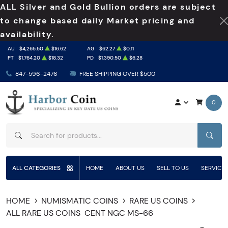
ALL Silver and Gold Bullion orders are subject
to change based daily Market pricing and
availability.
AU
$4,265.50
$16.62
AG
$62.27
$0.11
PT
$1,764.20
$18.32
PD
$1,390.50
$6.28
847-596-2476
FREE SHIPPING OVER $500
0
SEAR
ALL CATEGORIES
HOME
ABOUT US
SELL TO US
SERVICE
HOME
NUMISMATIC COINS
RARE US COINS
ALL RARE US COINS
CENT NGC MS-66