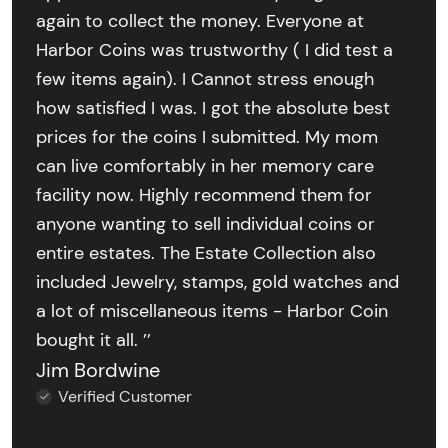
again to collect the money. Everyone at
Harbor Coins was trustworthy ( I did test a
few items again). I Cannot stress enough
how satisfied I was. I got the absolute best
prices for the coins I submitted. My mom
can live comfortably in her memory care
facility now. Highly recommend them for
anyone wanting to sell individual coins or
entire estates. The Estate Collection also
included Jewelry, stamps, gold watches and
a lot of miscellaneous items - Harbor Coin
bought it all. ’’
Jim Bordwine
Verified Customer