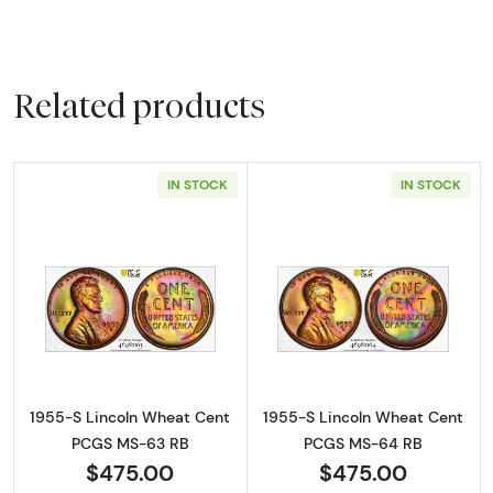
Related products
IN STOCK
IN STOCK
Read more about1955-S Lincoln Wheat Cen
Read more abou
1955-S Lincoln Wheat Cent
1955-S Lincoln Wheat Cent
PCGS MS-63 RB
PCGS MS-64 RB
$475.00
$475.00