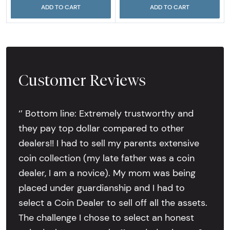
ADD TO CART
ADD TO CART
Customer Reviews
‘’ Bottom line: Extremely trustworthy and
they pay top dollar compared to other
dealers!! I had to sell my parents extensive
coin collection (my late father was a coin
dealer, I am a novice). My mom was being
placed under guardianship and I had to
select a Coin Dealer to sell off all the assets.
The challenge I chose to select an honest