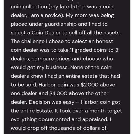
coin collection (my late father was a coin
dealer, I am a novice). My mom was being
placed under guardianship and I had to
select a Coin Dealer to sell off all the assets.
The challenge I chose to select an honest
coin dealer was to take 11 graded coins to 3
dealers, compare prices and choose who
would get my business. None of the coin
dealers knew I had an entire estate that had
to be sold. Harbor coin was $2,000 above
one dealer and $4,000 above the other
dealer. Decision was easy – Harbor coin got
the entire Estate. It took over a month to get
everything documented and appraised. I
would drop off thousands of dollars of