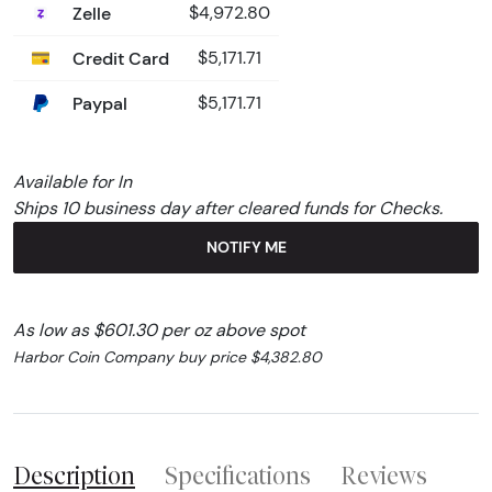
Zelle
$4,972.80
Credit Card
$5,171.71
Paypal
$5,171.71
Available for In
Ships 10 business day after cleared funds for Checks.
NOTIFY ME
As low as $601.30 per oz above spot
Harbor Coin Company buy price $4,382.80
Description
Specifications
Reviews