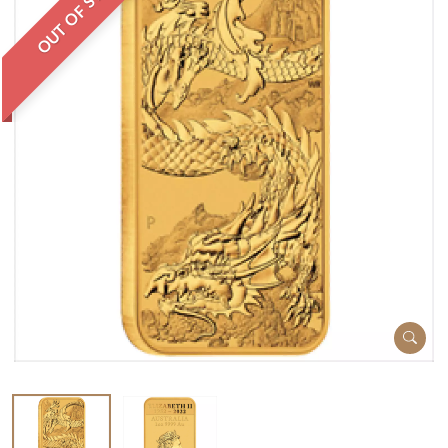
OUT OF STOCK