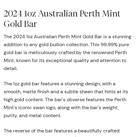
2024 1oz Australian Perth Mint
Gold Bar
The 2024 1oz Australian Perth Mint Gold Bar is a stunning
addition to any gold bullion collection. This 99.99% pure
gold bar is meticulously crafted by the renowned Perth
Mint, known for its exceptional quality and attention to
detail.
The 1oz gold bar features a stunning design, with a
smooth, matte finish and a subtle sheen that hints at its
high gold content. The bar's obverse features the Perth
Mint's iconic swan logo, along with the bar's weight,
purity, and metal content.
The reverse of the bar features a beautifully crafted