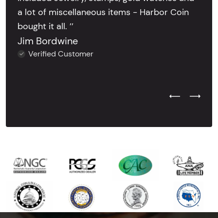
a lot of miscellaneous items - Harbor Coin
bought it all. ’’
Jim Bordwine
Verified Customer
Previous Test
Next Tes