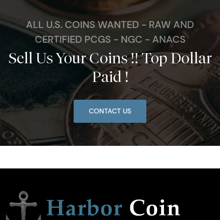
ALL U.S. COINS WANTED - RAW AND
CERTIFIED PCGS - NGC - ANACS
Sell Us Your Coins !! Top Dollar
Paid !
CONTACT US