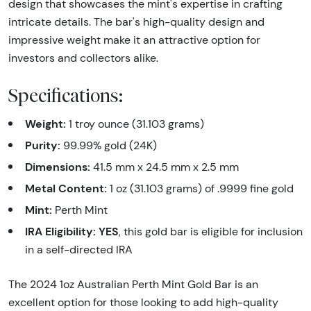
design that showcases the mint's expertise in crafting
intricate details. The bar's high-quality design and
impressive weight make it an attractive option for
investors and collectors alike.
Specifications:
Weight:
1 troy ounce (31.103 grams)
Purity:
99.99% gold (24K)
Dimensions:
41.5 mm x 24.5 mm x 2.5 mm
Metal Content:
1 oz (31.103 grams) of .9999 fine gold
Mint:
Perth Mint
IRA Eligibility:
YES
, this gold bar is eligible for inclusion
in a self-directed IRA
The 2024 1oz Australian Perth Mint Gold Bar is an
excellent option for those looking to add high-quality