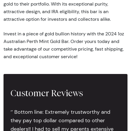
gold to their portfolio. With its exceptional purity,
attractive design, and IRA eligibility, this bar is an
attractive option for investors and collectors alike.
Invest in a piece of gold bullion history with the 2024 1oz
Australian Perth Mint Gold Bar. Order yours today and
take advantage of our competitive pricing, fast shipping,
and exceptional customer service!
Customer Reviews
‘’ Bottom line: Extremely trustworthy and
they pay top dollar compared to other
dealers!! I had to sell my parents extensive