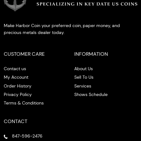
Make Harbor Coin your preferred coin, paper money, and
precious metals dealer today.
CUSTOMER CARE
INFORMATION
Contact us
About Us
My Account
Sell To Us
Order History
Services
Privacy Policy
Shows Schedule
Terms & Conditions
CONTACT
847-596-2476