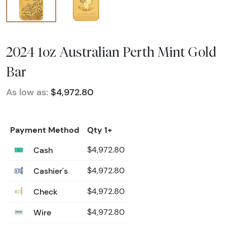
2024 1oz Australian Perth Mint Gold
Bar
As low as:
$4,972.80
Payment Method
Qty 1+
Cash
$4,972.80
Cashier's
$4,972.80
Check
$4,972.80
Wire
$4,972.80