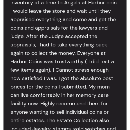
inventory at a time to Angela at Harbor coin.
I would leave the store and wait until they
appraised everything and come and get the
coins and appraisals for the lawyers and
judge. After the Judge accepted the
appraisals, I had to take everything back
again to collect the money. Everyone at
Harbor Coins was trustworthy ( I did test a
few items again). I Cannot stress enough
how satisfied I was. I got the absolute best
prices for the coins I submitted. My mom
can live comfortably in her memory care
facility now. Highly recommend them for
anyone wanting to sell individual coins or
entire estates. The Estate Collection also
included Jewelry, stamps, gold watches and