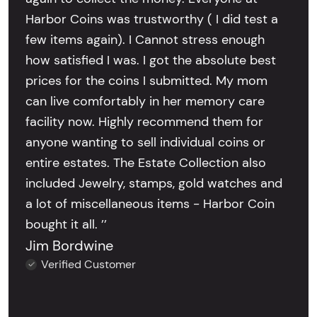
Harbor Coins was trustworthy ( I did test a
few items again). I Cannot stress enough
how satisfied I was. I got the absolute best
prices for the coins I submitted. My mom
can live comfortably in her memory care
facility now. Highly recommend them for
anyone wanting to sell individual coins or
entire estates. The Estate Collection also
included Jewelry, stamps, gold watches and
a lot of miscellaneous items - Harbor Coin
bought it all. ’’
Jim Bordwine
Verified Customer