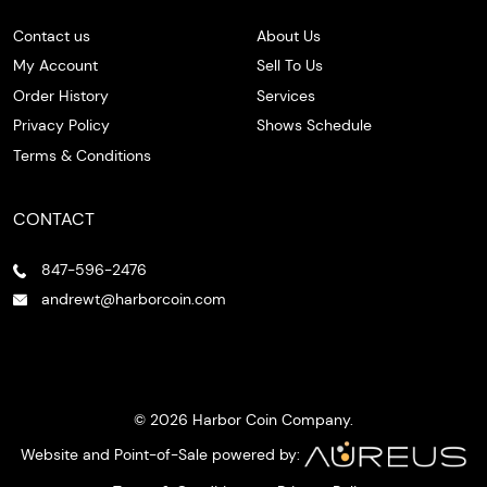
Contact us
About Us
My Account
Sell To Us
Order History
Services
Privacy Policy
Shows Schedule
Terms & Conditions
CONTACT
847-596-2476
andrewt@harborcoin.com
© 2026 Harbor Coin Company.
Website and Point-of-Sale powered by: