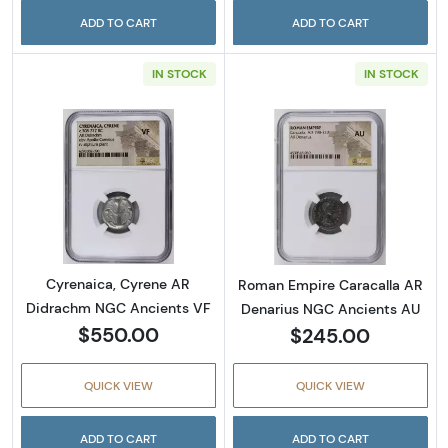
ADD TO CART
ADD TO CART
IN STOCK
IN STOCK
Read more aboutCyrenaica, Cyrene AR Didr
Read more abou
Cyrenaica, Cyrene AR
Roman Empire Caracalla AR
Didrachm NGC Ancients VF
Denarius NGC Ancients AU
$550.00
$245.00
QUICK VIEW
QUICK VIEW
ADD TO CART
ADD TO CART