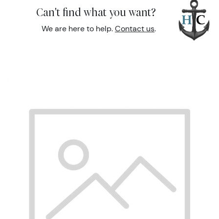
Can't find what you want?
We are here to help.
Contact us
.