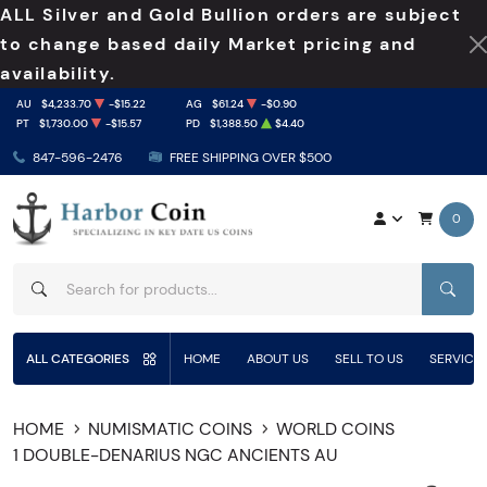
ALL Silver and Gold Bullion orders are subject
to change based daily Market pricing and
availability.
AU
$4,233.70
-$15.22
AG
$61.24
-$0.90
PT
$1,730.00
-$15.57
PD
$1,388.50
$4.40
847-596-2476
FREE SHIPPING OVER $500
0
SEAR
ALL CATEGORIES
HOME
ABOUT US
SELL TO US
SERVICE
HOME
NUMISMATIC COINS
WORLD COINS
1 DOUBLE-DENARIUS NGC ANCIENTS AU