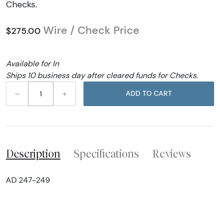
Checks.
Wire / Check Price
$275.00
Available for In
Ships 10 business day after cleared funds for Checks.
–
+
ADD TO CART
Description
Specifications
Reviews
AD 247-249