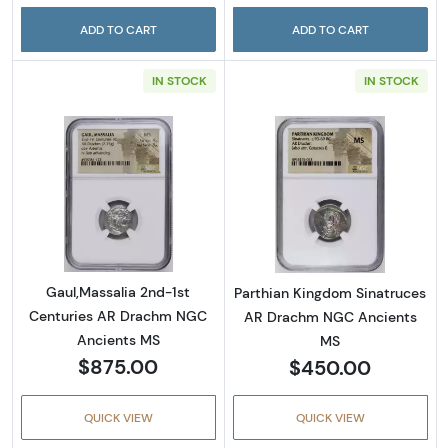
ADD TO CART
ADD TO CART
IN STOCK
IN STOCK
Read more aboutGaul,Massalia 2nd-1st Cen
Read more abou
Gaul,Massalia 2nd-1st
Parthian Kingdom Sinatruces
Centuries AR Drachm NGC
AR Drachm NGC Ancients
Ancients MS
MS
$875.00
$450.00
QUICK VIEW
QUICK VIEW