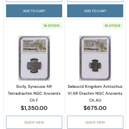
ADD TO CART
ADD TO CART
IN STOCK
IN STOCK
Read more aboutSicily, Syracuse AR Tetrad
Read more abou
Sicily, Syracuse AR
Seleucid Kingdom Antiochus
Tetradrachm NGC Ancients
VI AR Drachm NGC Ancients
Ch F
Ch AU
$1,350.00
$675.00
QUICK VIEW
QUICK VIEW