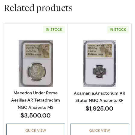
Related products
IN STOCK
IN STOCK
Read more aboutMacedon Under Rome Aesil
Read more abou
Macedon Under Rome
Acarnania,Anactorium AR
Aesillas AR Tetradrachm
Stater NGC Ancients XF
$1,925.00
NGC Ancients MS
$3,500.00
QUICK VIEW
QUICK VIEW