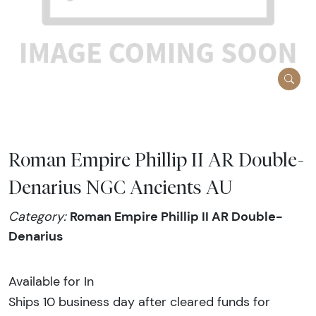
Roman Empire Phillip II AR Double-
Denarius NGC Ancients AU
Roman Empire Phillip II AR Double-
Category:
Denarius
Available for In
Ships 10 business day after cleared funds for