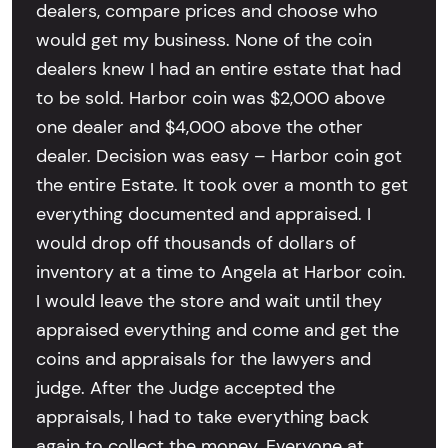
dealers, compare prices and choose who
would get my business. None of the coin
dealers knew I had an entire estate that had
to be sold. Harbor coin was $2,000 above
one dealer and $4,000 above the other
dealer. Decision was easy – Harbor coin got
the entire Estate. It took over a month to get
everything documented and appraised. I
would drop off thousands of dollars of
inventory at a time to Angela at Harbor coin.
I would leave the store and wait until they
appraised everything and come and get the
coins and appraisals for the lawyers and
judge. After the Judge accepted the
appraisals, I had to take everything back
again to collect the money. Everyone at