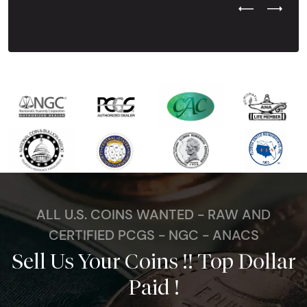
Previous Test
Next Tes
ALL U.S. COINS WANTED - RAW AND
CERTIFIED PCGS - NGC - ANACS
Sell Us Your Coins !! Top Dollar
Paid !