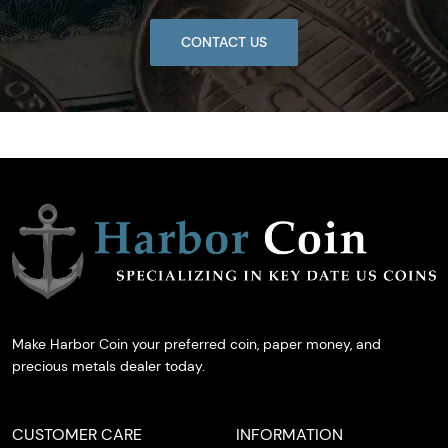
CONTACT US
Make Harbor Coin your preferred coin, paper money, and
precious metals dealer today.
CUSTOMER CARE
INFORMATION