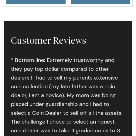
Customer Reviews
‘’ Bottom line: Extremely trustworthy and
they pay top dollar compared to other
dealers!! I had to sell my parents extensive
coin collection (my late father was a coin
dealer, I am a novice). My mom was being
placed under guardianship and I had to
select a Coin Dealer to sell off all the assets.
The challenge I chose to select an honest
coin dealer was to take 11 graded coins to 3