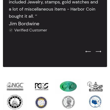
included Jewelry, stamps, gold watches and
a lot of miscellaneous items - Harbor Coin
bought it all. ’’
Jim Bordwine
Verified Customer
Previous Test
Next Tes