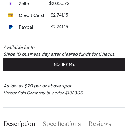
Zelle
$2,635.72
Credit Card
$2,741.15
Paypal
$2,741.15
Available for In
Ships 10 business day after cleared funds for Checks.
NOTIFY ME
As low as $20 per oz above spot
Harbor Coin Company buy price $1,983.06
Description
Specifications
Reviews