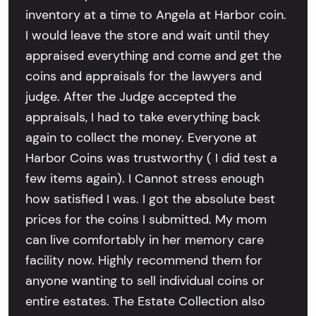
inventory at a time to Angela at Harbor coin.
I would leave the store and wait until they
appraised everything and come and get the
coins and appraisals for the lawyers and
judge. After the Judge accepted the
appraisals, I had to take everything back
again to collect the money. Everyone at
Harbor Coins was trustworthy ( I did test a
few items again). I Cannot stress enough
how satisfied I was. I got the absolute best
prices for the coins I submitted. My mom
can live comfortably in her memory care
facility now. Highly recommend them for
anyone wanting to sell individual coins or
entire estates. The Estate Collection also