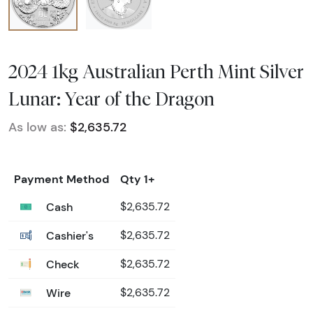
2024 1kg Australian Perth Mint Silver
Lunar: Year of the Dragon
As low as:
$2,635.72
Payment Method
Qty 1+
Cash
$2,635.72
Cashier's
$2,635.72
Check
$2,635.72
Wire
$2,635.72