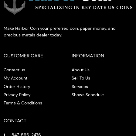
Make Harbor Coin your preferred coin, paper money, and
precious metals dealer today.
CUSTOMER CARE
INFORMATION
Contact us
About Us
My Account
Sell To Us
Order History
Services
Privacy Policy
Shows Schedule
Terms & Conditions
CONTACT
847-596-2476