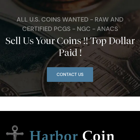
ALL U.S. COINS WANTED - RAW AND
CERTIFIED PCGS - NGC - ANACS
Sell Us Your Coins !! Top Dollar
Paid !
CONTACT US