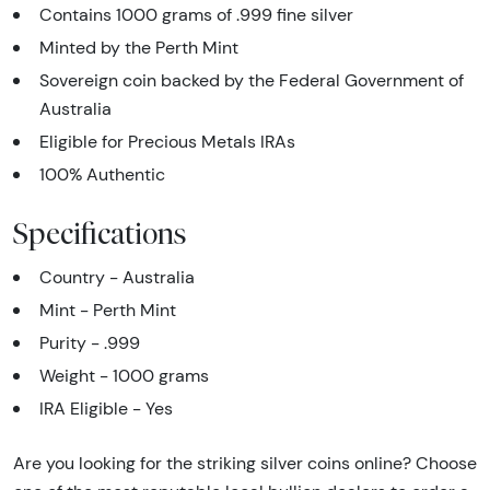
Contains 1000 grams of .999 fine silver
Minted by the Perth Mint
Sovereign coin backed by the Federal Government of
Australia
Eligible for Precious Metals IRAs
100% Authentic
Specifications
Country - Australia
Mint - Perth Mint
Purity - .999
Weight - 1000 grams
IRA Eligible - Yes
Are you looking for the striking silver coins online? Choose