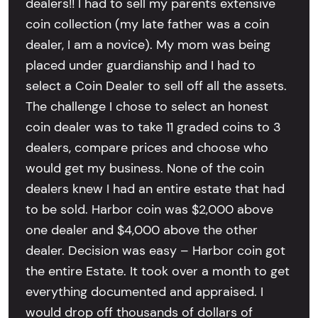
dealers!! I had to sell my parents extensive
coin collection (my late father was a coin
dealer, I am a novice). My mom was being
placed under guardianship and I had to
select a Coin Dealer to sell off all the assets.
The challenge I chose to select an honest
coin dealer was to take 11 graded coins to 3
dealers, compare prices and choose who
would get my business. None of the coin
dealers knew I had an entire estate that had
to be sold. Harbor coin was $2,000 above
one dealer and $4,000 above the other
dealer. Decision was easy – Harbor coin got
the entire Estate. It took over a month to get
everything documented and appraised. I
would drop off thousands of dollars of