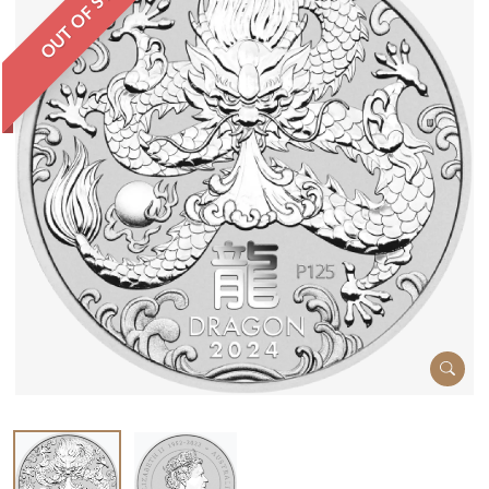
OUT OF STOCK