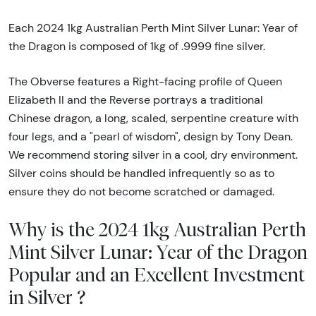
Each 2024 1kg Australian Perth Mint Silver Lunar: Year of
the Dragon is composed of 1kg of .9999 fine silver.
The Obverse features a Right-facing profile of Queen
Elizabeth II and the Reverse portrays a traditional
Chinese dragon, a long, scaled, serpentine creature with
four legs, and a "pearl of wisdom", design by Tony Dean.
We recommend storing silver in a cool, dry environment.
Silver coins should be handled infrequently so as to
ensure they do not become scratched or damaged.
Why is the 2024 1kg Australian Perth
Mint Silver Lunar: Year of the Dragon
Popular and an Excellent Investment
in Silver ?