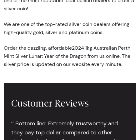
one of the most reputable local bullion dealers to order a
silver coin!
We are one of the top-rated silver coin dealers offering
high-quality gold, silver and platinum coins.
Order the dazzling, affordable2024 1kg Australian Perth
Mint Silver Lunar: Year of the Dragon from us online. The
silver price is updated on our website every minute.
Customer Reviews
‘’ Bottom line: Extremely trustworthy and
they pay top dollar compared to other