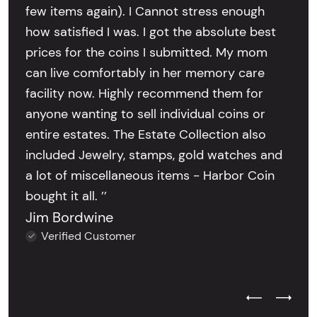
few items again). I Cannot stress enough
how satisfied I was. I got the absolute best
prices for the coins I submitted. My mom
can live comfortably in her memory care
facility now. Highly recommend them for
anyone wanting to sell individual coins or
entire estates. The Estate Collection also
included Jewelry, stamps, gold watches and
a lot of miscellaneous items - Harbor Coin
bought it all. ’’
Jim Bordwine
Verified Customer
Previous Test
Next Tes