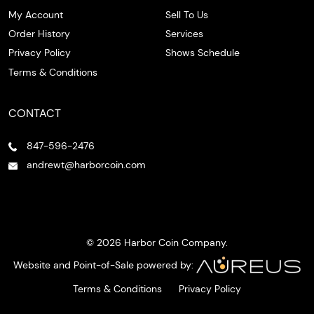
My Account
Sell To Us
Order History
Services
Privacy Policy
Shows Schedule
Terms & Conditions
CONTACT
847-596-2476
andrewt@harborcoin.com
© 2026 Harbor Coin Company.
Website and Point-of-Sale powered by:
Terms & Conditions
Privacy Policy