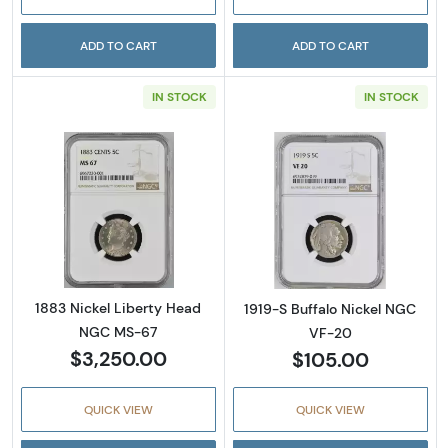
ADD TO CART
ADD TO CART
IN STOCK
IN STOCK
Read more about1883 Nickel Liberty Head 
Read more abou
1883 Nickel Liberty Head
1919-S Buffalo Nickel NGC
NGC MS-67
VF-20
$3,250.00
$105.00
QUICK VIEW
QUICK VIEW