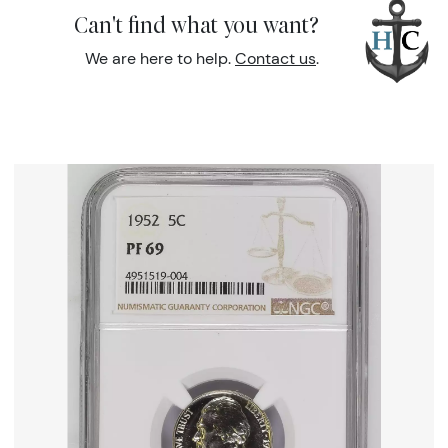
Can't find what you want?
We are here to help.
Contact us
.