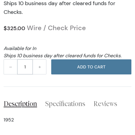
Ships 10 business day after cleared funds for
Checks.
Wire / Check Price
$325.00
Available for In
Ships 10 business day after cleared funds for Checks.
–
+
ADD TO CART
Description
Specifications
Reviews
1952