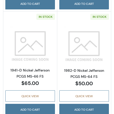
ADD TO CART
ADD TO CART
IN STOCK
IN STOCK
Read more about1941-D Nickel Jefferson PC
Read more abou
1941-D Nickel Jefferson
1982-D Nickel Jefferson
PCGS MS-66 FS
PCGS MS-64 FS
$65.00
$50.00
QUICK VIEW
QUICK VIEW
ADD TO CART
ADD TO CART