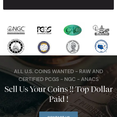
ALL U.S. COINS WANTED - RAW AND
CERTIFIED PCGS - NGC - ANACS
Sell Us Your Coins !! Top Dollar
Paid !