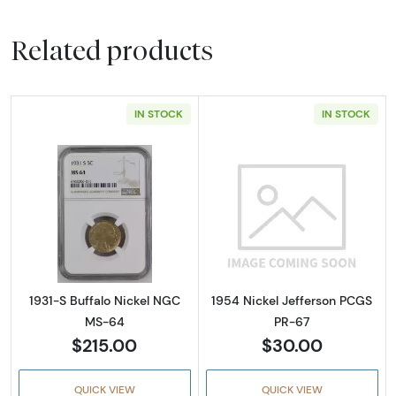
Related products
IN STOCK
IN STOCK
Read more about1931-S Buffalo Nickel NGC 
Read more abou
1931-S Buffalo Nickel NGC
1954 Nickel Jefferson PCGS
MS-64
PR-67
$215.00
$30.00
QUICK VIEW
QUICK VIEW