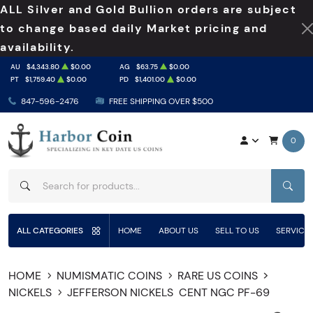
ALL Silver and Gold Bullion orders are subject
to change based daily Market pricing and
availability.
AU
$4,343.80
$0.00
AG
$63.75
$0.00
PT
$1,759.40
$0.00
PD
$1,401.00
$0.00
847-596-2476
FREE SHIPPING OVER $500
0
SEAR
ALL CATEGORIES
HOME
ABOUT US
SELL TO US
SERVICE
HOME
NUMISMATIC COINS
RARE US COINS
NICKELS
JEFFERSON NICKELS
CENT NGC PF-69