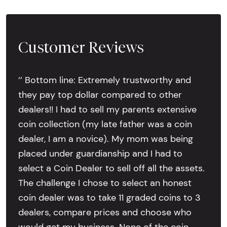
Customer Reviews
‘’ Bottom line: Extremely trustworthy and
they pay top dollar compared to other
dealers!! I had to sell my parents extensive
coin collection (my late father was a coin
dealer, I am a novice). My mom was being
placed under guardianship and I had to
select a Coin Dealer to sell off all the assets.
The challenge I chose to select an honest
coin dealer was to take 11 graded coins to 3
dealers, compare prices and choose who