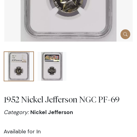
1952 Nickel Jefferson NGC PF-69
Nickel Jefferson
Category:
Available for In