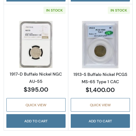
IN STOCK
IN STOCK
Read more about1917-D Buffalo Nickel NGC 
Read more abou
1917-D Buffalo Nickel NGC
1913-S Buffalo Nickel PCGS
AU-55
MS-65 Type 1 CAC
$395.00
$1,400.00
QUICK VIEW
QUICK VIEW
ADD TO CART
ADD TO CART