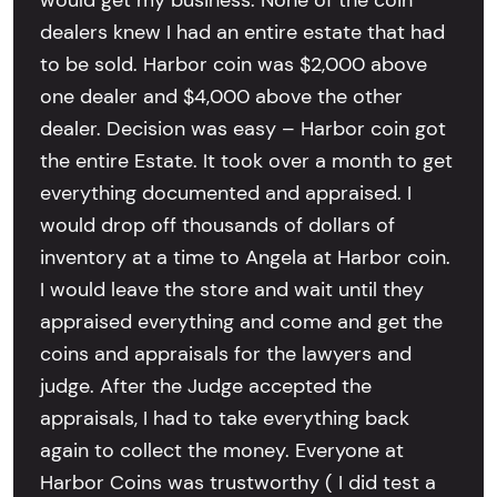
would get my business. None of the coin
dealers knew I had an entire estate that had
to be sold. Harbor coin was $2,000 above
one dealer and $4,000 above the other
dealer. Decision was easy – Harbor coin got
the entire Estate. It took over a month to get
everything documented and appraised. I
would drop off thousands of dollars of
inventory at a time to Angela at Harbor coin.
I would leave the store and wait until they
appraised everything and come and get the
coins and appraisals for the lawyers and
judge. After the Judge accepted the
appraisals, I had to take everything back
again to collect the money. Everyone at
Harbor Coins was trustworthy ( I did test a