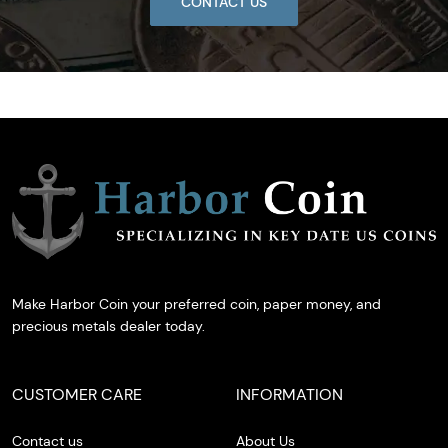
CONTACT US
Make Harbor Coin your preferred coin, paper money, and
precious metals dealer today.
CUSTOMER CARE
INFORMATION
Contact us
About Us