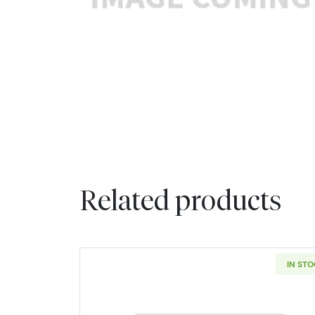
Related products
IN ST