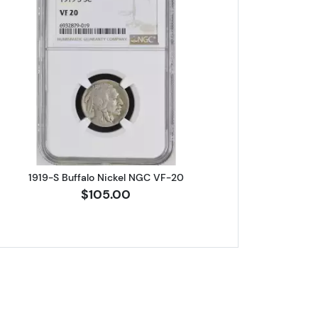
rty Head NGC MS-67
Read more about1919-S Buffalo Nickel NGC V
1919-S Buffalo Nickel NGC VF-20
$105.00