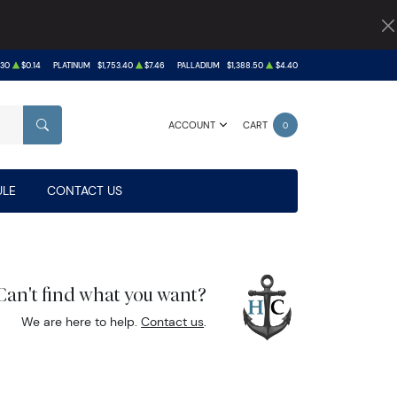
.30
$0.14
PLATINUM
$1,753.40
$7.46
PALLADIUM
$1,388.50
$4.40
ACCOUNT
CART
0
SEARCH
LE
CONTACT US
Can't find what you want?
We are here to help.
Contact us
.