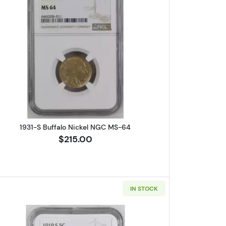
ferson NGC PF-68 CAMEO
Read more about1931-S Buffalo Nickel NGC M
1931-S Buffalo Nickel NGC MS-64
$215.00
IN STOCK