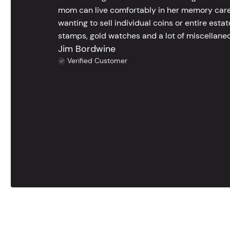
mom can live comfortably in her memory care
wanting to sell individual coins or entire esta
stamps, gold watches and a lot of miscellaneou
Jim Bordwine
Verified Customer