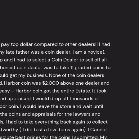
 pay top dollar compared to other dealers!! I had
y late father was a coin dealer, I am a novice).
d I had to select a Coin Dealer to sell off all
 honest coin dealer was to take 11 graded coins to
ld get my business. None of the coin dealers
old. Harbor coin was $2,000 above one dealer and
sy – Harbor coin got the entire Estate. It took
d appraised. I would drop off thousands of
bor coin. I would leave the store and wait until
he coins and appraisals for the lawyers and
, I had to take everything back again to collect
worthy ( I did test a few items again). I Cannot
bsolute best prices for the coins I submitted. My