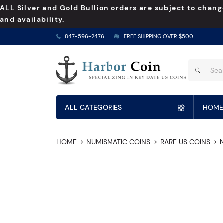
ALL Silver and Gold Bullion orders are subject to chang
and availability.
847-596-2476
FREE SHIPPING OVER $500
ALL CATEGORIES
HOME
HOME
NUMISMATIC COINS
RARE US COINS