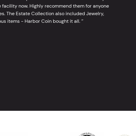
 facility now. Highly recommend them for anyone
tes. The Estate Collection also included Jewelry,
s items - Harbor Coin bought it all. ’’