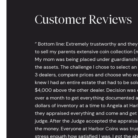
Customer Reviews
‘’ Bottom line: Extremely trustworthy and they
to sell my parents extensive coin collection (m
My mom was being placed under guardianship an
the assets. The challenge I chose to select an
3 dealers, compare prices and choose who wou
knew I had an entire estate that had to be s
$4,000 above the other dealer. Decision was ea
over a month to get everything documented an
dollars of inventory at a time to Angela at Har
they appraised everything and come and get t
judge. After the Judge accepted the appraisals
the money. Everyone at Harbor Coins was trust
stress enough how satisfied I was. I got the a