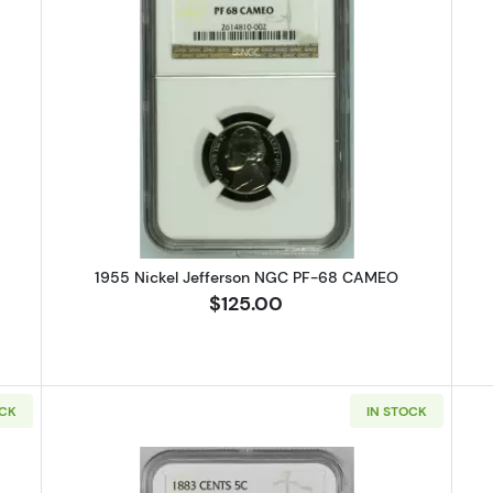
ickel Jefferson NGC PF-66
Read more about1955 Nickel Jef
1955 Nickel Jefferson NGC PF-68 CAMEO
$125.00
OCK
IN STOCK