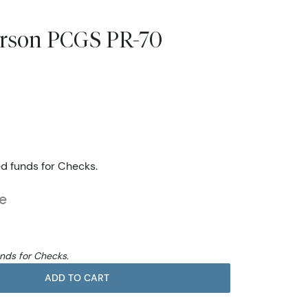
ferson PCGS PR-70
ed funds for Checks.
e
unds for Checks.
ADD TO CART