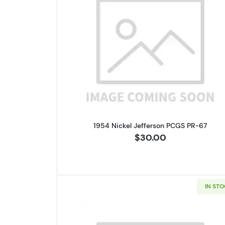
Read more about1954 N
1954 Nickel Jefferson PCGS PR-67
$30.00
IN ST