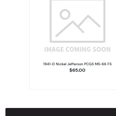
Read more about1941-D
1941-D Nickel Jefferson PCGS MS-66 FS
$65.00