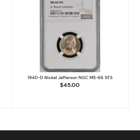
 Nickel Jefferson PCGS MS-66 FS
Read more about1940-D Nickel J
1940-D Nickel Jefferson NGC MS-66 5FS
$45.00