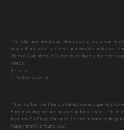
‘’No frills, unpretentious, clean, comfortable, well-staffe
vast collection to suit most numismatic collectors and 
Harbor Coin shop in Gurnee is probably the best stop in 
needs.’’
Peter S.
Verified Customer
‘’This is a fast yet friendly, family owned operation. Ever
Forget driving around searching for a dealer. This is the 
from the Six Flags entrance. I spent months looking for j
happy that I've found you.’’