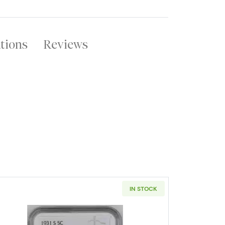
ations
Reviews
IN STOCK