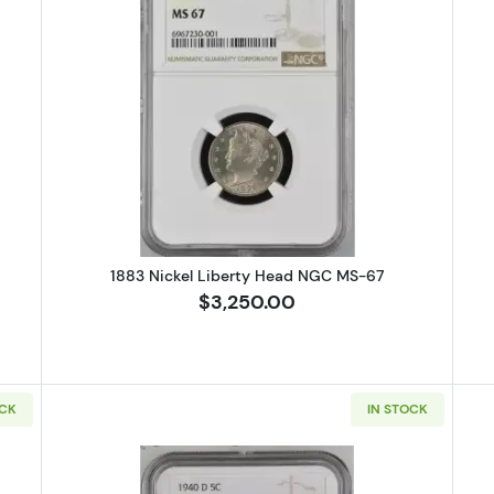
ickel Jefferson PCGS PR-67
Read more about1883 Nickel Libe
1883 Nickel Liberty Head NGC MS-67
$3,250.00
OCK
IN STOCK