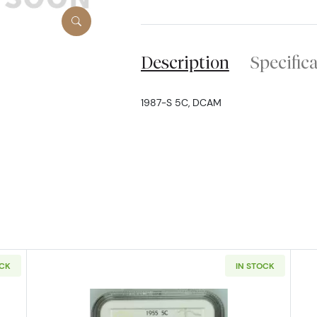
Description
Specific
1987-S 5C, DCAM
OCK
IN STOCK