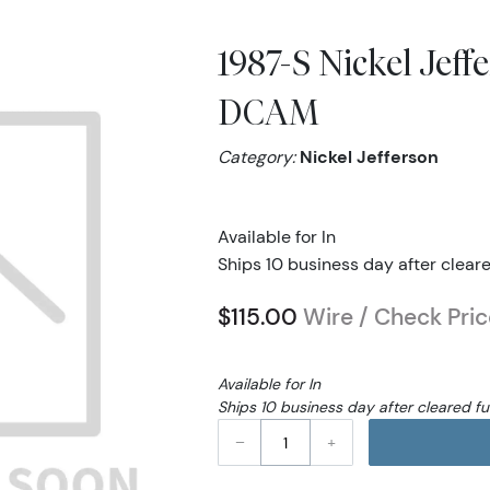
1987-S Nickel Jef
DCAM
Category:
Nickel Jefferson
Available for In
Ships 10 business day after clear
$115.00
Wire / Check Pric
Available for In
Ships 10 business day after cleared f
–
+