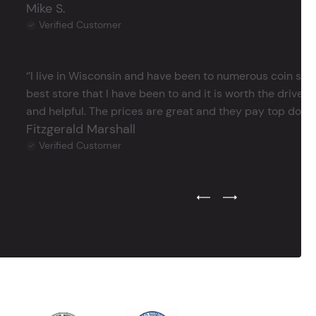
Mike S.
Verified Customer
‘’I live in Wisconsin and have been to numerous coin store
best store that I have been to and it is worth the drive 
and helpful. The prices are great and they pay top dollar 
Fitzgerald Marshall
Verified Customer
Previous Testimonial Slide
Next Testimonial Sli