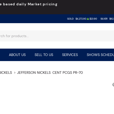
e based daily Market pricing
GOLD
$4,272.80
$23.90
SILVER
$62
ABOUT US
SELL TO US
SERVICES
SHOWS SCHEDU
NICKELS
JEFFERSON NICKELS
CENT PCGS PR-70