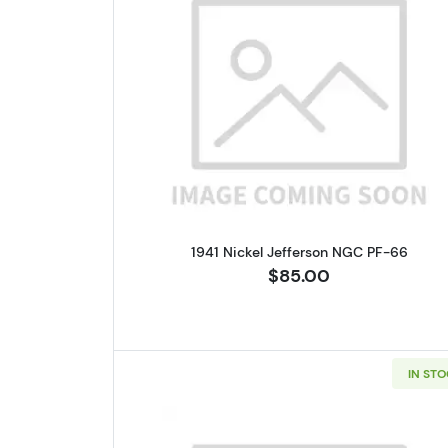
Read more about1941 N
1941 Nickel Jefferson NGC PF-66
$85.00
IN ST