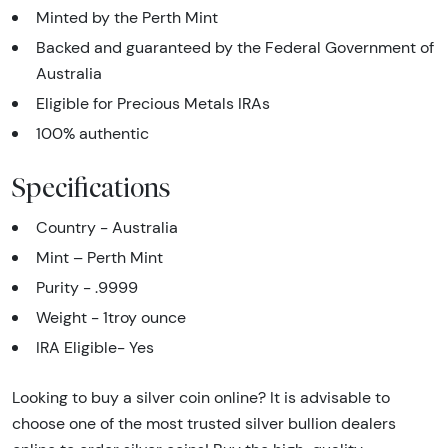
Minted by the Perth Mint
Backed and guaranteed by the Federal Government of
Australia
Eligible for Precious Metals IRAs
100% authentic
Specifications
Country - Australia
Mint – Perth Mint
Purity - .9999
Weight - 1troy ounce
IRA Eligible- Yes
Looking to buy a silver coin online? It is advisable to
choose one of the most trusted silver bullion dealers