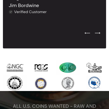
Jim Bordwine
Verified Customer
Previous Test
Next Tes
ALL U.S. COINS WANTED - RAW AND