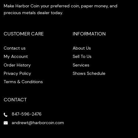
Make Harbor Coin your preferred coin, paper money, and
precious metals dealer today.
CUSTOMER CARE
INFORMATION
Contact us
About Us
My Account
Sell To Us
Order History
Services
Privacy Policy
Shows Schedule
Terms & Conditions
CONTACT
847-596-2476
andrewt@harborcoin.com