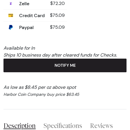
Zelle
$72.20
Credit Card
$75.09
Paypal
$75.09
Available for In
Ships 10 business day after cleared funds for Checks.
NOTIFY ME
As low as $8.45 per oz above spot
Harbor Coin Company buy price $63.45
Description
Specifications
Reviews