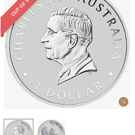
OUT OF STOCK