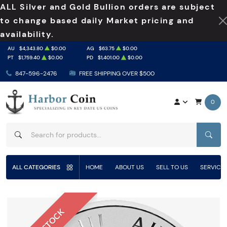
ALL Silver and Gold Bullion orders are subject
to change based daily Market pricing and
availability.
AU
$4,343.80
$0.00
AG
$63.75
$0.00
PT
$1,759.40
$0.00
PD
$1,401.00
$0.00
847-596-2476
FREE SHIPPING OVER $500
0
SEAR
ALL CATEGORIES
HOME
ABOUT US
SELL TO US
SERVICE