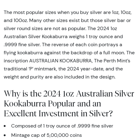
The most popular sizes when you buy silver are 1oz, 10oz,
and 100oz. Many other sizes exist but those silver bar or
silver round sizes are not as popular. The 2024 1oz
Australian Silver Kookaburra weighs 1 troy ounce and
.9999 fine silver. The reverse of each coin portrays a
flying kookaburra against the backdrop of a full moon. The
inscription AUSTRALIAN KOOKABURRA, The Perth Mint’s
traditional ‘P’ mintmark, the 2024 year-date, and the
weight and purity are also included in the design.
Why is the 2024 1oz Australian Silver
Kookaburra Popular and an
Excellent Investment in Silver?
Composed of 1 troy ounce of .9999 fine silver
Mintage cap of 5,00,000 coins