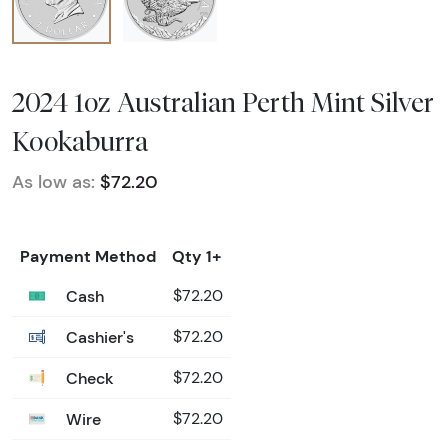
2024 1oz Australian Perth Mint Silver
Kookaburra
As low as:
$72.20
Payment Method
Qty 1+
Cash
$72.20
Cashier's
$72.20
Check
$72.20
Wire
$72.20