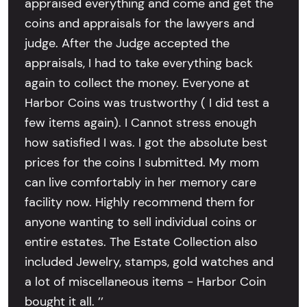
appraised everything and come and get the
coins and appraisals for the lawyers and
judge. After the Judge accepted the
appraisals, I had to take everything back
again to collect the money. Everyone at
Harbor Coins was trustworthy ( I did test a
few items again). I Cannot stress enough
how satisfied I was. I got the absolute best
prices for the coins I submitted. My mom
can live comfortably in her memory care
facility now. Highly recommend them for
anyone wanting to sell individual coins or
entire estates. The Estate Collection also
included Jewelry, stamps, gold watches and
a lot of miscellaneous items - Harbor Coin
bought it all. ’’