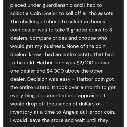
placed under guardianship and I had to
select a Coin Dealer to sell off all the assets.
The challenge I chose to select an honest
coin dealer was to take 11 graded coins to 3
dealers, compare prices and choose who
would get my business. None of the coin
dealers knew I had an entire estate that had
to be sold. Harbor coin was $2,000 above
one dealer and $4,000 above the other
dealer. Decision was easy – Harbor coin got
the entire Estate. It took over a month to get
everything documented and appraised. I
would drop off thousands of dollars of
inventory at a time to Angela at Harbor coin.
I would leave the store and wait until they