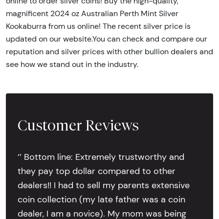
online to order silver coins! Buy the high-quality,
magnificent 2024 oz Australian Perth Mint Silver
Kookaburra from us online! The recent silver price is
updated on our website.You can check and compare our
reputation and silver prices with other bullion dealers and
see how we stand out in the industry.
Customer Reviews
‘’ Bottom line: Extremely trustworthy and
they pay top dollar compared to other
dealers!! I had to sell my parents extensive
coin collection (my late father was a coin
dealer, I am a novice). My mom was being