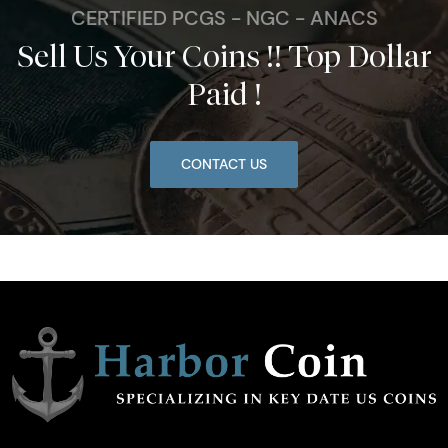
CERTIFIED PCGS - NGC - ANACS
Sell Us Your Coins !! Top Dollar
Paid !
CONTACT US