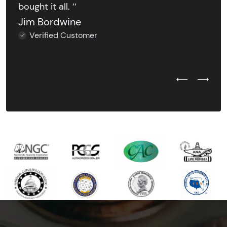
bought it all. ’’
Jim Bordwine
Verified Customer
Previous Test
Next Tes