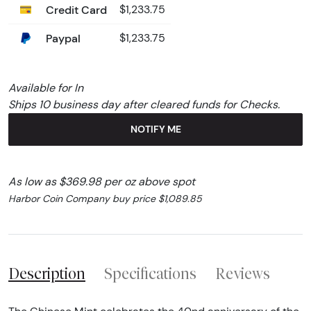
Credit Card
$1,233.75
Paypal
$1,233.75
Available for In
Ships 10 business day after cleared funds for Checks.
NOTIFY ME
As low as $369.98 per oz above spot
Harbor Coin Company buy price $1,089.85
Description
Specifications
Reviews