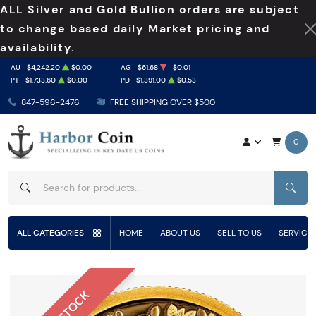
ALL Silver and Gold Bullion orders are subject
to change based daily Market pricing and
availability.
AU
$4,242.20
$0.00
AG
$61.68
-$0.01
PT
$1,733.60
$0.00
PD
$1,391.00
$0.53
847-596-2476
FREE SHIPPING OVER $500
0
SEAR
ALL CATEGORIES
HOME
ABOUT US
SELL TO US
SERVICE