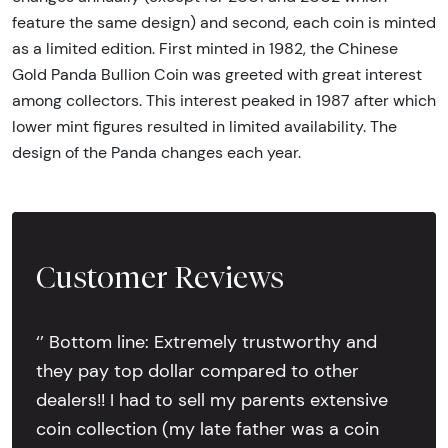
feature the same design) and second, each coin is minted
as a limited edition. First minted in 1982, the Chinese
Gold Panda Bullion Coin was greeted with great interest
among collectors. This interest peaked in 1987 after which
lower mint figures resulted in limited availability. The
design of the Panda changes each year.
Customer Reviews
‘’ Bottom line: Extremely trustworthy and
they pay top dollar compared to other
dealers!! I had to sell my parents extensive
coin collection (my late father was a coin