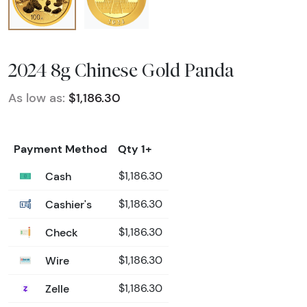
2024 8g Chinese Gold Panda
As low as:
$1,186.30
Payment Method
Qty 1+
Cash
$1,186.30
Cashier's
$1,186.30
Check
$1,186.30
Wire
$1,186.30
Zelle
$1,186.30