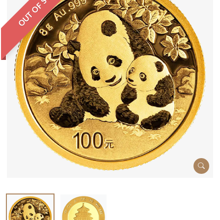
OUT OF STOCK