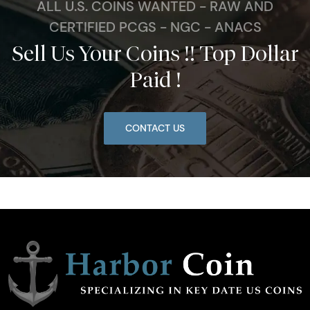
ALL U.S. COINS WANTED - RAW AND
CERTIFIED PCGS - NGC - ANACS
Sell Us Your Coins !! Top Dollar
Paid !
CONTACT US