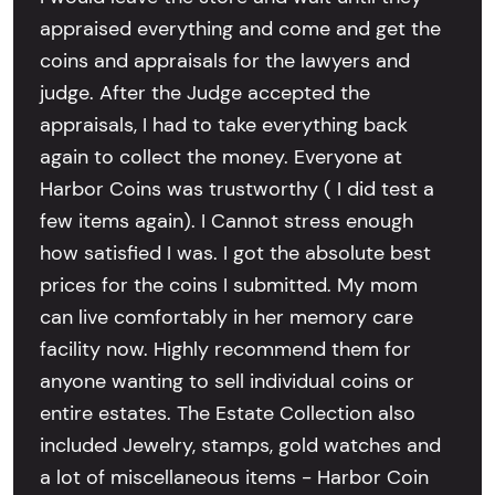
appraised everything and come and get the
coins and appraisals for the lawyers and
judge. After the Judge accepted the
appraisals, I had to take everything back
again to collect the money. Everyone at
Harbor Coins was trustworthy ( I did test a
few items again). I Cannot stress enough
how satisfied I was. I got the absolute best
prices for the coins I submitted. My mom
can live comfortably in her memory care
facility now. Highly recommend them for
anyone wanting to sell individual coins or
entire estates. The Estate Collection also
included Jewelry, stamps, gold watches and
a lot of miscellaneous items - Harbor Coin