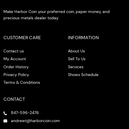
Make Harbor Coin your preferred coin, paper money, and
precious metals dealer today.
CUSTOMER CARE
INFORMATION
Contact us
About Us
My Account
Sell To Us
Order History
Services
Privacy Policy
Shows Schedule
Terms & Conditions
CONTACT
847-596-2476
andrewt@harborcoin.com