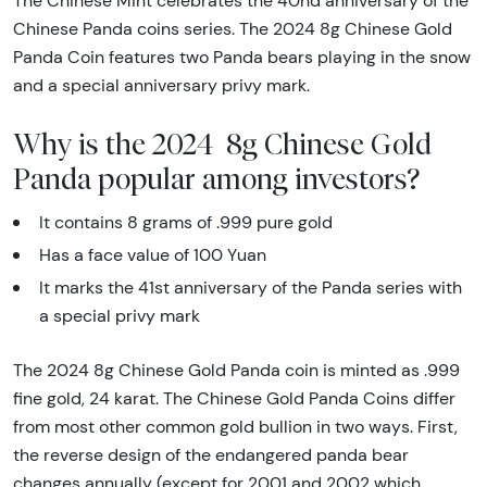
The Chinese Mint celebrates the 40nd anniversary of the
Chinese Panda coins series. The 2024 8g Chinese Gold
Panda Coin features two Panda bears playing in the snow
and a special anniversary privy mark.
Why is the 2024 8g Chinese Gold
Panda popular among investors?
It contains 8 grams of .999 pure gold
Has a face value of 100 Yuan
It marks the 41st anniversary of the Panda series with
a special privy mark
The 2024 8g Chinese Gold Panda coin is minted as .999
fine gold, 24 karat. The Chinese Gold Panda Coins differ
from most other common gold bullion in two ways. First,
the reverse design of the endangered panda bear
changes annually (except for 2001 and 2002 which