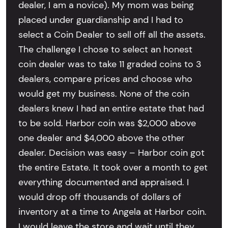
dealer, I am a novice). My mom was being
placed under guardianship and I had to
select a Coin Dealer to sell off all the assets.
The challenge I chose to select an honest
coin dealer was to take 11 graded coins to 3
dealers, compare prices and choose who
would get my business. None of the coin
dealers knew I had an entire estate that had
to be sold. Harbor coin was $2,000 above
one dealer and $4,000 above the other
dealer. Decision was easy – Harbor coin got
the entire Estate. It took over a month to get
everything documented and appraised. I
would drop off thousands of dollars of
inventory at a time to Angela at Harbor coin.
I would leave the store and wait until they