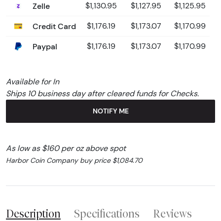
Zelle
$1,130.95
$1,127.95
$1,125.95
Credit Card
$1,176.19
$1,173.07
$1,170.99
Paypal
$1,176.19
$1,173.07
$1,170.99
Available for In
Ships 10 business day after cleared funds for Checks.
NOTIFY ME
As low as $160 per oz above spot
Harbor Coin Company buy price $1,084.70
Description
Specifications
Reviews