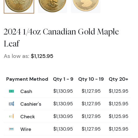
2024 1/4oz Canadian Gold Maple
Leaf
As low as:
$1,125.95
Payment Method
Qty 1 - 9
Qty 10 - 19
Qty 20+
Cash
$1,130.95
$1,127.95
$1,125.95
Cashier's
$1,130.95
$1,127.95
$1,125.95
Check
$1,130.95
$1,127.95
$1,125.95
Wire
$1,130.95
$1,127.95
$1,125.95