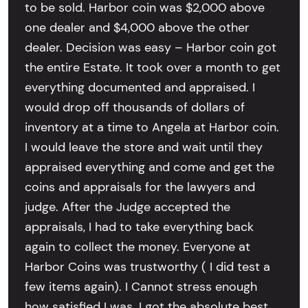
to be sold. Harbor coin was $2,000 above
one dealer and $4,000 above the other
dealer. Decision was easy – Harbor coin got
the entire Estate. It took over a month to get
everything documented and appraised. I
would drop off thousands of dollars of
inventory at a time to Angela at Harbor coin.
I would leave the store and wait until they
appraised everything and come and get the
coins and appraisals for the lawyers and
judge. After the Judge accepted the
appraisals, I had to take everything back
again to collect the money. Everyone at
Harbor Coins was trustworthy ( I did test a
few items again). I Cannot stress enough
how satisfied I was. I got the absolute best