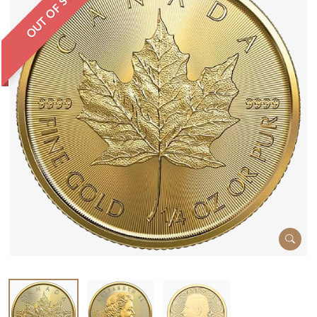
OUT OF STOCK