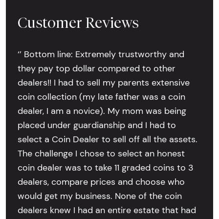
Customer Reviews
‘’ Bottom line: Extremely trustworthy and
they pay top dollar compared to other
dealers!! I had to sell my parents extensive
coin collection (my late father was a coin
dealer, I am a novice). My mom was being
placed under guardianship and I had to
select a Coin Dealer to sell off all the assets.
The challenge I chose to select an honest
coin dealer was to take 11 graded coins to 3
dealers, compare prices and choose who
would get my business. None of the coin
dealers knew I had an entire estate that had