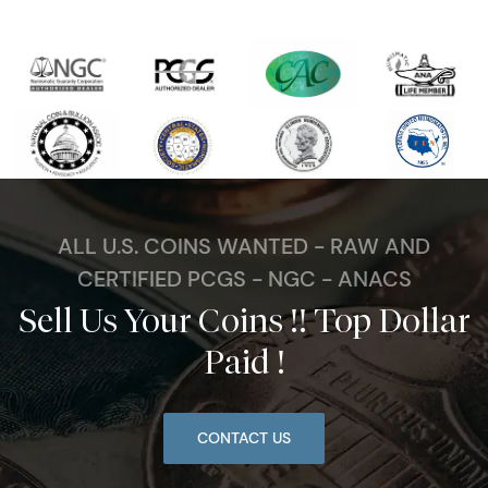
ALL U.S. COINS WANTED - RAW AND
CERTIFIED PCGS - NGC - ANACS
Sell Us Your Coins !! Top Dollar
Paid !
CONTACT US