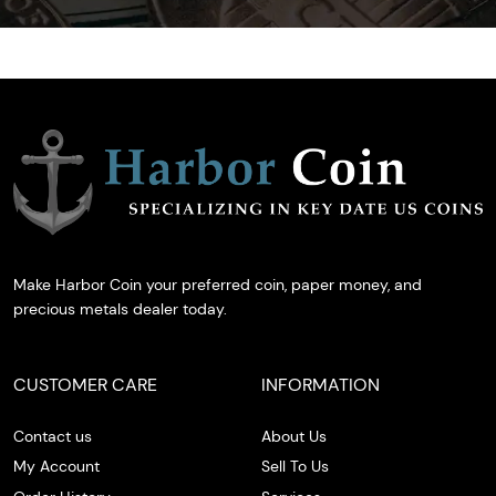
Make Harbor Coin your preferred coin, paper money, and
precious metals dealer today.
CUSTOMER CARE
INFORMATION
Contact us
About Us
My Account
Sell To Us