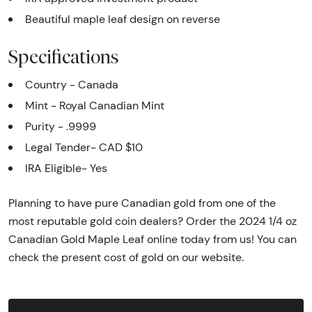
Beautiful maple leaf design on reverse
Specifications
Country - Canada
Mint - Royal Canadian Mint
Purity - .9999
Legal Tender- CAD $10
IRA Eligible- Yes
Planning to have pure Canadian gold from one of the
most reputable gold coin dealers? Order the 2024 1/4 oz
Canadian Gold Maple Leaf online today from us! You can
check the present cost of gold on our website.