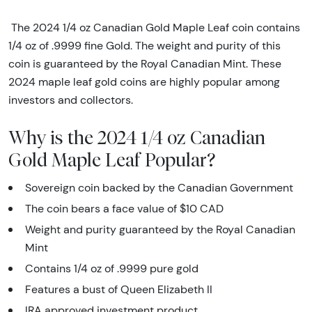
The 2024 1/4 oz Canadian Gold Maple Leaf coin contains
1/4 oz of .9999 fine Gold. The weight and purity of this
coin is guaranteed by the Royal Canadian Mint. These
2024 maple leaf gold coins are highly popular among
investors and collectors.
Why is the 2024 1/4 oz Canadian
Gold Maple Leaf Popular?
Sovereign coin backed by the Canadian Government
The coin bears a face value of $10 CAD
Weight and purity guaranteed by the Royal Canadian
Mint
Contains 1/4 oz of .9999 pure gold
Features a bust of Queen Elizabeth II
IRA approved investment product