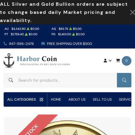
ALL Silver and Gold Bullion orders are subject
to change based daily Market pricing and
availability.
AU
$4,343.80
$0.00
AG
$63.75
$0.00
PT
$1,759.40
$0.00
PD
$1,401.00
$0.00
847-596-2476
FREE SHIPPING OVER $500
0
SEAR
ALL CATEGORIES
HOME
ABOUT US
SELL TO US
SERVICE