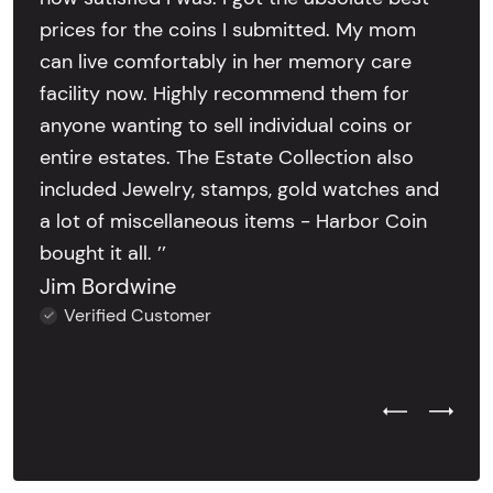
prices for the coins I submitted. My mom
can live comfortably in her memory care
facility now. Highly recommend them for
anyone wanting to sell individual coins or
entire estates. The Estate Collection also
included Jewelry, stamps, gold watches and
a lot of miscellaneous items - Harbor Coin
bought it all. ’’
Jim Bordwine
Verified Customer
Previous Test
Next Tes